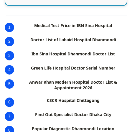
Medical Test Price in IBN Sina Hospital
1
Doctor List of Labaid Hospital Dhanmondi
2
Ibn Sina Hospital Dhanmondi Doctor List
3
Green Life Hospital Doctor Serial Number
4
Anwar Khan Modern Hospital Doctor List &
5
Appointment 2026
CSCR Hospital Chittagong
6
Find Out Specialist Doctor Dhaka City
7
Popular Diagnostic Dhanmondi Location
8