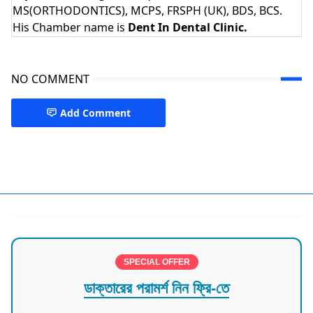
MS(ORTHODONTICS), MCPS, FRSPH (UK), BDS, BCS.
His Chamber name is
Dent In Dental Clinic.
NO COMMENT
Add Comment
Dentist
SPECIAL OFFER
ডাক্তারের পরামর্শ নিন ফ্রি-তে