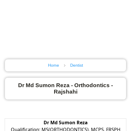
Home
Dentist
Dr Md Sumon Reza - Orthodontics -
Rajshahi
Dr Md Sumon Reza
Qualification: MS(ORTHODONTICS), MCPS, FRSPH