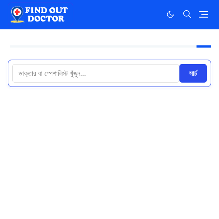
সার্চ