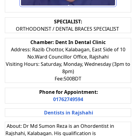
SPECIALIST:
ORTHODONIST / DENTAL BRACES SPECIALIST
Chamber: Dent In Dental Clinic
Address: Razib Chottor, Kalabagan, East Side of 10
No.Ward Councillor Office, Rajshahi
Visiting Hours: Saturday, Monday, Wednesday (3pm to
8pm)
Fee:500BDT
Phone for Appointment:
01762749594
Dentists in Rajshahi
About: Dr Md Sumon Reza is an Ohordentist in
Rajshahi, Kalabagan. His qualification is