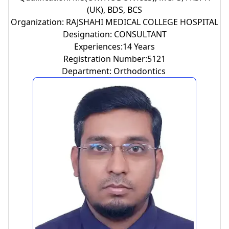
(UK), BDS, BCS
Organization: RAJSHAHI MEDICAL COLLEGE HOSPITAL
Designation: CONSULTANT
Experiences:14 Years
Registration Number:5121
Department: Orthodontics