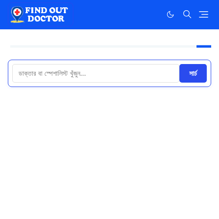
সার্চ