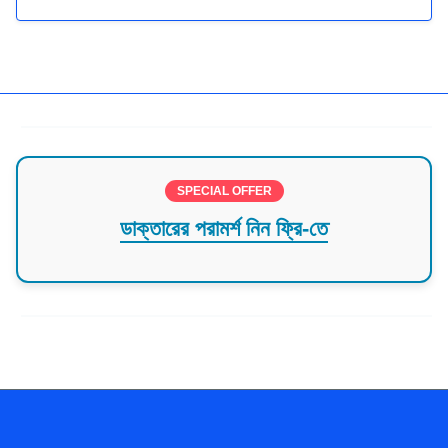
SPECIAL OFFER
ডাক্তারের পরামর্শ নিন ফ্রি-তে