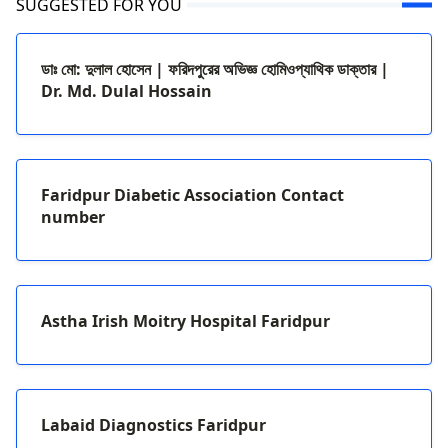
SUGGESTED FOR YOU
ডাঃ মো: দুলাল হোসেন | ফরিদপুরের অভিজ্ঞ হোমিওপ্যাথিক ডাক্তার |
Dr. Md. Dulal Hossain
Faridpur Diabetic Association Contact
number
Astha Irish Moitry Hospital Faridpur
Labaid Diagnostics Faridpur