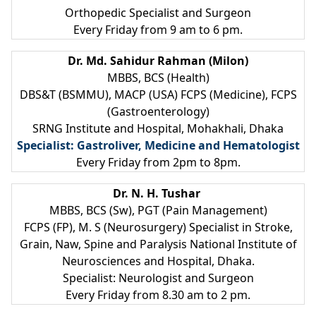
Orthopedic Specialist and Surgeon
Every Friday from 9 am to 6 pm.
Dr. Md. Sahidur Rahman (Milon)
MBBS, BCS (Health)
DBS&T (BSMMU), MACP (USA) FCPS (Medicine), FCPS
(Gastroenterology)
SRNG Institute and Hospital, Mohakhali, Dhaka
Specialist: Gastroliver, Medicine and Hematologist
Every Friday from 2pm to 8pm.
Dr. N. H. Tushar
MBBS, BCS (Sw), PGT (Pain Management)
FCPS (FP), M. S (Neurosurgery) Specialist in Stroke,
Grain, Naw, Spine and Paralysis National Institute of
Neurosciences and Hospital, Dhaka.
Specialist: Neurologist and Surgeon
Every Friday from 8.30 am to 2 pm.