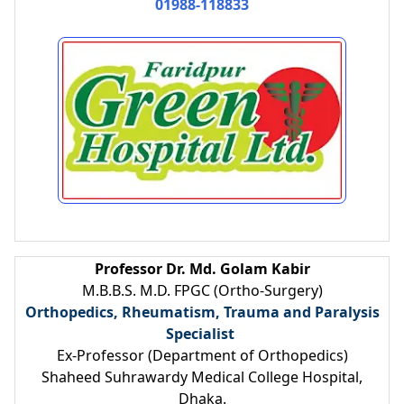
01988-118833
Professor Dr. Md. Golam Kabir
M.B.B.S. M.D. FPGC (Ortho-Surgery)
Orthopedics, Rheumatism, Trauma and Paralysis
Specialist
Ex-Professor (Department of Orthopedics)
Shaheed Suhrawardy Medical College Hospital,
Dhaka.