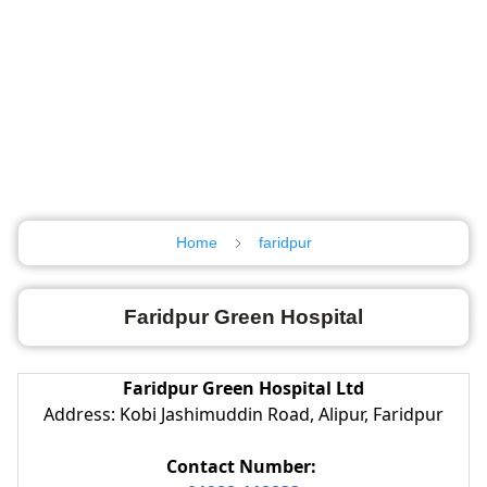
Home
faridpur
Faridpur Green Hospital
Faridpur Green Hospital Ltd
Address: Kobi Jashimuddin Road, Alipur, Faridpur
Contact Number: