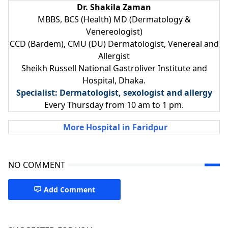
Dr. Shakila Zaman
MBBS, BCS (Health) MD (Dermatology &
Venereologist)
CCD (Bardem), CMU (DU) Dermatologist, Venereal and
Allergist
Sheikh Russell National Gastroliver Institute and
Hospital, Dhaka.
Specialist: Dermatologist, sexologist and allergy
Every Thursday from 10 am to 1 pm.
More Hospital in Faridpur
NO COMMENT
Add Comment