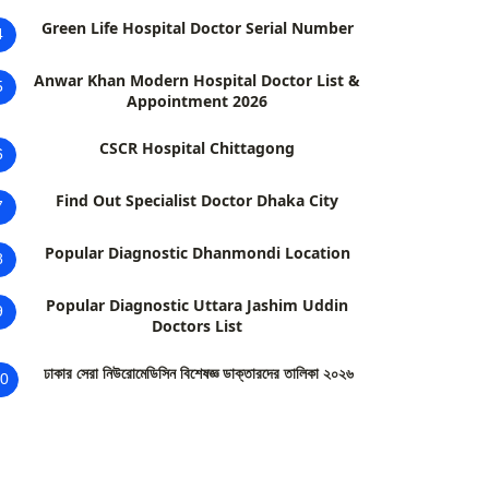
Green Life Hospital Doctor Serial Number
4
Anwar Khan Modern Hospital Doctor List &
5
Appointment 2026
CSCR Hospital Chittagong
6
Find Out Specialist Doctor Dhaka City
7
Popular Diagnostic Dhanmondi Location
8
Popular Diagnostic Uttara Jashim Uddin
9
Doctors List
ঢাকার সেরা নিউরোমেডিসিন বিশেষজ্ঞ ডাক্তারদের তালিকা ২০২৬
0