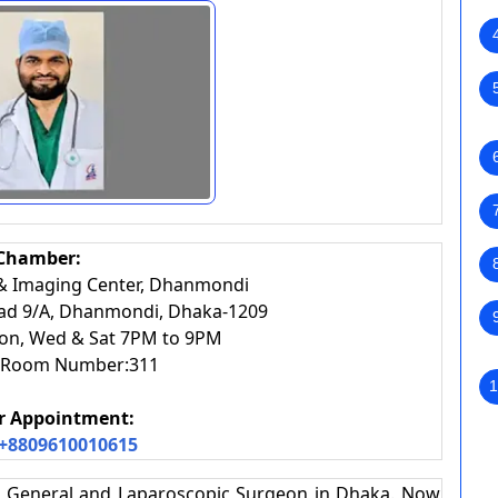
Chamber:
 & Imaging Center, Dhanmondi
oad 9/A, Dhanmondi, Dhaka-1209
on, Wed & Sat 7PM to 9PM
r, Room Number:311
1
or Appointment:
+8809610010615
t, General and Laparoscopic Surgeon in Dhaka. Now