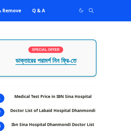
 & Remove
Q & A
SPECIAL OFFER
ডাক্তারের পরামর্শ নিন ফ্রি-তে
Medical Test Price in IBN Sina Hospital
1
Doctor List of Labaid Hospital Dhanmondi
2
Ibn Sina Hospital Dhanmondi Doctor List
3