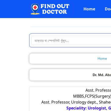
Home
Do
Home
Dr. Md. Ab
Asst. Profess
MBBS,FCPS(Surgery)
Asst. Professor, Urology dept., Shah
Speciality: Urologist,