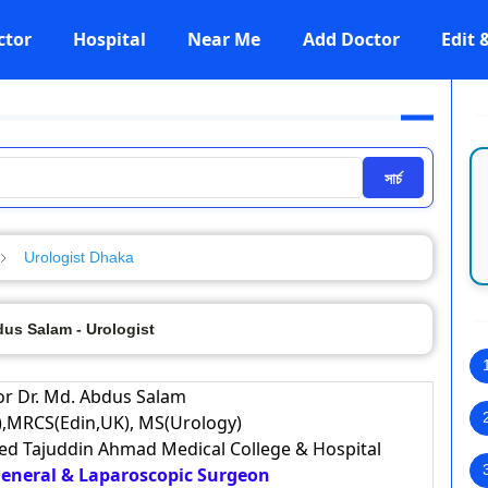
ctor
Hospital
Near Me
Add Doctor
Edit
সার্চ
Urologist Dhaka
dus Salam - Urologist
or Dr. Md. Abdus Salam
,MRCS(Edin,UK), MS(Urology)
eed Tajuddin Ahmad Medical College & Hospital
 General & Laparoscopic Surgeon