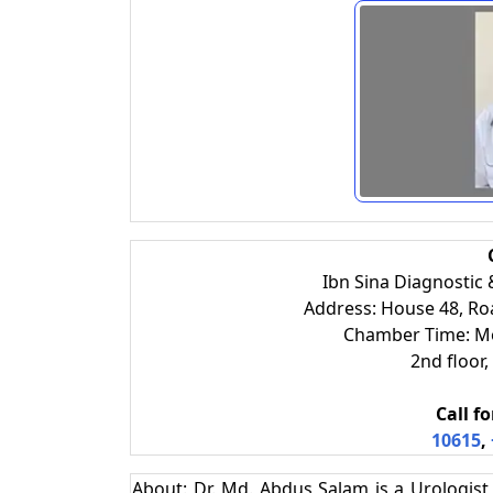
Ibn Sina Diagnostic
Address: House 48, R
Chamber Time: M
2nd floo
Call f
10615
,
About: Dr. Md. Abdus Salam is a Urologis