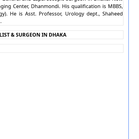
ging Center, Dhanmondi. His qualification is MBBS,
y). He is Asst. Professor, Urology dept., Shaheed
l.
LIST & SURGEON IN DHAKA