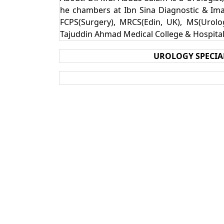
he chambers at Ibn Sina Diagnostic & Ima
FCPS(Surgery), MRCS(Edin, UK), MS(Urolog
Tajuddin Ahmad Medical College & Hospita
UROLOGY SPECIA