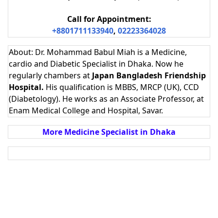
Call for Appointment:
+8801711133940
,
02223364028
About: Dr. Mohammad Babul Miah is a Medicine,
cardio and Diabetic Specialist in Dhaka. Now he
regularly chambers at
Japan Bangladesh Friendship
Hospital.
His qualification is
MBBS, MRCP (UK), CCD
(Diabetology). He works as an Associate Professor, at
Enam Medical College and Hospital, Savar.
More Medicine Specialist in Dhaka