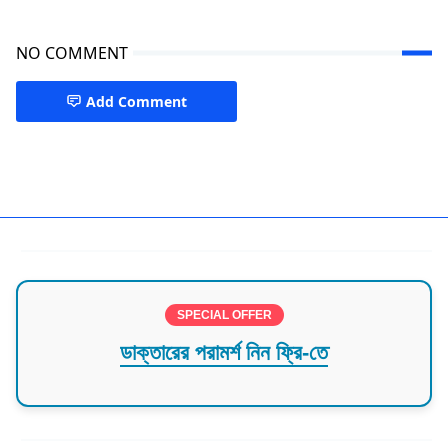
NO COMMENT
Add Comment
Medicine Dhaka
SPECIAL OFFER
ডাক্তারের পরামর্শ নিন ফ্রি-তে