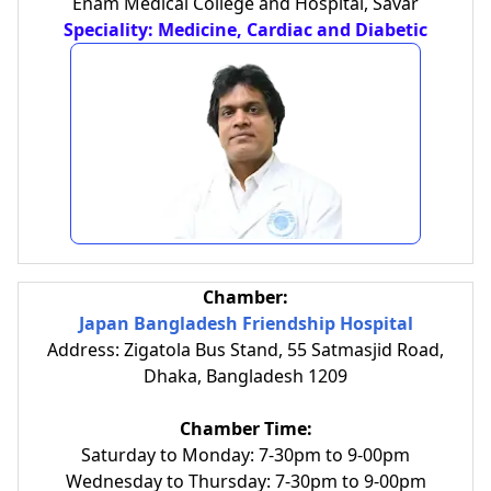
Enam Medical College and Hospital, Savar
Speciality: Medicine, Cardiac and Diabetic
Chamber:
Japan Bangladesh Friendship Hospital
Address: Zigatola Bus Stand, 55 Satmasjid Road,
Dhaka, Bangladesh 1209
Chamber Time:
Saturday to Monday: 7-30pm to 9-00pm
Wednesday to Thursday: 7-30pm to 9-00pm