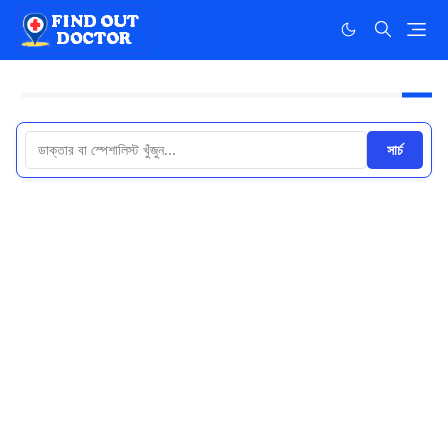
সার্চ