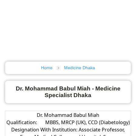
Home
Medicine Dhaka
Dr. Mohammad Babul Miah - Medicine
Specialist Dhaka
Dr. Mohammad Babul Miah
Qualification:
MBBS, MRCP (UK), CCD (Diabetology)
Designation With Institution: Associate Professor,