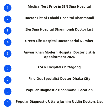
Medical Test Price in IBN Sina Hospital
1
Doctor List of Labaid Hospital Dhanmondi
2
Ibn Sina Hospital Dhanmondi Doctor List
3
Green Life Hospital Doctor Serial Number
4
Anwar Khan Modern Hospital Doctor List &
5
Appointment 2026
CSCR Hospital Chittagong
6
Find Out Specialist Doctor Dhaka City
7
Popular Diagnostic Dhanmondi Location
8
Popular Diagnostic Uttara Jashim Uddin Doctors List
9