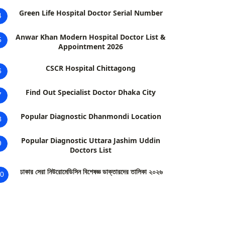
Green Life Hospital Doctor Serial Number
4
Anwar Khan Modern Hospital Doctor List &
5
Appointment 2026
CSCR Hospital Chittagong
6
Find Out Specialist Doctor Dhaka City
7
Popular Diagnostic Dhanmondi Location
8
Popular Diagnostic Uttara Jashim Uddin
9
Doctors List
ঢাকার সেরা নিউরোমেডিসিন বিশেষজ্ঞ ডাক্তারদের তালিকা ২০২৬
0