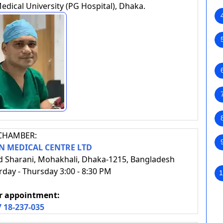
ical University (PG Hospital), Dhaka.
CHAMBER:
 MEDICAL CENTRE LTD
d Sharani, Mohakhali, Dhaka-1215, Bangladesh
day - Thursday 3:00 - 8:30 PM
1
or appointment:
7 18-237-035