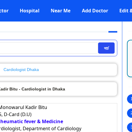
ctor
Hospital
Near Me
Add Doctor
Edit
সার্চ
Cardiologist Dhaka
dir Bitu - Cardiologist in Dhaka
 Monowarul Kadir Bitu
, D-Card (D.U)
 Rheumatic fever & Medicine
ardiologist, Department of Cardiology