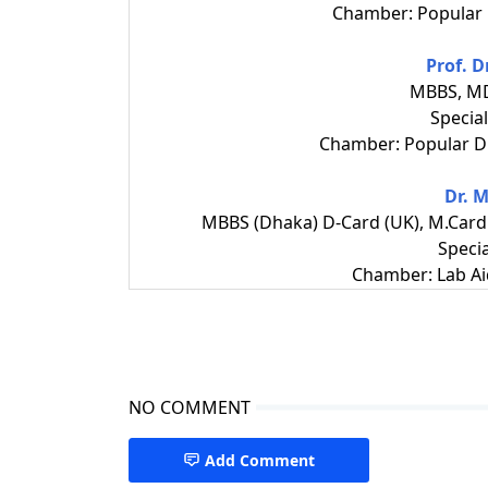
Chamber: Popular 
Prof. D
MBBS, MD
Special
Chamber: Popular Di
Dr. 
MBBS (Dhaka) D-Card (UK), M.Card 
Specia
Chamber: Lab Ai
NO COMMENT
Add Comment