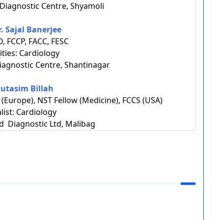
Diagnostic Centre, Shyamoli
r. Sajal Banerjee
, FCCP, FACC, FESC
ities: Cardiology
agnostic Centre, Shantinagar
Mutasim Billah
(Europe), NST Fellow (Medicine), FCCS (USA)
list: Cardiology
d Diagnostic Ltd, Malibag