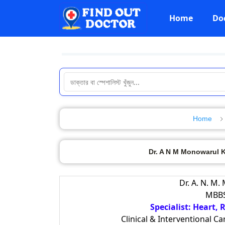
Home
Do
Home
Dr. A N M Monowarul Ka
Dr. A. N. M.
MBBS
Specialist: Heart,
Clinical & Interventional C