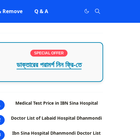
 & Remove
Q & A
SPECIAL OFFER
ডাক্তারের পরামর্শ নিন ফ্রি-তে
Medical Test Price in IBN Sina Hospital
1
Doctor List of Labaid Hospital Dhanmondi
2
Ibn Sina Hospital Dhanmondi Doctor List
3