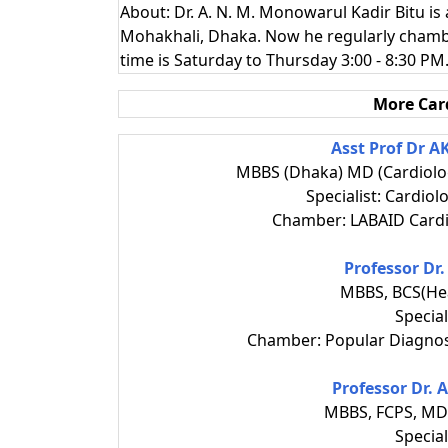
About: Dr. A. N. M. Monowarul Kadir Bitu is
Mohakhali, Dhaka. Now he regularly chamb
time is Saturday to Thursday 3:00 - 8:30 PM
More Car
Asst Prof Dr 
MBBS (Dhaka) MD (Cardiolo
Specialist: Cardiol
Chamber: LABAID Cardi
Professor Dr
MBBS, BCS(Hea
Special
Chamber: Popular Diagnos
Professor Dr.
MBBS, FCPS, MD 
Special