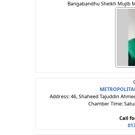
Bangabandhu Sheikh Mujib Med
METROPOLITAN
Address: 46, Shaheed Tajuddin Ahme
Chamber Time: Satur
Call f
01