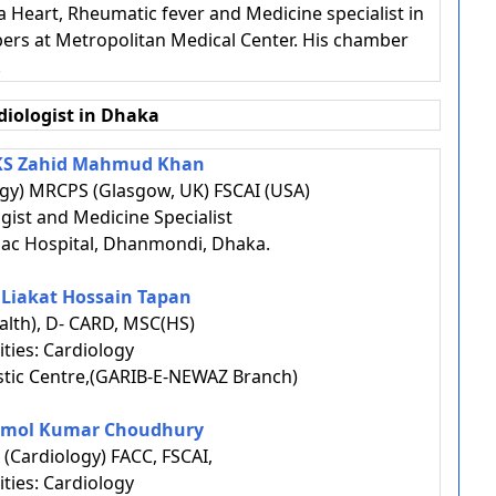
 a Heart, Rheumatic fever and Medicine specialist in
ers at Metropolitan Medical Center. His chamber
.
diologist in Dhaka
AKS Zahid Mahmud Khan
gy) MRCPS (Glasgow, UK) FSCAI (USA)
ogist and Medicine Specialist
ac Hospital, Dhanmondi, Dhaka.
. Liakat Hossain Tapan
lth), D- CARD, MSC(HS)
ities: Cardiology
tic Centre,(GARIB-E-NEWAZ Branch)
 Amol Kumar Choudhury
(Cardiology) FACC, FSCAI,
ities: Cardiology