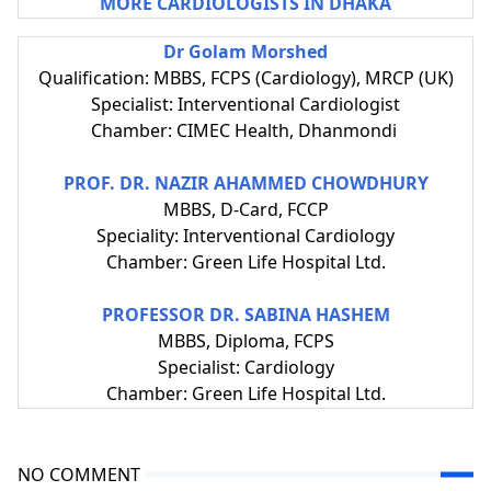
MORE CARDIOLOGISTS IN DHAKA
Dr Golam Morshed
Qualification: MBBS, FCPS (Cardiology), MRCP (UK)
Specialist: Interventional Cardiologist
Chamber: CIMEC Health, Dhanmondi
PROF. DR. NAZIR AHAMMED CHOWDHURY
MBBS, D-Card, FCCP
Speciality: Interventional Cardiology
Chamber: Green Life Hospital Ltd.
PROFESSOR DR. SABINA HASHEM
MBBS, Diploma, FCPS
Specialist: Cardiology
Chamber: Green Life Hospital Ltd.
NO COMMENT