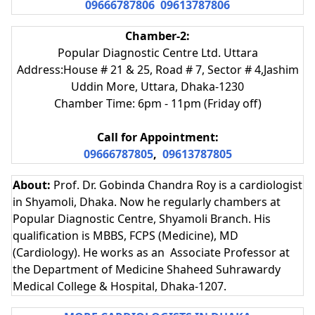
09666787806
09613787806
Chamber-2:
Popular Diagnostic Centre Ltd. Uttara
Address:House # 21 & 25, Road # 7, Sector # 4,Jashim
Uddin More, Uttara, Dhaka-1230
Chamber Time: 6pm - 11pm (Friday off)
Call for Appointment:
09666787805
,
09613787805
About:
Prof. Dr. Gobinda Chandra Roy is a cardiologist
in Shyamoli, Dhaka. Now he regularly chambers at
Popular Diagnostic Centre, Shyamoli Branch. His
qualification is MBBS, FCPS (Medicine), MD
(Cardiology). He works as an Associate Professor at
the Department of Medicine Shaheed Suhrawardy
Medical College & Hospital, Dhaka-1207.