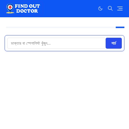
সার্চ