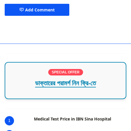
Add Comment
Cardiologist Dhaka
SPECIAL OFFER
ডাক্তারের পরামর্শ নিন ফ্রি-তে
Medical Test Price in IBN Sina Hospital
1