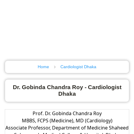
Home
Cardiologist Dhaka
Dr. Gobinda Chandra Roy - Cardiologist
Dhaka
Prof. Dr. Gobinda Chandra Roy
MBBS, FCPS (Medicine), MD (Cardiology)
Associate Professor, Department of Medicine Shaheed