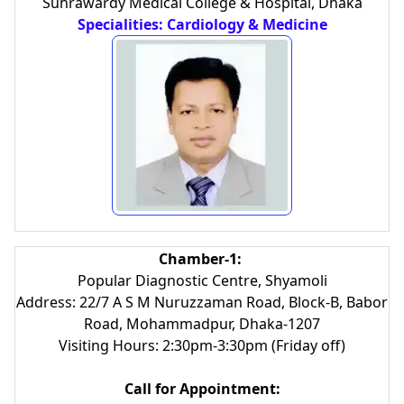
Suhrawardy Medical College & Hospital, Dhaka
Specialities: Cardiology & Medicine
Chamber-1:
Popular Diagnostic Centre, Shyamoli
Address: 22/7 A S M Nuruzzaman Road, Block-B, Babor
Road, Mohammadpur, Dhaka-1207
Visiting Hours: 2:30pm-3:30pm (Friday off)
Call for Appointment: