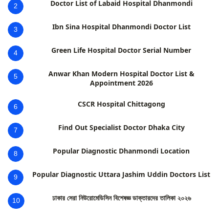
Doctor List of Labaid Hospital Dhanmondi
2
Ibn Sina Hospital Dhanmondi Doctor List
3
Green Life Hospital Doctor Serial Number
4
Anwar Khan Modern Hospital Doctor List &
5
Appointment 2026
CSCR Hospital Chittagong
6
Find Out Specialist Doctor Dhaka City
7
Popular Diagnostic Dhanmondi Location
8
Popular Diagnostic Uttara Jashim Uddin Doctors List
9
ঢাকার সেরা নিউরোমেডিসিন বিশেষজ্ঞ ডাক্তারদের তালিকা ২০২৬
10