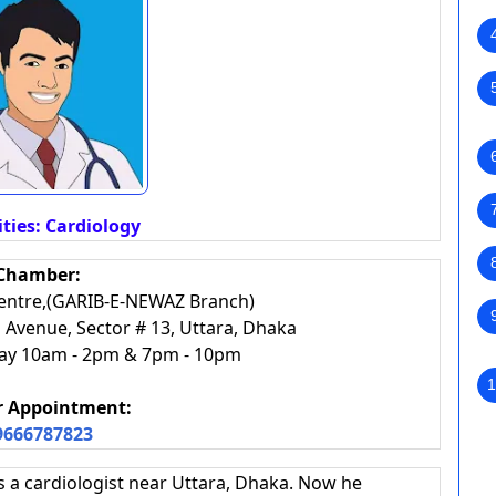
ities: Cardiology
Chamber:
Centre,(GARIB-E-NEWAZ Branch)
Avenue, Sector # 13, Uttara, Dhaka
day 10am - 2pm & 7pm - 10pm
1
or Appointment:
9666787823
s a cardiologist near Uttara, Dhaka. Now he