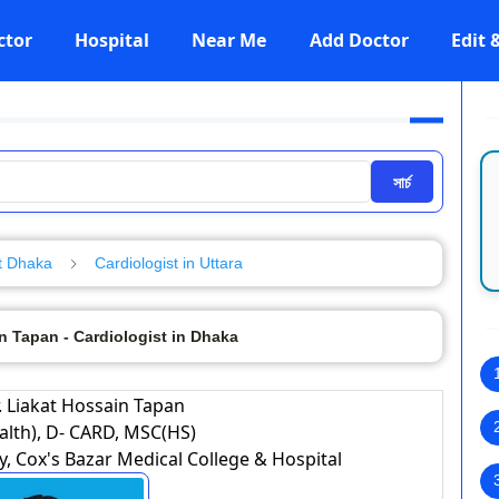
ctor
Hospital
Near Me
Add Doctor
Edit
সার্চ
t Dhaka
Cardiologist in Uttara
n Tapan - Cardiologist in Dhaka
. Liakat Hossain Tapan
lth), D- CARD, MSC(HS)
 Cox's Bazar Medical College & Hospital