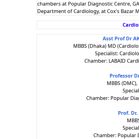
chambers at Popular Diagnostic Centre, GA
Department of Cardiology, at Cox's Bazar M
Cardio
Asst Prof Dr 
MBBS (Dhaka) MD (Cardiolo
Specialist: Cardiol
Chamber: LABAID Cardi
Professor 
MBBS (DMC), 
Special
Chamber: Popular Dia
Prof. Dr
MBBS
Special
Chamber: Popular D