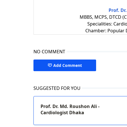
Prof. Dr
MBBS, MCPS, DTCD (Ch
Specialities: Cardi
Chamber: Popular D
NO COMMENT
Add Comment
SUGGESTED FOR YOU
Prof. Dr. Md. Roushon Ali -
Cardiologist Dhaka