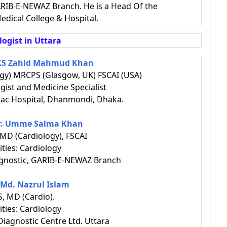
RIB-E-NEWAZ Branch. He is a Head Of the
edical College & Hospital.
logist in Uttara
AKS Zahid Mahmud Khan
gy) MRCPS (Glasgow, UK) FSCAI (USA)
ogist and Medicine Specialist
ac Hospital, Dhanmondi, Dhaka.
Dr. Umme Salma Khan
MD (Cardiology), FSCAI
ities: Cardiology
gnostic, GARIB-E-NEWAZ Branch
. Md. Nazrul Islam
, MD (Cardio).
ities: Cardiology
iagnostic Centre Ltd. Uttara