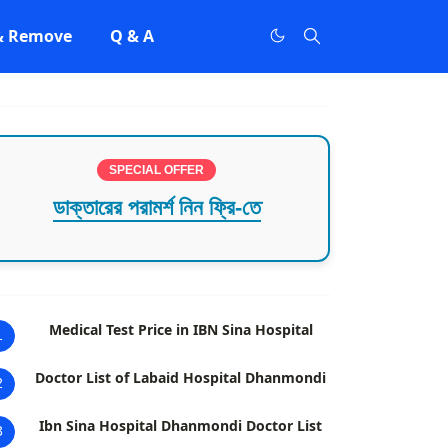
 & Remove
Q & A
SPECIAL OFFER
ডাক্তারের পরামর্শ নিন ফ্রি-তে
Medical Test Price in IBN Sina Hospital
1
Doctor List of Labaid Hospital Dhanmondi
2
Ibn Sina Hospital Dhanmondi Doctor List
3