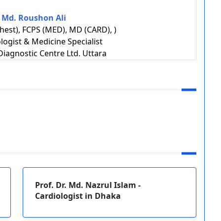
. Md. Roushon Ali
est), FCPS (MED), MD (CARD), )
ologist & Medicine Specialist
iagnostic Centre Ltd. Uttara
Prof. Dr. Md. Nazrul Islam -
Cardiologist in Dhaka