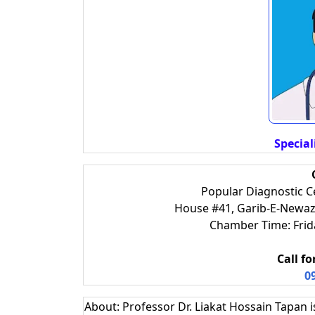
Special
Popular Diagnostic 
House #41, Garib-E-Newaz 
Chamber Time: Fri
Call f
0
About: Professor Dr. Liakat Hossain Tapan i