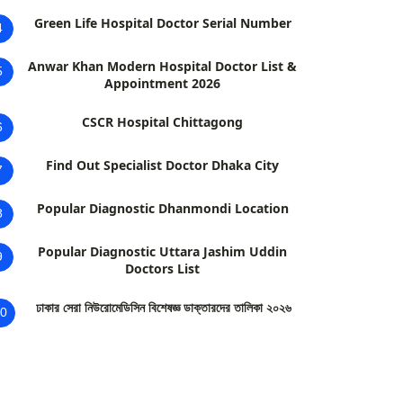
Green Life Hospital Doctor Serial Number
4
Anwar Khan Modern Hospital Doctor List &
5
Appointment 2026
CSCR Hospital Chittagong
6
Find Out Specialist Doctor Dhaka City
7
Popular Diagnostic Dhanmondi Location
8
Popular Diagnostic Uttara Jashim Uddin
9
Doctors List
ঢাকার সেরা নিউরোমেডিসিন বিশেষজ্ঞ ডাক্তারদের তালিকা ২০২৬
0