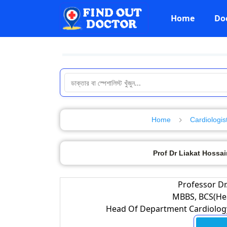
Home
Do
Home
Cardiologis
Prof Dr Liakat Hossai
Professor Dr
MBBS, BCS(Hea
Head Of Department Cardiology,