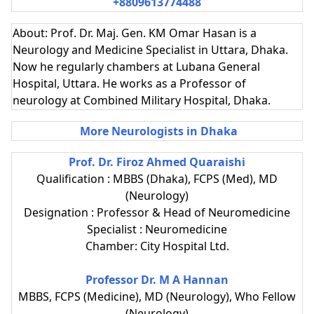
+8809613774488
About: Prof. Dr. Maj. Gen. KM Omar Hasan is a
Neurology and Medicine Specialist in Uttara, Dhaka.
Now he regularly chambers at Lubana General
Hospital, Uttara. He works as a Professor of
neurology at Combined Military Hospital, Dhaka.
More Neurologists in Dhaka
Prof. Dr. Firoz Ahmed Quaraishi
Qualification : MBBS (Dhaka), FCPS (Med), MD
(Neurology)
Designation : Professor & Head of Neuromedicine
Specialist : Neuromedicine
Chamber: City Hospital Ltd.
Professor Dr. M A Hannan
MBBS, FCPS (Medicine), MD (Neurology), Who Fellow
(Neurology)