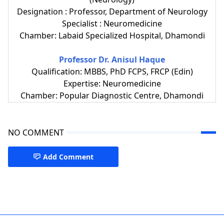
Designation : Professor, Department of Neurology
Specialist : Neuromedicine
Chamber: Labaid Specialized Hospital, Dhamondi
Professor Dr. Anisul Haque
Qualification: MBBS, PhD FCPS, FRCP (Edin)
Expertise: Neuromedicine
Chamber: Popular Diagnostic Centre, Dhamondi
NO COMMENT
Add Comment
CMH Dhaka,Neuromedicine