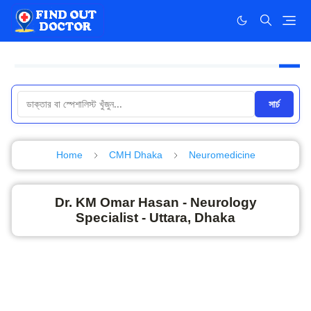
সার্চ
Home
CMH Dhaka
Neuromedicine
Dr. KM Omar Hasan - Neurology
Specialist - Uttara, Dhaka