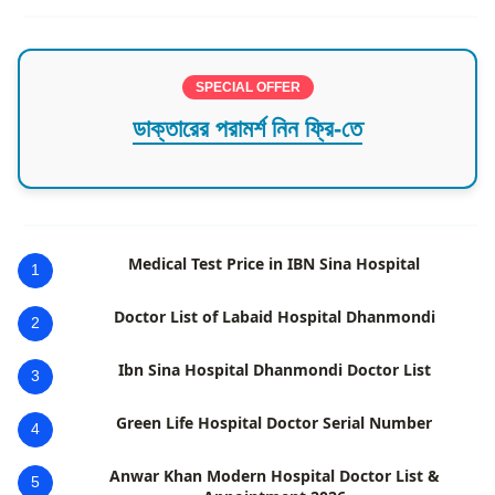
SPECIAL OFFER
ডাক্তারের পরামর্শ নিন ফ্রি-তে
Medical Test Price in IBN Sina Hospital
1
Doctor List of Labaid Hospital Dhanmondi
2
Ibn Sina Hospital Dhanmondi Doctor List
3
Green Life Hospital Doctor Serial Number
4
Anwar Khan Modern Hospital Doctor List &
5