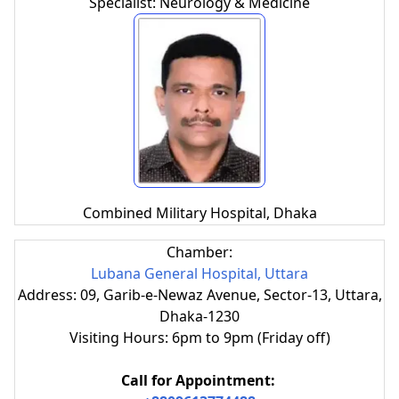
Specialist: Neurology & Medicine
Combined Military Hospital, Dhaka
Chamber:
Lubana General Hospital, Uttara
Address: 09, Garib-e-Newaz Avenue, Sector-13, Uttara,
Dhaka-1230
Visiting Hours: 6pm to 9pm (Friday off)
Call for Appointment: