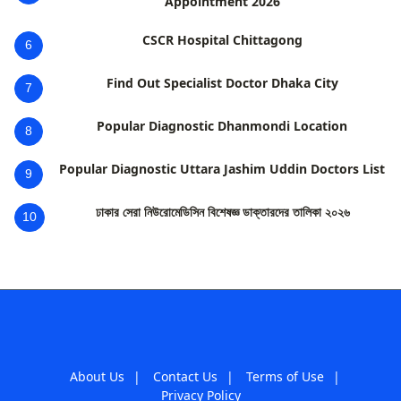
Appointment 2026
CSCR Hospital Chittagong
6
Find Out Specialist Doctor Dhaka City
7
Popular Diagnostic Dhanmondi Location
8
Popular Diagnostic Uttara Jashim Uddin Doctors List
9
ঢাকার সেরা নিউরোমেডিসিন বিশেষজ্ঞ ডাক্তারদের তালিকা ২০২৬
10
About Us
|
Contact Us
|
Terms of Use
|
Privacy Policy