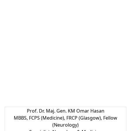
Prof. Dr. Maj. Gen. KM Omar Hasan
MBBS, FCPS (Medicine), FRCP (Glasgow), Fellow
(Neurology)