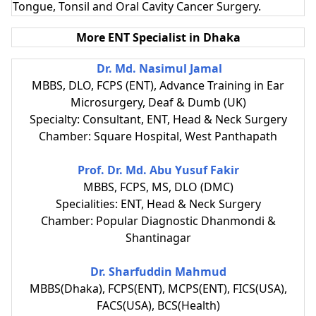
Tongue, Tonsil and Oral Cavity Cancer Surgery.
More ENT Specialist in Dhaka
Dr. Md. Nasimul Jamal
MBBS, DLO, FCPS (ENT), Advance Training in Ear
Microsurgery, Deaf & Dumb (UK)
Specialty: Consultant, ENT, Head & Neck Surgery
Chamber: Square Hospital, West Panthapath
Prof. Dr. Md. Abu Yusuf Fakir
MBBS, FCPS, MS, DLO (DMC)
Specialities: ENT, Head & Neck Surgery
Chamber: Popular Diagnostic Dhanmondi &
Shantinagar
Dr. Sharfuddin Mahmud
MBBS(Dhaka), FCPS(ENT), MCPS(ENT), FICS(USA),
FACS(USA), BCS(Health)