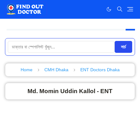
সার্চ
Home
CMH Dhaka
ENT Doctors Dhaka
Md. Momin Uddin Kallol - ENT