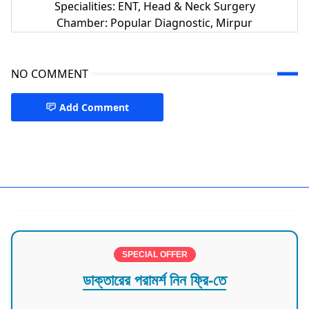
Specialities: ENT, Head & Neck Surgery
Chamber: Popular Diagnostic, Mirpur
NO COMMENT
Add Comment
CMH Dhaka,ENT Doctors Dhaka
SPECIAL OFFER
ডাক্তারের পরামর্শ নিন ফ্রি-তে