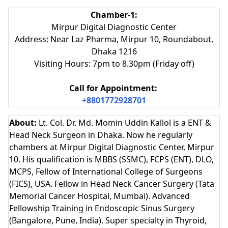
Chamber-1:
Mirpur Digital Diagnostic Center
Address: Near Laz Pharma, Mirpur 10, Roundabout,
Dhaka 1216
Visiting Hours: 7pm to 8.30pm (Friday off)
Call for Appointment:
+8801772928701
About:
Lt. Col. Dr. Md. Momin Uddin Kallol is a ENT &
Head Neck Surgeon in Dhaka. Now he regularly
chambers at Mirpur Digital Diagnostic Center, Mirpur
10. His qualification is MBBS (SSMC), FCPS (ENT), DLO,
MCPS, Fellow of International College of Surgeons
(FICS), USA. Fellow in Head Neck Cancer Surgery (Tata
Memorial Cancer Hospital, Mumbai). Advanced
Fellowship Training in Endoscopic Sinus Surgery
(Bangalore, Pune, India). Super specialty in Thyroid,