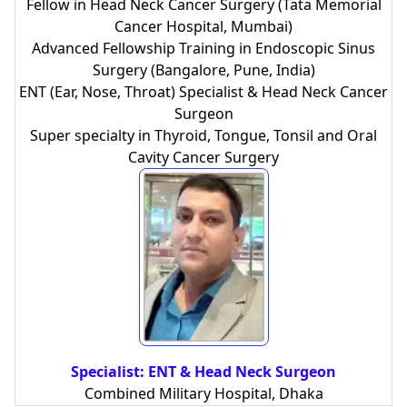
Fellow in Head Neck Cancer Surgery (Tata Memorial
Cancer Hospital, Mumbai)
Advanced Fellowship Training in Endoscopic Sinus
Surgery (Bangalore, Pune, India)
ENT (Ear, Nose, Throat) Specialist & Head Neck Cancer
Surgeon
Super specialty in Thyroid, Tongue, Tonsil and Oral
Cavity Cancer Surgery
Specialist: ENT & Head Neck Surgeon
Combined Military Hospital, Dhaka