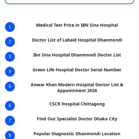
Medical Test Price in IBN Sina Hospital
1
Doctor List of Labaid Hospital Dhanmondi
2
Ibn Sina Hospital Dhanmondi Doctor List
3
Green Life Hospital Doctor Serial Number
4
Anwar Khan Modern Hospital Doctor List &
5
Appointment 2026
CSCR Hospital Chittagong
6
Find Out Specialist Doctor Dhaka City
7
Popular Diagnostic Dhanmondi Location
8