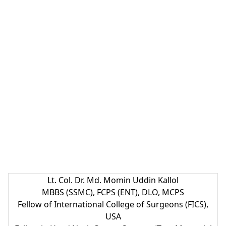
Lt. Col. Dr. Md. Momin Uddin Kallol
MBBS (SSMC), FCPS (ENT), DLO, MCPS
Fellow of International College of Surgeons (FICS),
USA