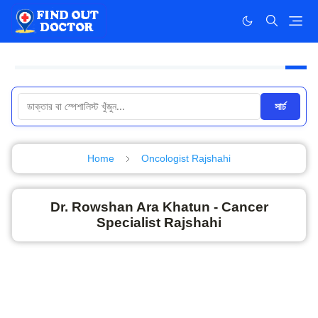
সার্চ
Home
Oncologist Rajshahi
Dr. Rowshan Ara Khatun - Cancer
Specialist Rajshahi