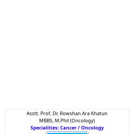
Asstt. Prof. Dr. Rowshan Ara Khatun
MBBS, M.Phil (Oncology)
Specialities: Cancer / Oncology