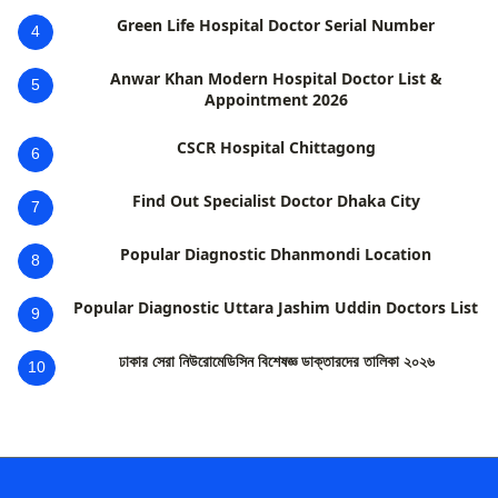
Green Life Hospital Doctor Serial Number
4
Anwar Khan Modern Hospital Doctor List &
5
Appointment 2026
CSCR Hospital Chittagong
6
Find Out Specialist Doctor Dhaka City
7
Popular Diagnostic Dhanmondi Location
8
Popular Diagnostic Uttara Jashim Uddin Doctors List
9
ঢাকার সেরা নিউরোমেডিসিন বিশেষজ্ঞ ডাক্তারদের তালিকা ২০২৬
10