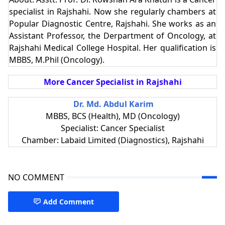
specialist in Rajshahi. Now she regularly chambers at
Popular Diagnostic Centre, Rajshahi. She works as an
Assistant Professor, the Derpartment of Oncology, at
Rajshahi Medical College Hospital. Her qualification is
MBBS, M.Phil (Oncology).
More Cancer Specialist in Rajshahi
Dr. Md. Abdul Karim
MBBS, BCS (Health), MD (Oncology)
Specialist: Cancer Specialist
Chamber: Labaid Limited (Diagnostics), Rajshahi
NO COMMENT
Add Comment