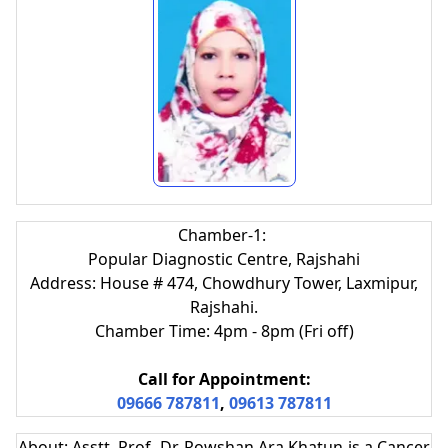
Chamber-1:
Popular Diagnostic Centre, Rajshahi
Address: House # 474, Chowdhury Tower, Laxmipur,
Rajshahi.
Chamber Time: 4pm - 8pm (Fri off)
Call for Appointment:
09666 787811
,
09613 787811
About: Asstt. Prof. Dr. Rowshan Ara Khatun is a Cancer