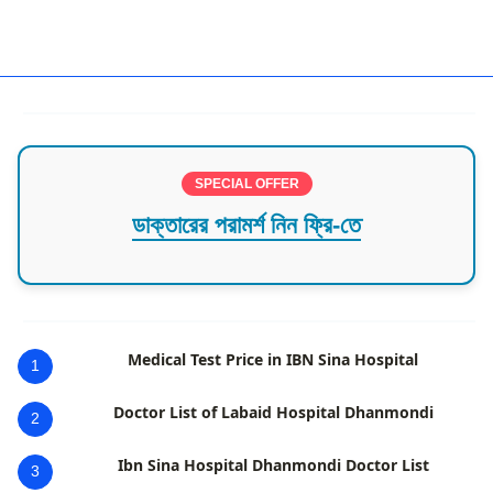
Oncologist Rajshahi
SPECIAL OFFER
ডাক্তারের পরামর্শ নিন ফ্রি-তে
Medical Test Price in IBN Sina Hospital
1
Doctor List of Labaid Hospital Dhanmondi
2
Ibn Sina Hospital Dhanmondi Doctor List
3