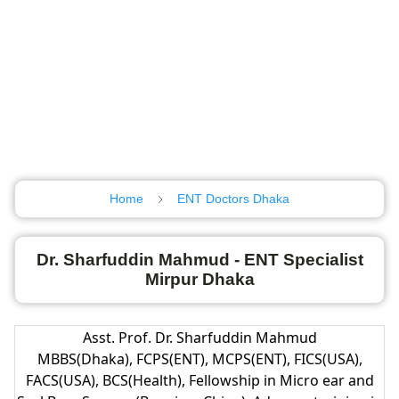
Home
ENT Doctors Dhaka
Dr. Sharfuddin Mahmud - ENT Specialist
Mirpur Dhaka
Asst. Prof. Dr. Sharfuddin Mahmud
MBBS(Dhaka), FCPS(ENT), MCPS(ENT), FICS(USA),
FACS(USA), BCS(Health), Fellowship in Micro ear and