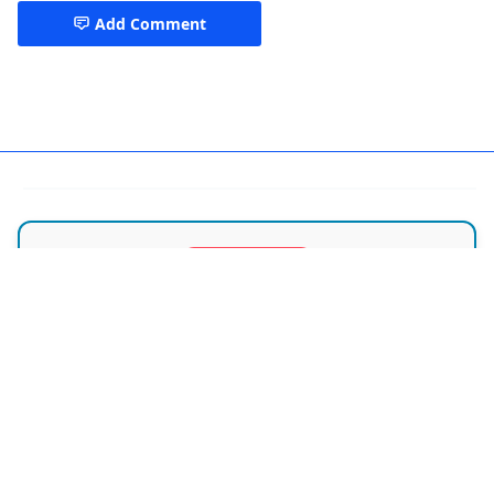
Add Comment
ENT Doctors Dhaka
SPECIAL OFFER
ডাক্তারের পরামর্শ নিন ফ্রি-তে