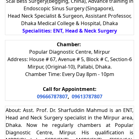
Scal Bess Surgery(Begging, China), Advance training in
Endoscopic Sinus Surgery (Singapore),
Head Neck Specialist & Surgeon, Assistant Professor,
Dhaka Medical College & Hospital, Dhaka
Specialities: ENT, Head & Neck Surgery
Chamber:
Popular Diagnostic Centre, Mirpur
Address: House # 67, Avenue # 5, Block # C, Section-6
Mirpur, (Original-10), Pallabi, Dhaka.
Chamber Time: Every Day 8pm - 10pm
Call for Appointment:
09666787807
,
09613787807
About: Asst. Prof. Dr. Sharfuddin Mahmud is an ENT,
Head and Neck Surgery specialist in the Mirpur area,
Dhaka. Now he regularly chambers at Popular
Diagnostic Centre, Mirpur. His qualification is