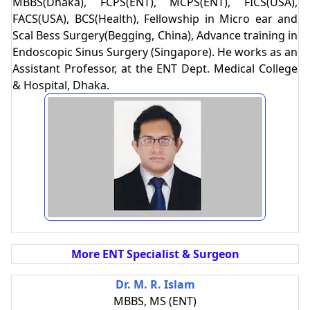
MBBS(Dhaka), FCPS(ENT), MCPS(ENT), FICS(USA),
FACS(USA), BCS(Health), Fellowship in Micro ear and
Scal Bess Surgery(Begging, China), Advance training in
Endoscopic Sinus Surgery (Singapore). He works as an
Assistant Professor, at the ENT Dept. Medical College
& Hospital, Dhaka.
More ENT Specialist & Surgeon
Dr. M. R. Islam
MBBS, MS (ENT)