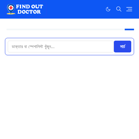
সার্চ