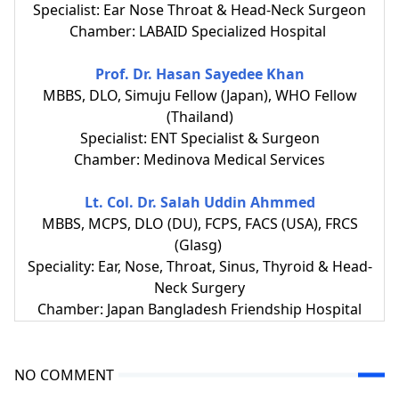
Specialist: Ear Nose Throat & Head-Neck Surgeon
Chamber: LABAID Specialized Hospital
Prof. Dr. Hasan Sayedee Khan
MBBS, DLO, Simuju Fellow (Japan), WHO Fellow
(Thailand)
Specialist: ENT Specialist & Surgeon
Chamber: Medinova Medical Services
Lt. Col. Dr. Salah Uddin Ahmmed
MBBS, MCPS, DLO (DU), FCPS, FACS (USA), FRCS
(Glasg)
Speciality: Ear, Nose, Throat, Sinus, Thyroid & Head-
Neck Surgery
Chamber: Japan Bangladesh Friendship Hospital
NO COMMENT