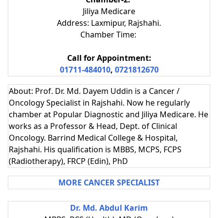
Jiliya Medicare
Address: Laxmipur, Rajshahi.
Chamber Time:
Call for Appointment:
01711-484010
,
0721812670
About: Prof. Dr. Md. Dayem Uddin is a Cancer /
Oncology Specialist in Rajshahi. Now he regularly
chamber at Popular Diagnostic and Jiliya Medicare. He
works as a Professor & Head, Dept. of Clinical
Oncology. Barrind Medical College & Hospital,
Rajshahi. His qualification is MBBS, MCPS, FCPS
(Radiotherapy), FRCP (Edin), PhD
MORE CANCER SPECIALIST
Dr. Md. Abdul Karim