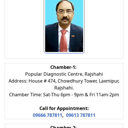
Chamber-1:
Popular Diagnostic Centre, Rajshahi
Address: House # 474, Chowdhury Tower, Laxmipur,
Rajshahi.
Chamber Time: Sat-Thu 6pm - 9pm & Fri 11am-2pm
Call for Appointment:
09666 787811
,
09613 787811
Chamber-2: