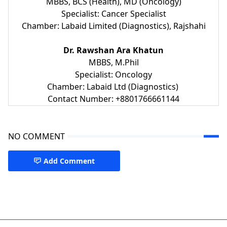
MBBS, BCS (Health), MD (Oncology)
Specialist: Cancer Specialist
Chamber: Labaid Limited (Diagnostics), Rajshahi
Dr. Rawshan Ara Khatun
MBBS, M.Phil
Specialist: Oncology
Chamber: Labaid Ltd (Diagnostics)
Contact Number: +8801766661144
NO COMMENT
Add Comment
Oncologist Rajshahi