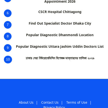
Appointment 2026
CSCR Hospital Chittagong
6
Find Out Specialist Doctor Dhaka City
7
Popular Diagnostic Dhanmondi Location
8
Popular Diagnostic Uttara Jashim Uddin Doctors List
9
ঢাকার সেরা নিউরোমেডিসিন বিশেষজ্ঞ ডাক্তারদের তালিকা ২০২৬
10
About Us
|
Contact Us
|
Terms of Use
|
Privacy Policy