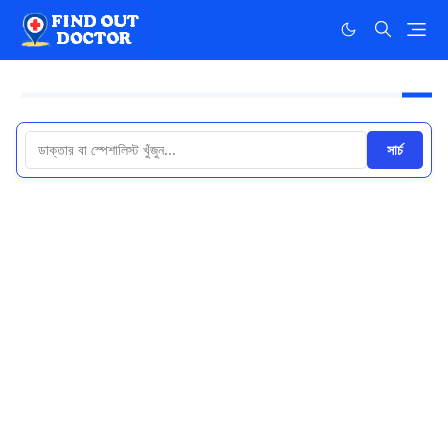
সার্চ