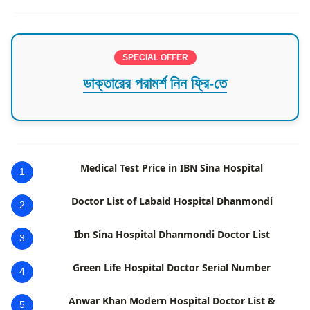
SPECIAL OFFER
ডাক্তারের পরামর্শ নিন ফ্রি-তে
Medical Test Price in IBN Sina Hospital
1
Doctor List of Labaid Hospital Dhanmondi
2
Ibn Sina Hospital Dhanmondi Doctor List
3
Green Life Hospital Doctor Serial Number
4
Anwar Khan Modern Hospital Doctor List &
5