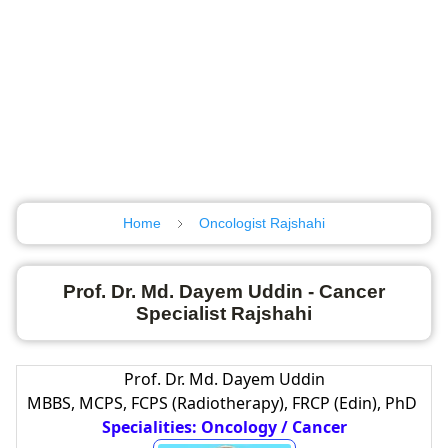
Home
Oncologist Rajshahi
Prof. Dr. Md. Dayem Uddin - Cancer
Specialist Rajshahi
Prof. Dr. Md. Dayem Uddin
MBBS, MCPS, FCPS (Radiotherapy), FRCP (Edin), PhD
Specialities: Oncology / Cancer