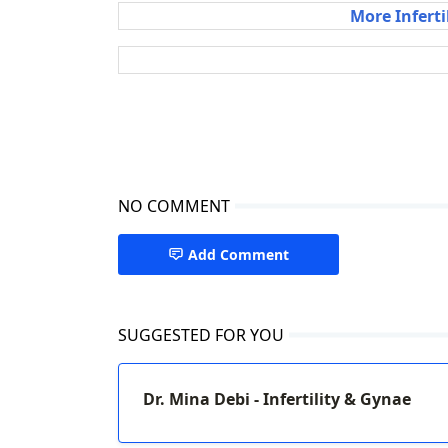
More Inferti
NO COMMENT
Add Comment
SUGGESTED FOR YOU
Dr. Mina Debi - Infertility & Gynae