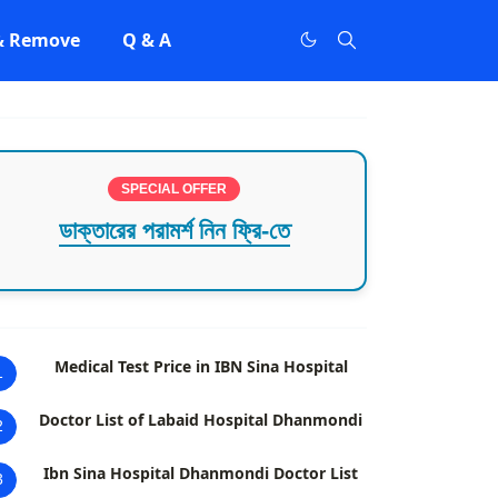
 & Remove
Q & A
SPECIAL OFFER
ডাক্তারের পরামর্শ নিন ফ্রি-তে
Medical Test Price in IBN Sina Hospital
1
Doctor List of Labaid Hospital Dhanmondi
2
Ibn Sina Hospital Dhanmondi Doctor List
3