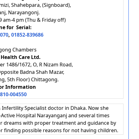
mizi, Shahebpara, (Signboard),
anj, Narayangonj.
9 am-4 pm (Thu & Friday off)
e for Serial:
070
,
01852-839686
agong Chambers
 Health Care Ltd.
er 1486/1672, O, R Nizam Road,
Opposite Badna Shah Mazar,
ng, 5th Floor) Chittagong.
For Information
810-004550
 Infertility Specialist doctor in Dhaka. Now she
-Active Hospital Narayanganj and several times
your dreams with proper treatment and guidance by
or finding possible reasons for not having children.