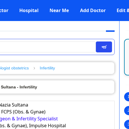
ctor
Hospital
Near Me
Add Doctor
Edit
সার্চ
ogist obstetrics
Infertility
 Sultana - Infertility
 Nazia Sultana
 FCPS (Obs. & Gynae)
eon & Infertility Specialist
bs. & Gynae), Impulse Hospital