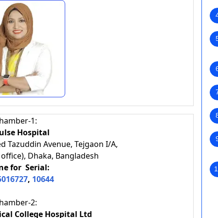
hamber-1:
lse Hospital
d Tazuddin Avenue, Tejgaon I/A,
 office), Dhaka, Bangladesh
e for Serial:
1
5016727
,
10644
hamber-2:
cal College Hospital Ltd