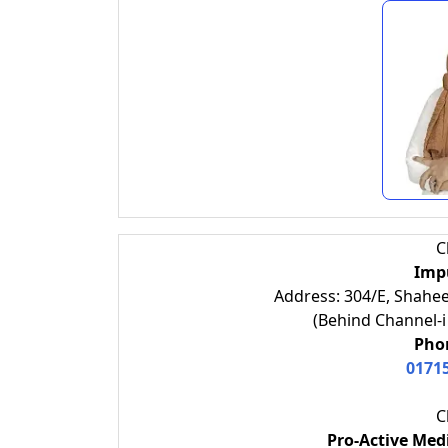
C
Impu
Address: 304/E, Shahee
(Behind Channel-i
Phon
0171
C
Pro-Active Medi