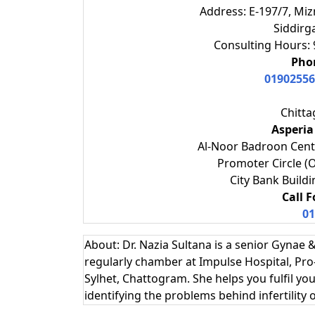
Address: E-197/7, Miz
Siddirg
Consulting Hours: 
Phon
01902556
Chitt
Asperia
Al-Noor Badroon Cent
Promoter Circle (
City Bank Buildi
Call 
01
About: Dr. Nazia Sultana is a senior Gynae &
regularly chamber at Impulse Hospital, Pro
Sylhet, Chattogram. She‍ helps you fulfil 
identifying the problems behind infertility 