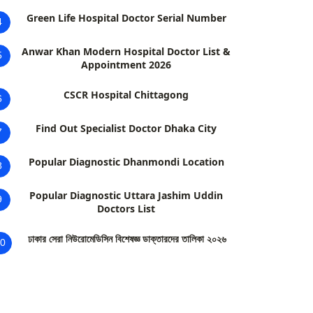
Green Life Hospital Doctor Serial Number
4
Anwar Khan Modern Hospital Doctor List &
5
Appointment 2026
CSCR Hospital Chittagong
6
Find Out Specialist Doctor Dhaka City
7
Popular Diagnostic Dhanmondi Location
8
Popular Diagnostic Uttara Jashim Uddin
9
Doctors List
ঢাকার সেরা নিউরোমেডিসিন বিশেষজ্ঞ ডাক্তারদের তালিকা ২০২৬
0