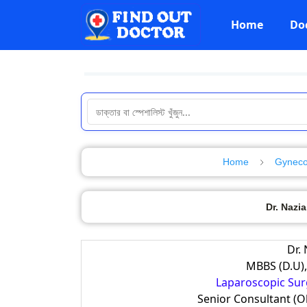
Home
Do
Home
Gynecol
Dr. Nazia
Dr.
MBBS (D.U),
Laparoscopic Surg
Senior Consultant (O