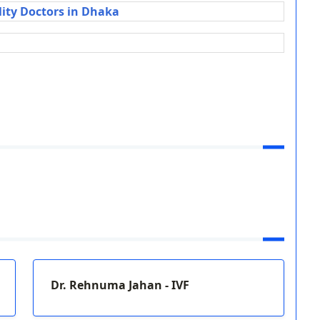
lity Doctors in Dhaka
Dr. Rehnuma Jahan - IVF