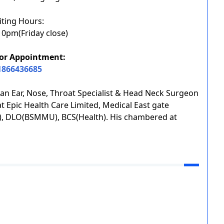
iting Hours:
0pm(Friday close)
or Appointment:
1866436685
 Ear, Nose, Throat Specialist & Head Neck Surgeon
 Epic Health Care Limited, Medical East gate
NT), DLO(BSMMU), BCS(Health). His chambered at