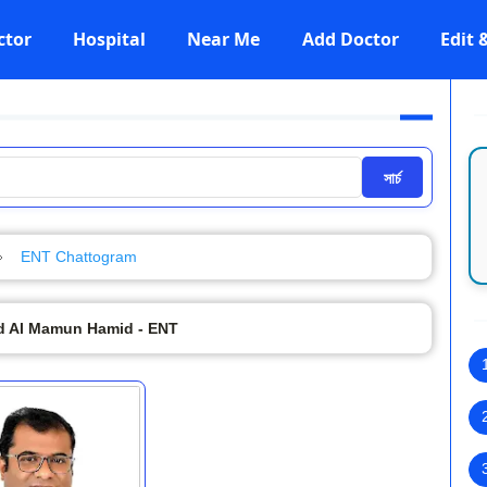
ctor
Hospital
Near Me
Add Doctor
Edit
সার্চ
ENT Chattogram
 Al Mamun Hamid - ENT