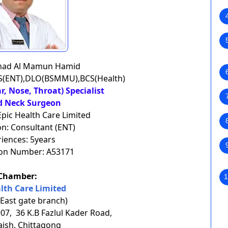
mad Al Mamun Hamid
PS(ENT),DLO(BSMMU),BCS(Health)
ar, Nose, Throat) Specialist
d Neck Surgeon
Epic Health Care Limited
n: Consultant (ENT)
iences: 5years
ion Number: A53171
Chamber:
1
alth Care Limited
 East gate branch)
7, 36 K.B Fazlul Kader Road,
aish, Chittagong