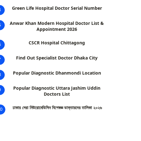
Green Life Hospital Doctor Serial Number
4
Anwar Khan Modern Hospital Doctor List &
5
Appointment 2026
CSCR Hospital Chittagong
6
Find Out Specialist Doctor Dhaka City
7
Popular Diagnostic Dhanmondi Location
8
Popular Diagnostic Uttara Jashim Uddin
9
Doctors List
ঢাকার সেরা নিউরোমেডিসিন বিশেষজ্ঞ ডাক্তারদের তালিকা ২০২৬
0