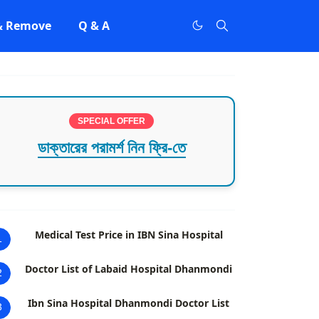
 & Remove
Q & A
SPECIAL OFFER
ডাক্তারের পরামর্শ নিন ফ্রি-তে
Medical Test Price in IBN Sina Hospital
1
Doctor List of Labaid Hospital Dhanmondi
2
Ibn Sina Hospital Dhanmondi Doctor List
3