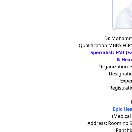
Dr. Moham
Qualification:MBBS,FC
Specialist: ENT (E
& Hea
Organization: 
Designatio
Exper
Registrat
Epic He
(Medical
Address: Room no:90
Panchl