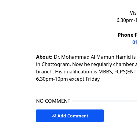
Vis
6.30pm-1
Phone f
0
About:
Dr. Mohammad Al Mamun Hamid is an
in Chattogram. Now he regularly chamber at
branch. His qualification is MBBS, FCPS(E
6.30pm-10pm except Friday.
NO COMMENT
Add Comment