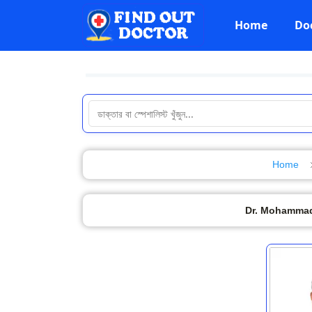
Home
Do
Home
Dr. Mohammad