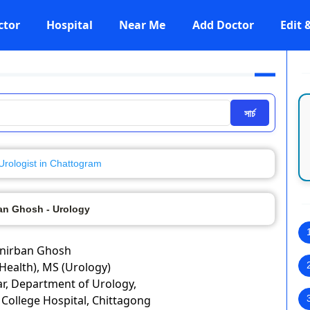
ctor
Hospital
Near Me
Add Doctor
Edit
সার্চ
Urologist in Chattogram
ban Ghosh - Urology
Anirban Ghosh
Health), MS (Urology)
ar, Department of Urology,
College Hospital, Chittagong