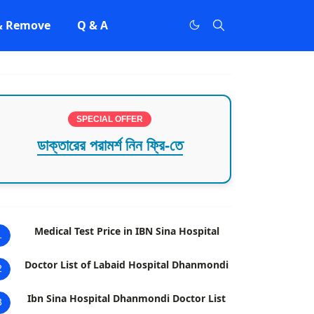
 & Remove
Q & A
SPECIAL OFFER
ডাক্তারের পরামর্শ নিন ফ্রি-তে
Medical Test Price in IBN Sina Hospital
1
Doctor List of Labaid Hospital Dhanmondi
2
Ibn Sina Hospital Dhanmondi Doctor List
3