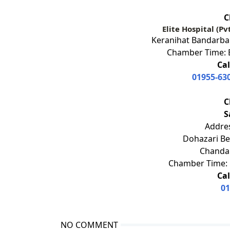
C
Elite Hospital (Pv
Keranihat Bandarban
Chamber Time: E
Cal
01955-63
C
S
Addres
Dohazari Be
Chandan
Chamber Time: 
Cal
01
NO COMMENT