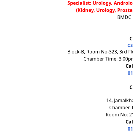
Specialist: Urology, Andro
(Kidney, Urology, Prosta
BMDC R
C
CS
Block-B, Room No-323, 3rd Fl
Chamber Time: 3.00pm
Cal
01
C
14, Jamalkh
Chamber T
Room No: 21
Cal
01