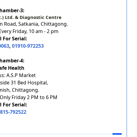
hamber-3:
t.) Ltd. & Diagnostic Centre
 Road, Satkania, Chittagong.
very Friday, 10 am - 2 pm
l For Serial:
0063
,
01910-972253
hamber-4:
afe Health
s: A.S.P Market
side 31 Bed Hospital,
ish, Chittagong.
Only Friday 2 PM to 6 PM
l For Serial:
815-792522