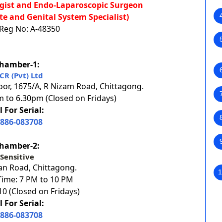
logist and Endo-Laparoscopic Surgeon
te and Genital System Specialist)
eg No: A-48350
hamber-1:
CR (Pvt) Ltd
oor, 1675/A, R Nizam Road, Chittagong.
 to 6.30pm (Closed on Fridays)
l For Serial:
886-083708
hamber-2:
Sensitive
an Road, Chittagong.
1
ime: 7 PM to 10 PM
0 (Closed on Fridays)
l For Serial:
886-083708