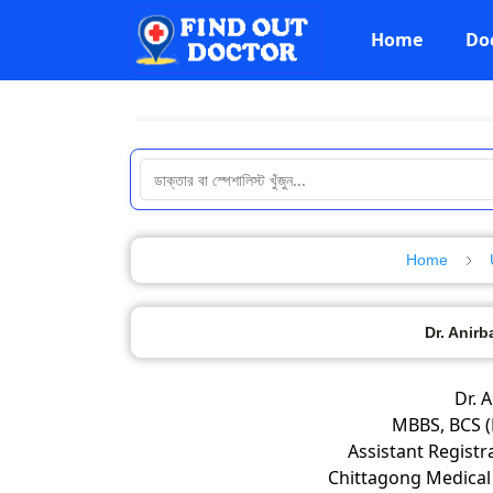
Home
Do
Home
Dr. Anir
Dr. 
MBBS, BCS (
Assistant Registr
Chittagong Medical 