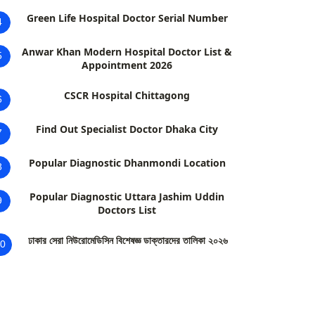
Green Life Hospital Doctor Serial Number
4
Anwar Khan Modern Hospital Doctor List &
5
Appointment 2026
CSCR Hospital Chittagong
6
Find Out Specialist Doctor Dhaka City
7
Popular Diagnostic Dhanmondi Location
8
Popular Diagnostic Uttara Jashim Uddin
9
Doctors List
ঢাকার সেরা নিউরোমেডিসিন বিশেষজ্ঞ ডাক্তারদের তালিকা ২০২৬
0