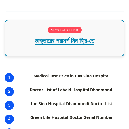
SPECIAL OFFER
ডাক্তারের পরামর্শ নিন ফ্রি-তে
Medical Test Price in IBN Sina Hospital
1
Doctor List of Labaid Hospital Dhanmondi
2
Ibn Sina Hospital Dhanmondi Doctor List
3
Green Life Hospital Doctor Serial Number
4