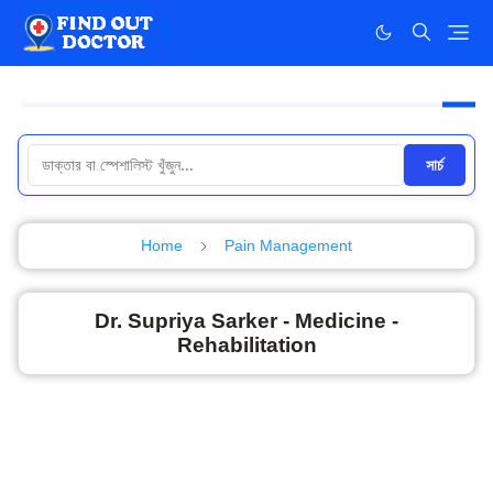
সার্চ
Home
Pain Management
Dr. Supriya Sarker - Medicine -
Rehabilitation