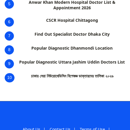
Anwar Khan Modern Hospital Doctor List &
5
Appointment 2026
CSCR Hospital Chittagong
6
Find Out Specialist Doctor Dhaka City
7
Popular Diagnostic Dhanmondi Location
8
Popular Diagnostic Uttara Jashim Uddin Doctors List
9
ঢাকার সেরা নিউরোমেডিসিন বিশেষজ্ঞ ডাক্তারদের তালিকা ২০২৬
10
About Us
|
Contact Us
|
Terms of Use
|