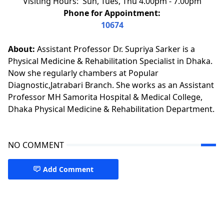
Visiting Hours: Sun, Tues, Thu 4.00pm - 7.00pm
Phone for Appointment:
10674
About:
Assistant Professor Dr. Supriya Sarker is a
Physical Medicine & Rehabilitation Specialist in Dhaka.
Now she regularly chambers at Popular
Diagnostic,Jatrabari Branch. She works as an Assistant
Professor MH Samorita Hospital & Medical College,
Dhaka Physical Medicine & Rehabilitation Department.
NO COMMENT
Add Comment
Pain Management