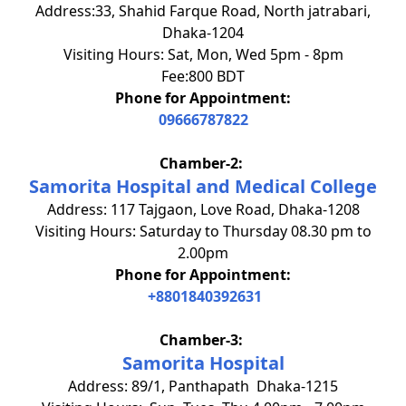
Address:33, Shahid Farque Road, North jatrabari,
Dhaka-1204
Visiting Hours: Sat, Mon, Wed 5pm - 8pm
Fee:800 BDT
Phone for Appointment:
09666787822
Chamber-2:
Samorita Hospital and Medical College
Address: 117 Tajgaon, Love Road, Dhaka-1208
Visiting Hours: Saturday to Thursday 08.30 pm to
2.00pm
Phone for Appointment:
+8801840392631
Chamber-3:
Samorita Hospital
Address: 89/1, Panthapath Dhaka-1215