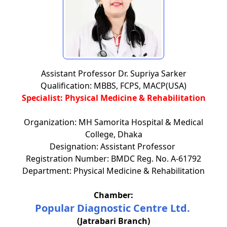
Assistant Professor Dr. Supriya Sarker
Qualification: MBBS, FCPS, MACP(USA)
Specialist: Physical Medicine & Rehabilitation
Organization: MH Samorita Hospital & Medical
College, Dhaka
Designation: Assistant Professor
Registration Number: BMDC Reg. No. A-61792
Department: Physical Medicine & Rehabilitation
Chamber:
Popular Diagnostic Centre Ltd.
(Jatrabari Branch)