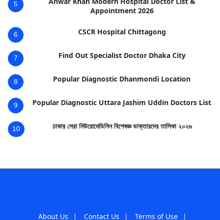
Anwar Khan Modern Hospital Doctor List &
5
Appointment 2026
CSCR Hospital Chittagong
6
Find Out Specialist Doctor Dhaka City
7
Popular Diagnostic Dhanmondi Location
8
Popular Diagnostic Uttara Jashim Uddin Doctors List
9
ঢাকার সেরা নিউরোমেডিসিন বিশেষজ্ঞ ডাক্তারদের তালিকা ২০২৬
10
About Us
|
Contact Us
|
Terms of Use
|