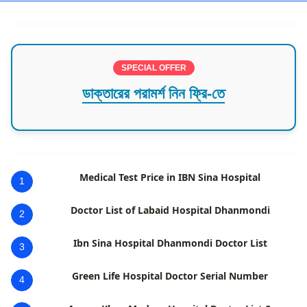
SPECIAL OFFER
ডাক্তারের পরামর্শ নিন ফ্রি-তে
Medical Test Price in IBN Sina Hospital
1
Doctor List of Labaid Hospital Dhanmondi
2
Ibn Sina Hospital Dhanmondi Doctor List
3
Green Life Hospital Doctor Serial Number
4