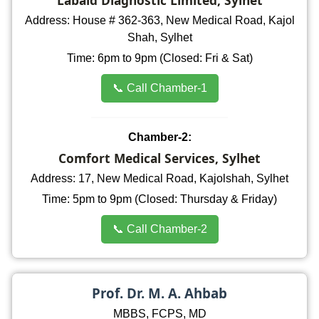
Address: House # 362-363, New Medical Road, Kajol
Shah, Sylhet
Time: 6pm to 9pm (Closed: Fri & Sat)
📞 Call Chamber-1
Chamber-2:
Comfort Medical Services, Sylhet
Address: 17, New Medical Road, Kajolshah, Sylhet
Time: 5pm to 9pm (Closed: Thursday & Friday)
📞 Call Chamber-2
Prof. Dr. M. A. Ahbab
MBBS, FCPS, MD