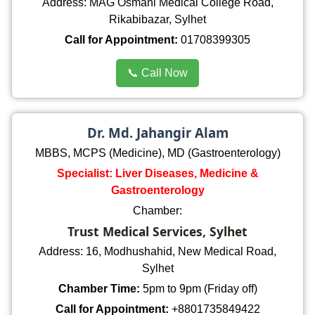
Address: MAG Osmani Medical College Road,
Rikabibazar, Sylhet
Call for Appointment:
01708399305
📞 Call Now
Dr. Md. Jahangir Alam
MBBS, MCPS (Medicine), MD (Gastroenterology)
Specialist: Liver Diseases, Medicine &
Gastroenterology
Chamber:
Trust Medical Services, Sylhet
Address: 16, Modhushahid, New Medical Road,
Sylhet
Chamber Time:
5pm to 9pm (Friday off)
Call for Appointment:
+8801735849422