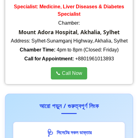
Specialist: Medicine, Liver Diseases & Diabetes
Specialist
Chamber:
Mount Adora Hospital, Akhalia, Sylhet
Address: Sylhet-Sunamganj Highway, Akhalia, Sylhet
Chamber Time:
4pm to 8pm (Closed: Friday)
Call for Appointment:
+8801961013893
📞 Call Now
আরো পড়ুন / গুরুত্বপূর্ণ লিংক
🩺
সিলেটের সকল ডাক্তার