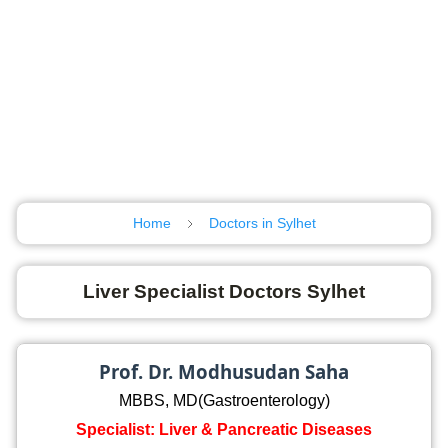
Home
Doctors in Sylhet
Liver Specialist Doctors Sylhet
Prof. Dr. Modhusudan Saha
MBBS, MD(Gastroenterology)
Specialist: Liver & Pancreatic Diseases