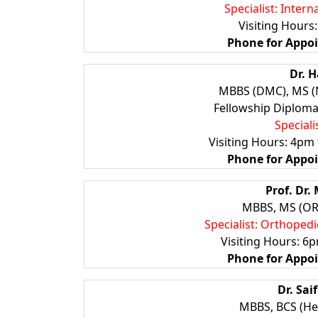
Specialist: Inter
Visiting Hours
Phone for Appo
Dr. 
MBBS (DMC), MS (N
Fellowship Diploma 
Special
Visiting Hours: 4pm
Phone for Appo
Prof. Dr
MBBS, MS (ORT
Specialist: Orthopedi
Visiting Hours: 6
Phone for
Appo
Dr. Sa
MBBS, BCS (He