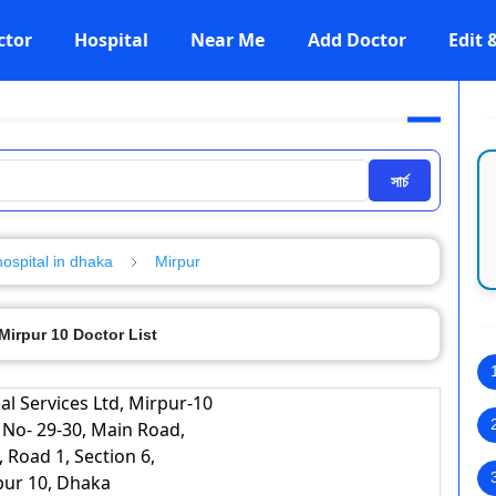
ctor
Hospital
Near Me
Add Doctor
Edit
সার্চ
hospital in dhaka
Mirpur
irpur 10 Doctor List
l Services Ltd, Mirpur-10
 No- 29-30, Main Road,
, Road 1, Section 6,
pur 10, Dhaka