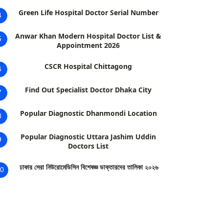
Green Life Hospital Doctor Serial Number
4
Anwar Khan Modern Hospital Doctor List &
5
Appointment 2026
CSCR Hospital Chittagong
6
Find Out Specialist Doctor Dhaka City
7
Popular Diagnostic Dhanmondi Location
8
Popular Diagnostic Uttara Jashim Uddin
9
Doctors List
ঢাকার সেরা নিউরোমেডিসিন বিশেষজ্ঞ ডাক্তারদের তালিকা ২০২৬
0