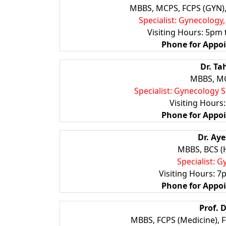
MBBS, MCPS, FCPS (GYN), 
Specialist: Gynecology
Visiting Hours: 5pm 
Phone for
Appo
Dr. T
MBBS, MC
Specialist: Gynecology 
Visiting Hours
Phone for
Appo
Dr. Ay
MBBS, BCS (
Specialist: 
Visiting Hours: 7
Phone for
Appo
Prof. 
MBBS, FCPS (Medicine), 