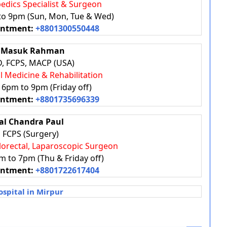
pedics Specialist & Surgeon
 to 9pm (Sun, Mon, Tue & Wed)
intment:
+8801300550448
N Masuk Rahman
, FCPS, MACP (USA)
al Medicine & Rehabilitation
: 6pm to 9pm (Friday off)
intment:
+8801735696339
bal Chandra Paul
 FCPS (Surgery)
olorectal, Laparoscopic Surgeon
m to 7pm (Thu & Friday off)
intment:
+8801722617404
spital in Mirpur