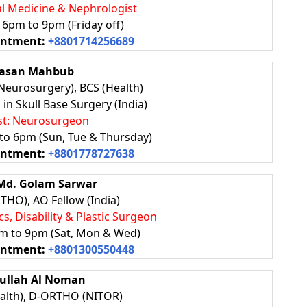
nal Medicine & Nephrologist
: 6pm to 9pm (Friday off)
intment:
+8801714256689
Hasan Mahbub
eurosurgery), BCS (Health)
in Skull Base Surgery (India)
ist: Neurosurgeon
 to 6pm (Sun, Tue & Thursday)
intment:
+8801778727638
. Md. Golam Sarwar
HO), AO Fellow (India)
cs, Disability & Plastic Surgeon
pm to 9pm (Sat, Mon & Wed)
intment:
+8801300550448
ifullah Al Noman
alth), D-ORTHO (NITOR)