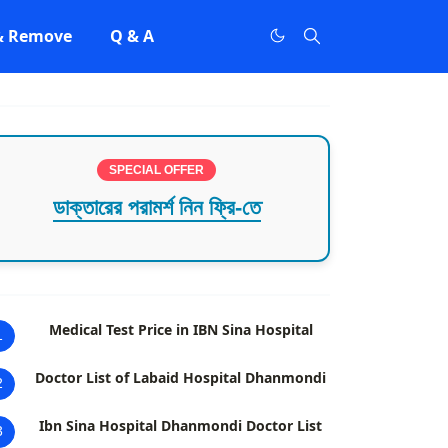
 & Remove
Q & A
SPECIAL OFFER
ডাক্তারের পরামর্শ নিন ফ্রি-তে
Medical Test Price in IBN Sina Hospital
1
Doctor List of Labaid Hospital Dhanmondi
2
Ibn Sina Hospital Dhanmondi Doctor List
3