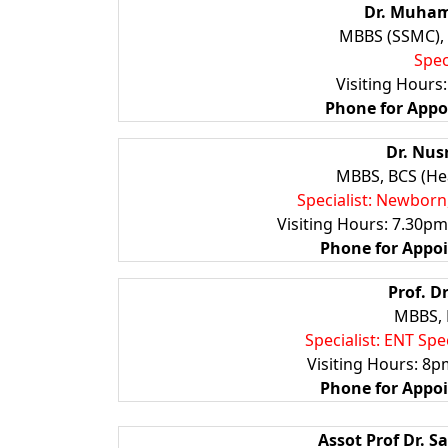
Dr. Muham
MBBS (SSMC),
Spec
Visiting Hours
Phone for App
Dr. Nus
MBBS, BCS (Hea
Specialist: Newborn
Visiting Hours: 7.30p
Phone for Appo
Prof. D
MBBS, 
Specialist: ENT Sp
Visiting Hours: 8
Phone for Appo
Assot Prof Dr. 