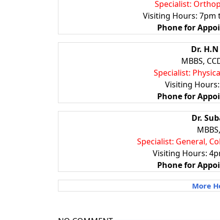
Specialist: Ortho
Visiting Hours: 7pm
Phone for
Appo
Dr. H.
MBBS, CCD
Specialist: Physic
Visiting Hours
Phone for Appo
Dr. Su
MBBS,
Specialist: General, C
Visiting Hours: 4p
Phone for Appo
More Ho