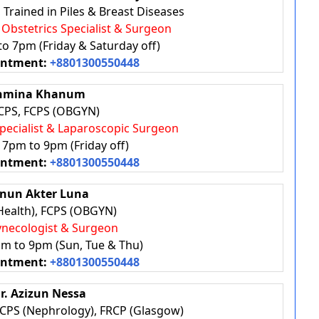
Trained in Piles & Breast Diseases
, Obstetrics Specialist & Surgeon
to 7pm (Friday & Saturday off)
intment:
+8801300550448
ahmina Khanum
PS, FCPS (OBGYN)
Specialist & Laparoscopic Surgeon
: 7pm to 9pm (Friday off)
intment:
+8801300550448
enun Akter Luna
Health), FCPS (OBGYN)
Gynecologist & Surgeon
pm to 9pm (Sun, Tue & Thu)
intment:
+8801300550448
Dr. Azizun Nessa
FCPS (Nephrology), FRCP (Glasgow)