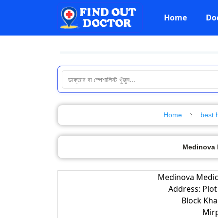
Home
Do
Home
best 
Medinova M
Medinova Medica
Address: Plot
Block Kha
Mir