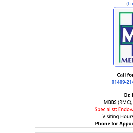
(
Lo
Call f
01409-21
Dr.
MBBS (RMC), 
Specialist: Endov
Visiting Hou
Phone for Appo