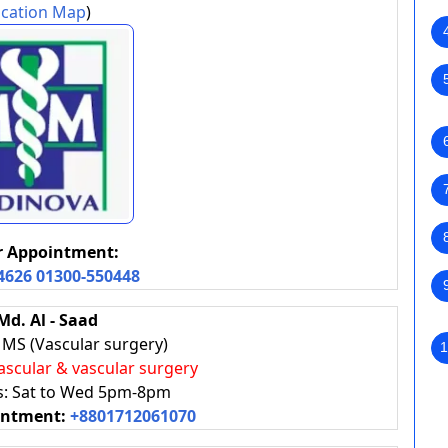
cation Map
)
or Appointment:
4626
01300-550448
 Md. Al - Saad
MS (Vascular surgery)
1
ascular & vascular surgery
rs: Sat to Wed 5pm-8pm
intment:
+8801712061070