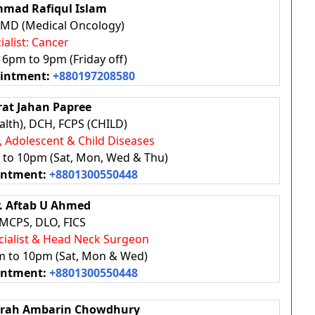
mad Rafiqul Islam
 MD (Medical Oncology)
ialist: Cancer
: 6pm to 9pm (Friday off)
ointment:
+880197208580
rat Jahan Papree
lth), DCH, FCPS (CHILD)
, Adolescent & Child Diseases
m to 10pm (Sat, Mon, Wed & Thu)
intment:
+8801300550448
r. Aftab U Ahmed
MCPS, DLO, FICS
ecialist & Head Neck Surgeon
pm to 10pm (Sat, Mon & Wed)
intment:
+8801300550448
Sarah Ambarin Chowdhury