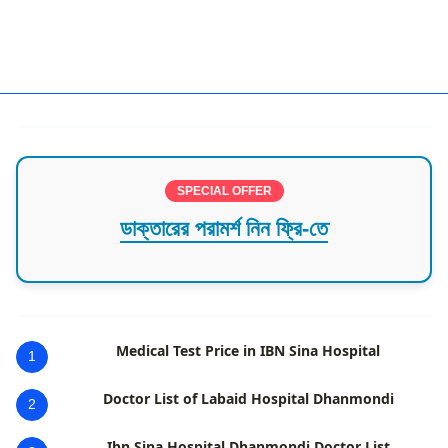
Orthopedic CTG
SPECIAL OFFER
ডাক্তারের পরামর্শ নিন ফ্রি-তে
Medical Test Price in IBN Sina Hospital
1
Doctor List of Labaid Hospital Dhanmondi
2
Ibn Sina Hospital Dhanmondi Doctor List