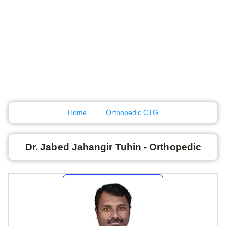
Home
Orthopedic CTG
Dr. Jabed Jahangir Tuhin - Orthopedic