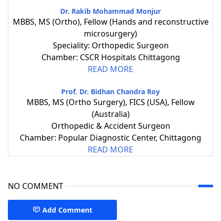
Dr. Rakib Mohammad Monjur
MBBS, MS (Ortho), Fellow (Hands and reconstructive
microsurgery)
Speciality: Orthopedic Surgeon
Chamber: CSCR Hospitals Chittagong
READ MORE
Prof. Dr. Bidhan Chandra Roy
MBBS, MS (Ortho Surgery), FICS (USA), Fellow
(Australia)
Orthopedic & Accident Surgeon
Chamber: Popular Diagnostic Center, Chittagong
READ MORE
NO COMMENT
Add Comment