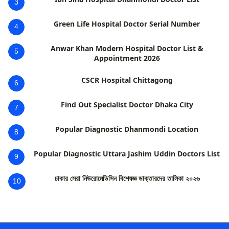
3
Green Life Hospital Doctor Serial Number
4
Anwar Khan Modern Hospital Doctor List &
5
Appointment 2026
CSCR Hospital Chittagong
6
Find Out Specialist Doctor Dhaka City
7
Popular Diagnostic Dhanmondi Location
8
Popular Diagnostic Uttara Jashim Uddin Doctors List
9
ঢাকার সেরা নিউরোমেডিসিন বিশেষজ্ঞ ডাক্তারদের তালিকা ২০২৬
10