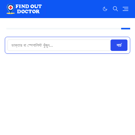
সার্চ