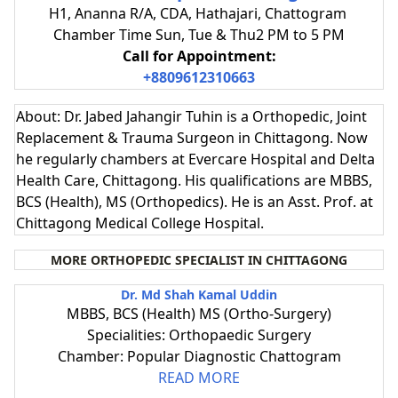
H1, Ananna R/A, CDA, Hathajari, Chattogram
Chamber Time Sun, Tue & Thu2 PM to 5 PM
Call for Appointment:
+8809612310663
About: Dr. Jabed Jahangir Tuhin is a Orthopedic, Joint
Replacement & Trauma Surgeon in Chittagong. Now
he regularly chambers at Evercare Hospital and Delta
Health Care, Chittagong. His qualifications are MBBS,
BCS (Health), MS (Orthopedics). He is an Asst. Prof. at
Chittagong Medical College Hospital.
MORE ORTHOPEDIC SPECIALIST IN CHITTAGONG
Dr. Md Shah Kamal Uddin
MBBS, BCS (Health) MS (Ortho-Surgery)
Specialities: Orthopaedic Surgery
Chamber: Popular Diagnostic Chattogram
READ MORE