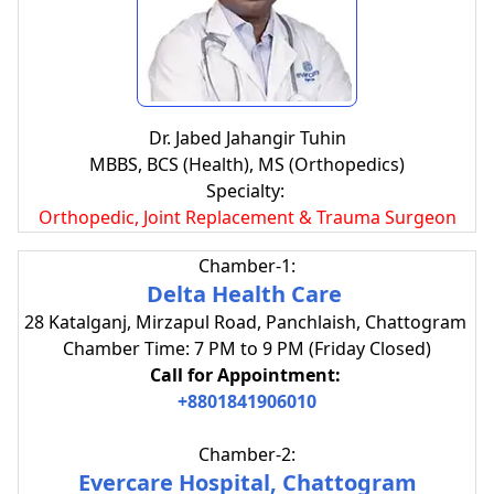
Dr. Jabed Jahangir Tuhin
MBBS, BCS (Health), MS (Orthopedics)
Specialty:
Orthopedic, Joint Replacement & Trauma Surgeon
Chamber-1:
Delta Health Care
28 Katalganj, Mirzapul Road, Panchlaish, Chattogram
Chamber Time: 7 PM to 9 PM (Friday Closed)
Call for Appointment:
+8801841906010
Chamber-2:
Evercare Hospital, Chattogram