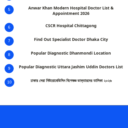
Anwar Khan Modern Hospital Doctor List &
5
Appointment 2026
CSCR Hospital Chittagong
6
Find Out Specialist Doctor Dhaka City
7
Popular Diagnostic Dhanmondi Location
8
Popular Diagnostic Uttara Jashim Uddin Doctors List
9
ঢাকার সেরা নিউরোমেডিসিন বিশেষজ্ঞ ডাক্তারদের তালিকা ২০২৬
10