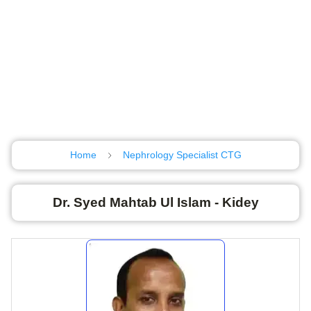
Home
Nephrology Specialist CTG
Dr. Syed Mahtab Ul Islam - Kidey