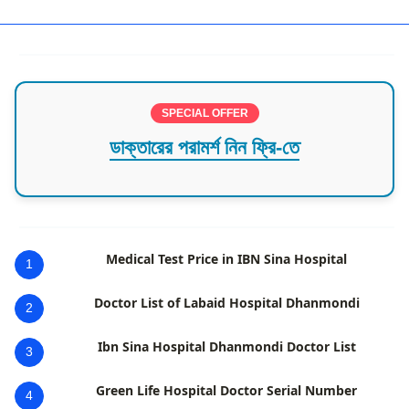
SPECIAL OFFER
ডাক্তারের পরামর্শ নিন ফ্রি-তে
Medical Test Price in IBN Sina Hospital
1
Doctor List of Labaid Hospital Dhanmondi
2
Ibn Sina Hospital Dhanmondi Doctor List
3
Green Life Hospital Doctor Serial Number
4