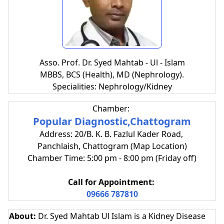
Asso. Prof. Dr. Syed Mahtab - Ul - Islam
MBBS, BCS (Health), MD (Nephrology).
Specialities: Nephrology/Kidney
Chamber:
Popular Diagnostic,Chattogram
Address: 20/B. K. B. Fazlul Kader Road,
Panchlaish, Chattogram (Map Location)
Chamber Time: 5:00 pm - 8:00 pm (Friday off)
Call for Appointment:
09666 787810
About:
Dr. Syed Mahtab Ul Islam is a Kidney Disease