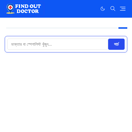
সার্চ