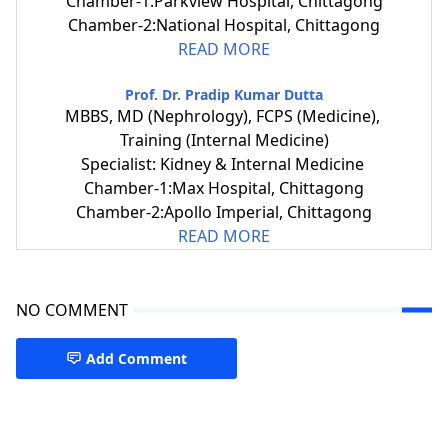
Chamber-1:Parkview Hospital, Chittagong
Chamber-2:National Hospital, Chittagong
READ MORE
Prof. Dr. Pradip Kumar Dutta
MBBS, MD (Nephrology), FCPS (Medicine),
Training (Internal Medicine)
Specialist: Kidney & Internal Medicine
Chamber-1:Max Hospital, Chittagong
Chamber-2:Apollo Imperial, Chittagong
READ MORE
NO COMMENT
Add Comment
Nephrology Specialist CTG