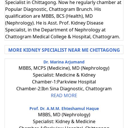
Specialist in Chittagong. Now he regularly chamber at
Popular Diagnostic, Chattogram Brunch. His
qualification are MBBS, BCS (Health), MD
(Nephrology). He is Asst. Prof. Kidney Disease
Specialist, in the Department of Nephrology at
Chattogram Medical College & Hospital, Chattogram.
MORE KIDNEY SPECIALIST NEAR ME CHITTAGONG
Dr. Marina Arjumand
MBBS, MCPS (Medicine), MD (Nephrology)
Specialist: Medicine & Kidney
Chamber-1:Parkview Hospital
Chamber-2:Ibn Sina Diagnostic, Chattogram
READ MORE
Prof. Dr. A.M.M. Ehteshamul Haque
MBBS, MD (Nephrology)
Specialist: Kidney & Medicine