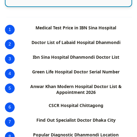
Medical Test Price in IBN Sina Hospital
1
Doctor List of Labaid Hospital Dhanmondi
2
Ibn Sina Hospital Dhanmondi Doctor List
3
Green Life Hospital Doctor Serial Number
4
Anwar Khan Modern Hospital Doctor List &
5
Appointment 2026
CSCR Hospital Chittagong
6
Find Out Specialist Doctor Dhaka City
7
Popular Diagnostic Dhanmondi Location
8