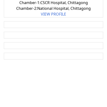
Chamber-1:CSCR Hospital, Chittagong
Chamber-2:National Hospital, Chittagong
VIEW PROFILE