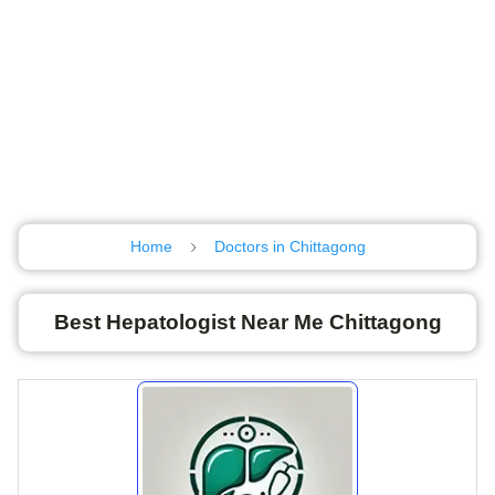
Home
Doctors in Chittagong
Best Hepatologist Near Me Chittagong