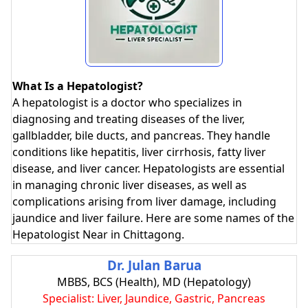
What Is a Hepatologist?
A hepatologist is a doctor who specializes in
diagnosing and treating diseases of the liver,
gallbladder, bile ducts, and pancreas. They handle
conditions like hepatitis, liver cirrhosis, fatty liver
disease, and liver cancer. Hepatologists are essential
in managing chronic liver diseases, as well as
complications arising from liver damage, including
jaundice and liver failure. Here are some names of the
Hepatologist Near in Chittagong.
Dr. Julan Barua
MBBS, BCS (Health), MD (Hepatology)
Specialist: Liver, Jaundice, Gastric, Pancreas