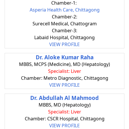
Chamber-1:
Asperia Health Care, Chittagong
Chamber-2:
Surecell Medical, Chattogram
Chamber-3:
Labaid Hospital, Chittagong
VIEW PROFILE
Dr. Aloke Kumar Raha
MBBS, MCPS (Medicine), MD (Hepatology)
Specialist: Liver
Chamber: Metro Diagnostic, Chittagong
VIEW PROFILE
Dr. Abdullah Al Mahmood
MBBS, MD (Hepatology)
Specialist: Liver
Chamber: CSCR Hospital, Chittagong
VIEW PROFILE