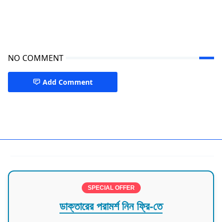
NO COMMENT
Add Comment
Doctors in Chittagong
SPECIAL OFFER
ডাক্তারের পরামর্শ নিন ফ্রি-তে