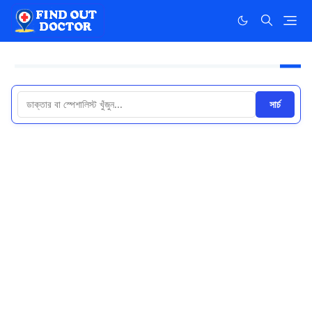
সার্চ