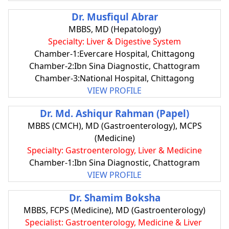
Dr. Musfiqul Abrar
MBBS, MD (Hepatology)
Specialty: Liver & Digestive System
Chamber-1:Evercare Hospital, Chittagong
Chamber-2:Ibn Sina Diagnostic, Chattogram
Chamber-3:National Hospital, Chittagong
VIEW PROFILE
Dr. Md. Ashiqur Rahman (Papel)
MBBS (CMCH), MD (Gastroenterology), MCPS
(Medicine)
Specialty: Gastroenterology, Liver & Medicine
Chamber-1:Ibn Sina Diagnostic, Chattogram
VIEW PROFILE
Dr. Shamim Boksha
MBBS, FCPS (Medicine), MD (Gastroenterology)
Specialist: Gastroenterology, Medicine & Liver