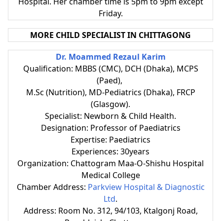
Hospital. Her chamber time is
5pm to 9pm except
Friday.
MORE CHILD SPECIALIST IN CHITTAGONG
Dr. Moammed Rezaul Karim
Qualification: MBBS (CMC), DCH (Dhaka), MCPS
(Paed),
M.Sc (Nutrition), MD-Pediatrics (Dhaka), FRCP
(Glasgow).
Specialist: Newborn & Child Health.
Designation: Professor of Paediatrics
Expertise: Paediatrics
Experiences: 30years
Organization: Chattogram Maa-O-Shishu Hospital
Medical College
Chamber Address:
Parkview Hospital & Diagnostic
Ltd
.
Address: Room No. 312, 94/103, Ktalgonj Road,