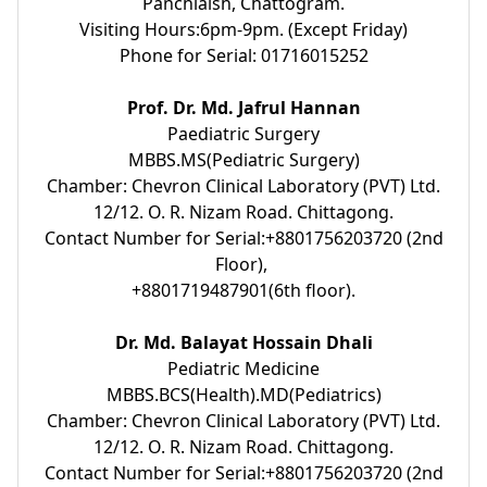
Panchlaish, Chattogram.
Visiting Hours:6pm-9pm. (Except Friday)
Phone for Serial: 01716015252
Prof. Dr. Md. Jafrul Hannan
Paediatric Surgery
MBBS.MS(Pediatric Surgery)
Chamber: Chevron Clinical Laboratory (PVT) Ltd.
12/12. O. R. Nizam Road. Chittagong.
Contact Number for Serial:+8801756203720 (2nd
Floor),
+8801719487901(6th floor).
Dr. Md. Balayat Hossain Dhali
Pediatric Medicine
MBBS.BCS(Health).MD(Pediatrics)
Chamber: Chevron Clinical Laboratory (PVT) Ltd.
12/12. O. R. Nizam Road. Chittagong.
Contact Number for Serial:+8801756203720 (2nd