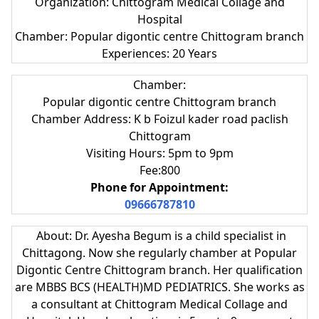
Organization: Chittogram Medical Collage and
Hospital
Chamber: Popular digontic centre Chittogram branch
Experiences: 20 Years
Chamber:
Popular digontic centre Chittogram branch
Chamber Address: K b Foizul kader road paclish
Chittogram
Visiting Hours: 5pm to 9pm
Fee:800
Phone for Appointment:
09666787810
About:
Dr. Ayesha Begum is a child specialist in
Chittagong. Now she regularly chamber at
Popular
Digontic Centre Chittogram branch. Her qualification
are
MBBS BCS (HEALTH)MD PEDIATRICS. She works as
a consultant at
Chittogram Medical Collage and