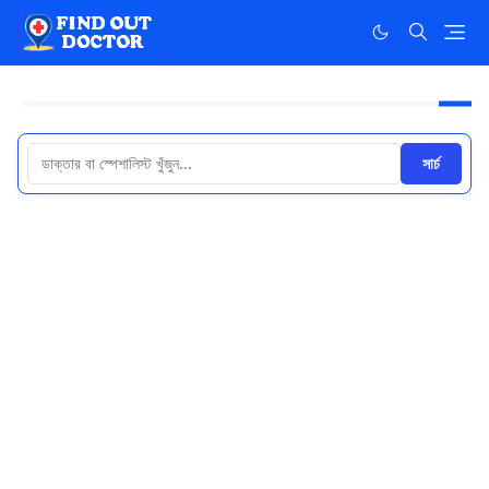
সার্চ