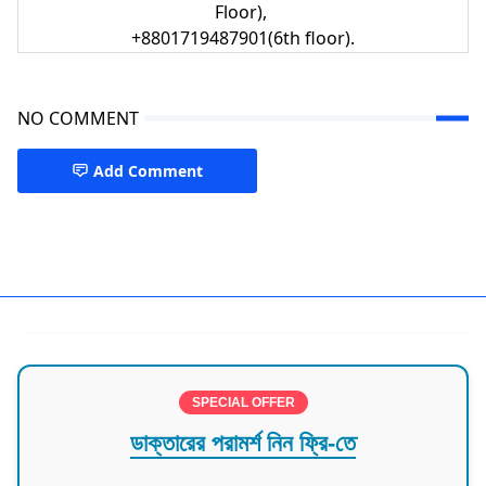
Floor),
+8801719487901(6th floor).
NO COMMENT
Add Comment
Child Health Chattogram
SPECIAL OFFER
ডাক্তারের পরামর্শ নিন ফ্রি-তে