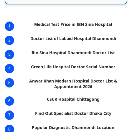
Medical Test Price in IBN Sina Hospital
1
Doctor List of Labaid Hospital Dhanmondi
2
Ibn Sina Hospital Dhanmondi Doctor List
3
Green Life Hospital Doctor Serial Number
4
Anwar Khan Modern Hospital Doctor List &
5
Appointment 2026
CSCR Hospital Chittagong
6
Find Out Specialist Doctor Dhaka City
7
Popular Diagnostic Dhanmondi Location
8