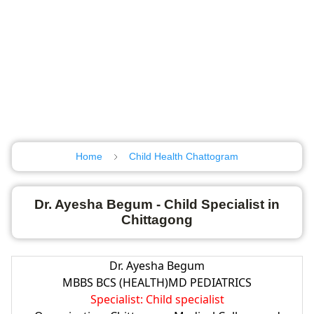
Home
Child Health Chattogram
Dr. Ayesha Begum - Child Specialist in
Chittagong
Dr. Ayesha Begum
MBBS BCS (HEALTH)MD PEDIATRICS
Specialist: Child specialist