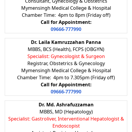
Consultant, Gynecology & Obstetrics
Mymensingh Medical College & Hospital
Chamber Time: 4pm to 8pm (Friday off)
Call for Appointment:
09666-777990
Dr. Laila Kamruzzahan Panna
MBBS, BCS (Health), FCPS (OBGYN)
Specialist: Gynecologist & Surgeon
Registrar, Obstetrics & Gynecology
Mymensingh Medical College & Hospital
Chamber Time: 4pm to 7.305pm (Friday off)
Call for Appointment:
09666-777990
Dr. Md. Ashrafuzzaman
MBBS, MD (Hepatology)
Specialist: Gastroliver, Interventional Hepatologist &
Endoscopist