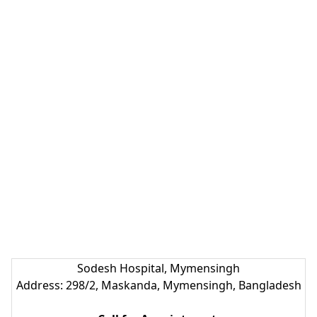
Sodesh Hospital, Mymensingh
Address: 298/2, Maskanda, Mymensingh, Bangladesh