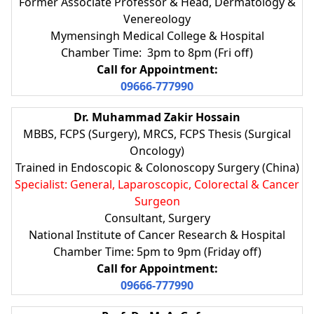
Former Associate Professor & Head, Dermatology &
Venereology
Mymensingh Medical College & Hospital
Chamber Time: 3pm to 8pm (Fri off)
Call for Appointment:
09666-777990
Dr. Muhammad Zakir Hossain
MBBS, FCPS (Surgery), MRCS, FCPS Thesis (Surgical
Oncology)
Trained in Endoscopic & Colonoscopy Surgery (China)
Specialist: General, Laparoscopic, Colorectal & Cancer
Surgeon
Consultant, Surgery
National Institute of Cancer Research & Hospital
Chamber Time: 5pm to 9pm (Friday off)
Call for Appointment:
09666-777990