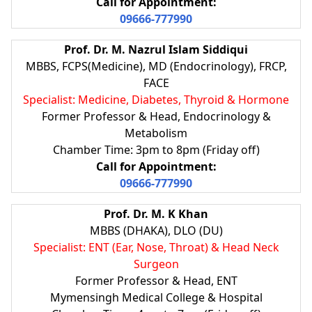
Call for Appointment:
09666-777990
Prof. Dr. M. Nazrul Islam Siddiqui
MBBS, FCPS(Medicine), MD (Endocrinology), FRCP,
FACE
Specialist: Medicine, Diabetes, Thyroid & Hormone
Former Professor & Head, Endocrinology &
Metabolism
Chamber Time: 3pm to 8pm (Friday off)
Call for Appointment:
09666-777990
Prof. Dr. M. K Khan
MBBS (DHAKA), DLO (DU)
Specialist: ENT (Ear, Nose, Throat) & Head Neck
Surgeon
Former Professor & Head, ENT
Mymensingh Medical College & Hospital