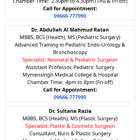
Chamber Time: 2.30pm to 4.30pm (Thu & Fri off)
Call for Appointment:
09666-777990
Dr. Abdullah Al Mahmud Ratan
MBBS, BCS (Health), MS (Pediatric Surgery)
Advanced Training in Pediatric Endo-Urology &
Bronchoscopy
Specialist: Neonatal & Pediatric Surgeon
Assistant Professor, Pediatric Surgery
Mymensingh Medical College & Hospital
Chamber Time: 4pm to 8pm (Fri off)
Call for Appointment:
09666-777990
Dr. Sultana Razia
MBBS, BCS (Health), MS (Plastic Surgery)
Specialist: Plastic & Cosmetic Surgeon
Consultant, Burn & Plastic Surgery