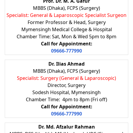
Prof. Dr. M. A. Gafur
MBBS (Dhaka), FCPS (Surgery)
Specialist: General & Laparoscopic Specialist Surgeon
Former Professor & Head, Surgery
Mymensingh Medical College & Hospital
Chamber Time: Sat, Mon & Wed 5pm to 8pm
Call for Appointment:
09666-777990
Dr. Ilias Ahmad
MBBS (Dhaka), FCPS (Surgery)
Specialist: Surgery (General & Laparoscopic)
Director, Surgery
Sodesh Hospital, Mymensingh
Chamber Time: 4pm to 8pm (Fri off)
Call for Appointment:
09666-777990
Dr. Md. Afzalur Rahman