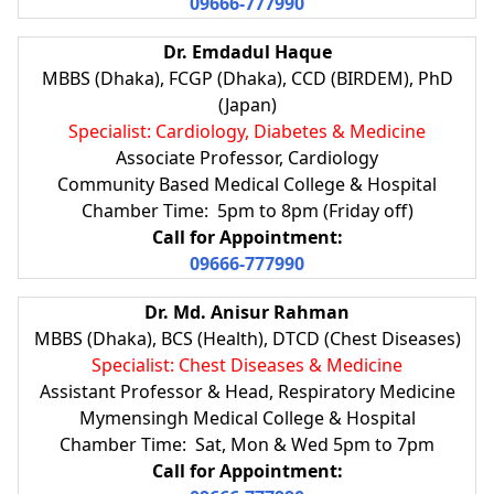
09666-777990
Dr. Emdadul Haque
MBBS (Dhaka), FCGP (Dhaka), CCD (BIRDEM), PhD
(Japan)
Specialist: Cardiology, Diabetes & Medicine
Associate Professor, Cardiology
Community Based Medical College & Hospital
Chamber Time: 5pm to 8pm (Friday off)
Call for Appointment:
09666-777990
Dr. Md. Anisur Rahman
MBBS (Dhaka), BCS (Health), DTCD (Chest Diseases)
Specialist: Chest Diseases & Medicine
Assistant Professor & Head, Respiratory Medicine
Mymensingh Medical College & Hospital
Chamber Time: Sat, Mon & Wed 5pm to 7pm
Call for Appointment: