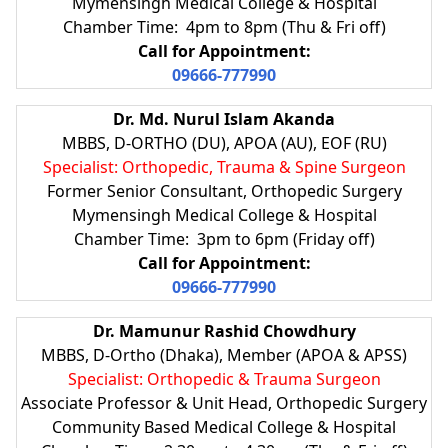
Mymensingh Medical College & Hospital
Chamber Time: 4pm to 8pm (Thu & Fri off)
Call for Appointment:
09666-777990
Dr. Md. Nurul Islam Akanda
MBBS, D-ORTHO (DU), APOA (AU), EOF (RU)
Specialist: Orthopedic, Trauma & Spine Surgeon
Former Senior Consultant, Orthopedic Surgery
Mymensingh Medical College & Hospital
Chamber Time: 3pm to 6pm (Friday off)
Call for Appointment:
09666-777990
Dr. Mamunur Rashid Chowdhury
MBBS, D-Ortho (Dhaka), Member (APOA & APSS)
Specialist: Orthopedic & Trauma Surgeon
Associate Professor & Unit Head, Orthopedic Surgery
Community Based Medical College & Hospital