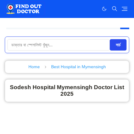
সার্চ
Home
Best Hospital in Mymensingh
Sodesh Hospital Mymensingh Doctor List
2025