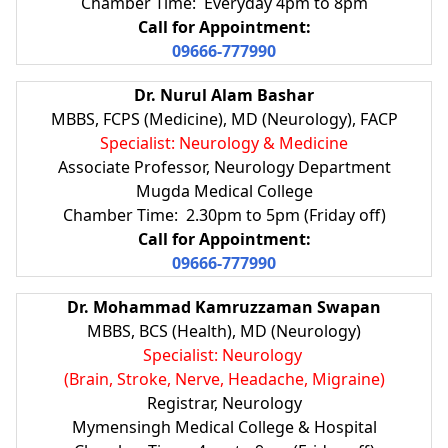
Chamber Time: Everyday 4pm to 8pm
Call for Appointment:
09666-777990
Dr. Nurul Alam Bashar
MBBS, FCPS (Medicine), MD (Neurology), FACP
Specialist: Neurology & Medicine
Associate Professor, Neurology Department
Mugda Medical College
Chamber Time: 2.30pm to 5pm (Friday off)
Call for Appointment:
09666-777990
Dr. Mohammad Kamruzzaman Swapan
MBBS, BCS (Health), MD (Neurology)
Specialist: Neurology
(Brain, Stroke, Nerve, Headache, Migraine)
Registrar, Neurology
Mymensingh Medical College & Hospital