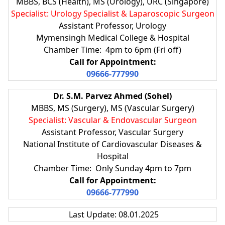
MBBS, BCS (Health), MS (Urology), URC (Singapore)
Specialist: Urology Specialist & Laparoscopic Surgeon
Assistant Professor, Urology
Mymensingh Medical College & Hospital
Chamber Time: 4pm to 6pm (Fri off)
Call for Appointment:
09666-777990
Dr. S.M. Parvez Ahmed (Sohel)
MBBS, MS (Surgery), MS (Vascular Surgery)
Specialist: Vascular & Endovascular Surgeon
Assistant Professor, Vascular Surgery
National Institute of Cardiovascular Diseases &
Hospital
Chamber Time: Only Sunday 4pm to 7pm
Call for Appointment:
09666-777990
Last Update: 08.01.2025