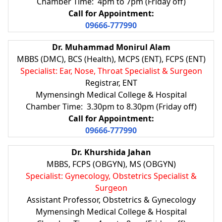
Chamber Time: 4pm to 7pm (Friday off)
Call for Appointment:
09666-777990
Dr. Muhammad Monirul Alam
MBBS (DMC), BCS (Health), MCPS (ENT), FCPS (ENT)
Specialist: Ear, Nose, Throat Specialist & Surgeon
Registrar, ENT
Mymensingh Medical College & Hospital
Chamber Time: 3.30pm to 8.30pm (Friday off)
Call for Appointment:
09666-777990
Dr. Khurshida Jahan
MBBS, FCPS (OBGYN), MS (OBGYN)
Specialist: Gynecology, Obstetrics Specialist &
Surgeon
Assistant Professor, Obstetrics & Gynecology
Mymensingh Medical College & Hospital