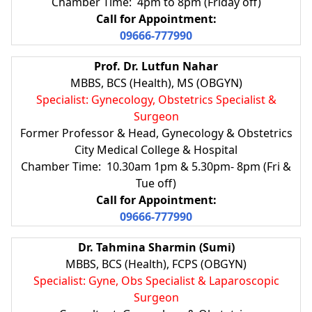
Chamber Time: 4pm to 8pm (Friday off)
Call for Appointment:
09666-777990
Prof. Dr. Lutfun Nahar
MBBS, BCS (Health), MS (OBGYN)
Specialist: Gynecology, Obstetrics Specialist &
Surgeon
Former Professor & Head, Gynecology & Obstetrics
City Medical College & Hospital
Chamber Time: 10.30am 1pm & 5.30pm- 8pm (Fri &
Tue off)
Call for Appointment:
09666-777990
Dr. Tahmina Sharmin (Sumi)
MBBS, BCS (Health), FCPS (OBGYN)
Specialist: Gyne, Obs Specialist & Laparoscopic
Surgeon