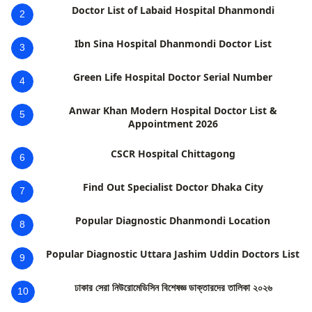
Doctor List of Labaid Hospital Dhanmondi
2
Ibn Sina Hospital Dhanmondi Doctor List
3
Green Life Hospital Doctor Serial Number
4
Anwar Khan Modern Hospital Doctor List &
5
Appointment 2026
CSCR Hospital Chittagong
6
Find Out Specialist Doctor Dhaka City
7
Popular Diagnostic Dhanmondi Location
8
Popular Diagnostic Uttara Jashim Uddin Doctors List
9
ঢাকার সেরা নিউরোমেডিসিন বিশেষজ্ঞ ডাক্তারদের তালিকা ২০২৬
10