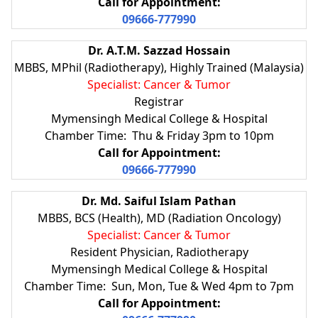
Call for Appointment:
09666-777990
Dr. A.T.M. Sazzad Hossain
MBBS, MPhil (Radiotherapy), Highly Trained (Malaysia)
Specialist: Cancer & Tumor
Registrar
Mymensingh Medical College & Hospital
Chamber Time: Thu & Friday 3pm to 10pm
Call for Appointment:
09666-777990
Dr. Md. Saiful Islam Pathan
MBBS, BCS (Health), MD (Radiation Oncology)
Specialist: Cancer & Tumor
Resident Physician, Radiotherapy
Mymensingh Medical College & Hospital
Chamber Time: Sun, Mon, Tue & Wed 4pm to 7pm
Call for Appointment: