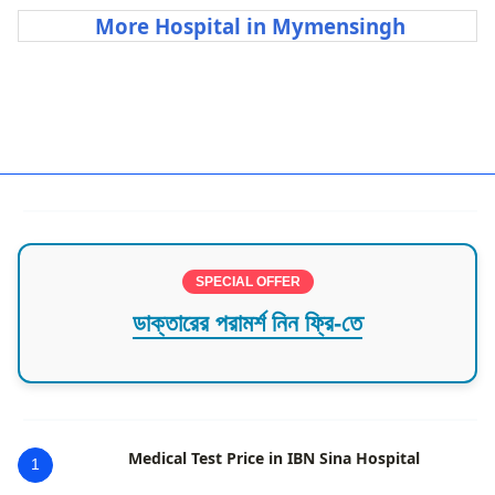
More Hospital in Mymensingh
Best Hospital in Mymensingh
SPECIAL OFFER
ডাক্তারের পরামর্শ নিন ফ্রি-তে
Medical Test Price in IBN Sina Hospital
1