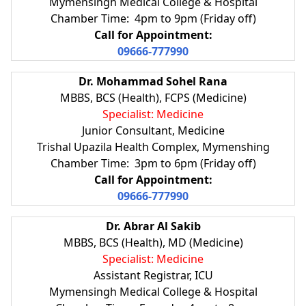
Mymensingh Medical College & Hospital
Chamber Time: 4pm to 9pm (Friday off)
Call for Appointment:
09666-777990
Dr. Mohammad Sohel Rana
MBBS, BCS (Health), FCPS (Medicine)
Specialist: Medicine
Junior Consultant, Medicine
Trishal Upazila Health Complex, Mymenshing
Chamber Time: 3pm to 6pm (Friday off)
Call for Appointment:
09666-777990
Dr. Abrar Al Sakib
MBBS, BCS (Health), MD (Medicine)
Specialist: Medicine
Assistant Registrar, ICU
Mymensingh Medical College & Hospital