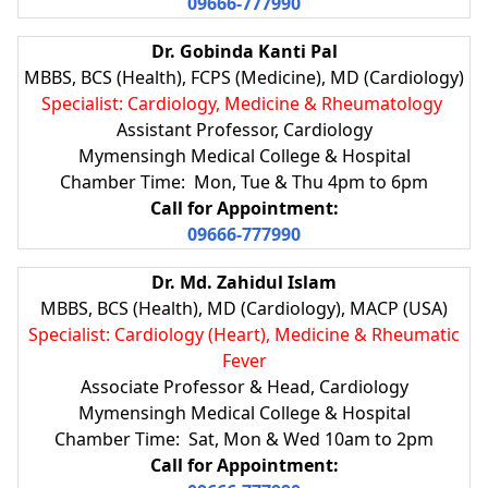
09666-777990
Dr. Gobinda Kanti Pal
MBBS, BCS (Health), FCPS (Medicine), MD (Cardiology)
Specialist: Cardiology, Medicine & Rheumatology
Assistant Professor, Cardiology
Mymensingh Medical College & Hospital
Chamber Time: Mon, Tue & Thu 4pm to 6pm
Call for Appointment:
09666-777990
Dr. Md. Zahidul Islam
MBBS, BCS (Health), MD (Cardiology), MACP (USA)
Specialist: Cardiology (Heart), Medicine & Rheumatic
Fever
Associate Professor & Head, Cardiology
Mymensingh Medical College & Hospital
Chamber Time: Sat, Mon & Wed 10am to 2pm
Call for Appointment: