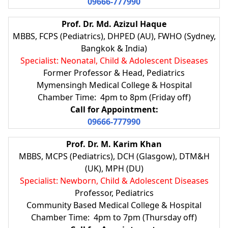
09666-777990
Prof. Dr. Md. Azizul Haque
MBBS, FCPS (Pediatrics), DHPED (AU), FWHO (Sydney,
Bangkok & India)
Specialist: Neonatal, Child & Adolescent Diseases
Former Professor & Head, Pediatrics
Mymensingh Medical College & Hospital
Chamber Time: 4pm to 8pm (Friday off)
Call for Appointment:
09666-777990
Prof. Dr. M. Karim Khan
MBBS, MCPS (Pediatrics), DCH (Glasgow), DTM&H
(UK), MPH (DU)
Specialist: Newborn, Child & Adolescent Diseases
Professor, Pediatrics
Community Based Medical College & Hospital
Chamber Time: 4pm to 7pm (Thursday off)