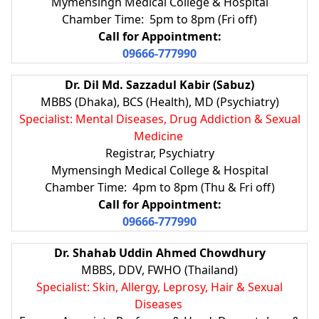
Mymensingh Medical College & Hospital
Chamber Time: 5pm to 8pm (Fri off)
Call for Appointment:
09666-777990
Dr. Dil Md. Sazzadul Kabir (Sabuz)
MBBS (Dhaka), BCS (Health), MD (Psychiatry)
Specialist: Mental Diseases, Drug Addiction & Sexual
Medicine
Registrar, Psychiatry
Mymensingh Medical College & Hospital
Chamber Time: 4pm to 8pm (Thu & Fri off)
Call for Appointment:
09666-777990
Dr. Shahab Uddin Ahmed Chowdhury
MBBS, DDV, FWHO (Thailand)
Specialist: Skin, Allergy, Leprosy, Hair & Sexual
Diseases