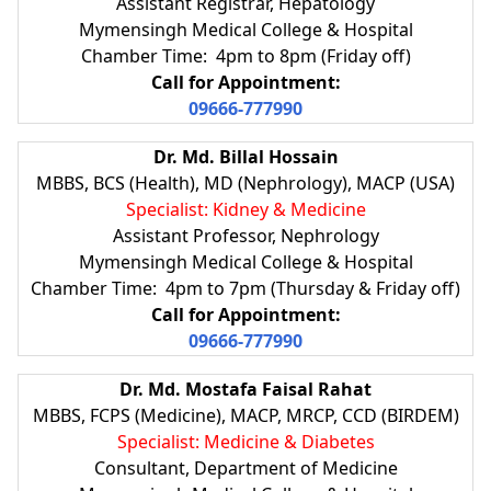
Assistant Registrar, Hepatology
Mymensingh Medical College & Hospital
Chamber Time: 4pm to 8pm (Friday off)
Call for Appointment:
09666-777990
Dr. Md. Billal Hossain
MBBS, BCS (Health), MD (Nephrology), MACP (USA)
Specialist: Kidney & Medicine
Assistant Professor, Nephrology
Mymensingh Medical College & Hospital
Chamber Time: 4pm to 7pm (Thursday & Friday off)
Call for Appointment:
09666-777990
Dr. Md. Mostafa Faisal Rahat
MBBS, FCPS (Medicine), MACP, MRCP, CCD (BIRDEM)
Specialist: Medicine & Diabetes
Consultant, Department of Medicine