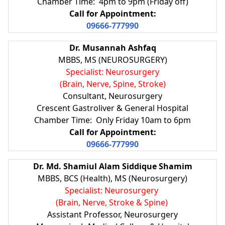
Chamber Time: 4pm to 9pm (Friday off)
Call for Appointment:
09666-777990
Dr. Musannah Ashfaq
MBBS, MS (NEUROSURGERY)
Specialist: Neurosurgery
(Brain, Nerve, Spine, Stroke)
Consultant, Neurosurgery
Crescent Gastroliver & General Hospital
Chamber Time: Only Friday 10am to 6pm
Call for Appointment:
09666-777990
Dr. Md. Shamiul Alam Siddique Shamim
MBBS, BCS (Health), MS (Neurosurgery)
Specialist: Neurosurgery
(Brain, Nerve, Stroke & Spine)
Assistant Professor, Neurosurgery