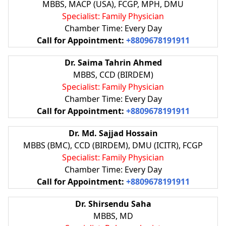
MBBS, MACP (USA), FCGP, MPH, DMU
Specialist: Family Physician
Chamber Time: Every Day
Call for Appointment:
+8809678191911
Dr. Saima Tahrin Ahmed
MBBS, CCD (BIRDEM)
Specialist: Family Physician
Chamber Time: Every Day
Call for Appointment:
+8809678191911
Dr. Md. Sajjad Hossain
MBBS (BMC), CCD (BIRDEM), DMU (ICITR), FCGP
Specialist: Family Physician
Chamber Time: Every Day
Call for Appointment:
+8809678191911
Dr. Shirsendu Saha
MBBS, MD