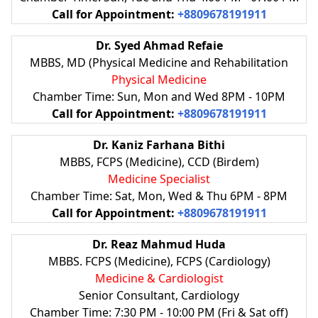
Call for Appointment:
+8809678191911
Dr. Syed Ahmad Refaie
MBBS, MD (Physical Medicine and Rehabilitation
Physical Medicine
Chamber Time: Sun, Mon and Wed 8PM - 10PM
Call for Appointment:
+8809678191911
Dr. Kaniz Farhana Bithi
MBBS, FCPS (Medicine), CCD (Birdem)
Medicine Specialist
Chamber Time: Sat, Mon, Wed & Thu 6PM - 8PM
Call for Appointment:
+8809678191911
Dr. Reaz Mahmud Huda
MBBS. FCPS (Medicine), FCPS (Cardiology)
Medicine & Cardiologist
Senior Consultant, Cardiology
Chamber Time: 7:30 PM - 10:00 PM (Fri & Sat off)