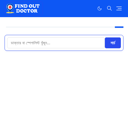
সার্চ