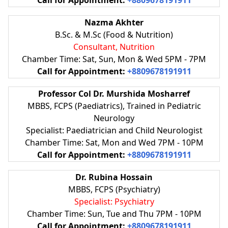
Nazma Akhter
B.Sc. & M.Sc (Food & Nutrition)
Consultant, Nutrition
Chamber Time: Sat, Sun, Mon & Wed 5PM - 7PM
Call for Appointment:
+8809678191911
Professor Col Dr. Murshida Mosharref
MBBS, FCPS (Paediatrics), Trained in Pediatric
Neurology
Specialist: Paediatrician and Child Neurologist
Chamber Time: Sat, Mon and Wed 7PM - 10PM
Call for Appointment:
+8809678191911
Dr. Rubina Hossain
MBBS, FCPS (Psychiatry)
Specialist: Psychiatry
Chamber Time: Sun, Tue and Thu 7PM - 10PM
Call for Appointment:
+8809678191911