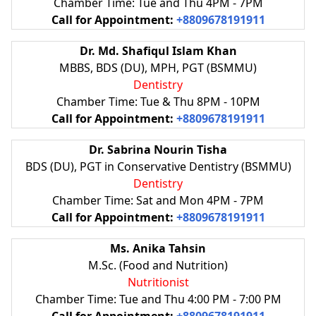
Chamber Time: Tue and Thu 4PM - 7PM
Call for Appointment:
+8809678191911
Dr. Md. Shafiqul Islam Khan
MBBS, BDS (DU), MPH, PGT (BSMMU)
Dentistry
Chamber Time: Tue & Thu 8PM - 10PM
Call for Appointment:
+8809678191911
Dr. Sabrina Nourin Tisha
BDS (DU), PGT in Conservative Dentistry (BSMMU)
Dentistry
Chamber Time: Sat and Mon 4PM - 7PM
Call for Appointment:
+8809678191911
Ms. Anika Tahsin
M.Sc. (Food and Nutrition)
Nutritionist
Chamber Time: Tue and Thu 4:00 PM - 7:00 PM
Call for Appointment:
+8809678191911