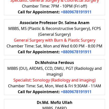
Specialist: General Surgery & Colorectal Surgery
Chamber Time: 7PM - 10PM (Fri off)
Call for Appointment:
+8809678191911
Associate Professor Dr. Salma Anam
MBBS, MS (Plastic & Reconstructive Surgery), FCPS
(General Surgery)
General Surgery with Burn & Plastic Surgery
Chamber Time: Sat, Mon and Wed 6:00 PM - 8:00 PM
Call for Appointment:
+8809678191911
Dr.Mohsina Ferdous
MBBS (DU), ARDMS, CCD, DMU, PGT (Radiology and
imaging)
Specialist: Sonology (Radiology and imaging)
Chamber Time: Sat, Mon, Wed & Fri 9:30AM - 11AM
Call for Appointment:
+8809678191911
Dr.Md. Mofiz Ullah
MBBS, DMRD