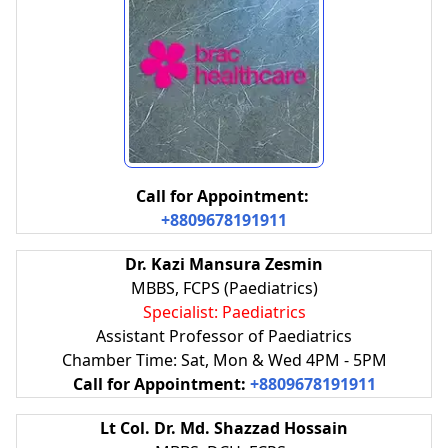
Call for Appointment:
+8809678191911
Dr. Kazi Mansura Zesmin
MBBS, FCPS (Paediatrics)
Specialist: Paediatrics
Assistant Professor of Paediatrics
Chamber Time: Sat, Mon & Wed 4PM - 5PM
Call for Appointment:
+8809678191911
Lt Col. Dr. Md. Shazzad Hossain