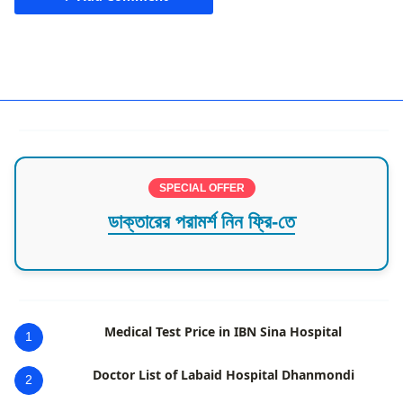
Mirpur
SPECIAL OFFER
ডাক্তারের পরামর্শ নিন ফ্রি-তে
Medical Test Price in IBN Sina Hospital
1
Doctor List of Labaid Hospital Dhanmondi
2