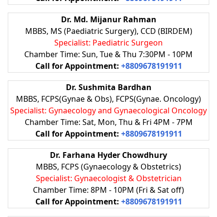
Dr. Md. Mijanur Rahman
MBBS, MS (Paediatric Surgery), CCD (BIRDEM)
Specialist: Paediatric Surgeon
Chamber Time: Sun, Tue & Thu 7:30PM - 10PM
Call for Appointment:
+8809678191911
Dr. Sushmita Bardhan
MBBS, FCPS(Gynae & Obs), FCPS(Gynae. Oncology)
Specialist: Gynaecology and Gynaecological Oncology
Chamber Time: Sat, Mon, Thu & Fri 4PM - 7PM
Call for Appointment:
+8809678191911
Dr. Farhana Hyder Chowdhury
MBBS, FCPS (Gynaecology & Obstetrics)
Specialist: Gynaecologist & Obstetrician
Chamber Time: 8PM - 10PM (Fri & Sat off)
Call for Appointment:
+8809678191911