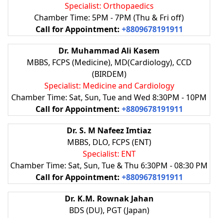
Specialist: Orthopaedics
Chamber Time: 5PM - 7PM (Thu & Fri off)
Call for Appointment:
+8809678191911
Dr. Muhammad Ali Kasem
MBBS, FCPS (Medicine), MD(Cardiology), CCD
(BIRDEM)
Specialist: Medicine and Cardiology
Chamber Time: Sat, Sun, Tue and Wed 8:30PM - 10PM
Call for Appointment:
+8809678191911
Dr. S. M Nafeez Imtiaz
MBBS, DLO, FCPS (ENT)
Specialist: ENT
Chamber Time: Sat, Sun, Tue & Thu 6:30PM - 08:30 PM
Call for Appointment:
+8809678191911
Dr. K.M. Rownak Jahan
BDS (DU), PGT (Japan)