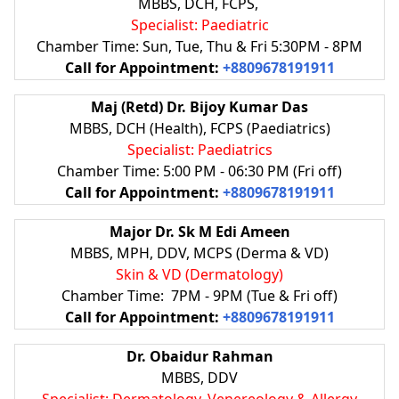
MBBS, DCH, FCPS,
Specialist: Paediatric
Chamber Time: Sun, Tue, Thu & Fri 5:30PM - 8PM
Call for Appointment:
+8809678191911
Maj (Retd) Dr. Bijoy Kumar Das
MBBS, DCH (Health), FCPS (Paediatrics)
Specialist: Paediatrics
Chamber Time: 5:00 PM - 06:30 PM (Fri off)
Call for Appointment:
+8809678191911
Major Dr. Sk M Edi Ameen
MBBS, MPH, DDV, MCPS (Derma & VD)
Skin & VD (Dermatology)
Chamber Time: 7PM - 9PM (Tue & Fri off)
Call for Appointment:
+8809678191911
Dr. Obaidur Rahman
MBBS, DDV
Specialist: Dermatology, Venereology & Allergy