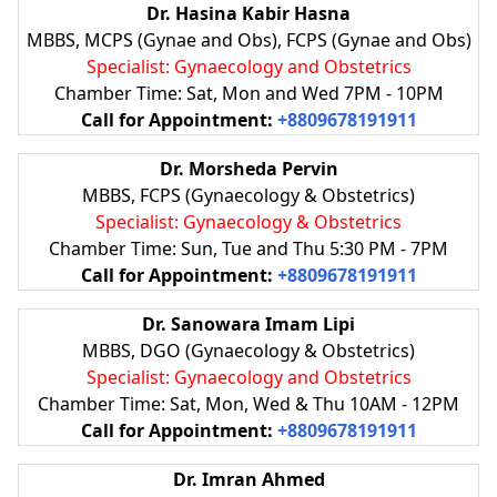
Dr. Hasina Kabir Hasna
MBBS, MCPS (Gynae and Obs), FCPS (Gynae and Obs)
Specialist: Gynaecology and Obstetrics
Chamber Time: Sat, Mon and Wed 7PM - 10PM
Call for Appointment:
+8809678191911
Dr. Morsheda Pervin
MBBS, FCPS (Gynaecology & Obstetrics)
Specialist: Gynaecology & Obstetrics
Chamber Time: Sun, Tue and Thu 5:30 PM - 7PM
Call for Appointment:
+8809678191911
Dr. Sanowara Imam Lipi
MBBS, DGO (Gynaecology & Obstetrics)
Specialist: Gynaecology and Obstetrics
Chamber Time: Sat, Mon, Wed & Thu 10AM - 12PM
Call for Appointment:
+8809678191911
Dr. Imran Ahmed