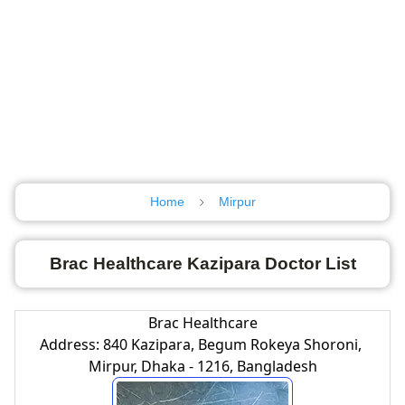
Home
Mirpur
Brac Healthcare Kazipara Doctor List
Brac Healthcare
Address: 840 Kazipara, Begum Rokeya Shoroni,
Mirpur, Dhaka - 1216, Bangladesh