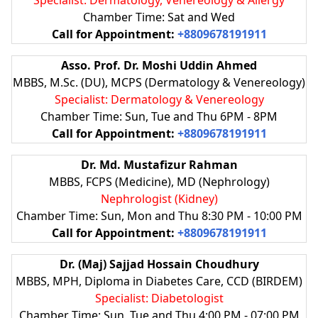
Chamber Time: Sat and Wed
Call for Appointment:
+8809678191911
Asso. Prof. Dr. Moshi Uddin Ahmed
MBBS, M.Sc. (DU), MCPS (Dermatology & Venereology)
Specialist: Dermatology & Venereology
Chamber Time: Sun, Tue and Thu 6PM - 8PM
Call for Appointment:
+8809678191911
Dr. Md. Mustafizur Rahman
MBBS, FCPS (Medicine), MD (Nephrology)
Nephrologist (Kidney)
Chamber Time: Sun, Mon and Thu 8:30 PM - 10:00 PM
Call for Appointment:
+8809678191911
Dr. (Maj) Sajjad Hossain Choudhury
MBBS, MPH, Diploma in Diabetes Care, CCD (BIRDEM)
Specialist: Diabetologist
Chamber Time: Sun, Tue and Thu 4:00 PM - 07:00 PM