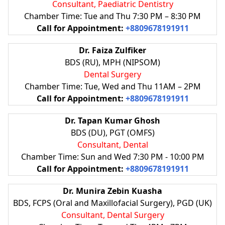
Consultant, Paediatric Dentistry
Chamber Time: Tue and Thu 7:30 PM – 8:30 PM
Call for Appointment:
+8809678191911
Dr. Faiza Zulfiker
BDS (RU), MPH (NIPSOM)
Dental Surgery
Chamber Time: Tue, Wed and Thu 11AM – 2PM
Call for Appointment:
+8809678191911
Dr. Tapan Kumar Ghosh
BDS (DU), PGT (OMFS)
Consultant, Dental
Chamber Time: Sun and Wed 7:30 PM - 10:00 PM
Call for Appointment:
+8809678191911
Dr. Munira Zebin Kuasha
BDS, FCPS (Oral and Maxillofacial Surgery), PGD (UK)
Consultant, Dental Surgery