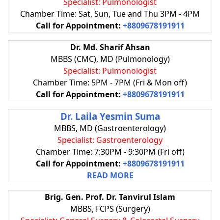
Specialist: Pulmonologist
Chamber Time: Sat, Sun, Tue and Thu 3PM - 4PM
Call for Appointment:
+8809678191911
Dr. Md. Sharif Ahsan
MBBS (CMC), MD (Pulmonology)
Specialist: Pulmonologist
Chamber Time: 5PM - 7PM (Fri & Mon off)
Call for Appointment:
+8809678191911
Dr. Laila Yesmin Suma
MBBS, MD (Gastroenterology)
Specialist: Gastroenterology
Chamber Time: 7:30PM - 9:30PM (Fri off)
Call for Appointment:
+8809678191911
READ MORE
Brig. Gen. Prof. Dr. Tanvirul Islam
MBBS, FCPS (Surgery)