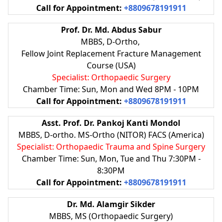
Call for Appointment:
+8809678191911
Prof. Dr. Md. Abdus Sabur
MBBS, D-Ortho,
Fellow Joint Replacement Fracture Management
Course (USA)
Specialist: Orthopaedic Surgery
Chamber Time: Sun, Mon and Wed 8PM - 10PM
Call for Appointment:
+8809678191911
Asst. Prof. Dr. Pankoj Kanti Mondol
MBBS, D-ortho. MS-Ortho (NITOR) FACS (America)
Specialist: Orthopaedic Trauma and Spine Surgery
Chamber Time: Sun, Mon, Tue and Thu 7:30PM -
8:30PM
Call for Appointment:
+8809678191911
Dr. Md. Alamgir Sikder
MBBS, MS (Orthopaedic Surgery)