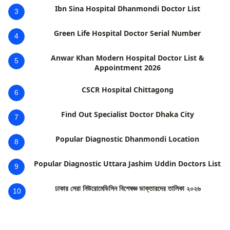
Ibn Sina Hospital Dhanmondi Doctor List
3
Green Life Hospital Doctor Serial Number
4
Anwar Khan Modern Hospital Doctor List &
5
Appointment 2026
CSCR Hospital Chittagong
6
Find Out Specialist Doctor Dhaka City
7
Popular Diagnostic Dhanmondi Location
8
Popular Diagnostic Uttara Jashim Uddin Doctors List
9
ঢাকার সেরা নিউরোমেডিসিন বিশেষজ্ঞ ডাক্তারদের তালিকা ২০২৬
10