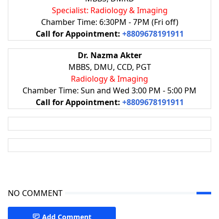
Specialist: Radiology & Imaging
Chamber Time: 6:30PM - 7PM (Fri off)
Call for Appointment:
+8809678191911
Dr. Nazma Akter
MBBS, DMU, CCD, PGT
Radiology & Imaging
Chamber Time: Sun and Wed 3:00 PM - 5:00 PM
Call for Appointment:
+8809678191911
NO COMMENT
Add Comment