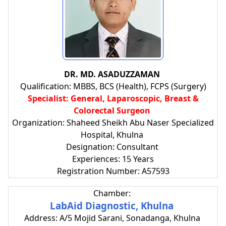
DR. MD. ASADUZZAMAN
Qualification: MBBS, BCS (Health), FCPS (Surgery)
Specialist: General, Laparoscopic, Breast &
Colorectal Surgeon
Organization: Shaheed Sheikh Abu Naser Specialized
Hospital, Khulna
Designation: Consultant
Experiences: 15 Years
Registration Number: A57593
Chamber:
LabAid Diagnostic, Khulna
Address: A/5 Mojid Sarani, Sonadanga, Khulna