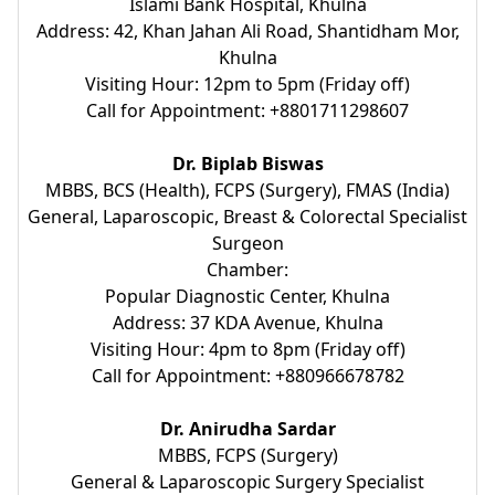
Islami Bank Hospital, Khulna
Address: 42, Khan Jahan Ali Road, Shantidham Mor,
Khulna
Visiting Hour: 12pm to 5pm (Friday off)
Call for Appointment: +8801711298607
Dr. Biplab Biswas
MBBS, BCS (Health), FCPS (Surgery), FMAS (India)
General, Laparoscopic, Breast & Colorectal Specialist
Surgeon
Chamber:
Popular Diagnostic Center, Khulna
Address: 37 KDA Avenue, Khulna
Visiting Hour: 4pm to 8pm (Friday off)
Call for Appointment: +880966678782
Dr. Anirudha Sardar
MBBS, FCPS (Surgery)
General & Laparoscopic Surgery Specialist