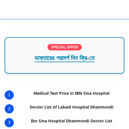
General Surgeon in Khulna
SPECIAL OFFER
ডাক্তারের পরামর্শ নিন ফ্রি-তে
Medical Test Price in IBN Sina Hospital
1
Doctor List of Labaid Hospital Dhanmondi
2
Ibn Sina Hospital Dhanmondi Doctor List
3