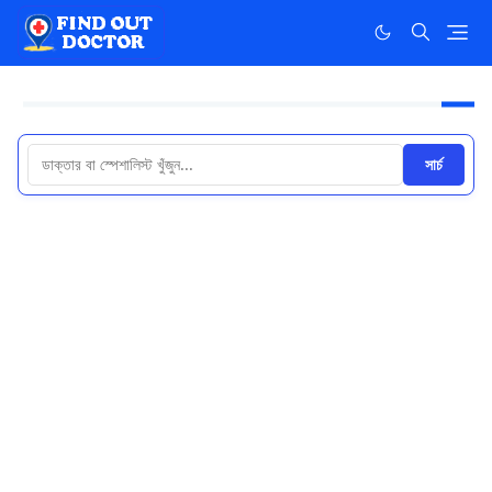
সার্চ