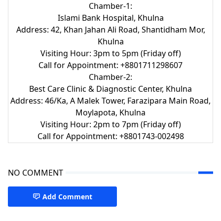
Chamber-1:
Islami Bank Hospital, Khulna
Address: 42, Khan Jahan Ali Road, Shantidham Mor,
Khulna
Visiting Hour: 3pm to 5pm (Friday off)
Call for Appointment: +8801711298607
Chamber-2:
Best Care Clinic & Diagnostic Center, Khulna
Address: 46/Ka, A Malek Tower, Farazipara Main Road,
Moylapota, Khulna
Visiting Hour: 2pm to 7pm (Friday off)
Call for Appointment: +8801743-002498
NO COMMENT
Add Comment