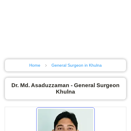
Home
General Surgeon in Khulna
Dr. Md. Asaduzzaman - General Surgeon
Khulna