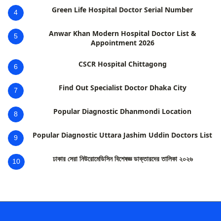
Green Life Hospital Doctor Serial Number
4
Anwar Khan Modern Hospital Doctor List &
5
Appointment 2026
CSCR Hospital Chittagong
6
Find Out Specialist Doctor Dhaka City
7
Popular Diagnostic Dhanmondi Location
8
Popular Diagnostic Uttara Jashim Uddin Doctors List
9
ঢাকার সেরা নিউরোমেডিসিন বিশেষজ্ঞ ডাক্তারদের তালিকা ২০২৬
10