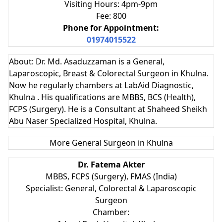
Visiting Hours: 4pm-9pm
Fee: 800
Phone for Appointment:
01974015522
About: Dr. Md. Asaduzzaman is a General,
Laparoscopic, Breast & Colorectal Surgeon in Khulna.
Now he regularly chambers at LabAid Diagnostic,
Khulna . His qualifications are MBBS, BCS (Health),
FCPS (Surgery). He is a Consultant at Shaheed Sheikh
Abu Naser Specialized Hospital, Khulna.
More General Surgeon in Khulna
Dr. Fatema Akter
MBBS, FCPS (Surgery), FMAS (India)
Specialist: General, Colorectal & Laparoscopic
Surgeon
Chamber: