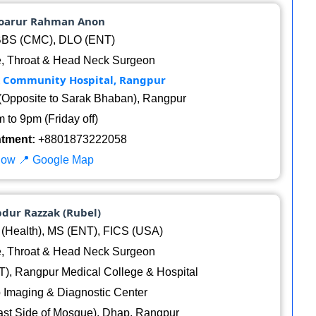
noarur Rahman Anon
BS (CMC), DLO (ENT)
, Throat & Head Neck Surgeon
k Community Hospital, Rangpur
(Opposite to Sarak Bhaban), Rangpur
 to 9pm (Friday off)
ntment:
+8801873222058
Now
📍 Google Map
bdur Razzak (Rubel)
Health), MS (ENT), FICS (USA)
, Throat & Head Neck Surgeon
), Rangpur Medical College & Hospital
 Imaging & Diagnostic Center
st Side of Mosque), Dhap, Rangpur