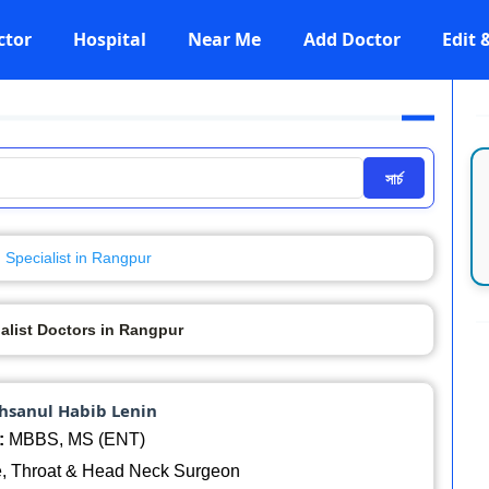
ctor
Hospital
Near Me
Add Doctor
Edit
সার্চ
Specialist in Rangpur
alist Doctors in Rangpur
Ahsanul Habib Lenin
:
MBBS, MS (ENT)
, Throat & Head Neck Surgeon