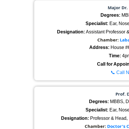
Major Dr.
Degrees:
MBB
Specialist:
Ear, Nose
Designation:
Assistant Professor 
Chamber:
Lab
Address:
House #6
Time:
4pm
Call for Appoi
📞 Call 
Prof. 
Degrees:
MBBS, D
Specialist:
Ear, Nose
Designation:
Professor & Head,
Chamber:
Doctor's 