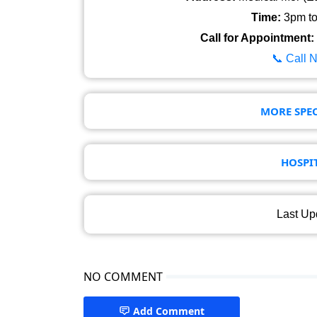
Time:
3pm to 
Call for Appointment:
📞 Call 
MORE SPEC
HOSPI
Last Up
NO COMMENT
Add Comment