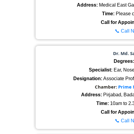
Address:
Medical East Ga
Time:
Please ca
Call for Appoi
📞 Call 
Dr. Md. S
Degrees
Specialist:
Ear, Nose
Designation:
Associate Prof
Chamber:
Prime 
Address:
Pirjabad, Bad
Time:
10am to 2.3
Call for Appoi
📞 Call 