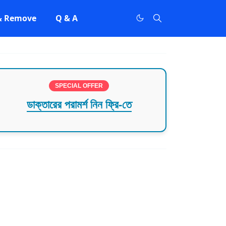
 & Remove
Q & A
SPECIAL OFFER
ডাক্তারের পরামর্শ নিন ফ্রি-তে