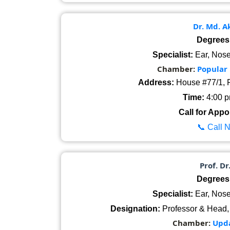
Dr. Md. 
Degrees
Specialist:
Ear, Nose
Chamber:
Popular
Address:
House #77/1, R
Time:
4:00 pm
Call for Appo
📞 Call 
Prof. Dr
Degrees
Specialist:
Ear, Nose
Designation:
Professor & Head,
Chamber:
Upda