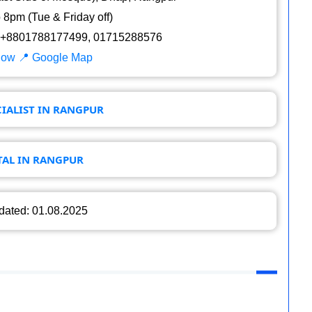
8pm (Tue & Friday off)
+8801788177499, 01715288576
Now
📍 Google Map
IALIST IN RANGPUR
TAL IN RANGPUR
dated: 01.08.2025