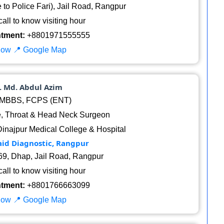
to Police Fari), Jail Road, Rangpur
all to know visiting hour
ntment:
+8801971555555
Now
📍 Google Map
r. Md. Abdul Azim
MBBS, FCPS (ENT)
, Throat & Head Neck Surgeon
Dinajpur Medical College & Hospital
aid Diagnostic, Rangpur
9, Dhap, Jail Road, Rangpur
all to know visiting hour
ntment:
+8801766663099
Now
📍 Google Map