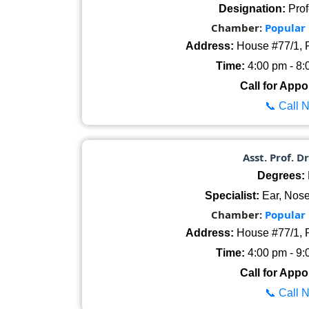
Designation:
Prof
Chamber:
Popular
Address:
House #77/1, R
Time:
4:00 pm - 8:
Call for Appo
📞 Call 
Asst. Prof. D
Degrees:
Specialist:
Ear, Nose
Chamber:
Popular
Address:
House #77/1, R
Time:
4:00 pm - 9:
Call for Appo
📞 Call 