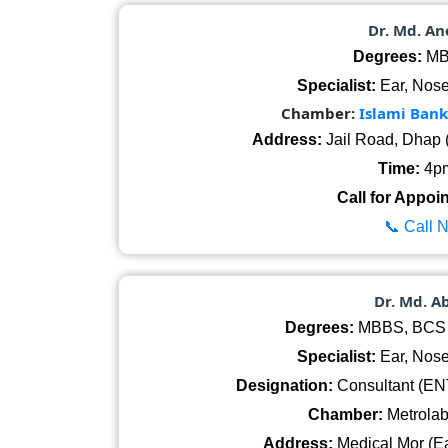
Dr. Md. A
Degrees:
MB
Specialist:
Ear, Nose
Chamber:
Islami Ban
Address:
Jail Road, Dhap 
Time:
4pm
Call for Appoi
📞 Call 
Dr. Md. A
Degrees:
MBBS, BCS (
Specialist:
Ear, Nose
Designation:
Consultant (ENT
Chamber:
Metrolab
Address:
Medical Mor (Ea