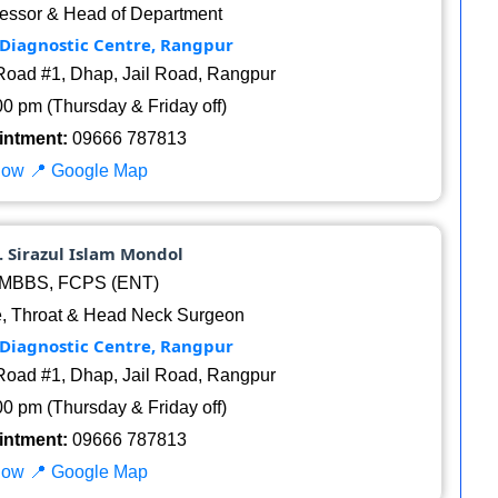
essor & Head of Department
 Diagnostic Centre, Rangpur
oad #1, Dhap, Jail Road, Rangpur
00 pm (Thursday & Friday off)
intment:
09666 787813
Now
📍 Google Map
r. Sirazul Islam Mondol
MBBS, FCPS (ENT)
, Throat & Head Neck Surgeon
 Diagnostic Centre, Rangpur
oad #1, Dhap, Jail Road, Rangpur
00 pm (Thursday & Friday off)
intment:
09666 787813
Now
📍 Google Map