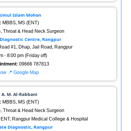
Akimul Islam Mohon
:
MBBS, MS (ENT)
, Throat & Head Neck Surgeon
 Diagnostic Centre, Rangpur
oad #1, Dhap, Jail Road, Rangpur
 - 8:00 pm (Friday off)
intment:
09666 787813
Now
📍 Google Map
. A. M. Al-Rabbani
:
MBBS, MS (ENT)
, Throat & Head Neck Surgeon
 ENT, Rangpur Medical College & Hospital
te Diagnostic, Rangpur