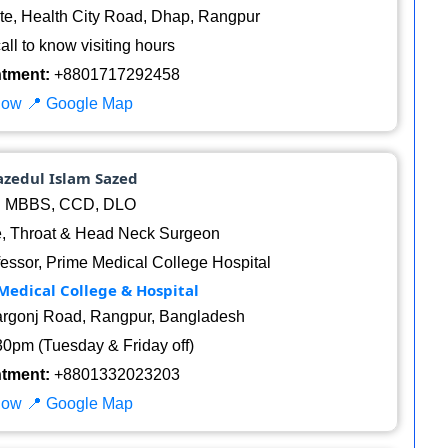
te, Health City Road, Dhap, Rangpur
ll to know visiting hours
ntment:
+8801717292458
Now
📍 Google Map
azedul Islam Sazed
:
MBBS, CCD, DLO
, Throat & Head Neck Surgeon
essor, Prime Medical College Hospital
Medical College & Hospital
argonj Road, Rangpur, Bangladesh
0pm (Tuesday & Friday off)
ntment:
+8801332023203
Now
📍 Google Map