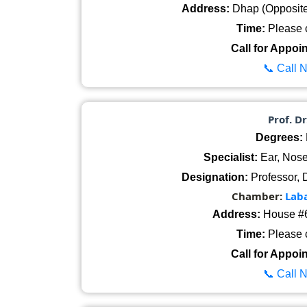
Address:
Dhap (Opposite 
Time:
Please c
Call for Appoi
📞 Call 
Prof. D
Degrees:
Specialist:
Ear, Nose
Designation:
Professor, 
Chamber:
Lab
Address:
House #6
Time:
Please c
Call for Appoi
📞 Call 