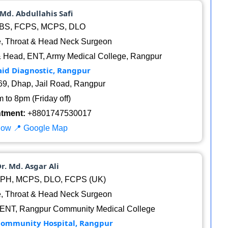
 Md. Abdullahis Safi
S, FCPS, MCPS, DLO
, Throat & Head Neck Surgeon
& Head, ENT, Army Medical College, Rangpur
aid Diagnostic, Rangpur
9, Dhap, Jail Road, Rangpur
 to 8pm (Friday off)
ntment:
+8801747530017
Now
📍 Google Map
Dr. Md. Asgar Ali
PH, MCPS, DLO, FCPS (UK)
, Throat & Head Neck Surgeon
 ENT, Rangpur Community Medical College
Community Hospital, Rangpur