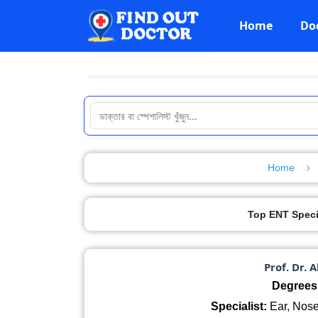
Home
Do
Home
Top ENT Speci
Prof. Dr. 
Degrees
Specialist:
Ear, Nose