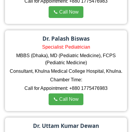
Call for Appointment: +880 1775476983
📞 Call Now
Dr. Palash Biswas
Specialist: Pediatrician
MBBS (Dhaka), MD (Pediatric Medicine), FCPS
(Pediatric Medicine)
Consultant, Khulna Medical College Hospital, Khulna.
Chamber Time:
Call for Appointment: +880 1775476983
📞 Call Now
Dr. Uttam Kumar Dewan