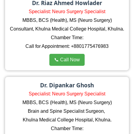
Dr. Riaz Ahmed Howlader
Specialist: Neuro Surgery Specialist
MBBS, BCS (Health), MS (Neuro Surgery)
Consultant, Khulna Medical College Hospital, Khulna.
Chamber Time:
Call for Appointment: +8801775476983
📞 Call Now
Dr. Dipankar Ghosh
Specialist: Neuro Surgery Specialist
MBBS, BCS (Health), MS (Neuro Surgery)
Brain and Spine Specialist Surgeon,
Khulna Medical College Hospital, Khulna.
Chamber Time: