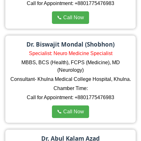
Call for Appointment: +8801775476983
📞 Call Now
Dr. Biswajit Mondal (Shobhon)
Specialist: Neuro Medicine Specialist
MBBS, BCS (Health), FCPS (Medicine), MD
(Neurology)
Consultant- Khulna Medical College Hospital, Khulna.
Chamber Time:
Call for Appointment: +8801775476983
📞 Call Now
Dr. Abul Kalam Azad