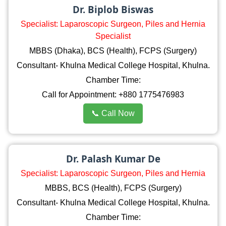
Dr. Biplob Biswas
Specialist: Laparoscopic Surgeon, Piles and Hernia
Specialist
MBBS (Dhaka), BCS (Health), FCPS (Surgery)
Consultant- Khulna Medical College Hospital, Khulna.
Chamber Time:
Call for Appointment: +880 1775476983
📞 Call Now
Dr. Palash Kumar De
Specialist: Laparoscopic Surgeon, Piles and Hernia
MBBS, BCS (Health), FCPS (Surgery)
Consultant- Khulna Medical College Hospital, Khulna.
Chamber Time: