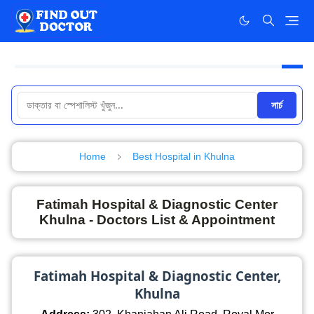
সার্চ
Home
Best Hospital in Khulna
Fatimah Hospital & Diagnostic Center
Khulna - Doctors List & Appointment
Fatimah Hospital & Diagnostic Center,
Khulna