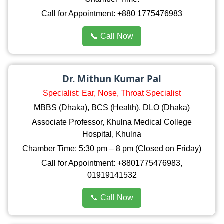
Call for Appointment: +880 1775476983
📞 Call Now
Dr. Mithun Kumar Pal
Specialist: Ear, Nose, Throat Specialist
MBBS (Dhaka), BCS (Health), DLO (Dhaka)
Associate Professor, Khulna Medical College
Hospital, Khulna
Chamber Time: 5:30 pm – 8 pm (Closed on Friday)
Call for Appointment: +8801775476983,
01919141532
📞 Call Now