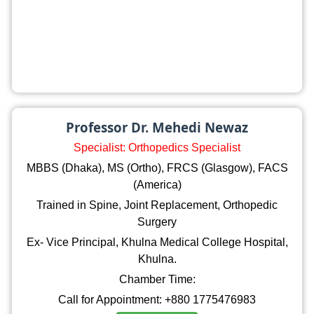
Professor Dr. Mehedi Newaz
Specialist: Orthopedics Specialist
MBBS (Dhaka), MS (Ortho), FRCS (Glasgow), FACS
(America)
Trained in Spine, Joint Replacement, Orthopedic
Surgery
Ex- Vice Principal, Khulna Medical College Hospital,
Khulna.
Chamber Time:
Call for Appointment: +880 1775476983