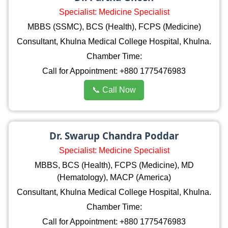
Specialist: Medicine Specialist
MBBS (SSMC), BCS (Health), FCPS (Medicine)
Consultant, Khulna Medical College Hospital, Khulna.
Chamber Time:
Call for Appointment: +880 1775476983
📞 Call Now
Dr. Swarup Chandra Poddar
Specialist: Medicine Specialist
MBBS, BCS (Health), FCPS (Medicine), MD
(Hematology), MACP (America)
Consultant, Khulna Medical College Hospital, Khulna.
Chamber Time:
Call for Appointment: +880 1775476983