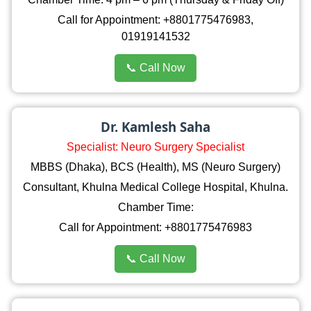
Call for Appointment: +8801775476983,
01919141532
📞 Call Now
Dr. Kamlesh Saha
Specialist: Neuro Surgery Specialist
MBBS (Dhaka), BCS (Health), MS (Neuro Surgery)
Consultant, Khulna Medical College Hospital, Khulna.
Chamber Time:
Call for Appointment: +8801775476983
📞 Call Now