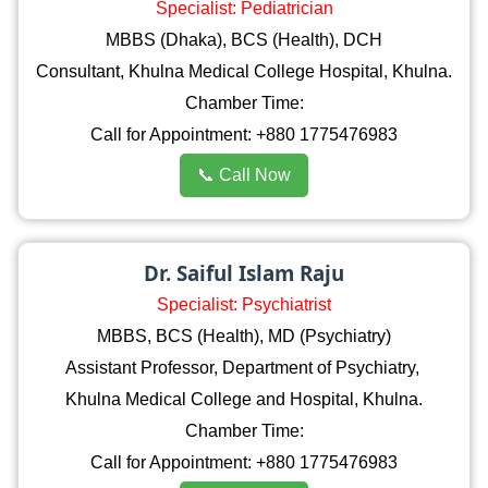
Specialist: Pediatrician
MBBS (Dhaka), BCS (Health), DCH
Consultant, Khulna Medical College Hospital, Khulna.
Chamber Time:
Call for Appointment: +880 1775476983
📞 Call Now
Dr. Saiful Islam Raju
Specialist: Psychiatrist
MBBS, BCS (Health), MD (Psychiatry)
Assistant Professor, Department of Psychiatry,
Khulna Medical College and Hospital, Khulna.
Chamber Time:
Call for Appointment: +880 1775476983