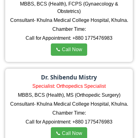
MBBS, BCS (Health), FCPS (Gynaecology &
Obstetrics)
Consultant- Khulna Medical College Hospital, Khulna.
Chamber Time:
Call for Appointment: +880 1775476983
📞 Call Now
Dr. Shibendu Mistry
Specialist: Orthopedics Specialist
MBBS, BCS (Health), MS (Orthopedic Surgery)
Consultant- Khulna Medical College Hospital, Khulna.
Chamber Time:
Call for Appointment: +880 1775476983
📞 Call Now