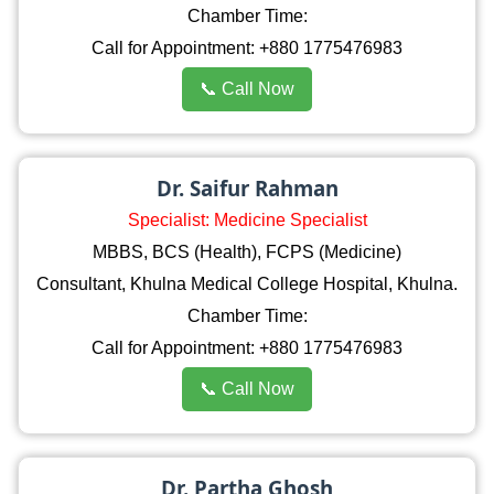
Chamber Time:
Call for Appointment: +880 1775476983
📞 Call Now
Dr. Saifur Rahman
Specialist: Medicine Specialist
MBBS, BCS (Health), FCPS (Medicine)
Consultant, Khulna Medical College Hospital, Khulna.
Chamber Time:
Call for Appointment: +880 1775476983
📞 Call Now
Dr. Partha Ghosh