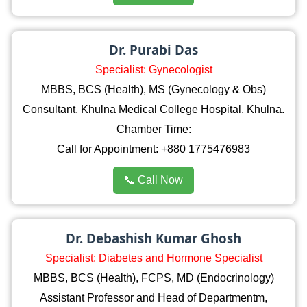
Dr. Purabi Das
Specialist: Gynecologist
MBBS, BCS (Health), MS (Gynecology & Obs)
Consultant, Khulna Medical College Hospital, Khulna.
Chamber Time:
Call for Appointment: +880 1775476983
📞 Call Now
Dr. Debashish Kumar Ghosh
Specialist: Diabetes and Hormone Specialist
MBBS, BCS (Health), FCPS, MD (Endocrinology)
Assistant Professor and Head of Departmentm,