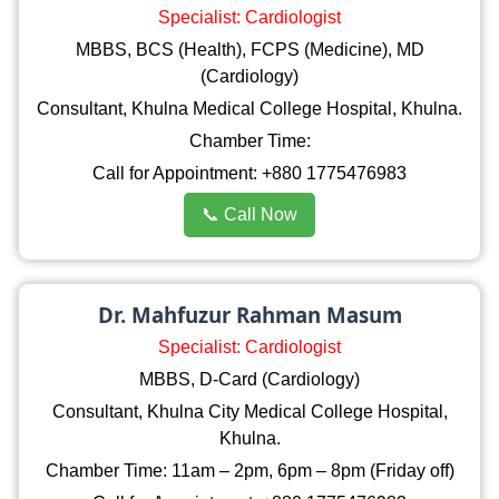
Specialist: Cardiologist
MBBS, BCS (Health), FCPS (Medicine), MD
(Cardiology)
Consultant, Khulna Medical College Hospital, Khulna.
Chamber Time:
Call for Appointment: +880 1775476983
📞 Call Now
Dr. Mahfuzur Rahman Masum
Specialist: Cardiologist
MBBS, D-Card (Cardiology)
Consultant, Khulna City Medical College Hospital,
Khulna.
Chamber Time: 11am – 2pm, 6pm – 8pm (Friday off)