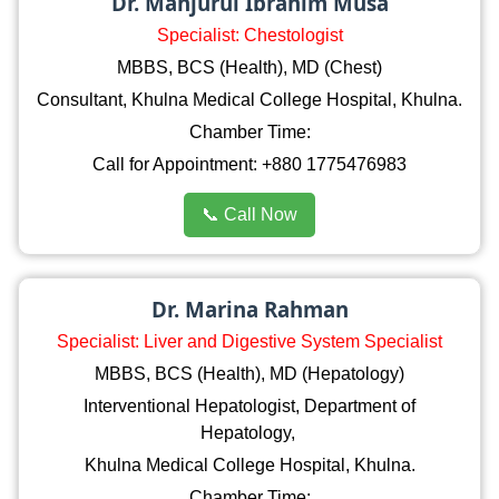
Dr. Manjurul Ibrahim Musa
Specialist: Chestologist
MBBS, BCS (Health), MD (Chest)
Consultant, Khulna Medical College Hospital, Khulna.
Chamber Time:
Call for Appointment: +880 1775476983
📞 Call Now
Dr. Marina Rahman
Specialist: Liver and Digestive System Specialist
MBBS, BCS (Health), MD (Hepatology)
Interventional Hepatologist, Department of
Hepatology,
Khulna Medical College Hospital, Khulna.
Chamber Time: