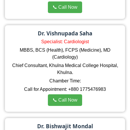
📞 Call Now
Dr. Vishnupada Saha
Specialist: Cardiologist
MBBS, BCS (Health), FCPS (Medicine), MD
(Cardiology)
Chief Consultant, Khulna Medical College Hospital,
Khulna.
Chamber Time:
Call for Appointment: +880 1775476983
📞 Call Now
Dr. Bishwajit Mondal