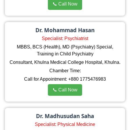
📞 Call Now
Dr. Mohammad Hasan
Specialist: Psychiatrist
MBBS, BCS (Health), MD (Psychiatry) Special,
Training in Child Psychiatry
Consultant, Khulna Medical College Hospital, Khulna.
Chamber Time:
Call for Appointment: +880 1775476983
📞 Call Now
Dr. Madhusudan Saha
Specialist: Physical Medicine