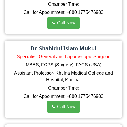
Chamber Time:
Call for Appointment: +880 1775476983
📞 Call Now
Dr. Shahidul Islam Mukul
Specialist: General and Laparoscopic Surgeon
MBBS, FCPS (Surgery), FACS (USA)
Assistant Professor- Khulna Medical College and
Hospital, Khulna.
Chamber Time:
Call for Appointment: +880 1775476983
📞 Call Now