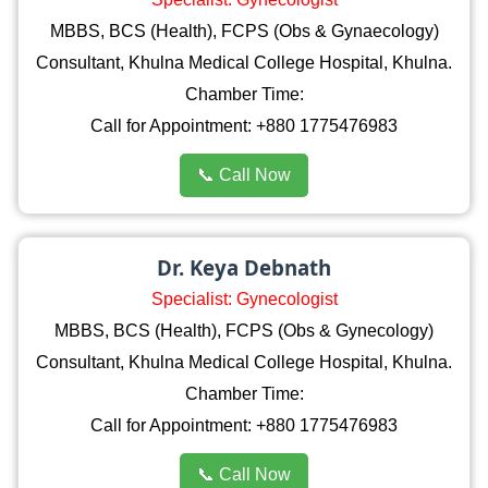
MBBS, BCS (Health), FCPS (Obs & Gynaecology)
Consultant, Khulna Medical College Hospital, Khulna.
Chamber Time:
Call for Appointment: +880 1775476983
📞 Call Now
Dr. Keya Debnath
Specialist: Gynecologist
MBBS, BCS (Health), FCPS (Obs & Gynecology)
Consultant, Khulna Medical College Hospital, Khulna.
Chamber Time:
Call for Appointment: +880 1775476983
📞 Call Now