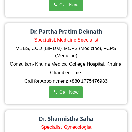
📞 Call Now
Dr. Partha Pratim Debnath
Specialist: Medicine Specialist
MBBS, CCD (BIRDM), MCPS (Medicine), FCPS
(Medicine)
Consultant- Khulna Medical College Hospital, Khulna.
Chamber Time:
Call for Appointment: +880 1775476983
📞 Call Now
Dr. Sharmistha Saha
Specialist: Gynecologist