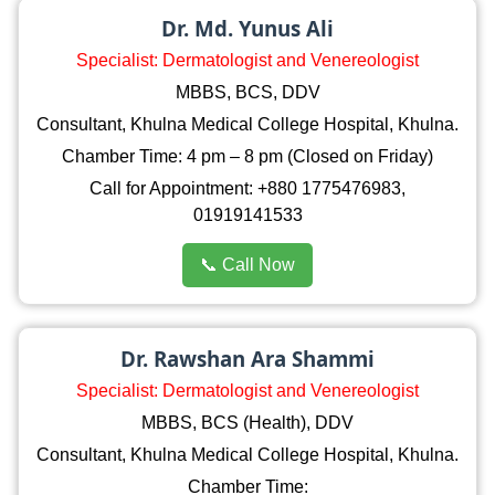
Dr. Md. Yunus Ali
Specialist: Dermatologist and Venereologist
MBBS, BCS, DDV
Consultant, Khulna Medical College Hospital, Khulna.
Chamber Time: 4 pm – 8 pm (Closed on Friday)
Call for Appointment: +880 1775476983,
01919141533
📞 Call Now
Dr. Rawshan Ara Shammi
Specialist: Dermatologist and Venereologist
MBBS, BCS (Health), DDV
Consultant, Khulna Medical College Hospital, Khulna.
Chamber Time: