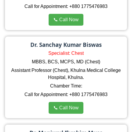
Call for Appointment: +880 1775476983
📞 Call Now
Dr. Sanchay Kumar Biswas
Specialist: Chest
MBBS, BCS, MCPS, MD (Chest)
Assistant Professor (Chest), Khulna Medical College
Hospital, Khulna.
Chamber Time:
Call for Appointment: +880 1775476983
📞 Call Now