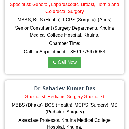
Specialist: General, Laparoscopic, Breast, Hernia and
Colorectal Surgery
MBBS, BCS (Health), FCPS (Surgery), (Anus)
Senior Consultant (Surgery Department), Khulna
Medical College Hospital, Khulna.
Chamber Time:
Call for Appointment: +880 1775476983
📞 Call Now
Dr. Sahadev Kumar Das
Specialist: Pediatric Surgery Specialist
MBBS (Dhaka), BCS (Health), MCPS (Surgery), MS
(Pediatric Surgery)
Associate Professor, Khulna Medical College
Hospital, Khulna.