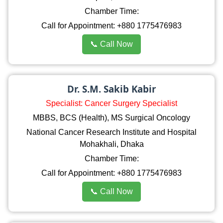
Chamber Time:
Call for Appointment: +880 1775476983
📞 Call Now
Dr. S.M. Sakib Kabir
Specialist: Cancer Surgery Specialist
MBBS, BCS (Health), MS Surgical Oncology
National Cancer Research Institute and Hospital
Mohakhali, Dhaka
Chamber Time:
Call for Appointment: +880 1775476983
📞 Call Now