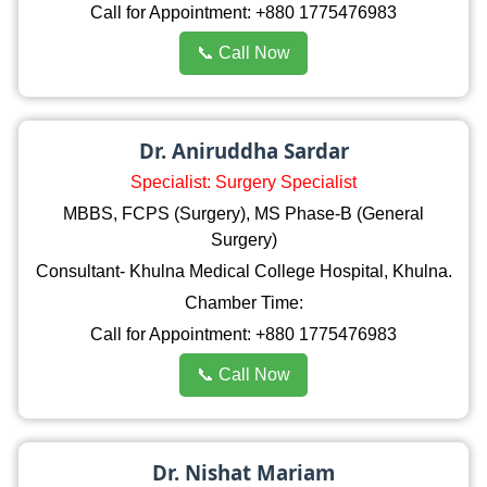
Call for Appointment: +880 1775476983
📞 Call Now
Dr. Aniruddha Sardar
Specialist: Surgery Specialist
MBBS, FCPS (Surgery), MS Phase-B (General
Surgery)
Consultant- Khulna Medical College Hospital, Khulna.
Chamber Time:
Call for Appointment: +880 1775476983
📞 Call Now
Dr. Nishat Mariam