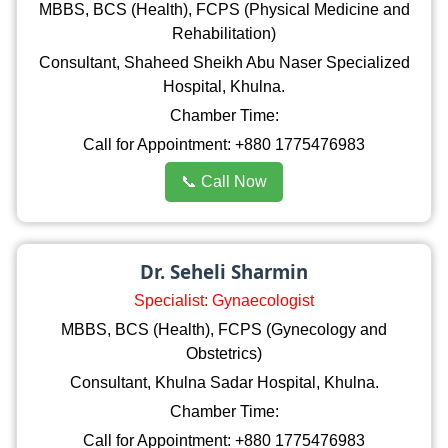
MBBS, BCS (Health), FCPS (Physical Medicine and
Rehabilitation)
Consultant, Shaheed Sheikh Abu Naser Specialized
Hospital, Khulna.
Chamber Time:
Call for Appointment: +880 1775476983
📞 Call Now
Dr. Seheli Sharmin
Specialist: Gynaecologist
MBBS, BCS (Health), FCPS (Gynecology and
Obstetrics)
Consultant, Khulna Sadar Hospital, Khulna.
Chamber Time:
Call for Appointment: +880 1775476983