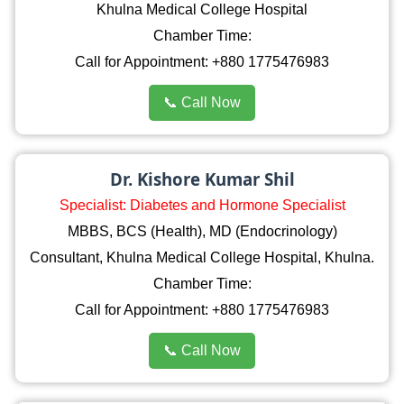
Khulna Medical College Hospital
Chamber Time:
Call for Appointment: +880 1775476983
📞 Call Now
Dr. Kishore Kumar Shil
Specialist: Diabetes and Hormone Specialist
MBBS, BCS (Health), MD (Endocrinology)
Consultant, Khulna Medical College Hospital, Khulna.
Chamber Time:
Call for Appointment: +880 1775476983
📞 Call Now