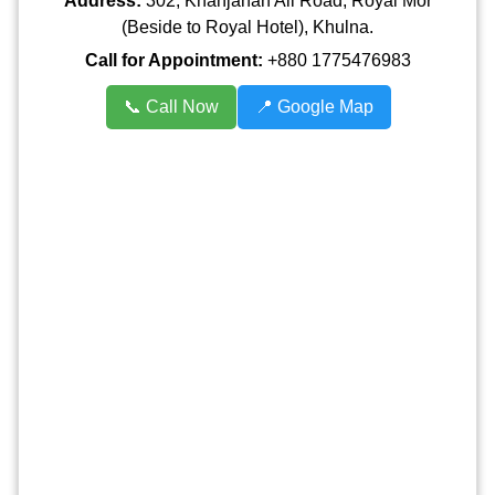
Address:
302, Khanjahan Ali Road, Royal Mor
(Beside to Royal Hotel), Khulna.
Call for Appointment:
+880 1775476983
📞 Call Now
📍 Google Map