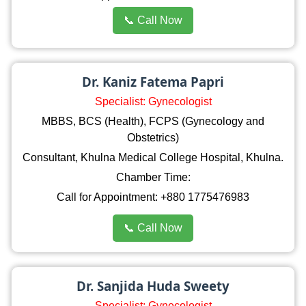
📞 Call Now
Dr. Kaniz Fatema Papri
Specialist: Gynecologist
MBBS, BCS (Health), FCPS (Gynecology and
Obstetrics)
Consultant, Khulna Medical College Hospital, Khulna.
Chamber Time:
Call for Appointment: +880 1775476983
📞 Call Now
Dr. Sanjida Huda Sweety
Specialist: Gynecologist