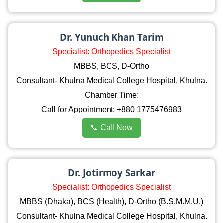
Dr. Yunuch Khan Tarim
Specialist: Orthopedics Specialist
MBBS, BCS, D-Ortho
Consultant- Khulna Medical College Hospital, Khulna.
Chamber Time:
Call for Appointment: +880 1775476983
📞 Call Now
Dr. Jotirmoy Sarkar
Specialist: Orthopedics Specialist
MBBS (Dhaka), BCS (Health), D-Ortho (B.S.M.M.U.)
Consultant- Khulna Medical College Hospital, Khulna.