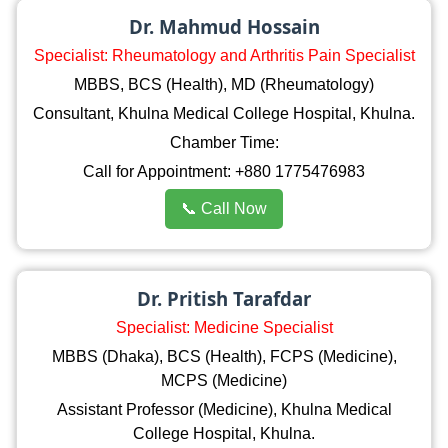
Dr. Mahmud Hossain
Specialist: Rheumatology and Arthritis Pain Specialist
MBBS, BCS (Health), MD (Rheumatology)
Consultant, Khulna Medical College Hospital, Khulna.
Chamber Time:
Call for Appointment: +880 1775476983
📞 Call Now
Dr. Pritish Tarafdar
Specialist: Medicine Specialist
MBBS (Dhaka), BCS (Health), FCPS (Medicine),
MCPS (Medicine)
Assistant Professor (Medicine), Khulna Medical
College Hospital, Khulna.