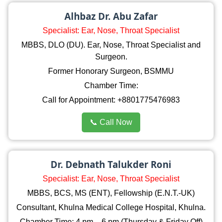
Alhbaz Dr. Abu Zafar
Specialist: Ear, Nose, Throat Specialist
MBBS, DLO (DU). Ear, Nose, Throat Specialist and
Surgeon.
Former Honorary Surgeon, BSMMU
Chamber Time:
Call for Appointment: +8801775476983
📞 Call Now
Dr. Debnath Talukder Roni
Specialist: Ear, Nose, Throat Specialist
MBBS, BCS, MS (ENT), Fellowship (E.N.T.-UK)
Consultant, Khulna Medical College Hospital, Khulna.
Chamber Time: 4 pm – 6 pm (Thursday & Friday Off)