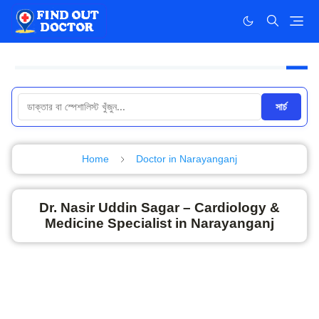
সার্চ
Home
Doctor in Narayanganj
Dr. Nasir Uddin Sagar – Cardiology &
Medicine Specialist in Narayanganj