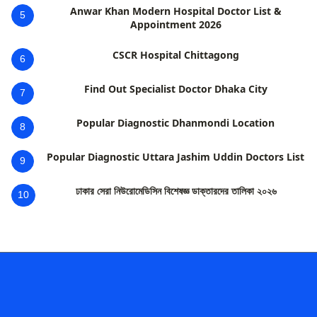
Anwar Khan Modern Hospital Doctor List &
5
Appointment 2026
CSCR Hospital Chittagong
6
Find Out Specialist Doctor Dhaka City
7
Popular Diagnostic Dhanmondi Location
8
Popular Diagnostic Uttara Jashim Uddin Doctors List
9
ঢাকার সেরা নিউরোমেডিসিন বিশেষজ্ঞ ডাক্তারদের তালিকা ২০২৬
10