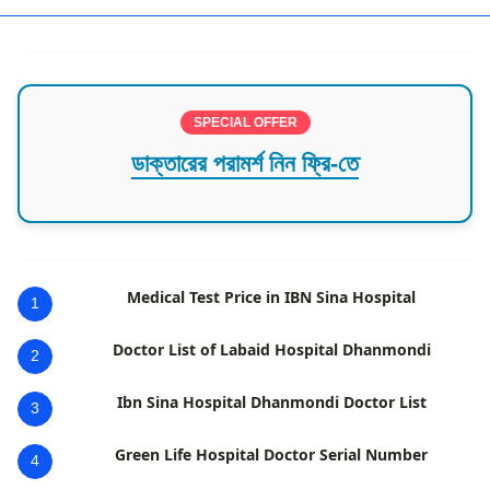
SPECIAL OFFER
ডাক্তারের পরামর্শ নিন ফ্রি-তে
Medical Test Price in IBN Sina Hospital
1
Doctor List of Labaid Hospital Dhanmondi
2
Ibn Sina Hospital Dhanmondi Doctor List
3
Green Life Hospital Doctor Serial Number
4