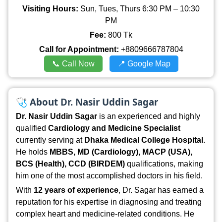
Visiting Hours:
Sun, Tues, Thurs 6:30 PM – 10:30
PM
Fee:
800 Tk
Call for Appointment:
+8809666787804
📞 Call Now
📍 Google Map
🩺
About Dr. Nasir Uddin Sagar
Dr. Nasir Uddin Sagar
is an experienced and highly
qualified
Cardiology and Medicine Specialist
currently serving at
Dhaka Medical College Hospital
.
He holds
MBBS, MD (Cardiology), MACP (USA),
BCS (Health), CCD (BIRDEM)
qualifications, making
him one of the most accomplished doctors in his field.
With
12 years of experience
, Dr. Sagar has earned a
reputation for his expertise in diagnosing and treating
complex heart and medicine-related conditions. He