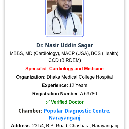
Dr. Nasir Uddin Sagar
MBBS, MD (Cardiology), MACP (USA), BCS (Health),
CCD (BIRDEM)
Specialist: Cardiology and Medicine
Organization:
Dhaka Medical College Hospital
Experience:
12 Years
Registration Number:
A 63780
✅ Verified Doctor
Chamber:
Popular Diagnostic Centre,
Narayanganj
Address:
231/4, B.B. Road, Chashara, Narayanganj