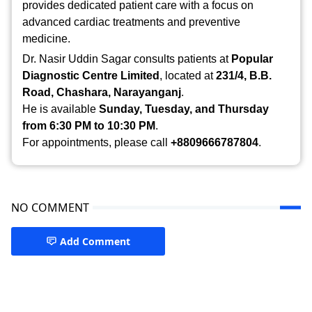
provides dedicated patient care with a focus on
advanced cardiac treatments and preventive
medicine.
Dr. Nasir Uddin Sagar consults patients at
Popular
Diagnostic Centre Limited
, located at
231/4, B.B.
Road, Chashara, Narayanganj
.
He is available
Sunday, Tuesday, and Thursday
from 6:30 PM to 10:30 PM
.
For appointments, please call
+8809666787804
.
NO COMMENT
Add Comment
Doctor in Narayanganj