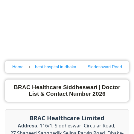
Home
best hospital in dhaka
Siddeshwari Road
BRAC Healthcare Siddheswari | Doctor
List & Contact Number 2026
BRAC Healthcare Limited
116/1, Siddheswari Circular Road,
Address:
27 Shaheed Sangbadik Selina Parvin Road, Dhaka-