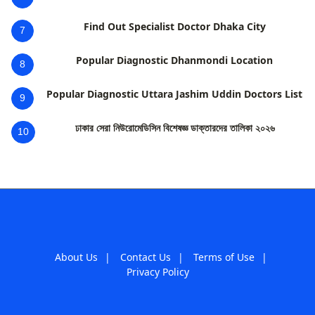
Find Out Specialist Doctor Dhaka City
7
Popular Diagnostic Dhanmondi Location
8
Popular Diagnostic Uttara Jashim Uddin Doctors List
9
ঢাকার সেরা নিউরোমেডিসিন বিশেষজ্ঞ ডাক্তারদের তালিকা ২০২৬
10
About Us
|
Contact Us
|
Terms of Use
|
Privacy Policy