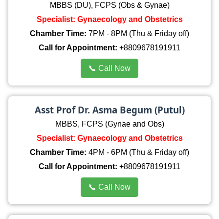
MBBS (DU), FCPS (Obs & Gynae)
Specialist: Gynaecology and Obstetrics
Chamber Time:
7PM - 8PM (Thu & Friday off)
Call for Appointment:
+8809678191911
📞 Call Now
Asst Prof Dr. Asma Begum (Putul)
MBBS, FCPS (Gynae and Obs)
Specialist: Gynaecology and Obstetrics
Chamber Time:
4PM - 6PM (Thu & Friday off)
Call for Appointment:
+8809678191911
📞 Call Now