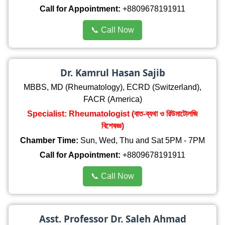
Call for Appointment:
+8809678191911
📞 Call Now
Dr. Kamrul Hasan Sajib
MBBS, MD (Rheumatology), ECRD (Switzerland),
FACR (America)
Specialist: Rheumatologist (বাত-ব্যথা ও রিউমাটোলজি
বিশেষজ্ঞ)
Chamber Time:
Sun, Wed, Thu and Sat 5PM - 7PM
Call for Appointment:
+8809678191911
📞 Call Now
Asst. Professor Dr. Saleh Ahmad