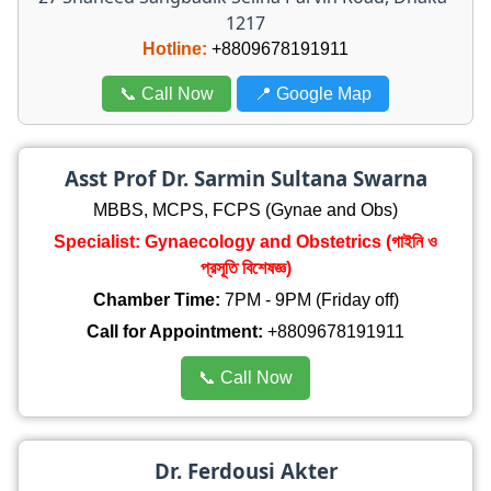
1217
Hotline:
+8809678191911
📞 Call Now
📍 Google Map
Asst Prof Dr. Sarmin Sultana Swarna
MBBS, MCPS, FCPS (Gynae and Obs)
Specialist: Gynaecology and Obstetrics (গাইনি ও
প্রসূতি বিশেষজ্ঞ)
Chamber Time:
7PM - 9PM (Friday off)
Call for Appointment:
+8809678191911
📞 Call Now
Dr. Ferdousi Akter