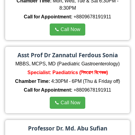
Chamber Time:
Mon, Wed, Tue & Sat 6:30PM -
8:30PM
Call for Appointment:
+8809678191911
📞 Call Now
Asst Prof Dr Zannatul Ferdous Sonia
MBBS, MCPS, MD (Paediatric Gastroenterology)
Specialist: Paediatrics (শিশুরোগ বিশেষজ্ঞ)
Chamber Time:
4:30PM - 6PM (Thu & Friday off)
Call for Appointment:
+8809678191911
📞 Call Now
Professor Dr. Md. Abu Sufian