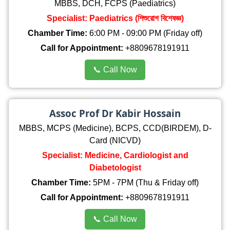
MBBS, DCH, FCPS (Paediatrics)
Specialist: Paediatrics (শিশুরোগ বিশেষজ্ঞ)
Chamber Time:
6:00 PM - 09:00 PM (Friday off)
Call for Appointment:
+8809678191911
📞 Call Now
Assoc Prof Dr Kabir Hossain
MBBS, MCPS (Medicine), BCPS, CCD(BIRDEM), D-
Card (NICVD)
Specialist: Medicine, Cardiologist and
Diabetologist
Chamber Time:
5PM - 7PM (Thu & Friday off)
Call for Appointment:
+8809678191911
📞 Call Now