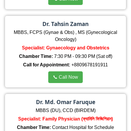
Dr. Tahsin Zaman
MBBS, FCPS (Gynae & Obs) , MS (Gynecological
Oncology)
Specialist: Gynaecology and Obstetrics
Chamber Time:
7:30 PM - 09:30 PM (Sat off)
Call for Appointment:
+8809678191911
📞 Call Now
Dr. Md. Omar Faruque
MBBS (DU), CCD (BIRDEM)
Specialist: Family Physician (ফ্যামিলি ফিজিশিয়ান)
Chamber Time:
Contact Hospital for Schedule