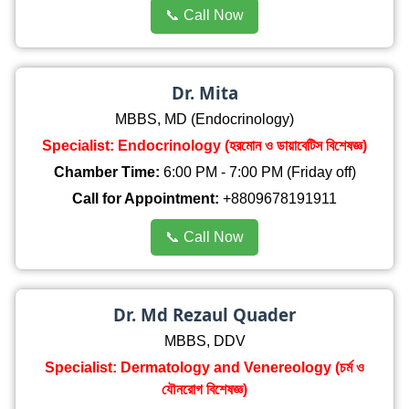
📞 Call Now
Dr. Mita
MBBS, MD (Endocrinology)
Specialist: Endocrinology (হরমোন ও ডায়াবেটিস বিশেষজ্ঞ)
Chamber Time:
6:00 PM - 7:00 PM (Friday off)
Call for Appointment:
+8809678191911
📞 Call Now
Dr. Md Rezaul Quader
MBBS, DDV
Specialist: Dermatology and Venereology (চর্ম ও
যৌনরোগ বিশেষজ্ঞ)