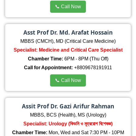
📞 Call Now
Asst Prof Dr. Md. Arafat Hossain
MBBS (CMCH), MD (Critical Care Medicine)
Specialist: Medicine and Critical Care Specialist
Chamber Time:
6PM - 8PM (Thu Off)
Call for Appointment:
+8809678191911
📞 Call Now
Assit Prof Dr. Gazi Arifur Rahman
MBBS, BCS (Health), MS (Urology)
Specialist: Urology (কিডনি ও মূত্ররোগ বিশেষজ্ঞ)
Chamber Time:
Mon, Wed and Sat 7:30 PM - 10PM