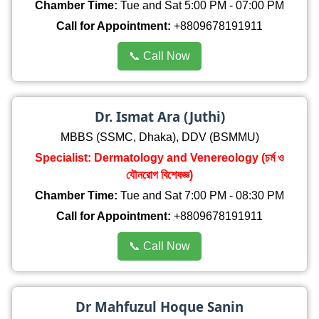
Chamber Time:
Tue and Sat 5:00 PM - 07:00 PM
Call for Appointment:
+8809678191911
📞 Call Now
Dr. Ismat Ara (Juthi)
MBBS (SSMC, Dhaka), DDV (BSMMU)
Specialist: Dermatology and Venereology (চর্ম ও
যৌনরোগ বিশেষজ্ঞ)
Chamber Time:
Tue and Sat 7:00 PM - 08:30 PM
Call for Appointment:
+8809678191911
📞 Call Now
Dr Mahfuzul Hoque Sanin