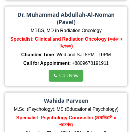
Dr. Muhammad Abdullah-Al-Noman
(Pavel)
MBBS, MD in Radiation Oncology
Specialist: Clinical and Radiation Oncology (ক্যানসার
বিশেষজ্ঞ)
Chamber Time:
Wed and Sat 8PM - 10PM
Call for Appointment:
+8809678191911
📞 Call Now
Wahida Parveen
M.Sc. (Psychology), MS (Educational Psychology)
Specialist: Psychology Counsellor (মনোবিজ্ঞানী ও
পরামর্শক)