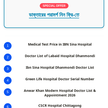
SPECIAL OFFER
ডাক্তারের পরামর্শ নিন ফ্রি-তে
Medical Test Price in IBN Sina Hospital
1
Doctor List of Labaid Hospital Dhanmondi
2
Ibn Sina Hospital Dhanmondi Doctor List
3
Green Life Hospital Doctor Serial Number
4
Anwar Khan Modern Hospital Doctor List &
5
Appointment 2026
CSCR Hospital Chittagong
6