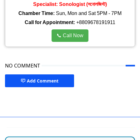
Specialist: Sonologist (সনোলজিস্ট)
Chamber Time:
Sun, Mon and Sat 5PM - 7PM
Call for Appointment:
+8809678191911
📞 Call Now
NO COMMENT
Add Comment
best hospital in dhaka,Siddeshwari Road