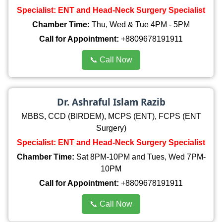
Specialist: ENT and Head-Neck Surgery Specialist
Chamber Time:
Thu, Wed & Tue 4PM - 5PM
Call for Appointment:
+8809678191911
📞 Call Now
Dr. Ashraful Islam Razib
MBBS, CCD (BIRDEM), MCPS (ENT), FCPS (ENT
Surgery)
Specialist: ENT and Head-Neck Surgery Specialist
Chamber Time:
Sat 8PM-10PM and Tues, Wed 7PM-
10PM
Call for Appointment:
+8809678191911
📞 Call Now