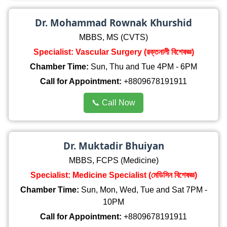
Dr. Mohammad Rownak Khurshid
MBBS, MS (CVTS)
Specialist: Vascular Surgery (রক্তনালী বিশেষজ্ঞ)
Chamber Time:
Sun, Thu and Tue 4PM - 6PM
Call for Appointment:
+8809678191911
📞 Call Now
Dr. Muktadir Bhuiyan
MBBS, FCPS (Medicine)
Specialist: Medicine Specialist (মেডিসিন বিশেষজ্ঞ)
Chamber Time:
Sun, Mon, Wed, Tue and Sat 7PM -
10PM
Call for Appointment:
+8809678191911