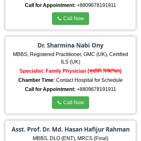
Call for Appointment:
+8809678191911
📞 Call Now
Dr. Sharmina Nabi Ony
MBBS, Registered Practitioner, GMC (UK), Certified
ILS (UK)
Specialist: Family Physician (ফ্যামিলি ফিজিশিয়ান)
Chamber Time:
Contact Hospital for Schedule
Call for Appointment:
+8809678191911
📞 Call Now
Asst. Prof. Dr. Md. Hasan Hafijur Rahman
MBBS, DLO (ENT), MRCS (Final)