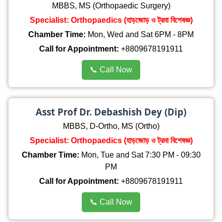
MBBS, MS (Orthopaedic Surgery)
Specialist: Orthopaedics (হাড়জোড় ও ট্রমা বিশেষজ্ঞ)
Chamber Time:
Mon, Wed and Sat 6PM - 8PM
Call for Appointment:
+8809678191911
📞 Call Now
Asst Prof Dr. Debashish Dey (Dip)
MBBS, D-Ortho, MS (Ortho)
Specialist: Orthopaedics (হাড়জোড় ও ট্রমা বিশেষজ্ঞ)
Chamber Time:
Mon, Tue and Sat 7:30 PM - 09:30
PM
Call for Appointment:
+8809678191911
📞 Call Now