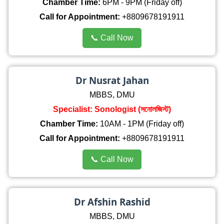
Chamber Time:
6PM - 9PM (Friday off)
Call for Appointment:
+8809678191911
📞 Call Now
Dr Nusrat Jahan
MBBS, DMU
Specialist: Sonologist (সনোলজিস্ট)
Chamber Time:
10AM - 1PM (Friday off)
Call for Appointment:
+8809678191911
📞 Call Now
Dr Afshin Rashid
MBBS, DMU