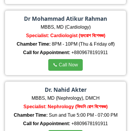
Dr Mohammad Atikur Rahman
MBBS, MD (Cardiology)
Specialist: Cardiologist (হৃদরোগ বিশেষজ্ঞ)
Chamber Time:
8PM - 10PM (Thu & Friday off)
Call for Appointment:
+8809678191911
📞 Call Now
Dr. Nahid Akter
MBBS, MD (Nephrology), DMCH
Specialist: Nephrology (কিডনি রোগ বিশেষজ্ঞ)
Chamber Time:
Sun and Tue 5:00 PM - 07:00 PM
Call for Appointment:
+8809678191911