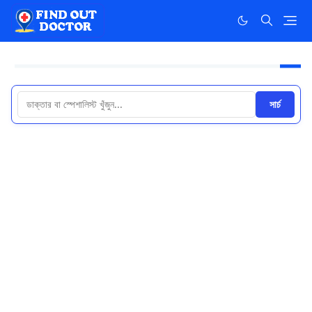
সার্চ