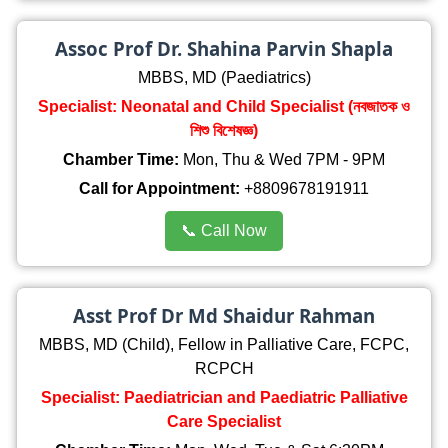
Assoc Prof Dr. Shahina Parvin Shapla
MBBS, MD (Paediatrics)
Specialist: Neonatal and Child Specialist (নবজাতক ও
শিশু বিশেষজ্ঞ)
Chamber Time:
Mon, Thu & Wed 7PM - 9PM
Call for Appointment:
+8809678191911
📞 Call Now
Asst Prof Dr Md Shaidur Rahman
MBBS, MD (Child), Fellow in Palliative Care, FCPC,
RCPCH
Specialist: Paediatrician and Paediatric Palliative
Care Specialist