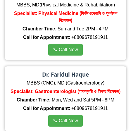
MBBS, MD(Physical Medicine & Rehabilitation)
Specialist: Physical Medicine (ফিজিওথেরাপি ও পুনর্বাসন
বিশেষজ্ঞ)
Chamber Time:
Sun and Tue 2PM - 4PM
Call for Appointment:
+8809678191911
📞 Call Now
Dr. Faridul Haque
MBBS (CMC), MD (Gastroenterology)
Specialist: Gastroenterologist (পাকস্থলী ও লিভার বিশেষজ্ঞ)
Chamber Time:
Mon, Wed and Sat 5PM - 8PM
Call for Appointment:
+8809678191911
📞 Call Now