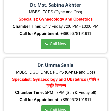
Dr. Mst. Sabina Akhter
MBBS, FCPS (Gyne and Obs)
Specialist: Gynaecology and Obstetrics
Chamber Time:
Only Friday 7:00 PM - 10:00 PM
Call for Appointment:
+8809678191911
📞 Call Now
Dr. Umma Sania
MBBS, DGO (DMC), FCPS (Gynae and Obs)
Specialist: Gynaecology and Obstetrics (গাইনি ও
প্রসূতি বিশেষজ্ঞ)
Chamber Time:
5PM - 7PM (Sun & Friday off)
Call for Appointment:
+8809678191911
📞 Call Now