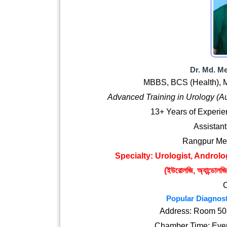
Dr. Md. M
MBBS, BCS (Health), M
Advanced Training in Urology (A
13+ Years of Experi
Assistant
Rangpur Med
Specialty: Urologist, Androlog
(ইউরোলজি, অ্যান্ডোলজি ও
Popular Diagnost
Address: Room 508
Chamber Time: Ever