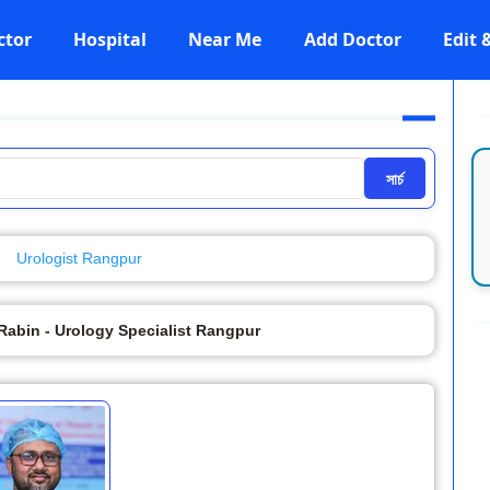
ctor
Hospital
Near Me
Add Doctor
Edit
সার্চ
Urologist Rangpur
Rabin - Urology Specialist Rangpur