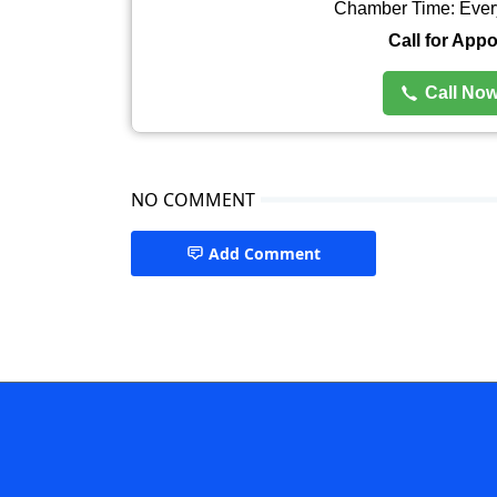
Chamber Time: Ever
Call for App
Call No
NO COMMENT
Add Comment
Urologist Rangpur