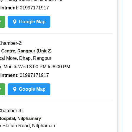
ointment:
01997171917
w
Google Map
Chamber-2:
 Centre, Rangpur (Unit 2)
cal More, Dhap, Rangpur
n, Mon & Wed 3:00 PM to 8:00 PM
ointment:
01997171917
w
Google Map
Chamber-3:
ospital, Nilphamary
n Station Road, Nilphamari