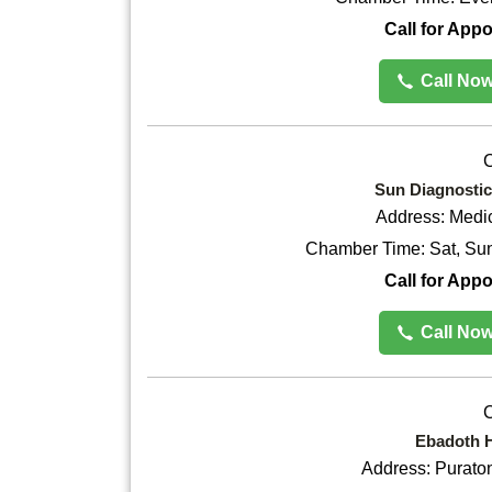
Call for App
Call No
Sun Diagnostic
Address: Medi
Chamber Time: Sat, Su
Call for App
Call No
Ebadoth H
Address: Purato