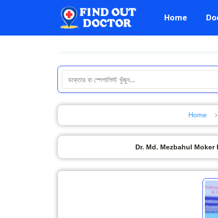
Home
Do
Home
Dr. Md. Mezbahul Moker 