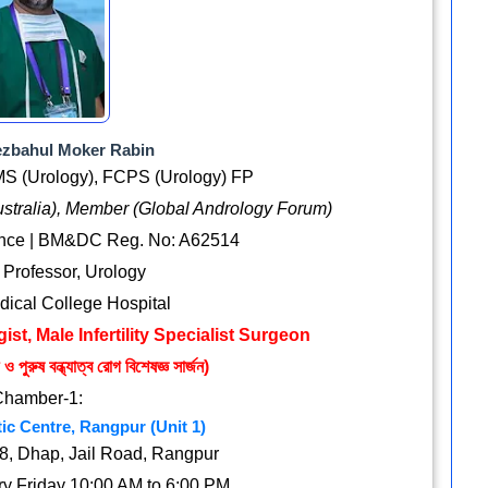
ezbahul Moker Rabin
S (Urology), FCPS (Urology) FP
ustralia), Member (Global Andrology Forum)
ence | BM&DC Reg. No: A62514
 Professor, Urology
ical College Hospital
ist, Male Infertility Specialist Surgeon
 পুরুষ বন্ধ্যাত্ব রোগ বিশেষজ্ঞ সার্জন)
Chamber-1:
ic Centre, Rangpur (Unit 1)
, Dhap, Jail Road, Rangpur
y Friday 10:00 AM to 6:00 PM