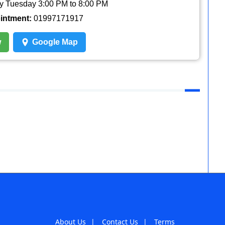
y Tuesday 3:00 PM to 8:00 PM
ointment:
01997171917
w
Google Map
About Us
|
Contact Us
|
Terms