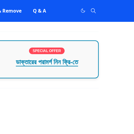
 & Remove
Q & A
SPECIAL OFFER
ডাক্তারের পরামর্শ নিন ফ্রি-তে