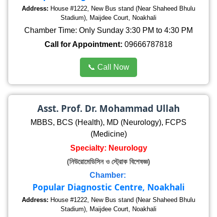
Address:
House #1222, New Bus stand (Near Shaheed Bhulu
Stadium), Maijdee Court, Noakhali
Chamber Time: Only Sunday 3:30 PM to 4:30 PM
Call for Appointment:
09666787818
📞 Call Now
Asst. Prof. Dr. Mohammad Ullah
MBBS, BCS (Health), MD (Neurology), FCPS
(Medicine)
Specialty: Neurology
(নিউরোমেডিসিন ও স্ট্রোক বিশেষজ্ঞ)
Chamber:
Popular Diagnostic Centre, Noakhali
Address:
House #1222, New Bus stand (Near Shaheed Bhulu
Stadium), Maijdee Court, Noakhali