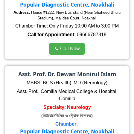
Popular Diagnostic Centre, Noakhali
Address:
House #1222, New Bus stand (Near Shaheed Bhulu
Stadium), Maijdee Court, Noakhali
Chamber Time: Only Friday 10:00 AM to 3:00 PM
Call for Appointment:
09666787818
📞 Call Now
Asst. Prof. Dr. Dewan Monirul Islam
MBBS, BCS (Health), MD (Neurology)
Asst. Prof., Comilla Medical College & Hospital,
Comilla
Specialty: Neurology
(নিউরোমেডিসিন ও স্ট্রোক বিশেষজ্ঞ)
Chamber:
Popular Diagnostic Centre, Noakhali