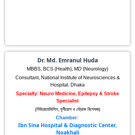
Dr. Md. Emranul Huda
MBBS, BCS (Health), MD (Neurology)
Consultant, National Institute of Neurosciences &
Hospital, Dhaka
Specialty: Neuro Medicine, Epilepsy & Stroke
Specialist
(নিউরোমেডিসিন, মৃগীরোগ ও স্ট্রোক বিশেষজ্ঞ)
Chamber:
Ibn Sina Hospital & Diagnostic Center,
Noakhali