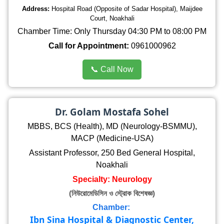
Address:
Hospital Road (Opposite of Sadar Hospital), Maijdee
Court, Noakhali
Chamber Time: Only Thursday 04:30 PM to 08:00 PM
Call for Appointment:
0961000962
📞 Call Now
Dr. Golam Mostafa Sohel
MBBS, BCS (Health), MD (Neurology-BSMMU),
MACP (Medicine-USA)
Assistant Professor, 250 Bed General Hospital,
Noakhali
Specialty: Neurology
(নিউরোমেডিসিন ও স্ট্রোক বিশেষজ্ঞ)
Chamber:
Ibn Sina Hospital & Diagnostic Center,