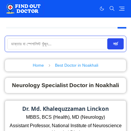
সার্চ
Home
Best Doctor in Noakhali
Neurology Specialist Doctor in Noakhali
Dr. Md. Khalequzzaman Linckon
MBBS, BCS (Health), MD (Neurology)
Assistant Professor, National Institute of Neuroscience