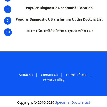
Popular Diagnostic Dhanmondi Location
8
Popular Diagnostic Uttara Jashim Uddin Doctors List
9
ঢাকার সেরা নিউরোমেডিসিন বিশেষজ্ঞ ডাক্তারদের তালিকা ২০২৬
10
About Us
|
Contact Us
|
Terms of Use
|
Privacy Policy
Copyright © 2016-2026
Specialist Doctors List