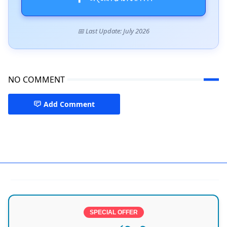
📅 Last Update: July 2026
NO COMMENT
Add Comment
Best Doctor in Noakhali
SPECIAL OFFER