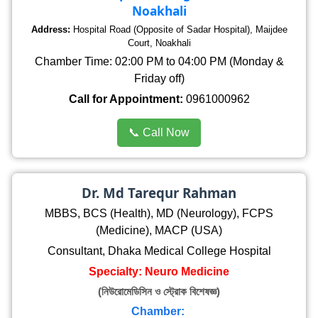
Noakhali
Address:
Hospital Road (Opposite of Sadar Hospital), Maijdee
Court, Noakhali
Chamber Time: 02:00 PM to 04:00 PM (Monday &
Friday off)
Call for Appointment:
0961000962
📞 Call Now
Dr. Md Tarequr Rahman
MBBS, BCS (Health), MD (Neurology), FCPS
(Medicine), MACP (USA)
Consultant, Dhaka Medical College Hospital
Specialty: Neuro Medicine
(নিউরোমেডিসিন ও স্ট্রোক বিশেষজ্ঞ)
Chamber: