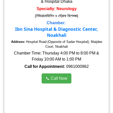
& Hospital Dhaka
Specialty: Neurology
(নিউরোমেডিসিন ও স্ট্রোক বিশেষজ্ঞ)
Chamber:
Ibn Sina Hospital & Diagnostic Center,
Noakhali
Address:
Hospital Road (Opposite of Sadar Hospital), Maijdee
Court, Noakhali
Chamber Time: Thursday 4:00 PM to 8:00 PM &
Friday 10:00 AM to 1:00 PM
Call for Appointment:
0961000962
📞 Call Now