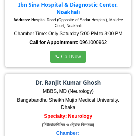
Ibn Sina Hospital & Diagnostic Center,
Noakhali
Address:
Hospital Road (Opposite of Sadar Hospital), Maijdee
Court, Noakhali
Chamber Time: Only Saturday 5:00 PM to 8:00 PM
Call for Appointment:
0961000962
📞 Call Now
Dr. Ranjit Kumar Ghosh
MBBS, MD (Neurology)
Bangabandhu Sheikh Mujib Medical University,
Dhaka
Specialty: Neurology
(নিউরোমেডিসিন ও স্ট্রোক বিশেষজ্ঞ)
Chamber: