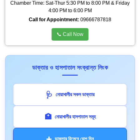
Chamber Time: Sat-Thur 5:30 PM to 8:00 PM & Friday
4:00 PM to 6:00 PM
Call for Appointment:
09666787818
📞 Call Now
ডাক্তার ও হাসপাতাল সংক্রান্ত লিংক
🩺
নোয়াখালীর সকল ডাক্তার
🏥
নোয়াখালীর হাসপাতাল সমূহ
➕
ডাক্তার হিসেবে যোগ দিন