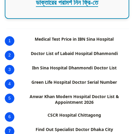
ডাক্তারের পরামর্শ নিন ফ্রি-তে
Medical Test Price in IBN Sina Hospital
1
Doctor List of Labaid Hospital Dhanmondi
2
Ibn Sina Hospital Dhanmondi Doctor List
3
Green Life Hospital Doctor Serial Number
4
Anwar Khan Modern Hospital Doctor List &
5
Appointment 2026
CSCR Hospital Chittagong
6
Find Out Specialist Doctor Dhaka City
7