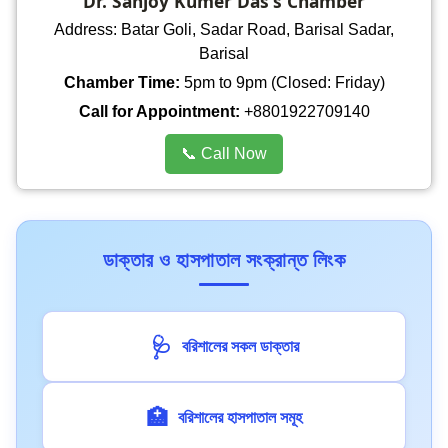
Dr. Sanjoy Kumer Das's Chamber
Address: Batar Goli, Sadar Road, Barisal Sadar,
Barisal
Chamber Time:
5pm to 9pm (Closed: Friday)
Call for Appointment:
+8801922709140
📞 Call Now
ডাক্তার ও হাসপাতাল সংক্রান্ত লিংক
🩺
বরিশালের সকল ডাক্তার
🏥
বরিশালের হাসপাতাল সমূহ