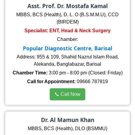
Asst. Prof. Dr. Mostafa Kamal
MBBS, BCS (Health), D. L. O (B.S.M.M.U), CCD
(BIRDEM)
Specialist: ENT, Head & Neck Surgery
Chamber:
Popular Diagnostic Centre, Barisal
Address: 955 & 109, Shahid Nazrul Islam Road,
Alekanda, Banglabazar, Barisal
Chamber Time:
3:00 pm - 8:00 pm (Closed: Friday)
Call for Appointment:
09666 787819
📞 Call Now
Dr. Al Mamun Khan
MBBS, BCS (Health), DLO (BSMMU)