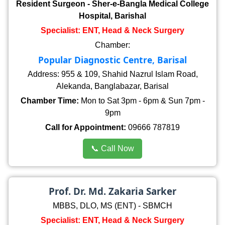
Resident Surgeon - Sher-e-Bangla Medical College
Hospital, Barishal
Specialist: ENT, Head & Neck Surgery
Chamber:
Popular Diagnostic Centre, Barisal
Address: 955 & 109, Shahid Nazrul Islam Road,
Alekanda, Banglabazar, Barisal
Chamber Time:
Mon to Sat 3pm - 6pm & Sun 7pm -
9pm
Call for Appointment:
09666 787819
📞 Call Now
Prof. Dr. Md. Zakaria Sarker
MBBS, DLO, MS (ENT) - SBMCH
Specialist: ENT, Head & Neck Surgery