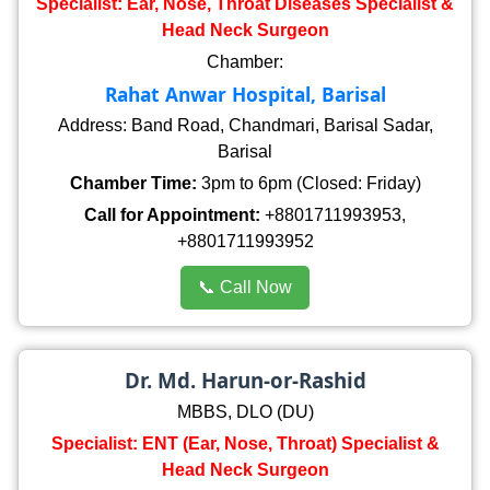
Specialist: Ear, Nose, Throat Diseases Specialist &
Head Neck Surgeon
Chamber:
Rahat Anwar Hospital, Barisal
Address: Band Road, Chandmari, Barisal Sadar,
Barisal
Chamber Time:
3pm to 6pm (Closed: Friday)
Call for Appointment:
+8801711993953,
+8801711993952
📞 Call Now
Dr. Md. Harun-or-Rashid
MBBS, DLO (DU)
Specialist: ENT (Ear, Nose, Throat) Specialist &
Head Neck Surgeon