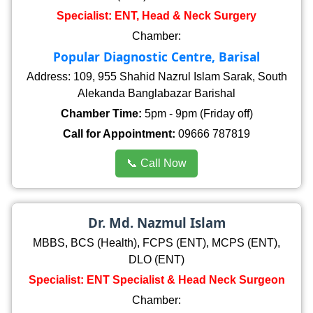
Specialist: ENT, Head & Neck Surgery
Chamber:
Popular Diagnostic Centre, Barisal
Address: 109, 955 Shahid Nazrul Islam Sarak, South
Alekanda Banglabazar Barishal
Chamber Time:
5pm - 9pm (Friday off)
Call for Appointment:
09666 787819
📞 Call Now
Dr. Md. Nazmul Islam
MBBS, BCS (Health), FCPS (ENT), MCPS (ENT),
DLO (ENT)
Specialist: ENT Specialist & Head Neck Surgeon
Chamber: