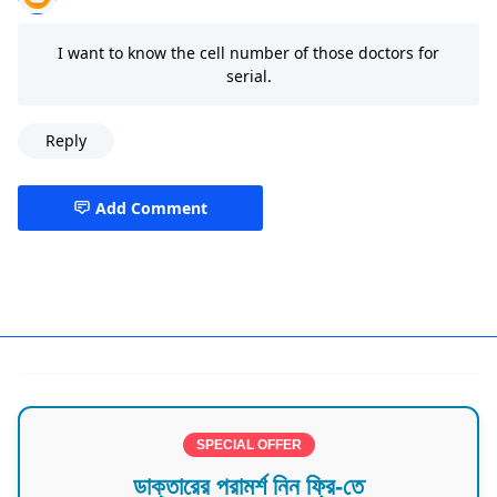
I want to know the cell number of those doctors for
serial.
Reply
Add Comment
Best Doctors in Barisal
SPECIAL OFFER
ডাক্তারের পরামর্শ নিন ফ্রি-তে