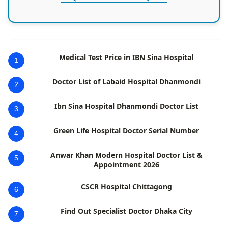
Medical Test Price in IBN Sina Hospital
1
Doctor List of Labaid Hospital Dhanmondi
2
Ibn Sina Hospital Dhanmondi Doctor List
3
Green Life Hospital Doctor Serial Number
4
Anwar Khan Modern Hospital Doctor List &
5
Appointment 2026
CSCR Hospital Chittagong
6
Find Out Specialist Doctor Dhaka City
7