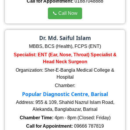
Call for Appointment:
01887048888
📞 Call Now
Dr. Md. Saiful Islam
MBBS, BCS (Health), FCPS (ENT)
Specialist: ENT (Ear, Nose, Throat) Specialist &
Head Neck Surgeon
Organization: Sher-E-Bangla Medical College &
Hospital
Chamber:
Popular Diagnostic Centre, Barisal
Address: 955 & 109, Shahid Nazrul Islam Road,
Alekanda, Banglabazar, Barisal
Chamber Time:
4pm - 8pm (Closed: Friday)
Call for Appointment:
09666 787819