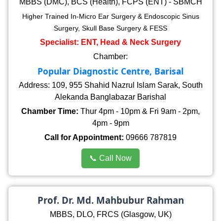
MBBS (DMC), BCS (Health), FCPS (ENT) - SBMCH
Higher Trained In-Micro Ear Surgery & Endoscopic Sinus
Surgery, Skull Base Surgery & FESS
Specialist: ENT, Head & Neck Surgery
Chamber:
Popular Diagnostic Centre, Barisal
Address: 109, 955 Shahid Nazrul Islam Sarak, South
Alekanda Banglabazar Barishal
Chamber Time:
Thur 4pm - 10pm & Fri 9am - 2pm,
4pm - 9pm
Call for Appointment:
09666 787819
📞 Call Now
Prof. Dr. Md. Mahbubur Rahman
MBBS, DLO, FRCS (Glasgow, UK)