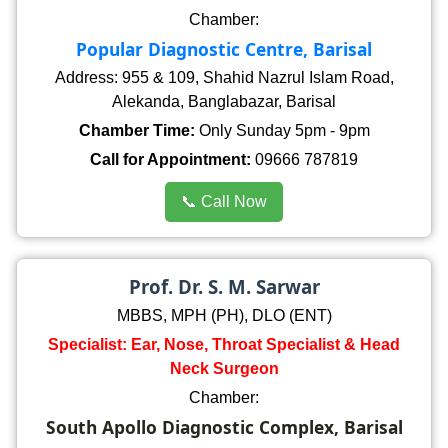
Chamber:
Popular Diagnostic Centre, Barisal
Address: 955 & 109, Shahid Nazrul Islam Road,
Alekanda, Banglabazar, Barisal
Chamber Time:
Only Sunday 5pm - 9pm
Call for Appointment:
09666 787819
📞 Call Now
Prof. Dr. S. M. Sarwar
MBBS, MPH (PH), DLO (ENT)
Specialist: Ear, Nose, Throat Specialist & Head
Neck Surgeon
Chamber:
South Apollo Diagnostic Complex, Barisal