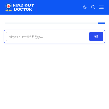
সার্চ