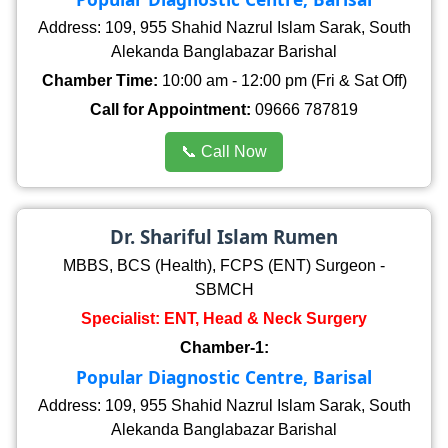
Address: 109, 955 Shahid Nazrul Islam Sarak, South
Alekanda Banglabazar Barishal
Chamber Time:
10:00 am - 12:00 pm (Fri & Sat Off)
Call for Appointment:
09666 787819
📞 Call Now
Dr. Shariful Islam Rumen
MBBS, BCS (Health), FCPS (ENT) Surgeon -
SBMCH
Specialist: ENT, Head & Neck Surgery
Chamber-1:
Popular Diagnostic Centre, Barisal
Address: 109, 955 Shahid Nazrul Islam Sarak, South
Alekanda Banglabazar Barishal