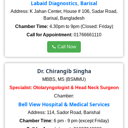
Labaid Diagnostics, Barisal
Address: K Jahan Center, House # 106, Sadar Road,
Barisal, Bangladesh
Chamber Time:
4.30pm to 9pm (Closed: Friday)
Call for Appointment:
01766661110
📞 Call Now
Dr. Chirangib Singha
MBBS, MS (BSMMU)
Specialist: Otolaryngologist & Head Neck Surgeon
Chamber:
Bell View Hospital & Medical Services
Address: 114, Sador Road, Barishal
Chamber Time:
6 pm - 9 pm (except Friday)