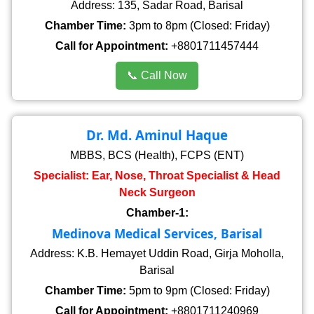
Address: 135, Sadar Road, Barisal
Chamber Time:
3pm to 8pm (Closed: Friday)
Call for Appointment:
+8801711457444
📞 Call Now
Dr. Md. Aminul Haque
MBBS, BCS (Health), FCPS (ENT)
Specialist: Ear, Nose, Throat Specialist & Head
Neck Surgeon
Chamber-1:
Medinova Medical Services, Barisal
Address: K.B. Hemayet Uddin Road, Girja Moholla,
Barisal
Chamber Time:
5pm to 9pm (Closed: Friday)
Call for Appointment:
+8801711240969