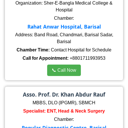
Organization: Sher-E-Bangla Medical College &
Hospital
Chamber:
Rahat Anwar Hospital, Barisal
Address: Band Road, Chandmari, Barisal Sadar,
Barisal
Chamber Time:
Contact Hospital for Schedule
Call for Appointment:
+8801711993953
📞 Call Now
Asso. Prof. Dr. Khan Abdur Rauf
MBBS, DLO (IPGMR), SBMCH
Specialist: ENT, Head & Neck Surgery
Chamber:
Popular Diagnostic Centre, Barisal