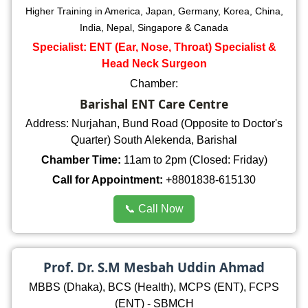
Higher Training in America, Japan, Germany, Korea, China,
India, Nepal, Singapore & Canada
Specialist: ENT (Ear, Nose, Throat) Specialist &
Head Neck Surgeon
Chamber:
Barishal ENT Care Centre
Address: Nurjahan, Bund Road (Opposite to Doctor's
Quarter) South Alekenda, Barishal
Chamber Time:
11am to 2pm (Closed: Friday)
Call for Appointment:
+8801838-615130
📞 Call Now
Prof. Dr. S.M Mesbah Uddin Ahmad
MBBS (Dhaka), BCS (Health), MCPS (ENT), FCPS
(ENT) - SBMCH