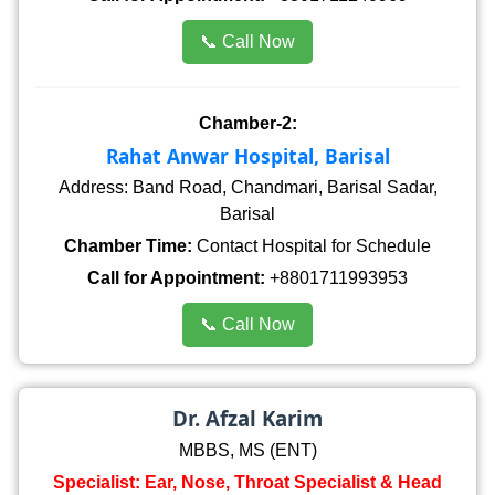
📞 Call Now
Chamber-2:
Rahat Anwar Hospital, Barisal
Address: Band Road, Chandmari, Barisal Sadar,
Barisal
Chamber Time:
Contact Hospital for Schedule
Call for Appointment:
+8801711993953
📞 Call Now
Dr. Afzal Karim
MBBS, MS (ENT)
Specialist: Ear, Nose, Throat Specialist & Head