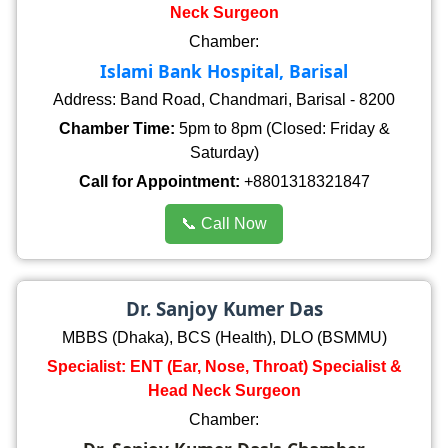
Neck Surgeon
Chamber:
Islami Bank Hospital, Barisal
Address: Band Road, Chandmari, Barisal - 8200
Chamber Time:
5pm to 8pm (Closed: Friday &
Saturday)
Call for Appointment:
+8801318321847
📞 Call Now
Dr. Sanjoy Kumer Das
MBBS (Dhaka), BCS (Health), DLO (BSMMU)
Specialist: ENT (Ear, Nose, Throat) Specialist &
Head Neck Surgeon
Chamber: