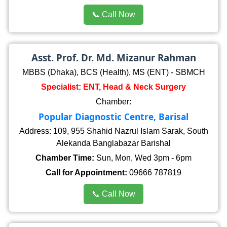
📞 Call Now
Asst. Prof. Dr. Md. Mizanur Rahman
MBBS (Dhaka), BCS (Health), MS (ENT) - SBMCH
Specialist: ENT, Head & Neck Surgery
Chamber:
Popular Diagnostic Centre, Barisal
Address: 109, 955 Shahid Nazrul Islam Sarak, South
Alekanda Banglabazar Barishal
Chamber Time:
Sun, Mon, Wed 3pm - 6pm
Call for Appointment:
09666 787819
📞 Call Now