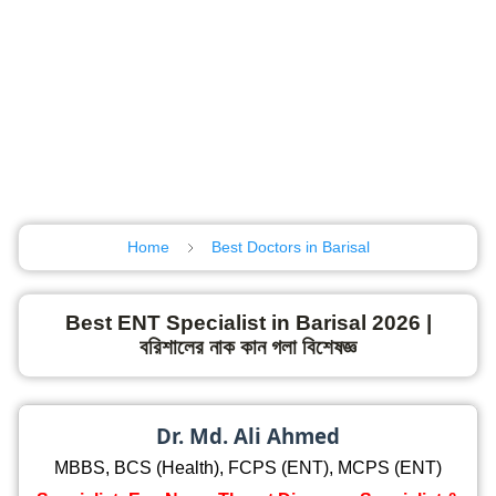
Home
Best Doctors in Barisal
Best ENT Specialist in Barisal 2026 |
বরিশালের নাক কান গলা বিশেষজ্ঞ
Dr. Md. Ali Ahmed
MBBS, BCS (Health), FCPS (ENT), MCPS (ENT)