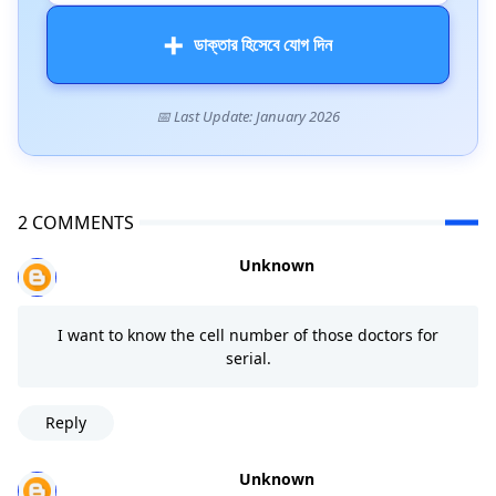
➕
ডাক্তার হিসেবে যোগ দিন
📅 Last Update: January 2026
2 COMMENTS
Unknown
I want to know the cell number of those doctors for
serial.
Reply
Unknown