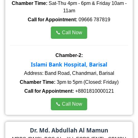
Chamber Time:
Sat-Thu 4pm - 6pm & Friday 10am -
11am
Call for Appointment:
09666 787819
📞 Call Now
Chamber-2:
Islami Bank Hospital, Barisal
Address: Band Road, Chandmari, Barisal
Chamber Time:
3pm to 5pm (Closed: Friday)
Call for Appointment:
+8801810000121
📞 Call Now
Dr. Md. Abdullah Al Mamun