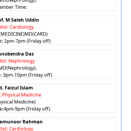
MD(Nephrology).
amber Time:
of. M Saleh Uddin
list: Cardiology
(MEDICINE)MD(CARD)
: 2pm-7pm (Friday off)
anobendra Das
list: Nephrology
MD(Nephrology).
 3pm-10pm (Friday off)
d. Faizul Islam
t: Physical Medicine
ysical Medicine)
:4pm-9pm (Friday off)
 Mamunoor Rahman
list: Cardiology.