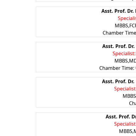
Asst. Prof. D
Speciali
MBBS,FCP
Chamber Time:
Asst. Prof. D
Specialist
MBBS,MD(
Chamber Time: বৃহস্
Asst. Prof. D
Specialis
MBBS,
Ch
Asst. Prof. 
Specialist
MBBS,M