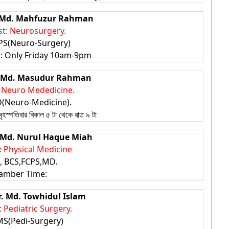
r. Md. Mahfuzur Rahman
st: Neurosurgery.
S(Neuro-Surgery)
 Only Friday 10am-9pm
r. Md. Masudur Rahman
: Neuro Mededicine.
Neuro-Medicine).
পতিবার বিকাল ৫ টা থেকে রাত ৯ টা
r. Md. Nurul Haque Miah
t: Physical Medicine
 BCS,FCPS,MD.
amber Time:
Dr. Md. Towhidul Islam
: Pediatric Surgery.
S(Pedi-Surgery)