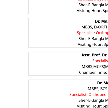
Sher-E-Bangla M
Visiting Hour: 5p
Dr. Md
MBBS, D-ORTHO
Specialist: Ortho
Sher-E-Bangla M
Visiting Hour: 3
Asst. Prof. D
Speciali
MBBS,MCPS(Me
Chamber Time: 
Dr. M
MBBS, BCS 
Specialist: Orthoped
Sher-E-Bangla M
Visiting Hour: 6p