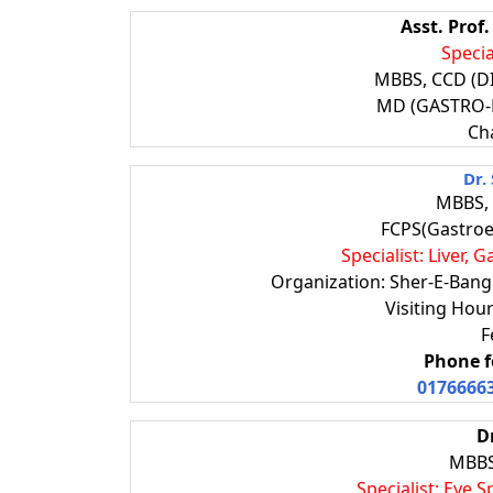
Asst. Prof
Specia
MBBS, CCD (D
MD (GASTRO
Ch
Dr.
MBBS, 
FCPS(Gastroe
Specialist: Liver,
Organization: Sher-E-Bangl
Visiting Ho
F
Phone f
0176666
D
MBBS
Specialist: Eye 