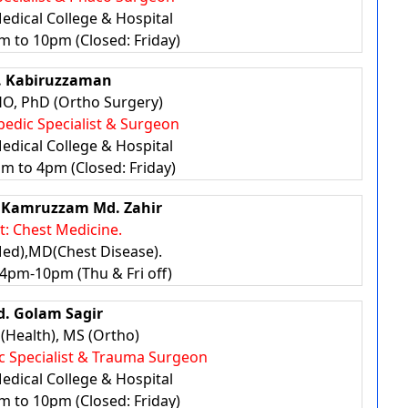
edical College & Hospital
m to 10pm (Closed: Friday)
. Kabiruzzaman
, PhD (Ortho Surgery)
pedic Specialist & Surgeon
edical College & Hospital
pm to 4pm (Closed: Friday)
r. Kamruzzam Md. Zahir
st: Chest Medicine.
d),MD(Chest Disease).
4pm-10pm (Thu & Fri off)
d. Golam Sagir
(Health), MS (Ortho)
ic Specialist & Trauma Surgeon
edical College & Hospital
m to 10pm (Closed: Friday)