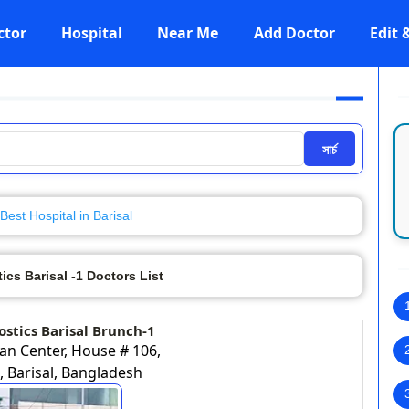
ctor
Hospital
Near Me
Add Doctor
Edit
সার্চ
Best Hospital in Barisal
cs Barisal -1 Doctors List
stics Barisal Brunch-1
an Center, House # 106,
 Barisal, Bangladesh