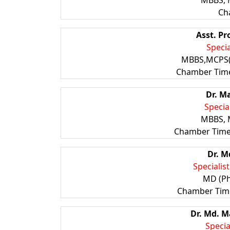
MBBS, 
Ch
Asst. Pr
Specia
MBBS,MCPS
Chamber Time
Dr. M
Specia
MBBS, 
Chamber Time:
Dr. M
Specialis
MD (Ph
Chamber Time
Dr. Md.
Specia