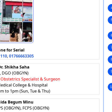
ne for Serial
1110
,
01766663305
Dr. Shikha Saha
, DGO (OBGYN)
, Obstetrics Specialist & Surgeon
edical College & Hospital
1
am to 1pm (Sun, Tue & Thu)
hida Begum Minu
S (OBGYN), FCPS (OBGYN)