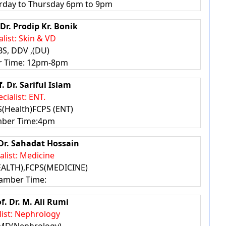
rday to Thursday 6pm to 9pm
 Dr. Prodip Kr. Bonik
alist: Skin & VD
S, DDV ,(DU)
 Time: 12pm-8pm
f. Dr. Sariful Islam
cialist: ENT.
(Health)FCPS (ENT)
ber Time:4pm
 Dr. Sahadat Hossain
alist: Medicine
ALTH),FCPS(MEDICINE)
amber Time:
of. Dr. M. Ali Rumi
list: Nephrology