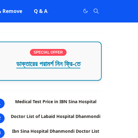
 & Remove
Q & A
SPECIAL OFFER
ডাক্তারের পরামর্শ নিন ফ্রি-তে
Medical Test Price in IBN Sina Hospital
1
Doctor List of Labaid Hospital Dhanmondi
2
Ibn Sina Hospital Dhanmondi Doctor List
3