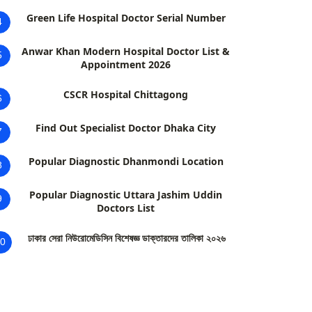
Green Life Hospital Doctor Serial Number
4
Anwar Khan Modern Hospital Doctor List &
5
Appointment 2026
CSCR Hospital Chittagong
6
Find Out Specialist Doctor Dhaka City
7
Popular Diagnostic Dhanmondi Location
8
Popular Diagnostic Uttara Jashim Uddin
9
Doctors List
ঢাকার সেরা নিউরোমেডিসিন বিশেষজ্ঞ ডাক্তারদের তালিকা ২০২৬
0