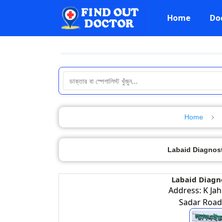
Home
Do
Home
Labaid Diagnosti
Labaid Diagno
Address: K Jah
Sadar Road,