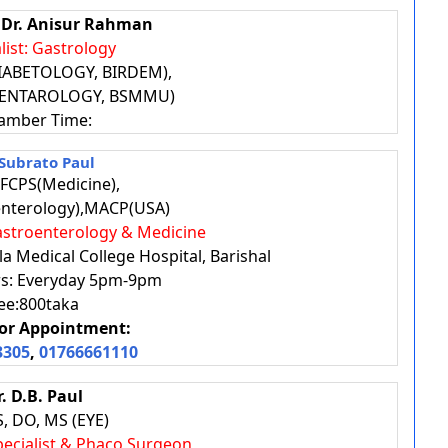
. Dr. Anisur Rahman
list: Gastrology
IABETOLOGY, BIRDEM),
-ENTAROLOGY, BSMMU)
amber Time:
 Subrato Paul
FCPS(Medicine),
nterology),MACP(USA)
 Gastroenterology & Medicine
a Medical College Hospital, Barishal
urs: Everyday 5pm-9pm
ee:800taka
or Appointment:
3305
,
01766661110
r. D.B. Paul
, DO, MS (EYE)
Specialist & Phaco Surgeon