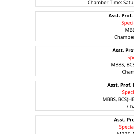
Chamber Time: Satu
Asst. Prof.
Speci
MBB
Chamber
Asst. Pro
Spe
MBBS, BCS
Cham
Asst. Prof.
Speci
MBBS, BCS(HE
Ch
Asst. Pr
Specia