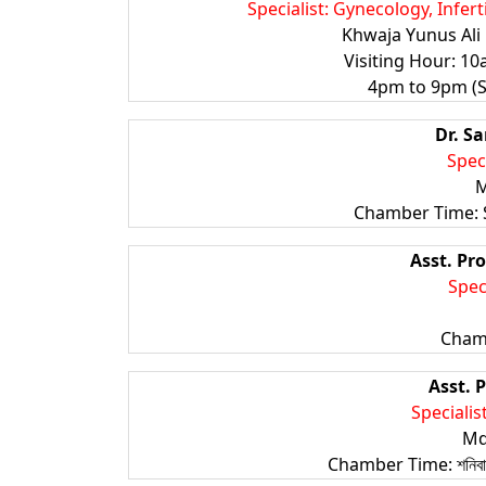
Specialist: Gynecology, Infer
Khwaja Yunus Ali 
Visiting Hour: 1
4pm to 9pm (Sa
Dr. S
Spec
M
Chamber Time: 
Asst. Pro
Spec
Cham
Asst. P
Specialist
Md
Chamber Time: শনিবার থে