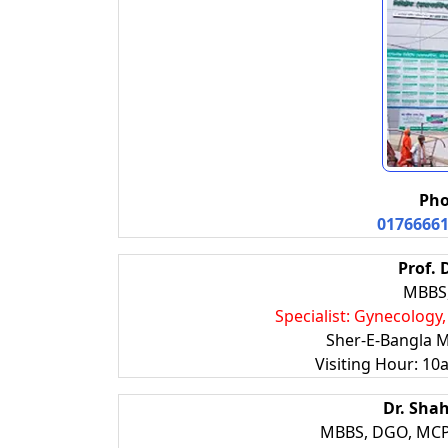
Pho
0176666
Prof. 
MBBS
Specialist: Gynecology
Sher-E-Bangla M
Visiting Hour: 10
Dr. Sha
MBBS, DGO, MCP