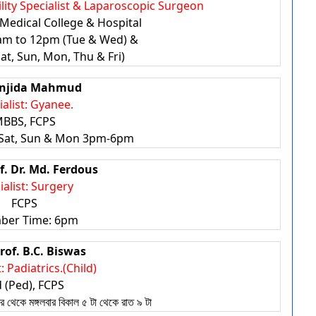
tility Specialist & Laparoscopic Surgeon
Medical College & Hospital
0am to 12pm (Tue & Wed) &
t, Sun, Mon, Thu & Fri)
anjida Mahmud
ialist: Gyanee.
BBS, FCPS
Sat, Sun & Mon 3pm-6pm
f. Dr. Md. Ferdous
ialist: Surgery
FCPS
ber Time: 6pm
rof. B.C. Biswas
: Padiatrics.(Child)
 (Ped), FCPS
কে মঙ্গলবার বিকাল ৫ টা থেকে রাত ৯ টা