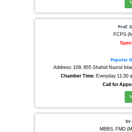

Prof. 
FCPS (M
Speci
Popular D
Address: 109, 955 Shahid Nazrul Isl
Chamber Time:
Everyday 11:30 am
Call for Appo

Dr
MBBS, FMD (Me