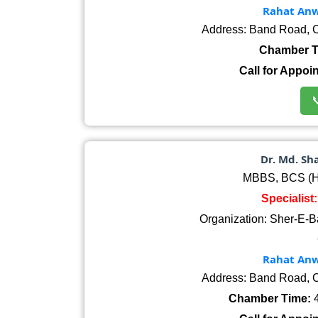
Rahat Anwa
Address: Band Road, C
Chamber T
Call for Appoi

Dr. Md. S
MBBS, BCS (He
Specialist
Organization: Sher-E-B
Rahat Anwa
Address: Band Road, C
Chamber Time:
4