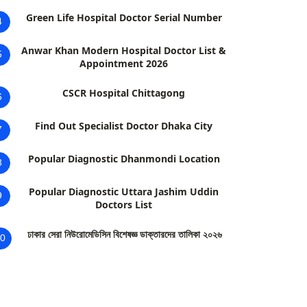
Green Life Hospital Doctor Serial Number
4
Anwar Khan Modern Hospital Doctor List &
5
Appointment 2026
CSCR Hospital Chittagong
6
Find Out Specialist Doctor Dhaka City
7
Popular Diagnostic Dhanmondi Location
8
Popular Diagnostic Uttara Jashim Uddin
9
Doctors List
ঢাকার সেরা নিউরোমেডিসিন বিশেষজ্ঞ ডাক্তারদের তালিকা ২০২৬
0