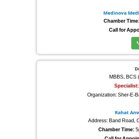
Medinova Medic
Chamber Time
Call for App

Dr
MBBS, BCS (H
Specialist
Organization: Sher-E-B
Rahat Anwa
Address: Band Road, C
Chamber Time:
5
Call for Appoi