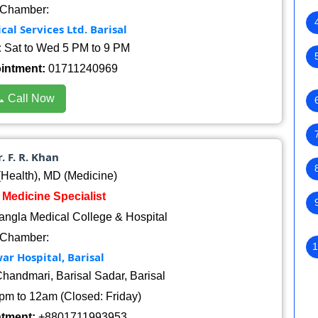
Chamber:
al Services Ltd. Barisal
:
Sat to Wed 5 PM to 9 PM
ointment:
01711240969
 Call Now
. F. R. Khan
ealth), MD (Medicine)
: Medicine Specialist
angla Medical College & Hospital
Chamber:
1
r Hospital, Barisal
handmari, Barisal Sadar, Barisal
pm to 12am (Closed: Friday)
ntment:
+8801711993953