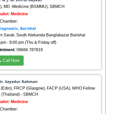
, MD -Medicine (BSMMU), SBMCH
alist: Medicine
Chamber:
iagnostic, Barishal
am Sarak, South Alekanda Banglabazar Barishal
pm - 8:00 pm (Thu & Friday off)
intment:
09666 787819
 Call Now
 Dr. Sayedur Rahman
 (Edin), FRCP (Glasgow), FACP (USA), WHO Fellow
e (Thailand) - SBMCH
alist: Medicine
Chamber: