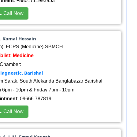
ntment:
+8801711993953
 Call Now
. Kamal Hossain
h), FCPS (Medicine)-SBMCH
alist: Medicine
Chamber:
iagnostic, Barishal
am Sarak, South Alekanda Banglabazar Barishal
 6pm - 10pm & Friday 7pm - 10pm
intment:
09666 787819
 Call Now
r. A. J. M. Emrul Kayesh