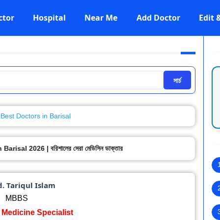
ctor
Hospital
Near Me
Add Doctor
Edit
সার্চ
Best Doctors in Barisal
risal 2026 | বরিশালের সেরা মেডিসিন ডাক্তার
d. Tariqul Islam
MBBS
: Medicine Specialist