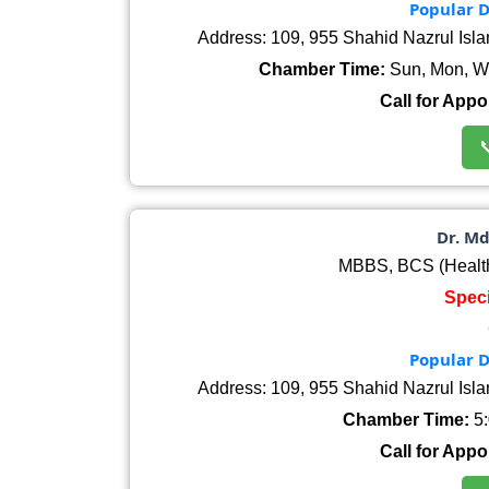
Popular D
Address: 109, 955 Shahid Nazrul Isl
Chamber Time:
Sun, Mon, We
Call for Appo

Dr. M
MBBS, BCS (Healt
Speci
Popular D
Address: 109, 955 Shahid Nazrul Isl
Chamber Time:
5:
Call for Appo