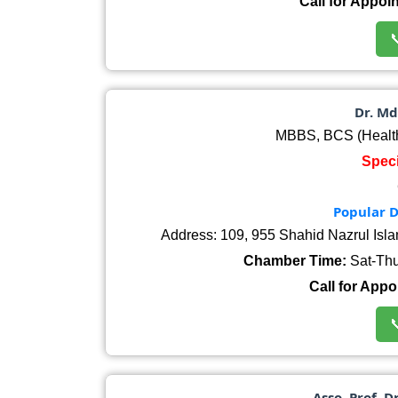
Call for Appoi

Dr. Md
MBBS, BCS (Healt
Speci
Popular D
Address: 109, 955 Shahid Nazrul Isl
Chamber Time:
Sat-Thu
Call for Appo

Asso. Prof. D