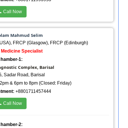
 Call Now
 Golam Mahmud Selim
USA), FRCP (Glasgow), FRCP (Edinburgh)
: Medicine Specialist
hamber-1:
agnostic Complex, Barisal
5, Sadar Road, Barisal
2pm & 6pm to 8pm (Closed: Friday)
ntment:
+8801711457444
 Call Now
hamber-2: