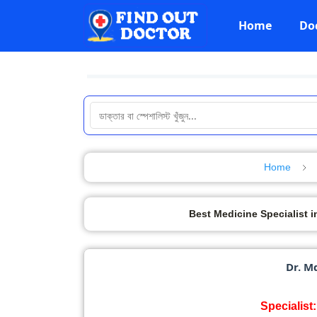
Home
Do
Home
Best Medicine Specialist in Ba
Dr. M
Specialist