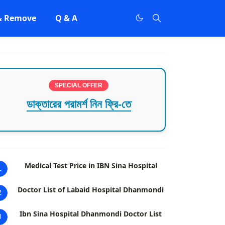
 & Remove
Q & A
SPECIAL OFFER
ডাক্তারের পরামর্শ নিন ফ্রি-তে
Medical Test Price in IBN Sina Hospital
1
Doctor List of Labaid Hospital Dhanmondi
2
Ibn Sina Hospital Dhanmondi Doctor List
3