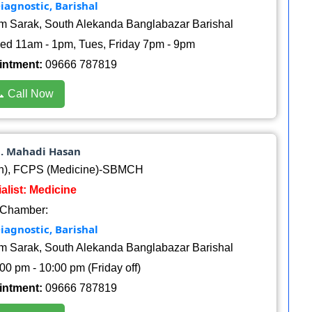
iagnostic, Barishal
am Sarak, South Alekanda Banglabazar Barishal
d 11am - 1pm, Tues, Friday 7pm - 9pm
intment:
09666 787819
 Call Now
d. Mahadi Hasan
h), FCPS (Medicine)-SBMCH
alist: Medicine
Chamber:
iagnostic, Barishal
am Sarak, South Alekanda Banglabazar Barishal
00 pm - 10:00 pm (Friday off)
intment:
09666 787819