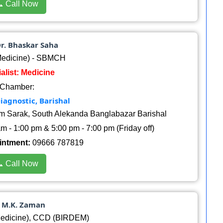
 Call Now
Dr. Bhaskar Saha
edicine) - SBMCH
alist: Medicine
Chamber:
iagnostic, Barishal
am Sarak, South Alekanda Banglabazar Barishal
 - 1:00 pm & 5:00 pm - 7:00 pm (Friday off)
intment:
09666 787819
 Call Now
. M.K. Zaman
dicine), CCD (BIRDEM)