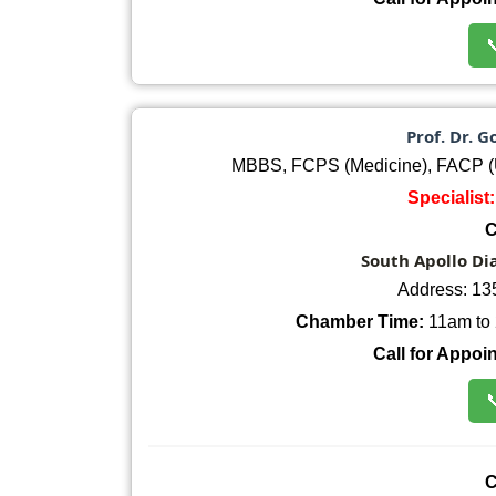

Prof. Dr.
MBBS, FCPS (Medicine), FACP (
Specialist
C
South Apollo Di
Address: 13
Chamber Time:
11am to 
Call for Appoi

C