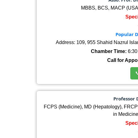
MBBS, BCS, MACP (USA)
Speci
Popular D
Address: 109, 955 Shahid Nazrul Isl
Chamber Time:
6:30 
Call for Appo

Professor
FCPS (Medicine), MD (Hepatology), FRCP
in Medicin
Speci