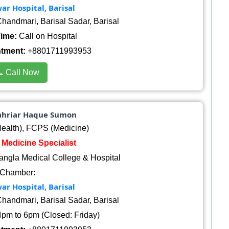
r Hospital, Barisal
handmari, Barisal Sadar, Barisal
ime:
Call on Hospital
ntment:
+8801711993953
 Call Now
hahriar Haque Sumon
alth), FCPS (Medicine)
: Medicine Specialist
angla Medical College & Hospital
Chamber:
r Hospital, Barisal
handmari, Barisal Sadar, Barisal
pm to 6pm (Closed: Friday)