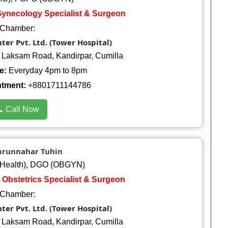
 Gynecology Specialist & Surgeon
Chamber:
er Pvt. Ltd. (Tower Hospital)
, Laksam Road, Kandirpar, Cumilla
e:
Everyday 4pm to 8pm
ntment:
+8801711144786
 Call Now
mrunnahar Tuhin
Health), DGO (OBGYN)
 Obstetrics Specialist & Surgeon
Chamber:
er Pvt. Ltd. (Tower Hospital)
, Laksam Road, Kandirpar, Cumilla