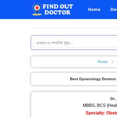
Home
Do
Home
Best Gynecology Doctors in Cu
Dr.
MBBS, BCS (Healt
Specialty: Obst