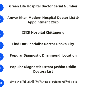
Green Life Hospital Doctor Serial Number
4
Anwar Khan Modern Hospital Doctor List &
5
Appointment 2026
CSCR Hospital Chittagong
6
Find Out Specialist Doctor Dhaka City
7
Popular Diagnostic Dhanmondi Location
8
Popular Diagnostic Uttara Jashim Uddin
9
Doctors List
ঢাকার সেরা নিউরোমেডিসিন বিশেষজ্ঞ ডাক্তারদের তালিকা ২০২৬
0