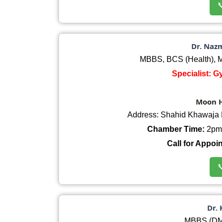

Dr. Naz
MBBS, BCS (Health),
Specialist: 
Moon H
Address: Shahid Khawaja 
Chamber Time:
2pm 
Call for Appoi

Dr.
MBBS (DM