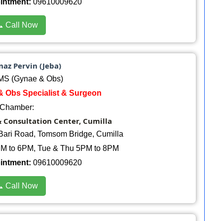
ointment:
09610009620
 Call Now
naz Pervin (Jeba)
S (Gynae & Obs)
& Obs Specialist & Surgeon
Chamber:
& Consultation Center, Cumilla
Bari Road, Tomsom Bridge, Cumilla
M to 6PM, Tue & Thu 5PM to 8PM
ointment:
09610009620
 Call Now