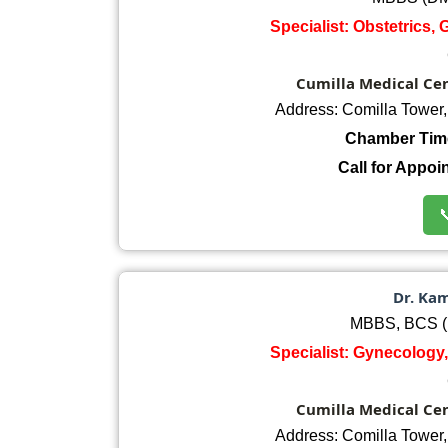
Specialist: Obstetrics,
Cumilla Medical Cent
Address: Comilla Tower
Chamber Tim
Call for Appoi

Dr. Ka
MBBS, BCS (
Specialist: Gynecology,
Cumilla Medical Cent
Address: Comilla Tower