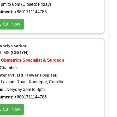
pm to 8pm (Closed: Friday)
ntment:
+8801711144786
 Call Now
Supriya Sarkar
, MS (OBGYN)
 Obstetrics Specialist & Surgeon
Chamber:
er Pvt. Ltd. (Tower Hospital)
, Laksam Road, Kandirpar, Cumilla
e:
Everyday 3pm to 8pm
ntment:
+8801711144786
 Call Now