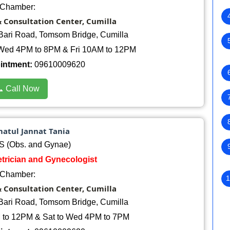
Chamber:
& Consultation Center, Cumilla
Bari Road, Tomsom Bridge, Cumilla
Wed 4PM to 8PM & Fri 10AM to 12PM
ointment:
09610009620
 Call Now
matul Jannat Tania
 (Obs. and Gynae)
etrician and Gynecologist
Chamber:
1
& Consultation Center, Cumilla
Bari Road, Tomsom Bridge, Cumilla
 to 12PM & Sat to Wed 4PM to 7PM