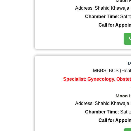
Moon H
Address: Shahid Khawaja 
Chamber Time:
Sat t
Call for Appoi

D
MBBS, BCS (Heal
Specialist: Gynecology, Obste
Moon H
Address: Shahid Khawaja 
Chamber Time:
Sat t
Call for Appoi