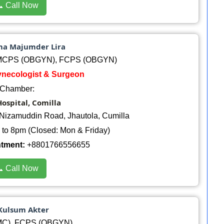
 Call Now
ma Majumder Lira
 MCPS (OBGYN), FCPS (OBGYN)
Gynecologist & Surgeon
Chamber:
ospital, Comilla
Nizamuddin Road, Jhautola, Cumilla
to 8pm (Closed: Mon & Friday)
ntment:
+8801766556655
 Call Now
 Kulsum Akter
C), FCPS (OBGYN)