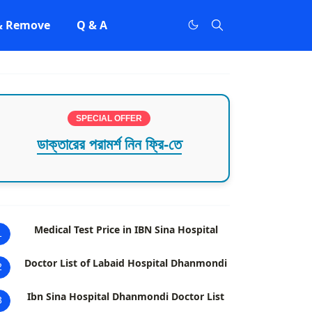
 & Remove
Q & A
SPECIAL OFFER
ডাক্তারের পরামর্শ নিন ফ্রি-তে
Medical Test Price in IBN Sina Hospital
1
Doctor List of Labaid Hospital Dhanmondi
2
Ibn Sina Hospital Dhanmondi Doctor List
3