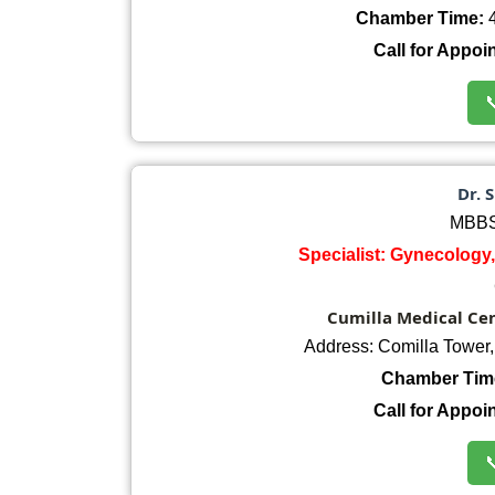
Chamber Time:
4
Call for Appoi

Dr. 
MBBS
Specialist: Gynecology,
Cumilla Medical Cent
Address: Comilla Tower
Chamber Tim
Call for Appoi
