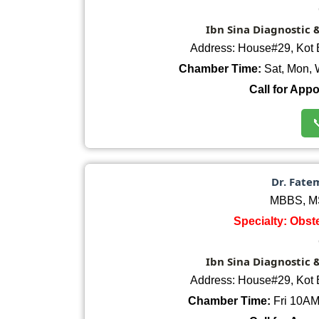
Ibn Sina Diagnostic 
Address: House#29, Kot 
Chamber Time:
Sat, Mon, 
Call for App

Dr. Fate
MBBS, MS
Specialty: Obst
Ibn Sina Diagnostic 
Address: House#29, Kot 
Chamber Time:
Fri 10AM