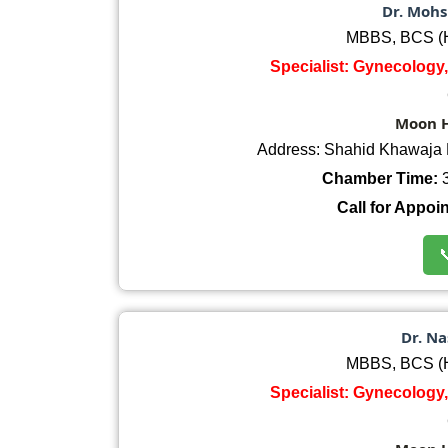
Dr. Mohs
MBBS, BCS (H
Specialist: Gynecology,
Moon H
Address: Shahid Khawaja 
Chamber Time:
3
Call for Appoi

Dr. Na
MBBS, BCS (H
Specialist: Gynecology,