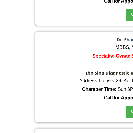
Call for App

Dr. Sha
MBBS, M
Specialty: Gynae 
Ibn Sina Diagnostic 
Address: House#29, Kot 
Chamber Time:
Sun 3P
Call for App
