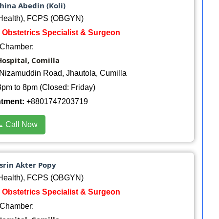
hina Abedin (Koli)
ealth), FCPS (OBGYN)
 Obstetrics Specialist & Surgeon
Chamber:
ospital, Comilla
Nizamuddin Road, Jhautola, Cumilla
pm to 8pm (Closed: Friday)
ntment:
+8801747203719
 Call Now
srin Akter Popy
ealth), FCPS (OBGYN)
 Obstetrics Specialist & Surgeon
Chamber: