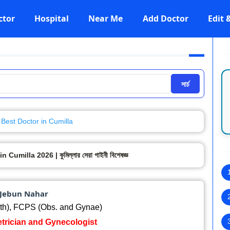
ctor
Hospital
Near Me
Add Doctor
Edit
সার্চ
Best Doctor in Cumilla
milla 2026 | কুমিল্লার সেরা গাইনী বিশেষজ্ঞ
 Jebun Nahar
h), FCPS (Obs. and Gynae)
etrician and Gynecologist