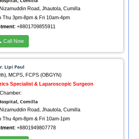
ospital, Comilla
Nizamuddin Road, Jhautola, Cumilla
o Thu 3pm-8pm & Fri 10am-4pm
ntment:
+8801709855911
 Call Now
r. Lipi Paul
th), MCPS, FCPS (OBGYN)
trics Specialist & Laparoscopic Surgeon
Chamber:
ospital, Comilla
Nizamuddin Road, Jhautola, Cumilla
o Thu 4pm-8pm & Fri 10am-1pm
ntment:
+8801949807778