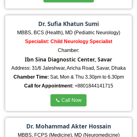
Dr. Sufia Khatun Sumi
MBBS, BCS (Health), MD (Pediatric Neurology)
Specialist: Child Neurology Specialist
Chamber:
Ibn Sina Diagnostic Center, Savar
Address: 31/6 Jaleshwar, Aricha Road, Savar, Dhaka
Chamber Time:
Sat, Mon & Thu 3.30pm to 6.30pm
Call for Appointment:
+8801844141715
📞 Call Now
Dr. Mohammad Akter Hossain
MBBS, FCPS (Medicine), MD (Neuromedicine)