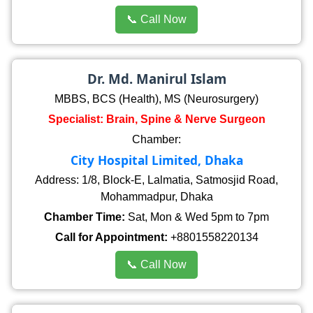
📞 Call Now
Dr. Md. Manirul Islam
MBBS, BCS (Health), MS (Neurosurgery)
Specialist: Brain, Spine & Nerve Surgeon
Chamber:
City Hospital Limited, Dhaka
Address: 1/8, Block-E, Lalmatia, Satmosjid Road,
Mohammadpur, Dhaka
Chamber Time:
Sat, Mon & Wed 5pm to 7pm
Call for Appointment:
+8801558220134
📞 Call Now