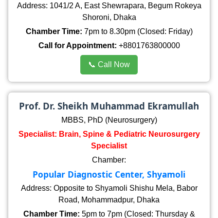
Address: 1041/2 A, East Shewrapara, Begum Rokeya
Shoroni, Dhaka
Chamber Time:
7pm to 8.30pm (Closed: Friday)
Call for Appointment:
+8801763800000
📞 Call Now
Prof. Dr. Sheikh Muhammad Ekramullah
MBBS, PhD (Neurosurgery)
Specialist: Brain, Spine & Pediatric Neurosurgery
Specialist
Chamber:
Popular Diagnostic Center, Shyamoli
Address: Opposite to Shyamoli Shishu Mela, Babor
Road, Mohammadpur, Dhaka
Chamber Time:
5pm to 7pm (Closed: Thursday &