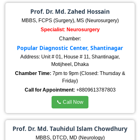
Prof. Dr. Md. Zahed Hossain
MBBS, FCPS (Surgery), MS (Neurosurgery)
Specialist: Neurosurgery
Chamber:
Popular Diagnostic Center, Shantinagar
Address: Unit # 01, House # 11, Shantinagar,
Motijheel, Dhaka
Chamber Time:
7pm to 9pm (Closed: Thursday &
Friday)
Call for Appointment:
+8809613787803
📞 Call Now
Prof. Dr. Md. Tauhidul Islam Chowdhury
MBBS, DTCD, MD (Neurology)