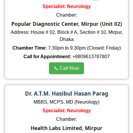
Specialist: Neurology
Chamber:
Popular Diagnostic Center, Mirpur (Unit 02)
Address: House # 02, Block # A, Section # 10, Mirpur,
Dhaka
Chamber Time:
7.30pm to 9.30pm (Closed: Friday)
Call for Appointment:
+8809613787807
📞 Call Now
Dr. A.T.M. Hasibul Hasan Parag
MBBS, MCPS, MD (Neurology)
Specialist: Neurology
Chamber:
Health Labs Limited, Mirpur