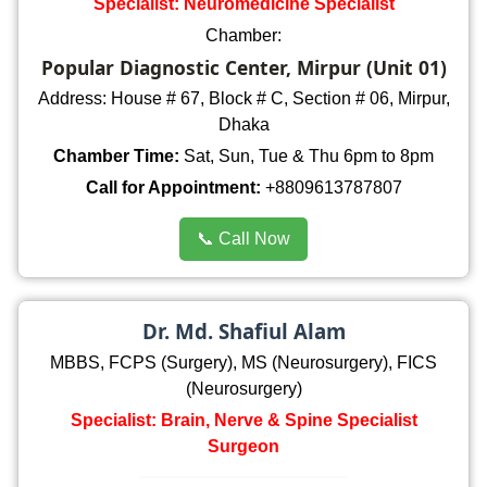
Specialist: Neuromedicine Specialist
Chamber:
Popular Diagnostic Center, Mirpur (Unit 01)
Address: House # 67, Block # C, Section # 06, Mirpur,
Dhaka
Chamber Time:
Sat, Sun, Tue & Thu 6pm to 8pm
Call for Appointment:
+8809613787807
📞 Call Now
Dr. Md. Shafiul Alam
MBBS, FCPS (Surgery), MS (Neurosurgery), FICS
(Neurosurgery)
Specialist: Brain, Nerve & Spine Specialist
Surgeon