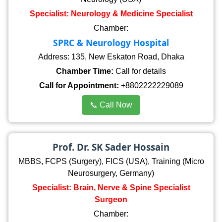
Specialist: Neurology & Medicine Specialist
Chamber:
SPRC & Neurology Hospital
Address: 135, New Eskaton Road, Dhaka
Chamber Time:
Call for details
Call for Appointment:
+8802222229089
📞 Call Now
Prof. Dr. SK Sader Hossain
MBBS, FCPS (Surgery), FICS (USA), Training (Micro
Neurosurgery, Germany)
Specialist: Brain, Nerve & Spine Specialist
Surgeon
Chamber: