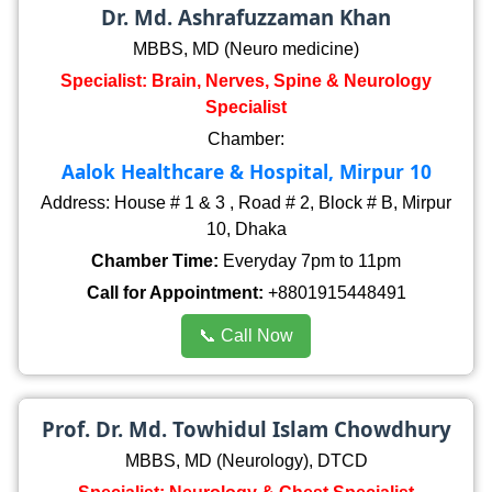
Dr. Md. Ashrafuzzaman Khan
MBBS, MD (Neuro medicine)
Specialist: Brain, Nerves, Spine & Neurology
Specialist
Chamber:
Aalok Healthcare & Hospital, Mirpur 10
Address: House # 1 & 3 , Road # 2, Block # B, Mirpur
10, Dhaka
Chamber Time:
Everyday 7pm to 11pm
Call for Appointment:
+8801915448491
📞 Call Now
Prof. Dr. Md. Towhidul Islam Chowdhury
MBBS, MD (Neurology), DTCD