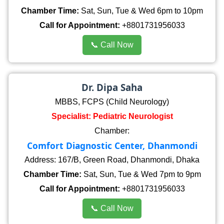
Chamber Time:
Sat, Sun, Tue & Wed 6pm to 10pm
Call for Appointment:
+8801731956033
📞 Call Now
Dr. Dipa Saha
MBBS, FCPS (Child Neurology)
Specialist: Pediatric Neurologist
Chamber:
Comfort Diagnostic Center, Dhanmondi
Address: 167/B, Green Road, Dhanmondi, Dhaka
Chamber Time:
Sat, Sun, Tue & Wed 7pm to 9pm
Call for Appointment:
+8801731956033
📞 Call Now