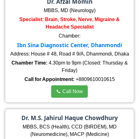
Dr. Afzal Momin
MBBS, MD (Neurology)
Specialist: Brain, Stroke, Nerve, Migraine &
Headache Specialist
Chamber:
Ibn Sina Diagnostic Center, Dhanmondi
Address: House # 48, Road # 9/A, Dhanmondi, Dhaka
Chamber Time:
4.30pm to 9pm (Closed: Thursday &
Friday)
Call for Appointment:
+8809610010615
📞 Call Now
Dr. M.S. Jahirul Haque Chowdhury
MBBS, BCS (Health), CCD (BIRDEM), MD
(Neuromedicine), MACP (Medicine)