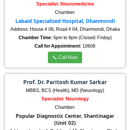
Specialist: Neuromedicine
Chamber:
Labaid Specialized Hospital, Dhanmondi
Address: House # 06, Road # 04, Dhanmondi, Dhaka
Chamber Time:
6pm to 8pm (Closed: Friday)
Call for Appointment:
10606
📞 Call Now
Prof. Dr. Paritosh Kumar Sarkar
MBBS, BCS (Health), MD (Neurology)
Specialist: Neurology
Chamber:
Popular Diagnostic Center, Shantinagar
(Unit 02)