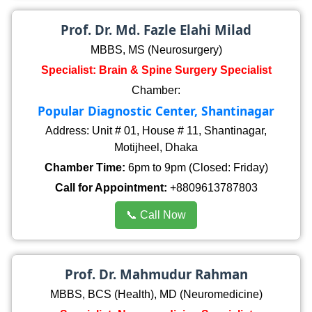
Prof. Dr. Md. Fazle Elahi Milad
MBBS, MS (Neurosurgery)
Specialist: Brain & Spine Surgery Specialist
Chamber:
Popular Diagnostic Center, Shantinagar
Address: Unit # 01, House # 11, Shantinagar,
Motijheel, Dhaka
Chamber Time:
6pm to 9pm (Closed: Friday)
Call for Appointment:
+8809613787803
📞 Call Now
Prof. Dr. Mahmudur Rahman
MBBS, BCS (Health), MD (Neuromedicine)