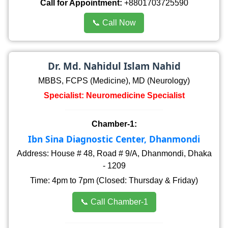
Call for Appointment:
+8801703725590
📞 Call Now
Dr. Md. Nahidul Islam Nahid
MBBS, FCPS (Medicine), MD (Neurology)
Specialist: Neuromedicine Specialist
Chamber-1:
Ibn Sina Diagnostic Center, Dhanmondi
Address: House # 48, Road # 9/A, Dhanmondi, Dhaka
- 1209
Time: 4pm to 7pm (Closed: Thursday & Friday)
📞 Call Chamber-1