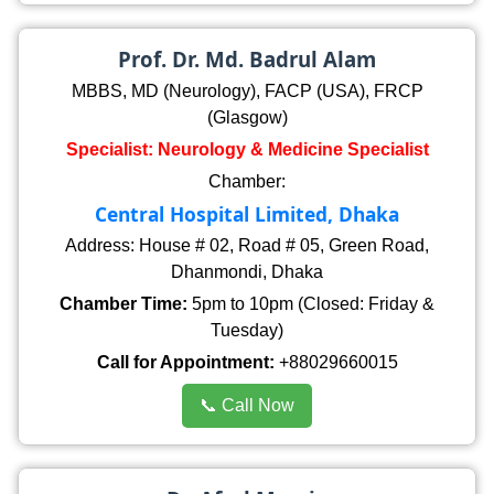
Prof. Dr. Md. Badrul Alam
MBBS, MD (Neurology), FACP (USA), FRCP
(Glasgow)
Specialist: Neurology & Medicine Specialist
Chamber:
Central Hospital Limited, Dhaka
Address: House # 02, Road # 05, Green Road,
Dhanmondi, Dhaka
Chamber Time:
5pm to 10pm (Closed: Friday &
Tuesday)
Call for Appointment:
+88029660015
📞 Call Now