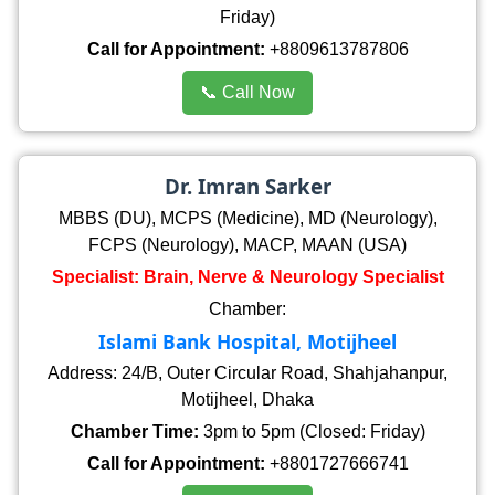
Friday)
Call for Appointment:
+8809613787806
📞 Call Now
Dr. Imran Sarker
MBBS (DU), MCPS (Medicine), MD (Neurology),
FCPS (Neurology), MACP, MAAN (USA)
Specialist: Brain, Nerve & Neurology Specialist
Chamber:
Islami Bank Hospital, Motijheel
Address: 24/B, Outer Circular Road, Shahjahanpur,
Motijheel, Dhaka
Chamber Time:
3pm to 5pm (Closed: Friday)
Call for Appointment:
+8801727666741