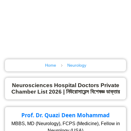
Home
Neurology
Neurosciences Hospital Doctors Private
Chamber List 2026 | নিউরোসায়েন্স বিশেষজ্ঞ ডাক্তার
Prof. Dr. Quazi Deen Mohammad
MBBS, MD (Neurology), FCPS (Medicine), Fellow in
Neurology (USA)