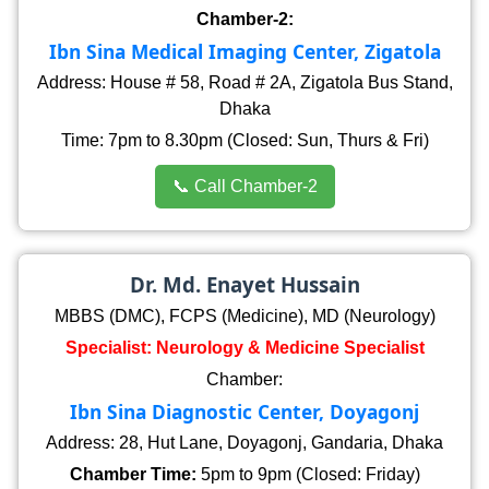
Chamber-2:
Ibn Sina Medical Imaging Center, Zigatola
Address: House # 58, Road # 2A, Zigatola Bus Stand,
Dhaka
Time: 7pm to 8.30pm (Closed: Sun, Thurs & Fri)
📞 Call Chamber-2
Dr. Md. Enayet Hussain
MBBS (DMC), FCPS (Medicine), MD (Neurology)
Specialist: Neurology & Medicine Specialist
Chamber:
Ibn Sina Diagnostic Center, Doyagonj
Address: 28, Hut Lane, Doyagonj, Gandaria, Dhaka
Chamber Time:
5pm to 9pm (Closed: Friday)