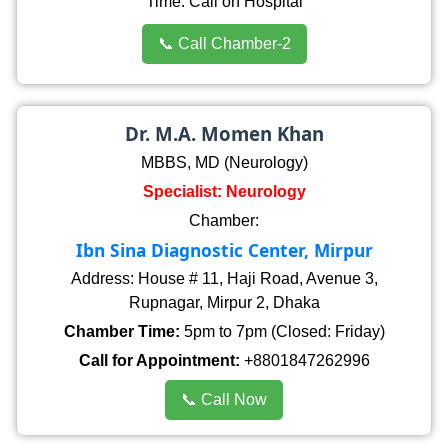
Time: Call on Hospital
📞 Call Chamber-2
Dr. M.A. Momen Khan
MBBS, MD (Neurology)
Specialist: Neurology
Chamber:
Ibn Sina Diagnostic Center, Mirpur
Address: House # 11, Haji Road, Avenue 3,
Rupnagar, Mirpur 2, Dhaka
Chamber Time:
5pm to 7pm (Closed: Friday)
Call for Appointment:
+8801847262996
📞 Call Now