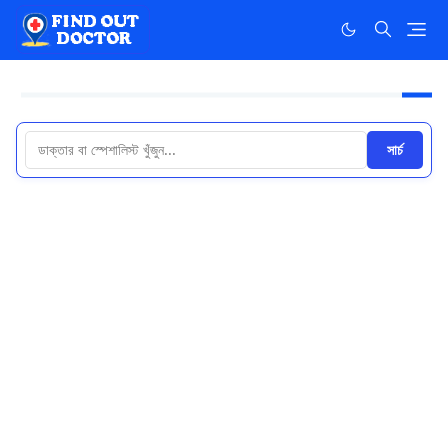
সার্চ