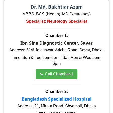
Dr. Md. Bakhtiar Azam
MBBS, BCS (Health), MD (Neurology)
Specialist: Neurology Specialist
Chamber-1:
Ibn Sina Diagnostic Center, Savar
Address: 31/6 Jaleshwar, Aricha Road, Savar, Dhaka
Time: Sun & Tue 3pm-6pm | Sat, Mon & Wed 5pm-
6pm
📞 Call Chamber-1
Chamber-2:
Bangladesh Specialized Hospital
Address: 21, Mirpur Road, Shyamoli, Dhaka