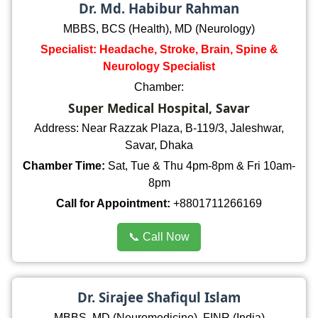
Dr. Md. Habibur Rahman
MBBS, BCS (Health), MD (Neurology)
Specialist: Headache, Stroke, Brain, Spine &
Neurology Specialist
Chamber:
Super Medical Hospital, Savar
Address: Near Razzak Plaza, B-119/3, Jaleshwar,
Savar, Dhaka
Chamber Time:
Sat, Tue & Thu 4pm-8pm & Fri 10am-
8pm
Call for Appointment:
+8801711266169
📞 Call Now
Dr. Sirajee Shafiqul Islam
MBBS, MD (Neuromedicine), FINR (India)