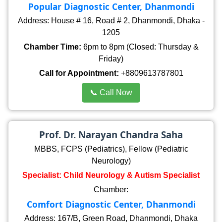
Popular Diagnostic Center, Dhanmondi
Address: House # 16, Road # 2, Dhanmondi, Dhaka -
1205
Chamber Time:
6pm to 8pm (Closed: Thursday &
Friday)
Call for Appointment:
+8809613787801
📞 Call Now
Prof. Dr. Narayan Chandra Saha
MBBS, FCPS (Pediatrics), Fellow (Pediatric
Neurology)
Specialist: Child Neurology & Autism Specialist
Chamber:
Comfort Diagnostic Center, Dhanmondi
Address: 167/B, Green Road, Dhanmondi, Dhaka