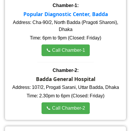
Chamber-1:
Popular Diagnostic Center, Badda
Address: Cha-90/2, North Badda (Pragoti Sharoni),
Dhaka
Time: 6pm to 9pm (Closed: Friday)
📞 Call Chamber-1
Chamber-2:
Badda General Hospital
Address: 107/2, Progati Sarani, Uttar Badda, Dhaka
Time: 2.30pm to 6pm (Closed: Friday)
📞 Call Chamber-2