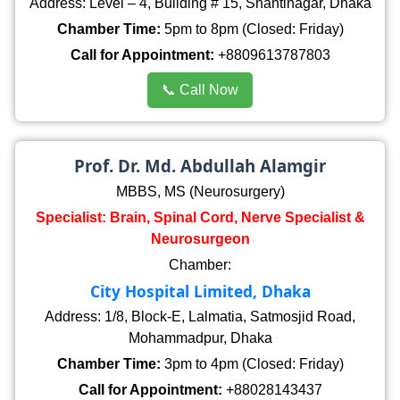
Address: Level – 4, Building # 15, Shantinagar, Dhaka
Chamber Time:
5pm to 8pm (Closed: Friday)
Call for Appointment:
+8809613787803
📞 Call Now
Prof. Dr. Md. Abdullah Alamgir
MBBS, MS (Neurosurgery)
Specialist: Brain, Spinal Cord, Nerve Specialist &
Neurosurgeon
Chamber:
City Hospital Limited, Dhaka
Address: 1/8, Block-E, Lalmatia, Satmosjid Road,
Mohammadpur, Dhaka
Chamber Time:
3pm to 4pm (Closed: Friday)
Call for Appointment:
+88028143437