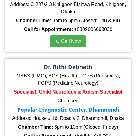
Address: C-287/2-3 Khilgaon Bishwa Road, Khilgaon,
Dhaka
Chamber Time:
3pm to 6pm (Closed: Thu & Fri)
Call for Appointment:
+8809606063030
📞 Call Now
Dr. Bithi Debnath
MBBS (DMC), BCS (Health), FCPS (Pediatrics),
FCPS (Pediatric Neurology)
Specialist: Child Neurology & Autism Specialist
Chamber:
Popular Diagnostic Center, Dhanmondi
Address: House # 16, Road # 2, Dhanmondi, Dhaka
Chamber Time:
6pm to 10pm (Closed: Friday)
Call for Appointment:
+8809613787801