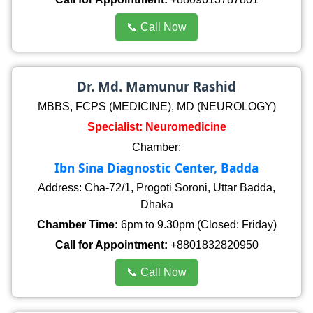
📞 Call Now
Dr. Md. Mamunur Rashid
MBBS, FCPS (MEDICINE), MD (NEUROLOGY)
Specialist: Neuromedicine
Chamber:
Ibn Sina Diagnostic Center, Badda
Address: Cha-72/1, Progoti Soroni, Uttar Badda,
Dhaka
Chamber Time:
6pm to 9.30pm (Closed: Friday)
Call for Appointment:
+8801832820950
📞 Call Now