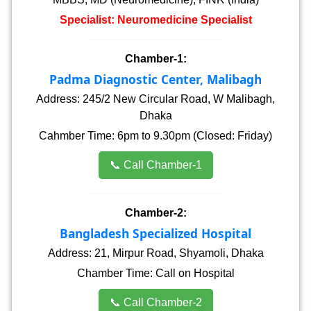
Specialist: Neuromedicine Specialist
Chamber-1:
Padma Diagnostic Center, Malibagh
Address: 245/2 New Circular Road, W Malibagh,
Dhaka
Cahmber Time: 6pm to 9.30pm (Closed: Friday)
📞 Call Chamber-1
Chamber-2:
Bangladesh Specialized Hospital
Address: 21, Mirpur Road, Shyamoli, Dhaka
Chamber Time: Call on Hospital
📞 Call Chamber-2