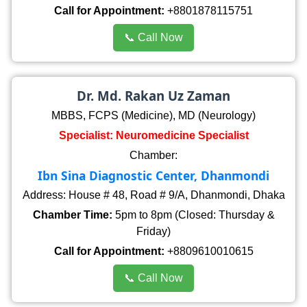
Call for Appointment:
+8801878115751
📞 Call Now
Dr. Md. Rakan Uz Zaman
MBBS, FCPS (Medicine), MD (Neurology)
Specialist: Neuromedicine Specialist
Chamber:
Ibn Sina Diagnostic Center, Dhanmondi
Address: House # 48, Road # 9/A, Dhanmondi, Dhaka
Chamber Time:
5pm to 8pm (Closed: Thursday &
Friday)
Call for Appointment:
+8809610010615
📞 Call Now