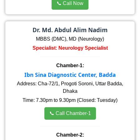
📞 Call Now
Dr. Md. Abdul Alim Nadim
MBBS (DMC), MD (Neurology)
Specialist: Neurology Specialist
Chamber-1:
Ibn Sina Diagnostic Center, Badda
Address: Cha-72/1, Progoti Soroni, Uttar Badda,
Dhaka
Time: 7.30pm to 9.30pm (Closed: Tuesday)
📞 Call Chamber-1
Chamber-2: