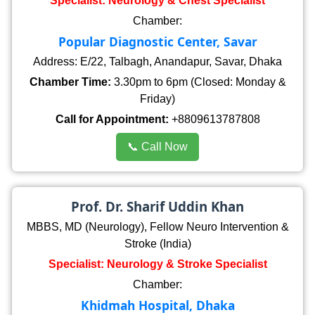
Specialist: Neurology & Chest Specialist
Chamber:
Popular Diagnostic Center, Savar
Address: E/22, Talbagh, Anandapur, Savar, Dhaka
Chamber Time:
3.30pm to 6pm (Closed: Monday &
Friday)
Call for Appointment:
+8809613787808
📞 Call Now
Prof. Dr. Sharif Uddin Khan
MBBS, MD (Neurology), Fellow Neuro Intervention &
Stroke (India)
Specialist: Neurology & Stroke Specialist
Chamber:
Khidmah Hospital, Dhaka