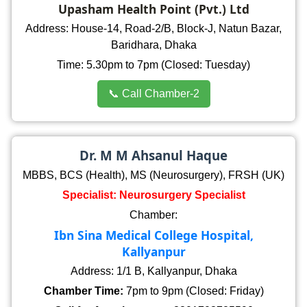
Upasham Health Point (Pvt.) Ltd
Address: House-14, Road-2/B, Block-J, Natun Bazar,
Baridhara, Dhaka
Time: 5.30pm to 7pm (Closed: Tuesday)
📞 Call Chamber-2
Dr. M M Ahsanul Haque
MBBS, BCS (Health), MS (Neurosurgery), FRSH (UK)
Specialist: Neurosurgery Specialist
Chamber:
Ibn Sina Medical College Hospital,
Kallyanpur
Address: 1/1 B, Kallyanpur, Dhaka
Chamber Time:
7pm to 9pm (Closed: Friday)