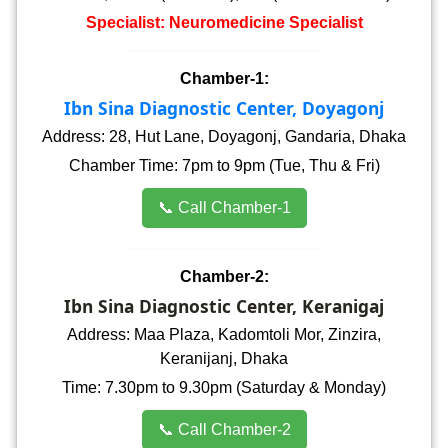
Specialist: Neuromedicine Specialist
Chamber-1:
Ibn Sina Diagnostic Center, Doyagonj
Address: 28, Hut Lane, Doyagonj, Gandaria, Dhaka
Chamber Time: 7pm to 9pm (Tue, Thu & Fri)
📞 Call Chamber-1
Chamber-2:
Ibn Sina Diagnostic Center, Keranigaj
Address: Maa Plaza, Kadomtoli Mor, Zinzira,
Keranijanj, Dhaka
Time: 7.30pm to 9.30pm (Saturday & Monday)
📞 Call Chamber-2