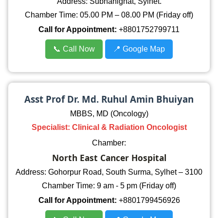
Address: Subhanighat, Sylhet.
Chamber Time: 05.00 PM – 08.00 PM (Friday off)
Call for Appointment:
+8801752799711
📞 Call Now
📍 Google Map
Asst Prof Dr. Md. Ruhul Amin Bhuiyan
MBBS, MD (Oncology)
Specialist: Clinical & Radiation Oncologist
Chamber:
North East Cancer Hospital
Address: Gohorpur Road, South Surma, Sylhet – 3100
Chamber Time: 9 am - 5 pm (Friday off)
Call for Appointment:
+8801799456926