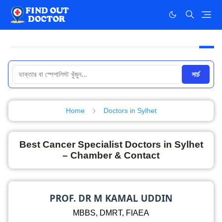
সার্চ
Home
Doctors in Sylhet
Best Cancer Specialist Doctors in Sylhet
– Chamber & Contact
PROF. DR M KAMAL UDDIN
MBBS, DMRT, FIAEA