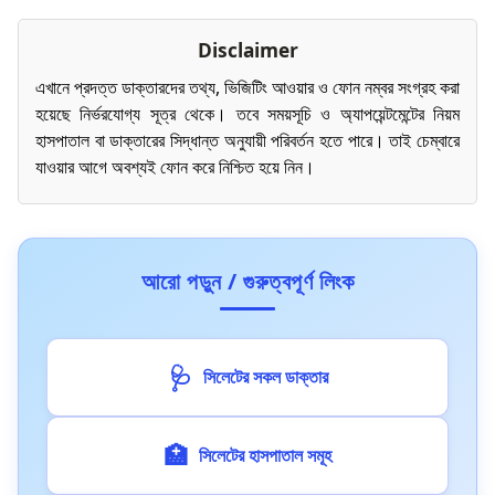
Disclaimer
এখানে প্রদত্ত ডাক্তারদের তথ্য, ভিজিটিং আওয়ার ও ফোন নম্বর সংগ্রহ করা
হয়েছে নির্ভরযোগ্য সূত্র থেকে। তবে সময়সূচি ও অ্যাপয়েন্টমেন্টের নিয়ম
হাসপাতাল বা ডাক্তারের সিদ্ধান্ত অনুযায়ী পরিবর্তন হতে পারে। তাই চেম্বারে
যাওয়ার আগে অবশ্যই ফোন করে নিশ্চিত হয়ে নিন।
আরো পড়ুন / গুরুত্বপূর্ণ লিংক
🩺
সিলেটের সকল ডাক্তার
🏥
সিলেটের হাসপাতাল সমূহ