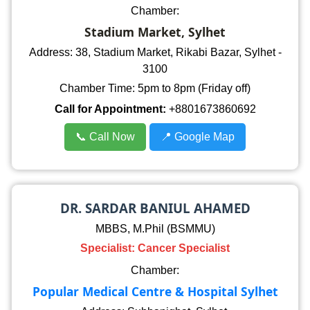
Chamber:
Stadium Market, Sylhet
Address: 38, Stadium Market, Rikabi Bazar, Sylhet -
3100
Chamber Time: 5pm to 8pm (Friday off)
Call for Appointment:
+8801673860692
📞 Call Now
📍 Google Map
DR. SARDAR BANIUL AHAMED
MBBS, M.Phil (BSMMU)
Specialist: Cancer Specialist
Chamber:
Popular Medical Centre & Hospital Sylhet