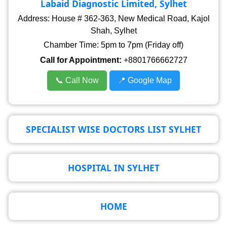
Labaid Diagnostic Limited, Sylhet
Address: House # 362-363, New Medical Road, Kajol
Shah, Sylhet
Chamber Time: 5pm to 7pm (Friday off)
Call for Appointment:
+8801766662727
📞 Call Now
📍 Google Map
SPECIALIST WISE DOCTORS LIST SYLHET
HOSPITAL IN SYLHET
HOME