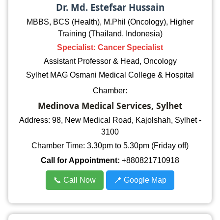
Dr. Md. Estefsar Hussain
MBBS, BCS (Health), M.Phil (Oncology), Higher
Training (Thailand, Indonesia)
Specialist: Cancer Specialist
Assistant Professor & Head, Oncology
Sylhet MAG Osmani Medical College & Hospital
Chamber:
Medinova Medical Services, Sylhet
Address: 98, New Medical Road, Kajolshah, Sylhet -
3100
Chamber Time: 3.30pm to 5.30pm (Friday off)
Call for Appointment:
+880821710918
📞 Call Now
📍 Google Map