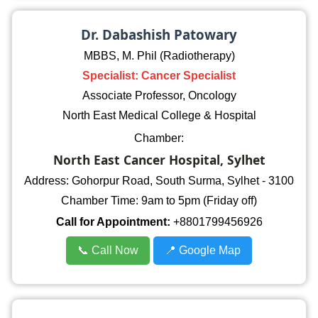
Dr. Dabashish Patowary
MBBS, M. Phil (Radiotherapy)
Specialist: Cancer Specialist
Associate Professor, Oncology
North East Medical College & Hospital
Chamber:
North East Cancer Hospital, Sylhet
Address: Gohorpur Road, South Surma, Sylhet - 3100
Chamber Time: 9am to 5pm (Friday off)
Call for Appointment:
+8801799456926
📞 Call Now
📍 Google Map