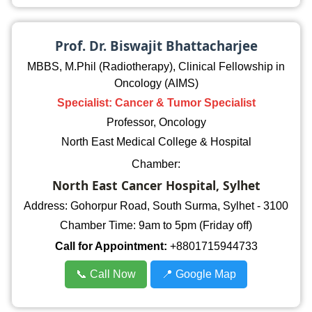
Prof. Dr. Biswajit Bhattacharjee
MBBS, M.Phil (Radiotherapy), Clinical Fellowship in
Oncology (AIMS)
Specialist: Cancer & Tumor Specialist
Professor, Oncology
North East Medical College & Hospital
Chamber:
North East Cancer Hospital, Sylhet
Address: Gohorpur Road, South Surma, Sylhet - 3100
Chamber Time: 9am to 5pm (Friday off)
Call for Appointment:
+8801715944733
📞 Call Now
📍 Google Map