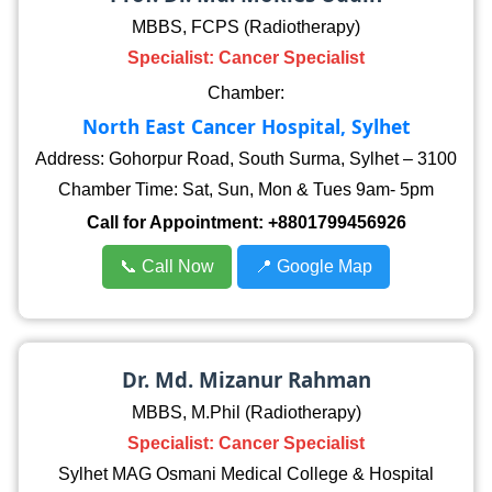
MBBS, FCPS (Radiotherapy)
Specialist: Cancer Specialist
Chamber:
North East Cancer Hospital, Sylhet
Address: Gohorpur Road, South Surma, Sylhet – 3100
Chamber Time: Sat, Sun, Mon & Tues 9am- 5pm
Call for Appointment:
+8801799456926
📞 Call Now
📍 Google Map
Dr. Md. Mizanur Rahman
MBBS, M.Phil (Radiotherapy)
Specialist: Cancer Specialist
Sylhet MAG Osmani Medical College & Hospital