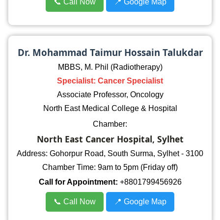
📞 Call Now
📍 Google Map
Dr. Mohammad Taimur Hossain Talukdar
MBBS, M. Phil (Radiotherapy)
Specialist: Cancer Specialist
Associate Professor, Oncology
North East Medical College & Hospital
Chamber:
North East Cancer Hospital, Sylhet
Address: Gohorpur Road, South Surma, Sylhet - 3100
Chamber Time: 9am to 5pm (Friday off)
Call for Appointment:
+8801799456926
📞 Call Now
📍 Google Map