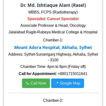
Dr. Md. Ishtiaque Alam (Rasel)
MBBS, FCPS (Radiotherapy)
Specialist: Cancer Specialist
Associate Professor & Head, Oncology
Jalalabad Ragib-Rabeya Medical College & Hospital
Chamber-1:
Mount Adora Hospital, Akhalia, Sylhet
Address: Sylhet-Sunamganj Highway, Akhalia, Sylhet
- 3100
Chamber Time: 4pm to 8pm (Friday off)
Call for Appointment:
+8801715011641
📞 Call Now
📍 Google Map
Chamber-2: