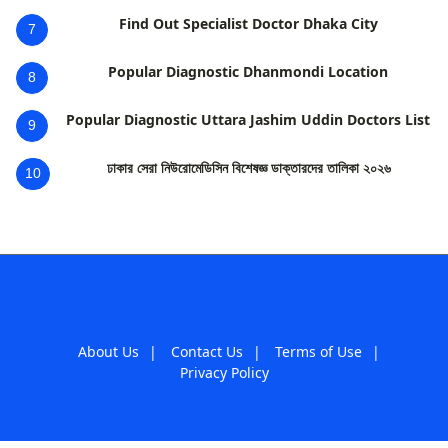
Find Out Specialist Doctor Dhaka City
7
Popular Diagnostic Dhanmondi Location
8
Popular Diagnostic Uttara Jashim Uddin Doctors List
9
ঢাকার সেরা নিউরোমেডিসিন বিশেষজ্ঞ ডাক্তারদের তালিকা ২০২৬
10
About Us
|
Contact Us
|
Terms of Use
|
Privacy Policy