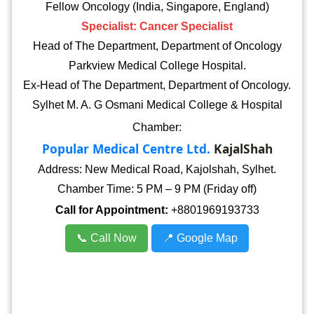
Fellow Oncology (India, Singapore, England)
Specialist: Cancer Specialist
Head of The Department, Department of Oncology
Parkview Medical College Hospital.
Ex-Head of The Department, Department of Oncology.
Sylhet M. A. G Osmani Medical College & Hospital
Chamber:
Popular Medical Centre Ltd.
KajalShah
Address: New Medical Road, Kajolshah, Sylhet.
Chamber Time: 5 PM – 9 PM (Friday off)
Call for Appointment:
+8801969193733
📞 Call Now
📍 Google Map