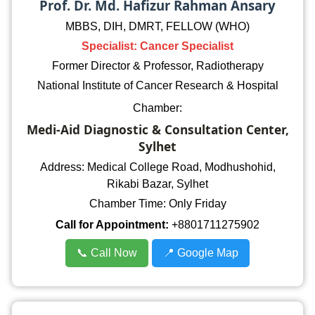
Prof. Dr. Md. Hafizur Rahman Ansary
MBBS, DIH, DMRT, FELLOW (WHO)
Specialist: Cancer Specialist
Former Director & Professor, Radiotherapy
National Institute of Cancer Research & Hospital
Chamber:
Medi-Aid Diagnostic & Consultation Center,
Sylhet
Address: Medical College Road, Modhushohid,
Rikabi Bazar, Sylhet
Chamber Time: Only Friday
Call for Appointment:
+8801711275902
📞 Call Now
📍 Google Map