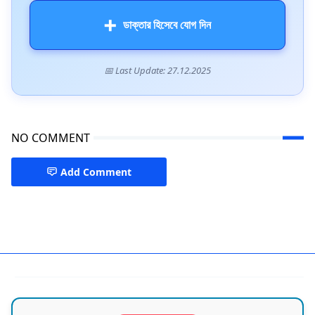
➕
ডাক্তার হিসেবে যোগ দিন
📅 Last Update: 27.12.2025
NO COMMENT
Add Comment
Doctors in Sylhet