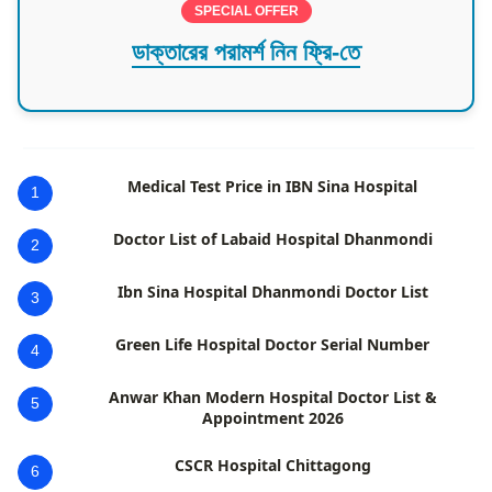
SPECIAL OFFER
ডাক্তারের পরামর্শ নিন ফ্রি-তে
Medical Test Price in IBN Sina Hospital
1
Doctor List of Labaid Hospital Dhanmondi
2
Ibn Sina Hospital Dhanmondi Doctor List
3
Green Life Hospital Doctor Serial Number
4
Anwar Khan Modern Hospital Doctor List &
5
Appointment 2026
CSCR Hospital Chittagong
6