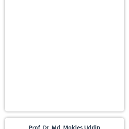
Prof. Dr. Md. Mokles Uddin