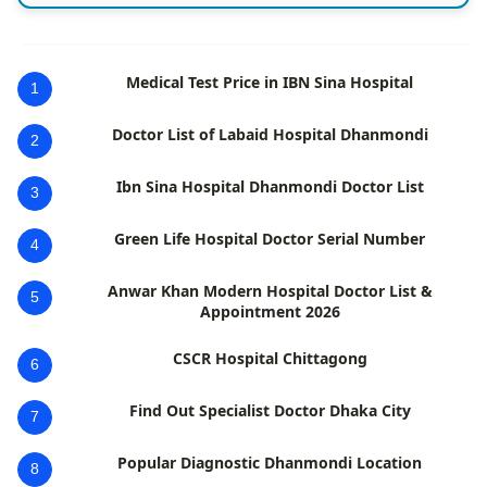
Medical Test Price in IBN Sina Hospital
1
Doctor List of Labaid Hospital Dhanmondi
2
Ibn Sina Hospital Dhanmondi Doctor List
3
Green Life Hospital Doctor Serial Number
4
Anwar Khan Modern Hospital Doctor List &
5
Appointment 2026
CSCR Hospital Chittagong
6
Find Out Specialist Doctor Dhaka City
7
Popular Diagnostic Dhanmondi Location
8