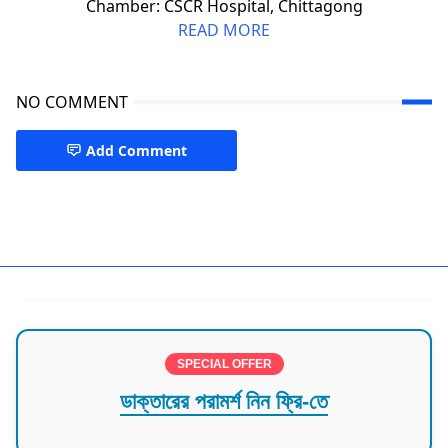
Chamber: CSCR Hospital, Chittagong
READ MORE
NO COMMENT
Add Comment
Neurologist Chattogram
SPECIAL OFFER
ডাক্তারের পরামর্শ নিন ফ্রি-তে