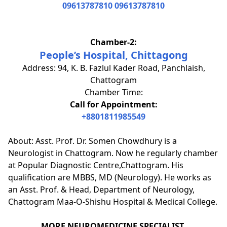
09613787810
09613787810
Chamber-2:
People’s Hospital, Chittagong
Address: 94, K. B. Fazlul Kader Road, Panchlaish,
Chattogram
Chamber Time:
Call for Appointment:
+8801811985549
About: Asst. Prof. Dr. Somen Chowdhury is a
Neurologist in Chattogram. Now he regularly chamber
at Popular Diagnostic Centre,Chattogram. His
qualification are MBBS, MD (Neurology). He works as
an Asst. Prof. & Head, Department of Neurology,
Chattogram Maa-O-Shishu Hospital & Medical College.
MORE NEUROMEDICINE SPECIALIST