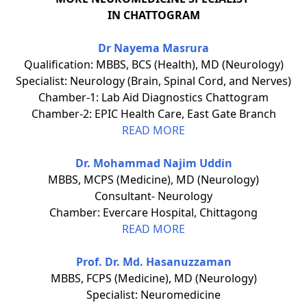
IN CHATTOGRAM
Dr Nayema Masrura
Qualification: MBBS, BCS (Health), MD (Neurology)
Specialist: Neurology (Brain, Spinal Cord, and Nerves)
Chamber-1: Lab Aid Diagnostics Chattogram
Chamber-2: EPIC Health Care, East Gate Branch
READ MORE
Dr. Mohammad Najim Uddin
MBBS, MCPS (Medicine), MD (Neurology)
Consultant- Neurology
Chamber: Evercare Hospital, Chittagong
READ MORE
Prof. Dr. Md. Hasanuzzaman
MBBS, FCPS (Medicine), MD (Neurology)
Specialist: Neuromedicine