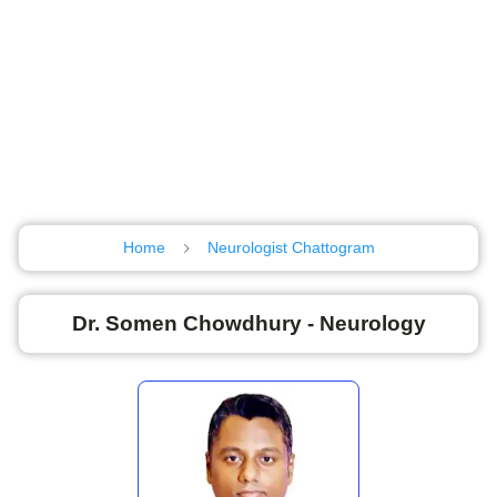
Home
Neurologist Chattogram
Dr. Somen Chowdhury - Neurology