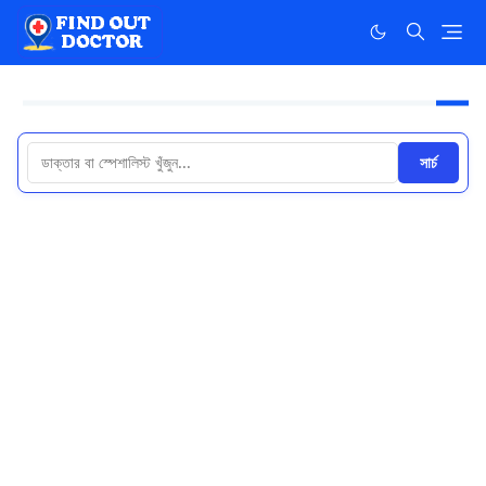
সার্চ