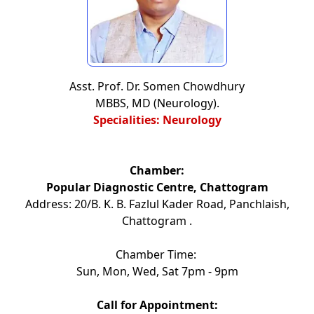
Asst. Prof. Dr. Somen Chowdhury
MBBS, MD (Neurology).
Specialities: Neurology
Chamber:
Popular Diagnostic Centre, Chattogram
Address: 20/B. K. B. Fazlul Kader Road, Panchlaish,
Chattogram .
Chamber Time:
Sun, Mon, Wed, Sat 7pm - 9pm
Call for Appointment: