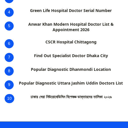
Green Life Hospital Doctor Serial Number
4
Anwar Khan Modern Hospital Doctor List &
5
Appointment 2026
CSCR Hospital Chittagong
6
Find Out Specialist Doctor Dhaka City
7
Popular Diagnostic Dhanmondi Location
8
Popular Diagnostic Uttara Jashim Uddin Doctors List
9
ঢাকার সেরা নিউরোমেডিসিন বিশেষজ্ঞ ডাক্তারদের তালিকা ২০২৬
10