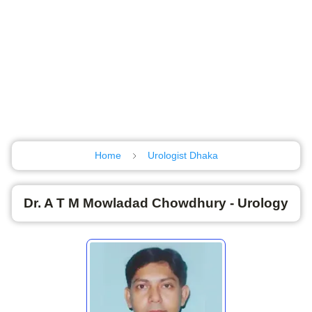
Home
Urologist Dhaka
Dr. A T M Mowladad Chowdhury - Urology