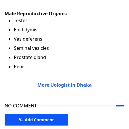
Male Reproductive Organs:
Testes
Epididymis
Vas deferens
Seminal vesicles
Prostate gland
Penis
More Uologist in Dhaka
NO COMMENT
Add Comment