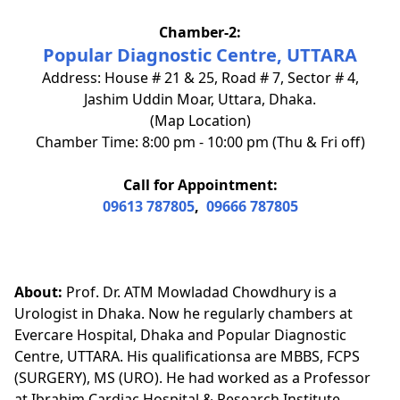
Chamber-2:
Popular Diagnostic Centre, UTTARA
Address: House # 21 & 25, Road # 7, Sector # 4,
Jashim Uddin Moar, Uttara, Dhaka.
(Map Location)
Chamber Time: 8:00 pm - 10:00 pm (Thu & Fri off)
Call for Appointment:
09613 787805
,
09666 787805
About:
Prof. Dr. ATM Mowladad Chowdhury is a
Urologist in Dhaka. Now he regularly chambers at
Evercare Hospital, Dhaka and Popular Diagnostic
Centre, UTTARA. His qualificationsa are MBBS, FCPS
(SURGERY), MS (URO). He had worked as a Professor
at Ibrahim Cardiac Hospital & Research Institute.