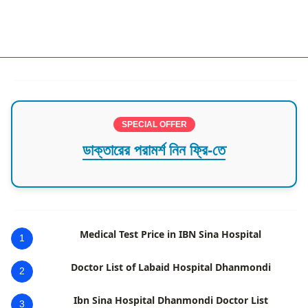
Urologist Dhaka
SPECIAL OFFER
ডাক্তারের পরামর্শ নিন ফ্রি-তে
Medical Test Price in IBN Sina Hospital
1
Doctor List of Labaid Hospital Dhanmondi
2
Ibn Sina Hospital Dhanmondi Doctor List
3