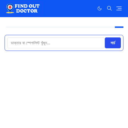
সার্চ