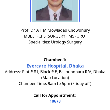
Prof. Dr. A T M Mowladad Chowdhury
MBBS, FCPS (SURGERY), MS (URO)
Specialities: Urology Surgery
Chamber-1:
Evercare Hospital, Dhaka
Address: Plot # 81, Block # E, Bashundhara R/A, Dhaka
(Map Location)
Chamber Time: 9am to 5pm (Friday off)
Call for Appointment:
10678