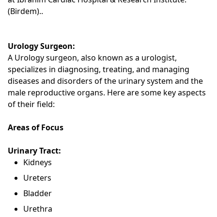
(Birdem)..
Urology Surgeon:
A Urology surgeon, also known as a urologist,
specializes in diagnosing, treating, and managing
diseases and disorders of the urinary system and the
male reproductive organs. Here are some key aspects
of their field:
Areas of Focus
Urinary Tract:
Kidneys
Ureters
Bladder
Urethra