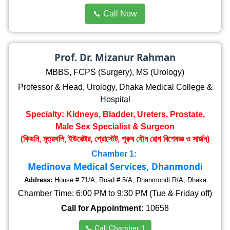
📞 Call Now
Prof. Dr. Mizanur Rahman
MBBS, FCPS (Surgery), MS (Urology)
Professor & Head, Urology, Dhaka Medical College &
Hospital
Specialty: Kidneys, Bladder, Ureters, Prostate,
Male Sex Specialist & Surgeon
(কিডনি, মূত্রথলি, ইউরেটার, প্রোস্টেট, পুরুষ যৌন রোগ বিশেষজ্ঞ ও সার্জন)
Chamber 1:
Medinova Medical Services, Dhanmondi
Address:
House # 71/A, Road # 5/A, Dhanmondi R/A, Dhaka
Chamber Time: 6:00 PM to 9:30 PM (Tue & Friday off)
Call for Appointment:
10658
📞 Call Chamber 1