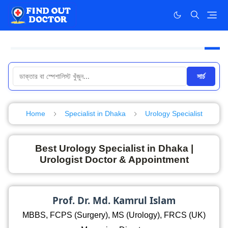
সার্চ
Home
Specialist in Dhaka
Urology Specialist
Best Urology Specialist in Dhaka |
Urologist Doctor & Appointment
Prof. Dr. Md. Kamrul Islam
MBBS, FCPS (Surgery), MS (Urology), FRCS (UK)