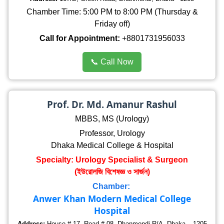
Chamber Time: 5:00 PM to 8:00 PM (Thursday &
Friday off)
Call for Appointment:
+8801731956033
📞 Call Now
Prof. Dr. Md. Amanur Rashul
MBBS, MS (Urology)
Professor, Urology
Dhaka Medical College & Hospital
Specialty: Urology Specialist & Surgeon
(ইউরোলজি বিশেষজ্ঞ ও সার্জন)
Chamber:
Anwer Khan Modern Medical College
Hospital
Address:
House # 17, Road # 08, Dhanmondi R/A, Dhaka – 1205