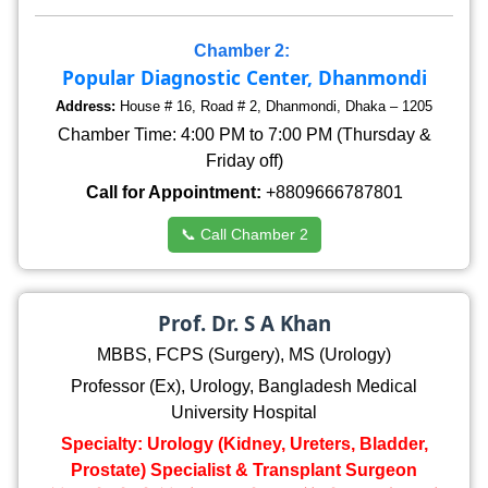
Chamber 2:
Popular Diagnostic Center, Dhanmondi
Address:
House # 16, Road # 2, Dhanmondi, Dhaka – 1205
Chamber Time: 4:00 PM to 7:00 PM (Thursday &
Friday off)
Call for Appointment:
+8809666787801
📞 Call Chamber 2
Prof. Dr. S A Khan
MBBS, FCPS (Surgery), MS (Urology)
Professor (Ex), Urology, Bangladesh Medical
University Hospital
Specialty: Urology (Kidney, Ureters, Bladder,
Prostate) Specialist & Transplant Surgeon