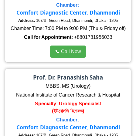
Chamber:
Comfort Diagnostic Center, Dhanmondi
Address:
167/B, Green Road, Dhanmondi, Dhaka - 1205
Chamber Time: 7:00 PM to 9:00 PM (Thu & Friday off)
Call for Appointment:
+8801731956033
📞 Call Now
Prof. Dr. Pranashish Saha
MBBS, MS (Urology)
National Institute of Cancer Research & Hospital
Specialty: Urology Specialist
(ইউরোলজি বিশেষজ্ঞ)
Chamber:
Comfort Diagnostic Center, Dhanmondi
Address:
167/B, Green Road, Dhanmondi, Dhaka - 1205