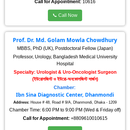
Call for Appointment:
10616
📞 Call Now
Prof. Dr. Md. Golam Mowla Chowdhury
MBBS, PhD (UK), Postdoctoral Fellow (Japan)
Professor, Urology, Bangladesh Medical University
Hospital
Specialty: Urologist & Uro-Oncologist Surgeon
(ইউরোলজিস্ট ও ইউরো-অনকোলজিস্ট সার্জন)
Chamber:
Ibn Sina Diagnostic Center, Dhanmondi
Address:
House # 48, Road # 9/A, Dhanmondi, Dhaka - 1209
Chamber Time: 6:00 PM to 9:00 PM (Wed & Friday off)
Call for Appointment:
+8809610010615