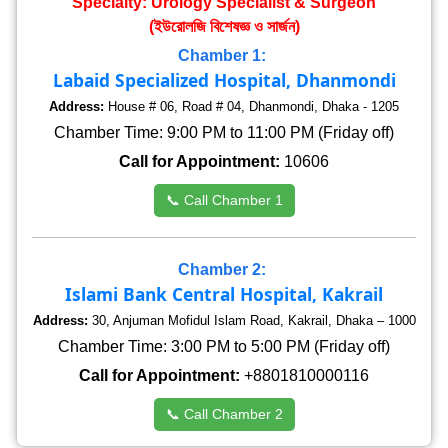
Specialty: Urology Specialist & Surgeon
(ইউরোলজি বিশেষজ্ঞ ও সার্জন)
Chamber 1:
Labaid Specialized Hospital, Dhanmondi
Address:
House # 06, Road # 04, Dhanmondi, Dhaka - 1205
Chamber Time: 9:00 PM to 11:00 PM (Friday off)
Call for Appointment:
10606
📞 Call Chamber 1
Chamber 2:
Islami Bank Central Hospital, Kakrail
Address:
30, Anjuman Mofidul Islam Road, Kakrail, Dhaka – 1000
Chamber Time: 3:00 PM to 5:00 PM (Friday off)
Call for Appointment:
+8801810000116
📞 Call Chamber 2