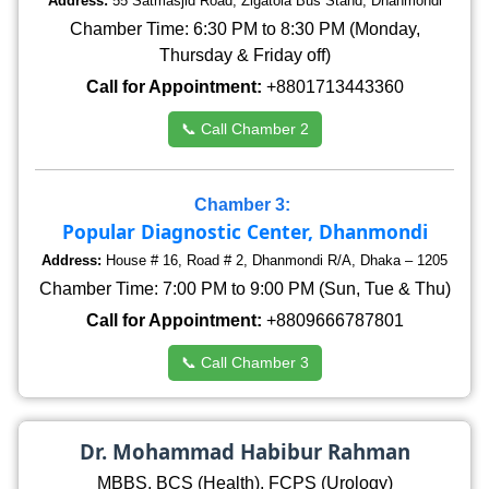
Address:
55 Satmasjid Road, Zigatola Bus Stand, Dhanmondi
Chamber Time: 6:30 PM to 8:30 PM (Monday,
Thursday & Friday off)
Call for Appointment:
+8801713443360
📞 Call Chamber 2
Chamber 3:
Popular Diagnostic Center, Dhanmondi
Address:
House # 16, Road # 2, Dhanmondi R/A, Dhaka – 1205
Chamber Time: 7:00 PM to 9:00 PM (Sun, Tue & Thu)
Call for Appointment:
+8809666787801
📞 Call Chamber 3
Dr. Mohammad Habibur Rahman
MBBS, BCS (Health), FCPS (Urology)