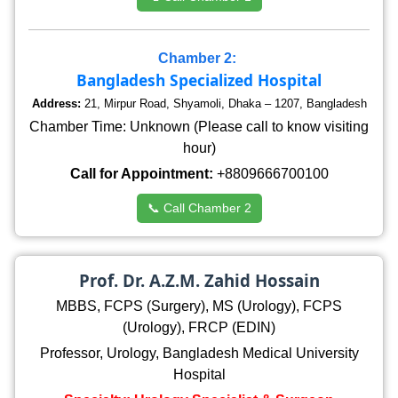
Chamber 2:
Bangladesh Specialized Hospital
Address:
21, Mirpur Road, Shyamoli, Dhaka – 1207, Bangladesh
Chamber Time: Unknown (Please call to know visiting
hour)
Call for Appointment:
+8809666700100
📞 Call Chamber 2
Prof. Dr. A.Z.M. Zahid Hossain
MBBS, FCPS (Surgery), MS (Urology), FCPS
(Urology), FRCP (EDIN)
Professor, Urology, Bangladesh Medical University
Hospital