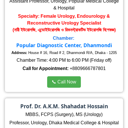
Assistant Professor, Urology, Popular Medical College
& Hospital
Specialty: Female Urology, Endourology &
Reconstructive Urology Specialist
(নারী ইউরোলজি, এন্ডোইউরোলজি ও রিকনস্ট্রাকটিভ ইউরোলজি বিশেষজ্ঞ)
Chamber:
Popular Diagnostic Center, Dhanmondi
Address:
House # 16, Road # 2, Dhanmondi R/A, Dhaka - 1205
Chamber Time: 4:00 PM to 6:00 PM (Friday off)
Call for Appointment:
+8809666787801
📞 Call Now
Prof. Dr. A.K.M. Shahadat Hossain
MBBS, FCPS (Surgery), MS (Urology)
Professor, Urology, Dhaka Medical College & Hospital