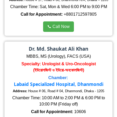
Chamber Time: Sat, Mon & Wed 6:00 PM to 9:00 PM
Call for Appointment:
+8801712597805
📞 Call Now
Dr. Md. Shaukat Ali Khan
MBBS, MS (Urology), FACS (USA)
Specialty: Urologist & Uro-Oncologist
(ইউরোলজিস্ট ও ইউরো-অনকোলজিস্ট)
Chamber:
Labaid Specialized Hospital, Dhanmondi
Address:
House # 06, Road # 04, Dhanmondi, Dhaka - 1205
Chamber Time: 10:00 AM to 2:00 PM & 6:00 PM to
10:00 PM (Friday off)
Call for Appointment:
10606