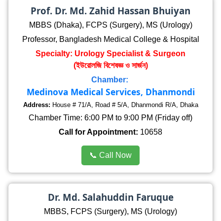
Prof. Dr. Md. Zahid Hassan Bhuiyan
MBBS (Dhaka), FCPS (Surgery), MS (Urology)
Professor, Bangladesh Medical College & Hospital
Specialty: Urology Specialist & Surgeon
(ইউরোলজি বিশেষজ্ঞ ও সার্জন)
Chamber:
Medinova Medical Services, Dhanmondi
Address:
House # 71/A, Road # 5/A, Dhanmondi R/A, Dhaka
Chamber Time: 6:00 PM to 9:00 PM (Friday off)
Call for Appointment:
10658
📞 Call Now
Dr. Md. Salahuddin Faruque
MBBS, FCPS (Surgery), MS (Urology)