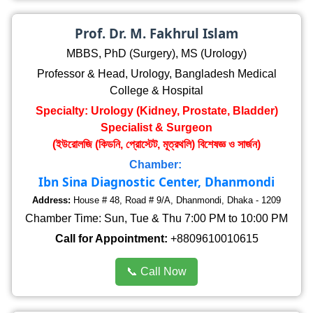
Prof. Dr. M. Fakhrul Islam
MBBS, PhD (Surgery), MS (Urology)
Professor & Head, Urology, Bangladesh Medical
College & Hospital
Specialty: Urology (Kidney, Prostate, Bladder)
Specialist & Surgeon
(ইউরোলজি (কিডনি, প্রোস্টেট, মূত্রথলি) বিশেষজ্ঞ ও সার্জন)
Chamber:
Ibn Sina Diagnostic Center, Dhanmondi
Address:
House # 48, Road # 9/A, Dhanmondi, Dhaka - 1209
Chamber Time: Sun, Tue & Thu 7:00 PM to 10:00 PM
Call for Appointment:
+8809610010615
📞 Call Now