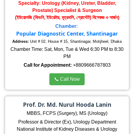
Specialty: Urology (Kidney, Ureter, Bladder,
Prostate) Specialist & Surgeon
(ইউরোলজি (কিডনি, ইউরেটার, মূত্রথলি, প্রোস্টেট) বিশেষজ্ঞ ও সার্জন)
Chamber:
Popular Diagnostic Center, Shantinagar
Address:
Unit # 02, House # 15, Shantinagar, Motijheel, Dhaka
Chamber Time: Sat, Mon, Tue & Wed 6:30 PM to 8:30
PM
Call for Appointment:
+8809666787803
📞 Call Now
Prof. Dr. Md. Nurul Hooda Lanin
MBBS, FCPS (Surgery), MS (Urology)
Professor & Director (Ex), Urology Department
National Institute of Kidney Diseases & Urology