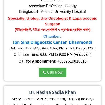
Associate Professor, Urology
Bangladesh Medical University Hospital
Specialty: Urolog, Uro-Oncologist & Laparoscopic
Surgeon
(ইউরোলজিস্ট, ইউরো-অনকোলজিস্ট ও ল্যাপারোস্কোপিক সার্জন)
Chamber:
Ibn Sina Diagnostic Center, Dhanmondi
Address:
House # 48, Road # 9/A, Dhanmondi, Dhaka - 1209
Chamber Time: 6:00 PM to 9:00 PM (Friday off)
Call for Appointment:
+8809610010615
📞 Call Now
Dr. Hasina Sadia Khan
MBBS (DMC), MRCS (England), FCPS (Urology)