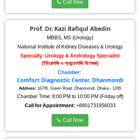
📞 Call Now
Prof. Dr. Kazi Rafiqul Abedin
MBBS, MS (Urology)
National Institute of Kidney Diseases & Urology
Specialty: Urology & Andrology Specialist
(ইউরোলজি ও অ্যান্ডোলজি বিশেষজ্ঞ)
Chamber:
Comfort Diagnostic Center, Dhanmondi
Address:
167/B, Green Road, Dhanmondi, Dhaka - 1205
Chamber Time: 8:00 PM to 10:00 PM (Friday off)
Call for Appointment:
+8801731956033
📞 Call Now