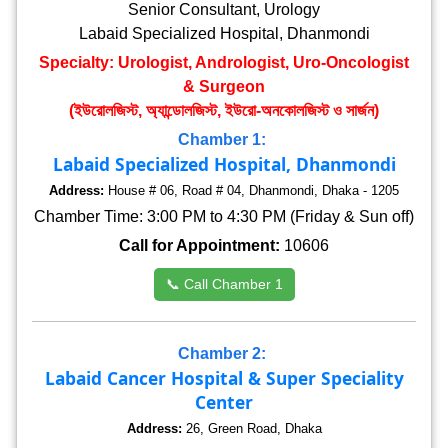
Senior Consultant, Urology
Labaid Specialized Hospital, Dhanmondi
Specialty: Urologist, Andrologist, Uro-Oncologist
& Surgeon
(ইউরোলজিস্ট, অ্যান্ডোলজিস্ট, ইউরো-অনকোলজিস্ট ও সার্জন)
Chamber 1:
Labaid Specialized Hospital, Dhanmondi
Address:
House # 06, Road # 04, Dhanmondi, Dhaka - 1205
Chamber Time: 3:00 PM to 4:30 PM (Friday & Sun off)
Call for Appointment:
10606
📞 Call Chamber 1
Chamber 2:
Labaid Cancer Hospital & Super Speciality
Center
Address:
26, Green Road, Dhaka