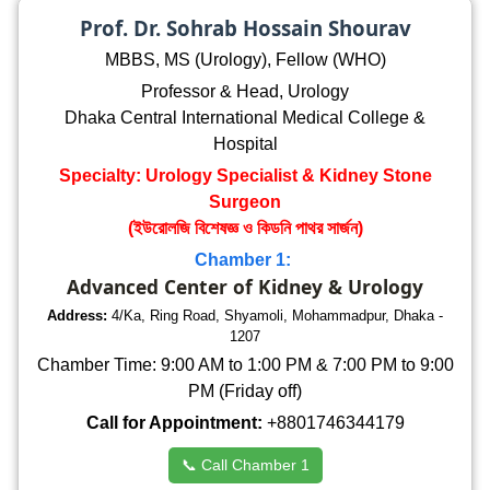
Prof. Dr. Sohrab Hossain Shourav
MBBS, MS (Urology), Fellow (WHO)
Professor & Head, Urology
Dhaka Central International Medical College &
Hospital
Specialty: Urology Specialist & Kidney Stone
Surgeon
(ইউরোলজি বিশেষজ্ঞ ও কিডনি পাথর সার্জন)
Chamber 1:
Advanced Center of Kidney & Urology
Address:
4/Ka, Ring Road, Shyamoli, Mohammadpur, Dhaka -
1207
Chamber Time: 9:00 AM to 1:00 PM & 7:00 PM to 9:00
PM (Friday off)
Call for Appointment:
+8801746344179
📞 Call Chamber 1