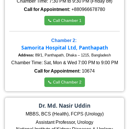
Chamber Time: 7:30 PM to 9:30 PM (Friday off)
Call for Appointment:
+880966678780
📞 Call Chamber 1
Chamber 2:
Samorita Hospital Ltd, Panthapath
Address:
89/1, Panthapath, Dhaka – 1215, Bangladesh
Chamber Time: Sat, Mon & Wed 7:00 PM to 9:00 PM
Call for Appointment:
10674
📞 Call Chamber 2
Dr. Md. Nasir Uddin
MBBS, BCS (Health), FCPS (Urology)
Assistant Professor, Urology