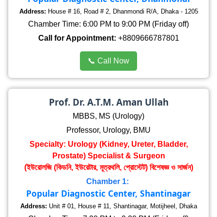
Address:
House # 16, Road # 2, Dhanmondi R/A, Dhaka - 1205
Chamber Time: 6:00 PM to 9:00 PM (Friday off)
Call for Appointment:
+8809666787801
📞 Call Now
Prof. Dr. A.T.M. Aman Ullah
MBBS, MS (Urology)
Professor, Urology, BMU
Specialty: Urology (Kidney, Ureter, Bladder,
Prostate) Specialist & Surgeon
(ইউরোলজি (কিডনি, ইউরেটার, মূত্রথলি, প্রোস্টেট) বিশেষজ্ঞ ও সার্জন)
Chamber 1:
Popular Diagnostic Center, Shantinagar
Address:
Unit # 01, House # 11, Shantinagar, Motijheel, Dhaka