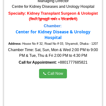
Managing Director
Centre for Kidney Diseases and Urology Hospital
Specialty: Kidney Transplant Surgeon & Urologist
(কিডনি ট্রান্সপ্ল্যান্ট সার্জন ও ইউরোলজিস্ট)
Chamber:
Center for Kidney Disease & Urology
Hospital
Address:
House No # 32, Road No # 03, Shyamoli, Dhaka - 1207
Chamber Time: Sat, Sun, Mon & Wed 2:00 PM to 9:00
PM & Tue, Thu & Fri 2:00 PM to 4:30 PM
Call for Appointment:
+8801777685821
📞 Call Now