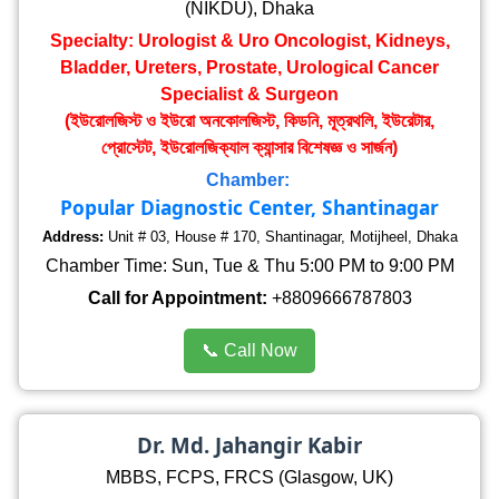
(NIKDU), Dhaka
Specialty: Urologist & Uro Oncologist, Kidneys,
Bladder, Ureters, Prostate, Urological Cancer
Specialist & Surgeon
(ইউরোলজিস্ট ও ইউরো অনকোলজিস্ট, কিডনি, মূত্রথলি, ইউরেটার,
প্রোস্টেট, ইউরোলজিক্যাল ক্যান্সার বিশেষজ্ঞ ও সার্জন)
Chamber:
Popular Diagnostic Center, Shantinagar
Address:
Unit # 03, House # 170, Shantinagar, Motijheel, Dhaka
Chamber Time: Sun, Tue & Thu 5:00 PM to 9:00 PM
Call for Appointment:
+8809666787803
📞 Call Now
Dr. Md. Jahangir Kabir
MBBS, FCPS, FRCS (Glasgow, UK)