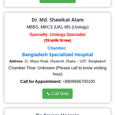
Dr. Md. Shawkat Alam
MBBS, MRCS (UK), MS (Urology)
Specialty: Urology Specialist
(ইউরোলজি বিশেষজ্ঞ)
Chamber:
Bangladesh Specialized Hospital
Address:
21, Mirpur Road, Shyamoli, Dhaka – 1207, Bangladesh
Chamber Time: Unknown (Please call to know visiting
hour)
Call for Appointment:
+8809666700100
📞 Call Now