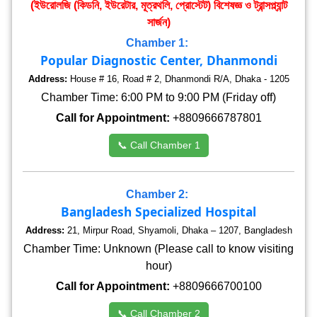
(ইউরোলজি (কিডনি, ইউরেটার, মূত্রথলি, প্রোস্টেট) বিশেষজ্ঞ ও ট্রান্সপ্ল্যান্ট
সার্জন)
Chamber 1:
Popular Diagnostic Center, Dhanmondi
Address:
House # 16, Road # 2, Dhanmondi R/A, Dhaka - 1205
Chamber Time: 6:00 PM to 9:00 PM (Friday off)
Call for Appointment:
+8809666787801
📞 Call Chamber 1
Chamber 2:
Bangladesh Specialized Hospital
Address:
21, Mirpur Road, Shyamoli, Dhaka – 1207, Bangladesh
Chamber Time: Unknown (Please call to know visiting
hour)
Call for Appointment:
+8809666700100
📞 Call Chamber 2