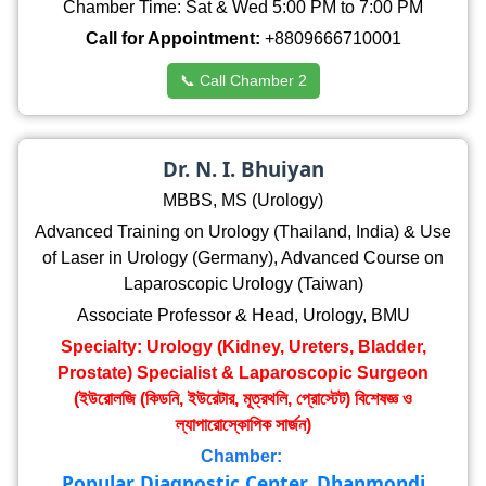
Chamber Time: Sat & Wed 5:00 PM to 7:00 PM
Call for Appointment:
+8809666710001
📞 Call Chamber 2
Dr. N. I. Bhuiyan
MBBS, MS (Urology)
Advanced Training on Urology (Thailand, India) & Use
of Laser in Urology (Germany), Advanced Course on
Laparoscopic Urology (Taiwan)
Associate Professor & Head, Urology, BMU
Specialty: Urology (Kidney, Ureters, Bladder,
Prostate) Specialist & Laparoscopic Surgeon
(ইউরোলজি (কিডনি, ইউরেটার, মূত্রথলি, প্রোস্টেট) বিশেষজ্ঞ ও
ল্যাপারোস্কোপিক সার্জন)
Chamber:
Popular Diagnostic Center, Dhanmondi