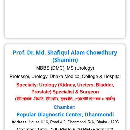
Prof. Dr. Md. Shafiqul Alam Chowdhury
(Shamim)
MBBS (DMC), MS (Urology)
Professor, Urology, Dhaka Medical College & Hospital
Specialty: Urology (Kidney, Ureters, Bladder,
Prostate) Specialist & Surgeon
(ইউরোলজি -কিডনি, ইউরেটার, মূত্রথলি, প্রোস্টেট বিশেষজ্ঞ ও সার্জন)
Chamber:
Popular Diagnostic Center, Dhanmondi
Address:
House # 16, Road # 2, Dhanmondi R/A, Dhaka - 1205
Chamber Time: 7:00 PM to 9:00 PM (Friday off)