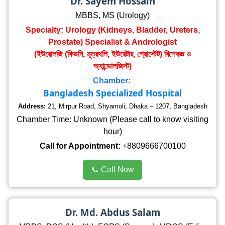
Dr. Sayem Hossain
MBBS, MS (Urology)
Specialty: Urology (Kidneys, Bladder, Ureters,
Prostate) Specialist & Andrologist
(ইউরোলজি (কিডনি, মূত্রথলি, ইউরেটার, প্রোস্টেট) বিশেষজ্ঞ ও
অ্যান্ডোলজিস্ট)
Chamber:
Bangladesh Specialized Hospital
Address:
21, Mirpur Road, Shyamoli, Dhaka – 1207, Bangladesh
Chamber Time: Unknown (Please call to know visiting
hour)
Call for Appointment:
+8809666700100
📞 Call Now
Dr. Md. Abdus Salam