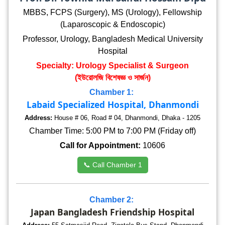
MBBS, FCPS (Surgery), MS (Urology), Fellowship
(Laparoscopic & Endoscopic)
Professor, Urology, Bangladesh Medical University
Hospital
Specialty: Urology Specialist & Surgeon
(ইউরোলজি বিশেষজ্ঞ ও সার্জন)
Chamber 1:
Labaid Specialized Hospital, Dhanmondi
Address:
House # 06, Road # 04, Dhanmondi, Dhaka - 1205
Chamber Time: 5:00 PM to 7:00 PM (Friday off)
Call for Appointment:
10606
📞 Call Chamber 1
Chamber 2:
Japan Bangladesh Friendship Hospital