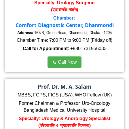
Specialty: Urology Surgeon
(ইউরোলজি সার্জন)
Chamber:
Comfort Diagnostic Center, Dhanmondi
Address:
167/B, Green Road, Dhanmondi, Dhaka - 1205
Chamber Time: 7:00 PM to 9:00 PM (Friday off)
Call for Appointment:
+8801731956033
📞 Call Now
Prof. Dr. M. A. Salam
MBBS, FCPS, FICS (USA), WHO Fellow (UK)
Former Chairman & Professor, Uro-Oncology
Bangladesh Medical University Hospital
Specialty: Urology & Andrology Specialist
(ইউরোলজি ও অ্যান্ডোলজি বিশেষজ্ঞ)