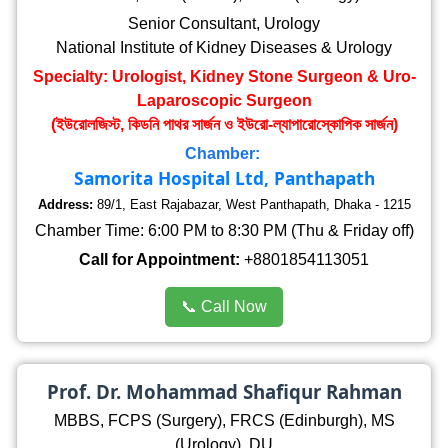
Senior Consultant, Urology
National Institute of Kidney Diseases & Urology
Specialty: Urologist, Kidney Stone Surgeon & Uro-
Laparoscopic Surgeon
(ইউরোলজিস্ট, কিডনি পাথর সার্জন ও ইউরো-ল্যাপারোস্কোপিক সার্জন)
Chamber:
Samorita Hospital Ltd, Panthapath
Address:
89/1, East Rajabazar, West Panthapath, Dhaka - 1215
Chamber Time: 6:00 PM to 8:30 PM (Thu & Friday off)
Call for Appointment:
+8801854113051
📞 Call Now
Prof. Dr. Mohammad Shafiqur Rahman
MBBS, FCPS (Surgery), FRCS (Edinburgh), MS
(Urology), DU