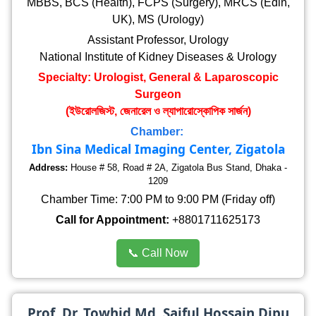
MBBS, BCS (Health), FCPS (Surgery), MRCS (Edin,
UK), MS (Urology)
Assistant Professor, Urology
National Institute of Kidney Diseases & Urology
Specialty: Urologist, General & Laparoscopic
Surgeon
(ইউরোলজিস্ট, জেনারেল ও ল্যাপারোস্কোপিক সার্জন)
Chamber:
Ibn Sina Medical Imaging Center, Zigatola
Address:
House # 58, Road # 2A, Zigatola Bus Stand, Dhaka -
1209
Chamber Time: 7:00 PM to 9:00 PM (Friday off)
Call for Appointment:
+8801711625173
📞 Call Now
Prof. Dr. Towhid Md. Saiful Hossain Dipu