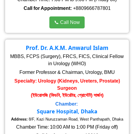
Call for Appointment:
+8809666787801
📞 Call Now
Prof. Dr. A.K.M. Anwarul Islam
MBBS, FCPS (Surgery), FRCS, FICS, Clinical Fellow
in Urology (WHO)
Former Professor & Chairman, Urology, BMU
Specialty: Urology (Kidneys, Ureters, Prostate)
Surgeon
(ইউরোলজি (কিডনি, ইউরেটার, প্রোস্টেট) সার্জন)
Chamber:
Square Hospital, Dhaka
Address:
8/F, Kazi Nuruzzaman Road, West Panthapath, Dhaka
Chamber Time: 10:00 AM to 1:00 PM (Friday off)