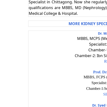
Specialist in Chittagong. Now she regular
qualifications are MBBS, MD (Nephrology).
Medical College & Hospital.
MORE KIDNEY SPEC
Dr. M
MBBS, MCPS (Me
Specialis
Chamber-1
Chamber-2: Ibn S
R
Prof. D
MBBS, FCPS (
Specialis
Chamber-1:Se
S
Dr. Syed 