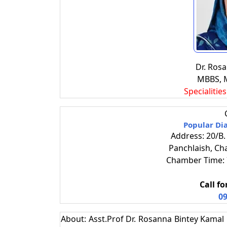
Dr. Ros
MBBS, 
Specialitie
Popular Di
Address: 20/B.
Panchlaish, Ch
Chamber Time: 7
Call f
09
About: Asst.Prof Dr. Rosanna Bintey Kamal i