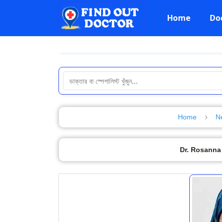
Home
Do
Home
N
Dr. Rosanna