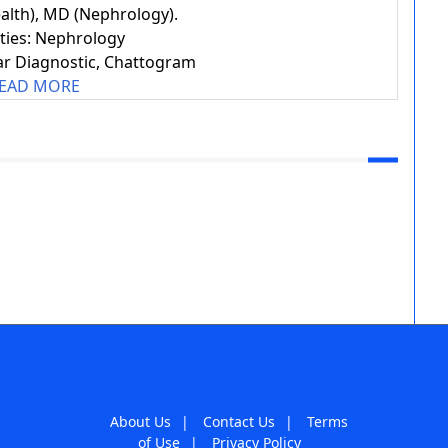
alth), MD (Nephrology).
ities: Nephrology
r Diagnostic, Chattogram
EAD MORE
About Us
|
Contact Us
|
Terms
of Use
|
Privacy Policy