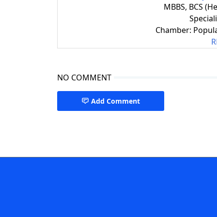
MBBS, BCS (He
Special
Chamber: Popula
R
NO COMMENT
Add Comment
Nephrology Specialist CTG