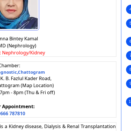
anna Bintey Kamal
MD (Nephrology)
s: Nephrology/Kidney
Chamber:
agnostic,Chattogram
 K. B. Fazlul Kader Road,
attogram (Map Location)
pm - 8pm (Thu & Fri off)
1
or Appointment:
666 787810
s a Kidney disease, Dialysis & Renal Transplantation