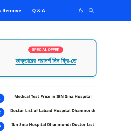
 & Remove
Q & A
SPECIAL OFFER
ডাক্তারের পরামর্শ নিন ফ্রি-তে
Medical Test Price in IBN Sina Hospital
1
Doctor List of Labaid Hospital Dhanmondi
2
Ibn Sina Hospital Dhanmondi Doctor List
3