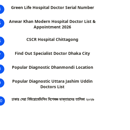
Green Life Hospital Doctor Serial Number
4
Anwar Khan Modern Hospital Doctor List &
5
Appointment 2026
CSCR Hospital Chittagong
6
Find Out Specialist Doctor Dhaka City
7
Popular Diagnostic Dhanmondi Location
8
Popular Diagnostic Uttara Jashim Uddin
9
Doctors List
ঢাকার সেরা নিউরোমেডিসিন বিশেষজ্ঞ ডাক্তারদের তালিকা ২০২৬
0