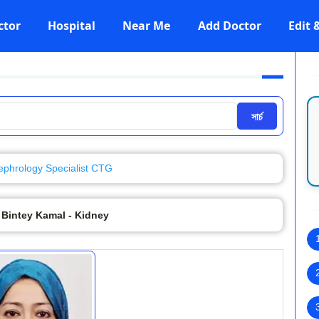
ctor
Hospital
Near Me
Add Doctor
Edit
সার্চ
ephrology Specialist CTG
 Bintey Kamal - Kidney