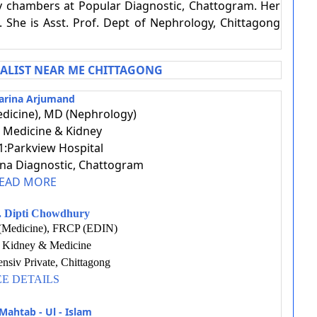
ly chambers at Popular Diagnostic, Chattogram. Her
 She is Asst. Prof. Dept of Nephrology, Chittagong
IALIST NEAR ME CHITTAGONG
arina Arjumand
dicine), MD (Nephrology)
t: Medicine & Kidney
:Parkview Hospital
ina Diagnostic, Chattogram
EAD MORE
r. Dipti Chowdhury
Medicine), FRCP (EDIN)
t: Kidney & Medicine
nsiv Private, Chittagong
EE DETAILS
Mahtab - Ul - Islam