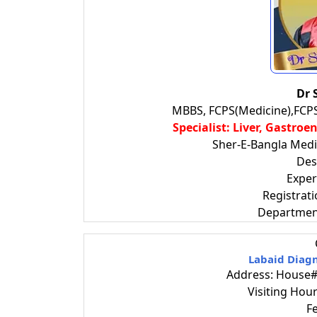
Dr 
MBBS, FCPS(Medicine),FCP
Specialist: Liver, Gastro
Sher-E-Bangla Medic
Des
Exper
Registrat
Departmen
Labaid Diagn
Address: House# 
Visiting Ho
F