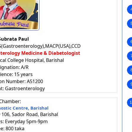
Subrata Paul
S(Gastroenterology),MACP(USA),CCD
enterology
Medicine & Diabetologist
al College Hospital, Barishal
ignation: A/R
ience: 15 years
ion Number: A51200
t: Gastroenterology
Chamber:
1
ostic Centre, Barishal
106, Sador Road, Barishal
urs: Everyday 5pm-9pm
ee: 800 taka