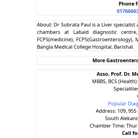
Phone f
0176666
About: Dr Subrata Paul is a Liver specialis
chambers at Labaid diagnostic centre,
FCPS(medicine), FCPS(Gastroenterology), 
Bangla Medical College Hospital, Barishal.
More
Gastroentero
Asso. Prof. Dr.
MBBS, BCS (Health)
Specialiti
Popular Diag
Address: 109, 955
South Alekand
Chamber Time: Thur
Call f