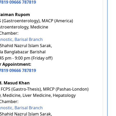
7819
09666 787819
olaiman Rupom
S (Gastroenterology), MACP (America)
astroenterology, Medicine
Chamber:
nostic, Barisal Branch
 Shahid Nazrul Islam Sarak,
a Banglabazar Barishal
5 pm - 9:00 pm (Friday off)
or Appointment:
7819
09666 787819
d. Masud Khan
, FCPS (Gastro-Thesis), MRCP (Pashas-London)
y, Medicine, Liver Medicine, Hepatology
Chamber:
nostic, Barisal Branch
 Shahid Nazrul Islam Sarak,