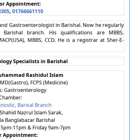
or Appointment:
3305
,
01766661110
t and Gastroenterologist in Barishal. Now he regularly
 Barishal branch. His qualifications are MBBS,
MACP(USA), MBBS, CCD. He is a registrar at Sher-E-
logy Specialists in Barishal
 Muhammad Rashidul Islam
 MD(Gastro), FCPS (Medicine)
es: Gastroenterology
Chamber:
nostic, Barisal Branch
 Shahid Nazrul Islam Sarak,
a Banglabazar Barishal
 5pm-11pm & Friday 9am-7pm
or Appointment: