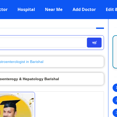
ctor
Hospital
Near Me
Add Doctor
Edit
সার্চ
troenterologist in Barishal
roenterogy & Hepatology Barishal