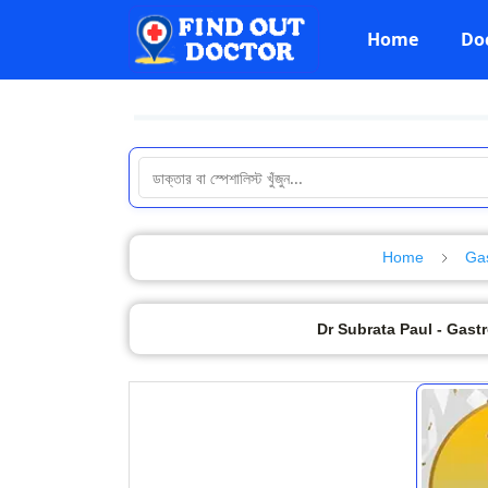
Home
Do
Home
Gas
Dr Subrata Paul - Gast