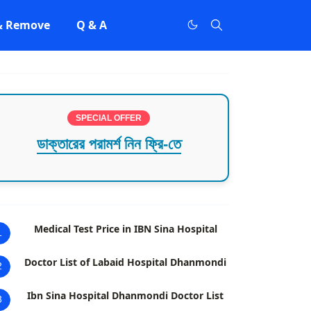
 & Remove
Q & A
SPECIAL OFFER
ডাক্তারের পরামর্শ নিন ফ্রি-তে
Medical Test Price in IBN Sina Hospital
1
Doctor List of Labaid Hospital Dhanmondi
2
Ibn Sina Hospital Dhanmondi Doctor List
3