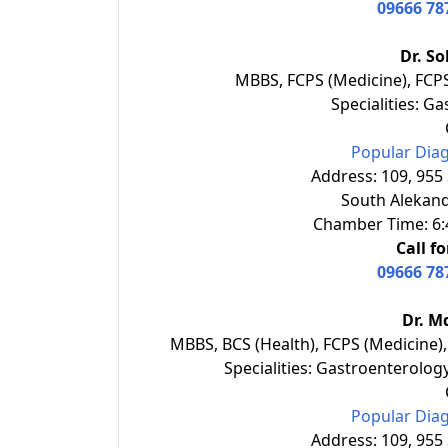
09666 78
Dr. S
MBBS, FCPS (Medicine), FCP
Specialities: G
Popular Diag
Address: 109, 955
South Alekand
Chamber Time: 6:4
Call f
09666 78
Dr. M
MBBS, BCS (Health), FCPS (Medicine)
Specialities: Gastroenterolog
Popular Diag
Address: 109, 955