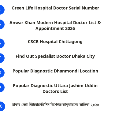
Green Life Hospital Doctor Serial Number
4
Anwar Khan Modern Hospital Doctor List &
5
Appointment 2026
CSCR Hospital Chittagong
6
Find Out Specialist Doctor Dhaka City
7
Popular Diagnostic Dhanmondi Location
8
Popular Diagnostic Uttara Jashim Uddin
9
Doctors List
ঢাকার সেরা নিউরোমেডিসিন বিশেষজ্ঞ ডাক্তারদের তালিকা ২০২৬
0