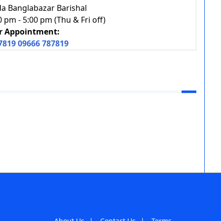
a Banglabazar Barishal
pm - 5:00 pm (Thu & Fri off)
or Appointment:
7819
09666 787819
About Us
|
Contact Us
|
Terms