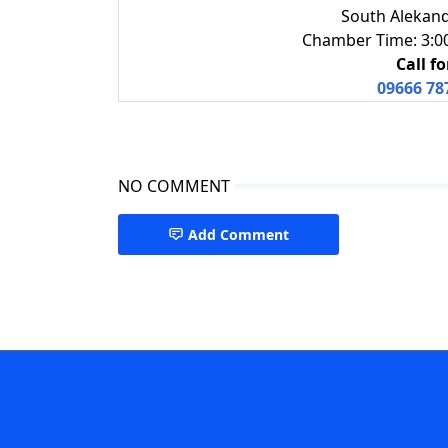
South Alekand
Chamber Time: 3:00 
Call f
09666 78
NO COMMENT
Add Comment
Gastroenterologist in Barishal