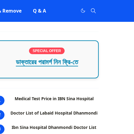
 & Remove
Q & A
SPECIAL OFFER
ডাক্তারের পরামর্শ নিন ফ্রি-তে
Medical Test Price in IBN Sina Hospital
1
Doctor List of Labaid Hospital Dhanmondi
2
Ibn Sina Hospital Dhanmondi Doctor List
3