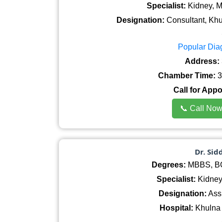
Specialist:
Kidney, M
Designation:
Consultant, Khu
Popular Dia
Address:
Chamber Time:
3
Call for App
📞 Call No
Dr. Si
Degrees:
MBBS, BCS
Specialist:
Kidney
Designation:
Assi
Hospital:
Khulna 