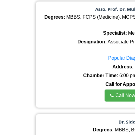
Asso. Prof. Dr. M
Degrees:
MBBS, FCPS (Medicine), MCPS (
Specialist:
Med
Designation:
Associate Pr
Popular Dia
Address:
Chamber Time:
6:00 pm
Call for App
📞 Call No
Dr. Si
Degrees:
MBBS, BC