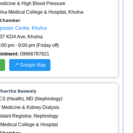
edicine & High Blood Pressure
lna Medical College & Hospital, Khulna
Chamber
gnostic Centre, Khulna
37 KDA Ave, Khulna
:00 pm - 9:00 pm (Friday off)
ointment:
09666787821
w
📍 Google Map
ddhartha Baowaly
 (Health), MD (Nephrology)
 Medicine & Kidney Dialysis
stant Registrar, Nephrology
Medical College & Hospital
Chamber