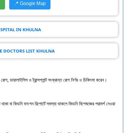
w
📍 Google Map
SPITAL IN KHULNA
SE DOCTORS LIST KHULNA
গ, ডায়ালাইসিস ও ট্রান্সপ্লান্ট সংক্রান্ত রোগ নির্ণয় ও চিকিৎসা করেন।
থাকা বা কিডনি ফাংশন রিপোর্টে সমস্যা থাকলে কিডনি বিশেষজ্ঞের পরামর্শ নেওয়া