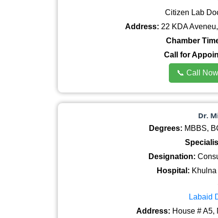
Citizen Lab Do
Address:
22 KDA Aveneu, 
Chamber Time
Call for Appoi
📞 Call No
Dr. 
Degrees:
MBBS, BCS
Specialis
Designation:
Consul
Hospital:
Khulna 
Labaid 
Address:
House # A5, 