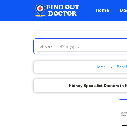
Home
Do
Home
Best 
Kidney Specialist Doctors in