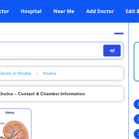
ctor
Hospital
Near Me
Add Doctor
Edit
সার্চ
Doctor in Khulna
khulna
 Khulna – Contact & Chamber Information