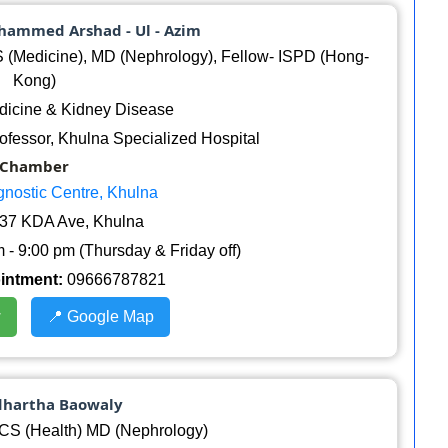
uhammed Arshad - Ul - Azim
Medicine), MD (Nephrology), Fellow- ISPD (Hong-
Kong)
icine & Kidney Disease
ofessor, Khulna Specialized Hospital
Chamber
gnostic Centre, Khulna
37 KDA Ave, Khulna
 - 9:00 pm (Thursday & Friday off)
ointment:
09666787821
w
📍 Google Map
ddhartha Baowaly
S (Health) MD (Nephrology)