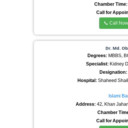
Chamber Time:
Call for Appoi
📞 Call No
Dr. Md. O
Degrees:
MBBS, BCS
Specialist:
Kidney Di
Designation:
Hospital:
Shaheed Shaik
Islami Ba
Address:
42, Khan Jahan
Chamber Time
Call for Appoi