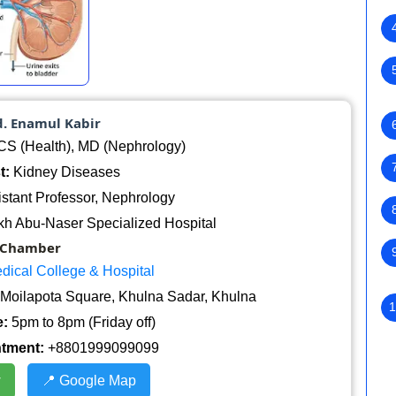
d. Enamul Kabir
 (Health), MD (Nephrology)
t:
Kidney Diseases
stant Professor, Nephrology
h Abu-Naser Specialized Hospital
Chamber
dical College & Hospital
Moilapota Square, Khulna Sadar, Khulna
1
:
5pm to 8pm (Friday off)
ntment:
+8801999099099
w
📍 Google Map