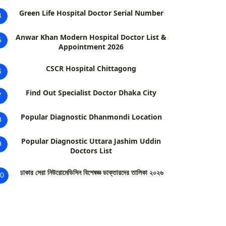
Green Life Hospital Doctor Serial Number
4
Anwar Khan Modern Hospital Doctor List &
5
Appointment 2026
CSCR Hospital Chittagong
6
Find Out Specialist Doctor Dhaka City
7
Popular Diagnostic Dhanmondi Location
8
Popular Diagnostic Uttara Jashim Uddin
9
Doctors List
ঢাকার সেরা নিউরোমেডিসিন বিশেষজ্ঞ ডাক্তারদের তালিকা ২০২৬
0