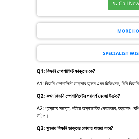
📞 Call No
MORE HO
SPECIALIST WI
Q1: কিডনি স্পেশালিস্ট ডাক্তার কে?
A1: কিডনি স্পেশালিস্ট ডাক্তার হলেন এমন চিকিৎসক, যিনি কিডনি রো
Q2: কখন কিডনি স্পেশালিস্টের পরামর্শ নেওয়া উচিত?
A2: প্রস্রাবে সমস্যা, শরীরে অস্বাভাবিক ফোলাভাব, রক্তচাপ বেশি 
উচিত।
Q3: খুলনায় কিডনি ডাক্তার কোথায় পাওয়া যাবে?