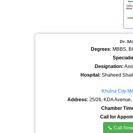
Dr. M
Degrees:
MBBS, BCS
Specialis
Designation:
Assi
Hospital:
Shaheed Shaik
Khulna City Me
Address:
25/26, KDA Avenue, 
Chamber Time
Call for Appoi
📞 Call No