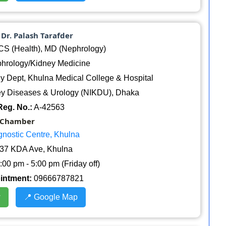
. Dr. Palash Tarafder
 (Health), MD (Nephrology)
hrology/Kidney Medicine
 Dept, Khulna Medical College & Hospital
dney Diseases & Urology (NIKDU), Dhaka
eg. No.:
A-42563
Chamber
gnostic Centre, Khulna
37 KDA Ave, Khulna
:00 pm - 5:00 pm (Friday off)
ointment:
09666787821
w
📍 Google Map