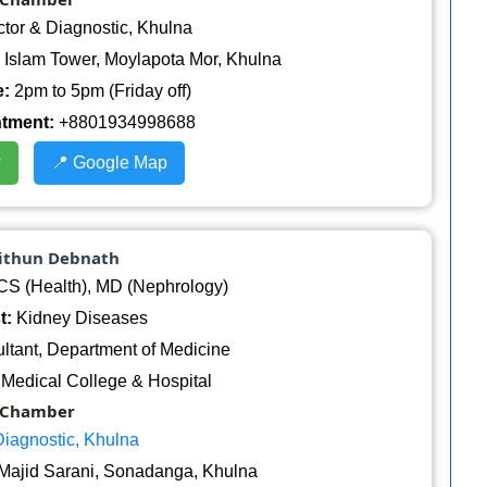
ctor & Diagnostic, Khulna
Islam Tower, Moylapota Mor, Khulna
:
2pm to 5pm (Friday off)
ntment:
+8801934998688
w
📍 Google Map
Mithun Debnath
 (Health), MD (Nephrology)
t:
Kidney Diseases
tant, Department of Medicine
Medical College & Hospital
Chamber
Diagnostic, Khulna
Majid Sarani, Sonadanga, Khulna