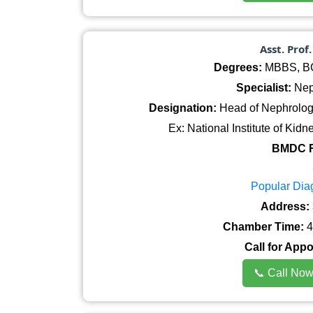
Asst. Prof
Degrees:
MBBS, BCS
Specialist:
Nep
Designation:
Head of Nephrology
Ex: National Institute of Ki
BMDC R
Popular Dia
Address:
Chamber Time:
4
Call for App
📞 Call No