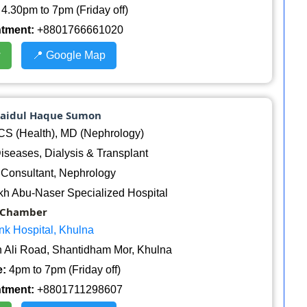
4.30pm to 7pm (Friday off)
ntment:
+8801766661020
w
📍 Google Map
baidul Haque Sumon
 (Health), MD (Nephrology)
seases, Dialysis & Transplant
Consultant, Nephrology
h Abu-Naser Specialized Hospital
Chamber
nk Hospital, Khulna
 Ali Road, Shantidham Mor, Khulna
:
4pm to 7pm (Friday off)
ntment:
+8801711298607