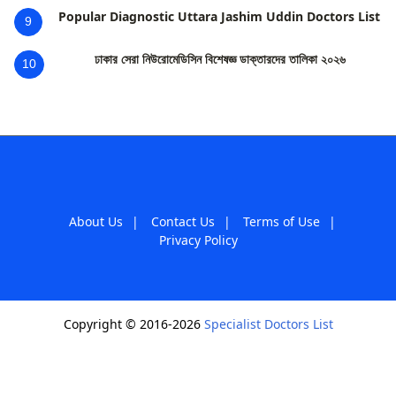
Popular Diagnostic Uttara Jashim Uddin Doctors List
9
ঢাকার সেরা নিউরোমেডিসিন বিশেষজ্ঞ ডাক্তারদের তালিকা ২০২৬
10
About Us
|
Contact Us
|
Terms of Use
|
Privacy Policy
Copyright © 2016-2026
Specialist Doctors List