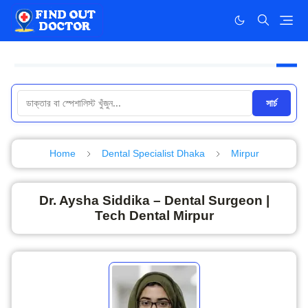
সার্চ
Home
Dental Specialist Dhaka
Mirpur
Dr. Aysha Siddika – Dental Surgeon |
Tech Dental Mirpur