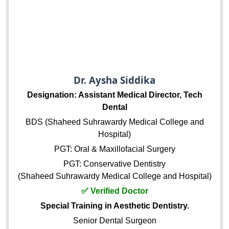
Dr. Aysha Siddika
Designation: Assistant Medical Director, Tech
Dental
BDS (Shaheed Suhrawardy Medical College and
Hospital)
PGT: Oral & Maxillofacial Surgery
PGT: Conservative Dentistry
(Shaheed Suhrawardy Medical College and Hospital)
✅ Verified Doctor
Special Training in Aesthetic Dentistry.
Senior Dental Surgeon