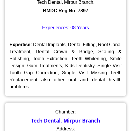
Tech Dental, Mirpur Branch.
BMDC Reg No: 7897
Experiences: 08 Years
Expertise:
Dental Implants, Dental Filling, Root Canal
Treatment, Dental Crown & Bridge, Scaling &
Polishing, Tooth Extraction, Teeth Whitening, Smile
Design, Gum Treatments, Kids Dentistry, Single Visit
Tooth Gap Correction, Single Visit Missing Teeth
Replacement also other oral and dental health
problems.
Chamber:
Tech Dental, Mirpur Branch
Address: