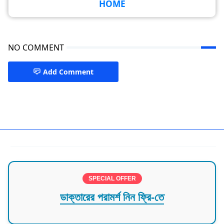
HOME
NO COMMENT
Add Comment
Dental Specialist Dhaka,Mirpur
SPECIAL OFFER
ডাক্তারের পরামর্শ নিন ফ্রি-তে