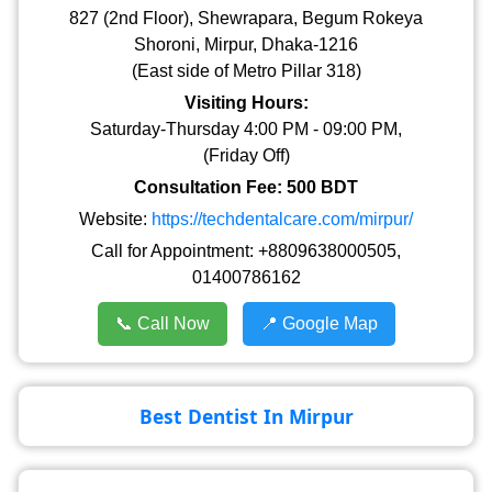
827 (2nd Floor), Shewrapara, Begum Rokeya
Shoroni, Mirpur, Dhaka-1216
(East side of Metro Pillar 318)
Visiting Hours:
Saturday-Thursday 4:00 PM - 09:00 PM,
(Friday Off)
Consultation Fee: 500 BDT
Website:
https://techdentalcare.com/mirpur/
Call for Appointment: +8809638000505,
01400786162
📞 Call Now
📍 Google Map
Best Dentist In Mirpur