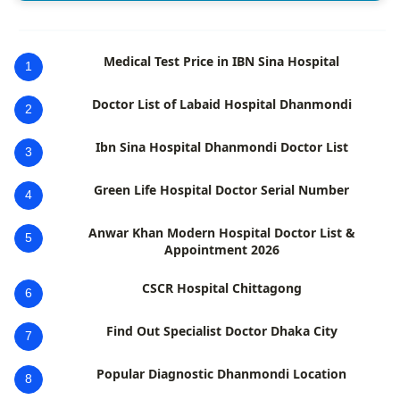
Medical Test Price in IBN Sina Hospital
1
Doctor List of Labaid Hospital Dhanmondi
2
Ibn Sina Hospital Dhanmondi Doctor List
3
Green Life Hospital Doctor Serial Number
4
Anwar Khan Modern Hospital Doctor List &
5
Appointment 2026
CSCR Hospital Chittagong
6
Find Out Specialist Doctor Dhaka City
7
Popular Diagnostic Dhanmondi Location
8