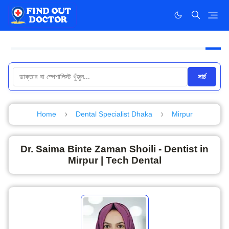
সার্চ
Home
Dental Specialist Dhaka
Mirpur
Dr. Saima Binte Zaman Shoili - Dentist in
Mirpur | Tech Dental