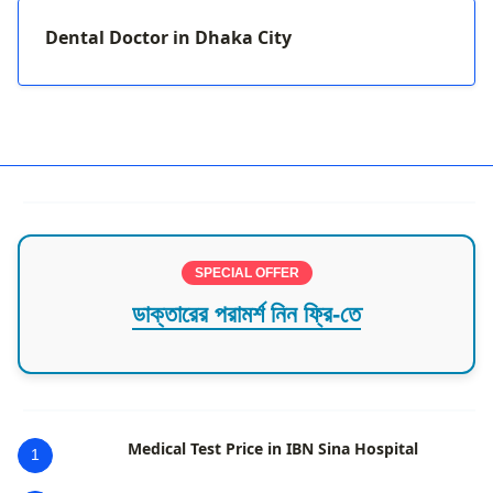
Dental Doctor in Dhaka City
SPECIAL OFFER
ডাক্তারের পরামর্শ নিন ফ্রি-তে
Medical Test Price in IBN Sina Hospital
1