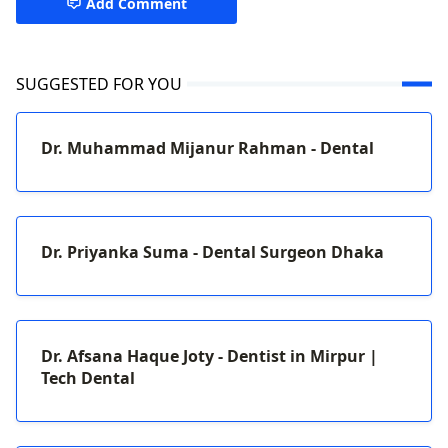
Add Comment
SUGGESTED FOR YOU
Dr. Muhammad Mijanur Rahman - Dental
Dr. Priyanka Suma - Dental Surgeon Dhaka
Dr. Afsana Haque Joty - Dentist in Mirpur |
Tech Dental