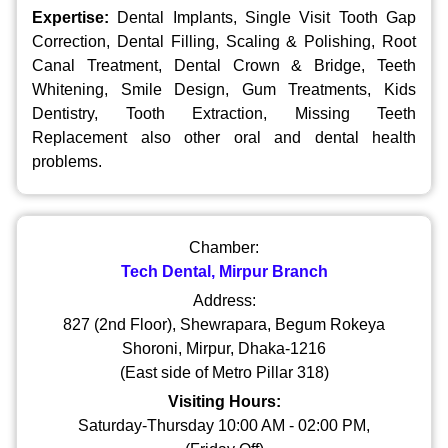
Expertise:
Dental Implants, Single Visit Tooth Gap
Correction, Dental Filling, Scaling & Polishing, Root
Canal Treatment, Dental Crown & Bridge, Teeth
Whitening, Smile Design, Gum Treatments, Kids
Dentistry, Tooth Extraction, Missing Teeth
Replacement also other oral and dental health
problems.
Chamber:
Tech Dental, Mirpur Branch
Address:
827 (2nd Floor), Shewrapara, Begum Rokeya
Shoroni, Mirpur, Dhaka-1216
(East side of Metro Pillar 318)
Visiting Hours:
Saturday-Thursday 10:00 AM - 02:00 PM,