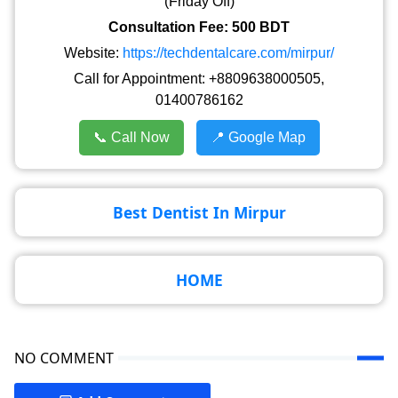
(Friday Off)
Consultation Fee: 500 BDT
Website:
https://techdentalcare.com/mirpur/
Call for Appointment: +8809638000505,
01400786162
📞 Call Now
📍 Google Map
Best Dentist In Mirpur
HOME
NO COMMENT