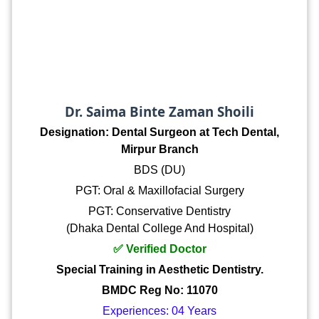
Dr. Saima Binte Zaman Shoili
Designation: Dental Surgeon at Tech Dental,
Mirpur Branch
BDS (DU)
PGT: Oral & Maxillofacial Surgery
PGT: Conservative Dentistry
(Dhaka Dental College And Hospital)
✅ Verified Doctor
Special Training in Aesthetic Dentistry.
BMDC Reg No: 11070
Experiences: 04 Years