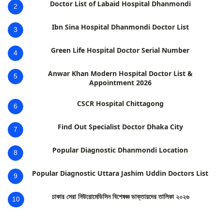
Doctor List of Labaid Hospital Dhanmondi
2
Ibn Sina Hospital Dhanmondi Doctor List
3
Green Life Hospital Doctor Serial Number
4
Anwar Khan Modern Hospital Doctor List &
5
Appointment 2026
CSCR Hospital Chittagong
6
Find Out Specialist Doctor Dhaka City
7
Popular Diagnostic Dhanmondi Location
8
Popular Diagnostic Uttara Jashim Uddin Doctors List
9
ঢাকার সেরা নিউরোমেডিসিন বিশেষজ্ঞ ডাক্তারদের তালিকা ২০২৬
10