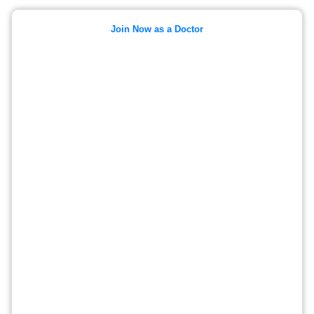
Join Now as a Doctor