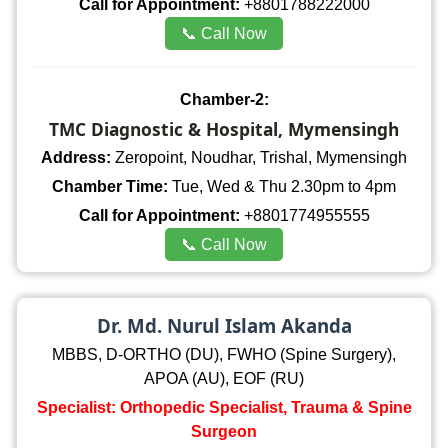
Call for Appointment:
+8801788222000
📞 Call Now
Chamber-2:
TMC Diagnostic & Hospital, Mymensingh
Address:
Zeropoint, Noudhar, Trishal, Mymensingh
Chamber Time:
Tue, Wed & Thu 2.30pm to 4pm
Call for Appointment:
+8801774955555
📞 Call Now
Dr. Md. Nurul Islam Akanda
MBBS, D-ORTHO (DU), FWHO (Spine Surgery),
APOA (AU), EOF (RU)
Specialist: Orthopedic Specialist, Trauma & Spine
Surgeon