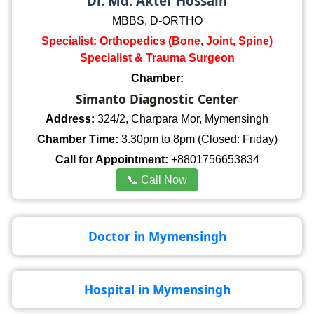
Dr. Md. Akter Hossain
MBBS, D-ORTHO
Specialist: Orthopedics (Bone, Joint, Spine)
Specialist & Trauma Surgeon
Chamber:
Simanto Diagnostic Center
Address:
324/2, Charpara Mor, Mymensingh
Chamber Time:
3.30pm to 8pm (Closed: Friday)
Call for Appointment:
+8801756653834
📞 Call Now
Doctor in Mymensingh
Hospital in Mymensingh