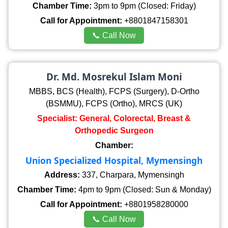
Chamber Time:
3pm to 9pm (Closed: Friday)
Call for Appointment:
+8801847158301
📞 Call Now
Dr. Md. Mosrekul Islam Moni
MBBS, BCS (Health), FCPS (Surgery), D-Ortho
(BSMMU), FCPS (Ortho), MRCS (UK)
Specialist: General, Colorectal, Breast &
Orthopedic Surgeon
Chamber:
Union Specialized Hospital, Mymensingh
Address:
337, Charpara, Mymensingh
Chamber Time:
4pm to 9pm (Closed: Sun & Monday)
Call for Appointment:
+8801958280000
📞 Call Now