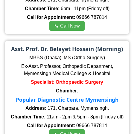
Chamber Time:
6pm - 11pm (Friday off)
Call for Appointment:
09666 787814
📞 Call Now
Asst. Prof. Dr. Belayet Hossain (Morning)
MBBS (Dhaka), MS (Ortho-Surgery)
Ex-Asst. Professor, Orthopedic Department,
Mymensingh Medical College & Hospital
Specialist: Orthopaedic Surgery
Chamber:
Popular Diagnostic Centre Mymensingh
Address:
171, Charpara, Mymensingh.
Chamber Time:
11am - 2pm & 5pm - 8pm (Friday off)
Call for Appointment:
09666 787814