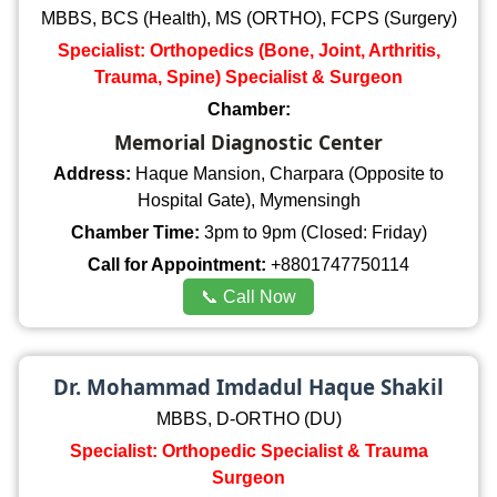
MBBS, BCS (Health), MS (ORTHO), FCPS (Surgery)
Specialist: Orthopedics (Bone, Joint, Arthritis,
Trauma, Spine) Specialist & Surgeon
Chamber:
Memorial Diagnostic Center
Address:
Haque Mansion, Charpara (Opposite to
Hospital Gate), Mymensingh
Chamber Time:
3pm to 9pm (Closed: Friday)
Call for Appointment:
+8801747750114
📞 Call Now
Dr. Mohammad Imdadul Haque Shakil
MBBS, D-ORTHO (DU)
Specialist: Orthopedic Specialist & Trauma
Surgeon