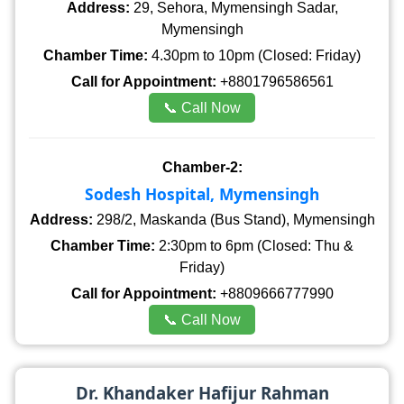
Address:
29, Sehora, Mymensingh Sadar,
Mymensingh
Chamber Time:
4.30pm to 10pm (Closed: Friday)
Call for Appointment:
+8801796586561
📞 Call Now
Chamber-2:
Sodesh Hospital, Mymensingh
Address:
298/2, Maskanda (Bus Stand), Mymensingh
Chamber Time:
2:30pm to 6pm (Closed: Thu &
Friday)
Call for Appointment:
+8809666777990
📞 Call Now
Dr. Khandaker Hafijur Rahman