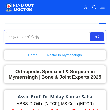
সার্চ
Home
Doctor in Mymensingh
Orthopedic Specialist & Surgeon in
Mymensingh | Bone & Joint Experts 2025
Asso. Prof. Dr. Malay Kumar Saha
MBBS, D-Ortho (NITOR), MS-Ortho (NITOR)