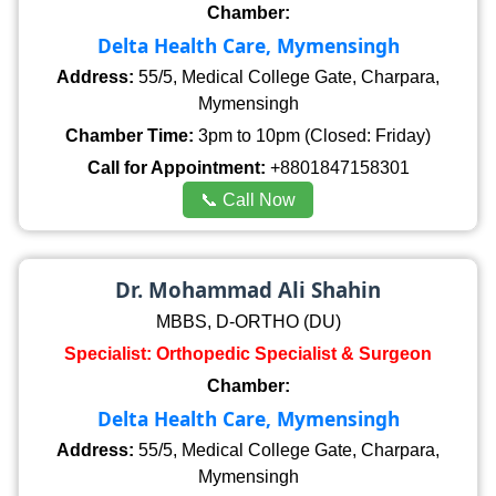
Chamber:
Delta Health Care, Mymensingh
Address:
55/5, Medical College Gate, Charpara,
Mymensingh
Chamber Time:
3pm to 10pm (Closed: Friday)
Call for Appointment:
+8801847158301
📞 Call Now
Dr. Mohammad Ali Shahin
MBBS, D-ORTHO (DU)
Specialist: Orthopedic Specialist & Surgeon
Chamber:
Delta Health Care, Mymensingh
Address:
55/5, Medical College Gate, Charpara,
Mymensingh