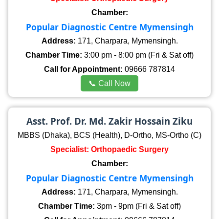
Chamber:
Popular Diagnostic Centre Mymensingh
Address:
171, Charpara, Mymensingh.
Chamber Time:
3:00 pm - 8:00 pm (Fri & Sat off)
Call for Appointment:
09666 787814
📞 Call Now
Asst. Prof. Dr. Md. Zakir Hossain Ziku
MBBS (Dhaka), BCS (Health), D-Ortho, MS-Ortho (C)
Specialist: Orthopaedic Surgery
Chamber:
Popular Diagnostic Centre Mymensingh
Address:
171, Charpara, Mymensingh.
Chamber Time:
3pm - 9pm (Fri & Sat off)