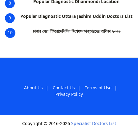
Popular Diagnostic Dhanmondi Location
8
Popular Diagnostic Uttara Jashim Uddin Doctors List
9
ঢাকার সেরা নিউরোমেডিসিন বিশেষজ্ঞ ডাক্তারদের তালিকা ২০২৬
10
About Us
|
Contact Us
|
Terms of Use
|
Privacy Policy
Copyright © 2016-2026
Specialist Doctors List