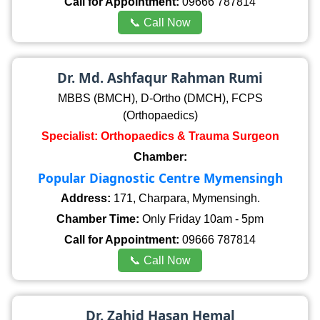
Call for Appointment:
09666 787814
📞 Call Now
Dr. Md. Ashfaqur Rahman Rumi
MBBS (BMCH), D-Ortho (DMCH), FCPS
(Orthopaedics)
Specialist: Orthopaedics & Trauma Surgeon
Chamber:
Popular Diagnostic Centre Mymensingh
Address:
171, Charpara, Mymensingh.
Chamber Time:
Only Friday 10am - 5pm
Call for Appointment:
09666 787814
📞 Call Now
Dr. Zahid Hasan Hemal