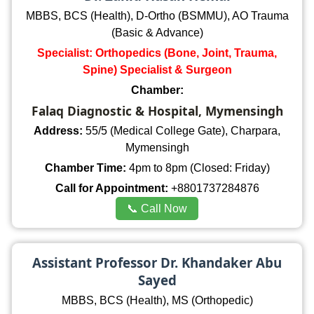
MBBS, BCS (Health), D-Ortho (BSMMU), AO Trauma
(Basic & Advance)
Specialist: Orthopedics (Bone, Joint, Trauma,
Spine) Specialist & Surgeon
Chamber:
Falaq Diagnostic & Hospital, Mymensingh
Address:
55/5 (Medical College Gate), Charpara,
Mymensingh
Chamber Time:
4pm to 8pm (Closed: Friday)
Call for Appointment:
+8801737284876
📞 Call Now
Assistant Professor Dr. Khandaker Abu
Sayed
MBBS, BCS (Health), MS (Orthopedic)