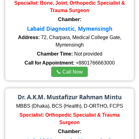
Specialist: Bone, Joint, Orthopedic Specialist &
Trauma Surgeon
Chamber:
Labaid Diagnostic, Mymensingh
Address:
72, Charpara, Medical College Gate,
Mymensingh
Chamber Time:
Not provided
Call for Appointment:
+8801766663000
📞 Call Now
Dr. A.K.M. Mustafizur Rahman Mintu
MBBS (Dhaka), BCS (Health), D-ORTHO, FCPS
Specialist: Orthopedic Specialist & Trauma
Surgeon
Chamber: