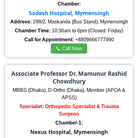
Chamber:
Sodesh Hospital, Mymensingh
Address:
298/2, Maskanda (Bus Stand), Mymensingh
Chamber Time:
10:30am to 6pm (Closed: Friday)
Call for Appointment:
+8809666777990
📞 Call Now
Associate Professor Dr. Mamunur Rashid
Chowdhury
MBBS (Dhaka), D-Ortho (Dhaka), Member (APOA &
APSS)
Specialist: Orthopedic Specialist & Trauma
Surgeon
Chamber-1:
Nexus Hospital, Mymensingh