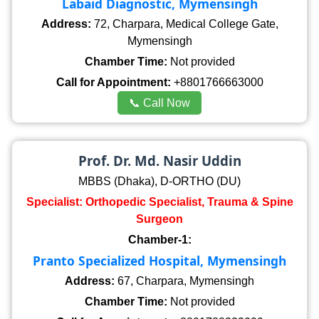
Labaid Diagnostic, Mymensingh
Address:
72, Charpara, Medical College Gate,
Mymensingh
Chamber Time:
Not provided
Call for Appointment:
+8801766663000
📞 Call Now
Prof. Dr. Md. Nasir Uddin
MBBS (Dhaka), D-ORTHO (DU)
Specialist: Orthopedic Specialist, Trauma & Spine
Surgeon
Chamber-1:
Pranto Specialized Hospital, Mymensingh
Address:
67, Charpara, Mymensingh
Chamber Time:
Not provided