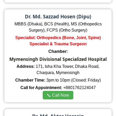
Dr. Md. Sazzad Hosen (Dipu)
MBBS (Dhaka), BCS (Health), MS (Orthopedics
Surgery), FCPS (Ortho Surgery)
Specialist: Orthopedics (Bone, Joint, Spine)
Specialist & Trauma Surgeon
Chamber:
Mymensingh Divisional Specialized Hospital
Address:
171, Isha Kha Tower, Dhaka Road,
Charpara, Mymensingh
Chamber Time:
3pm to 10pm (Closed: Friday)
Call for Appointment:
+8801762124047
📞 Call Now