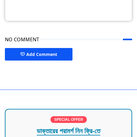
NO COMMENT
Add Comment
Doctor in Mymensingh
SPECIAL OFFER
ডাক্তারের পরামর্শ নিন ফ্রি-তে