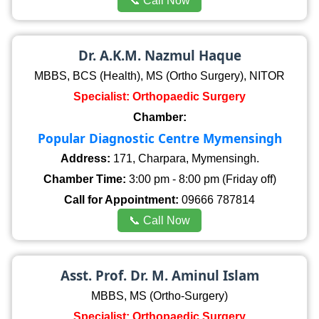
📞 Call Now
Dr. A.K.M. Nazmul Haque
MBBS, BCS (Health), MS (Ortho Surgery), NITOR
Specialist: Orthopaedic Surgery
Chamber:
Popular Diagnostic Centre Mymensingh
Address:
171, Charpara, Mymensingh.
Chamber Time:
3:00 pm - 8:00 pm (Friday off)
Call for Appointment:
09666 787814
📞 Call Now
Asst. Prof. Dr. M. Aminul Islam
MBBS, MS (Ortho-Surgery)
Specialist: Orthopaedic Surgery