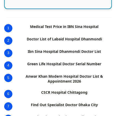
Medical Test Price in IBN Sina Hospital
1
Doctor List of Labaid Hospital Dhanmondi
2
Ibn Sina Hospital Dhanmondi Doctor List
3
Green Life Hospital Doctor Serial Number
4
Anwar Khan Modern Hospital Doctor List &
5
Appointment 2026
CSCR Hospital Chittagong
6
Find Out Specialist Doctor Dhaka City
7