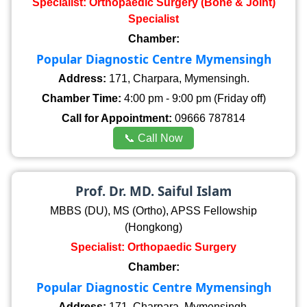
Specialist: Orthopaedic Surgery (Bone & Joint)
Specialist
Chamber:
Popular Diagnostic Centre Mymensingh
Address:
171, Charpara, Mymensingh.
Chamber Time:
4:00 pm - 9:00 pm (Friday off)
Call for Appointment:
09666 787814
📞 Call Now
Prof. Dr. MD. Saiful Islam
MBBS (DU), MS (Ortho), APSS Fellowship
(Hongkong)
Specialist: Orthopaedic Surgery
Chamber:
Popular Diagnostic Centre Mymensingh
Address:
171, Charpara, Mymensingh.