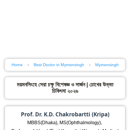
Home
Best Doctor in Mymensingh
Mymensingh
ময়মনসিংহে সেরা চক্ষু বিশেষজ্ঞ ও সার্জন | চোখের উন্নত
চিকিৎসা ২০২৬
Prof. Dr. K.D. Chakrobartti (Kripa)
MBBS(Dhaka), MS(Ophthalmology),