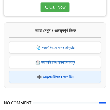
📞 Call Now
আরো দেখুন / গুরুত্বপূর্ণ লিংক
🩺 ময়মনসিংহের সকল ডাক্তার
🏥 ময়মনসিংহের হাসপাতালসমূহ
➕ ডাক্তার হিসেবে যোগ দিন
NO COMMENT