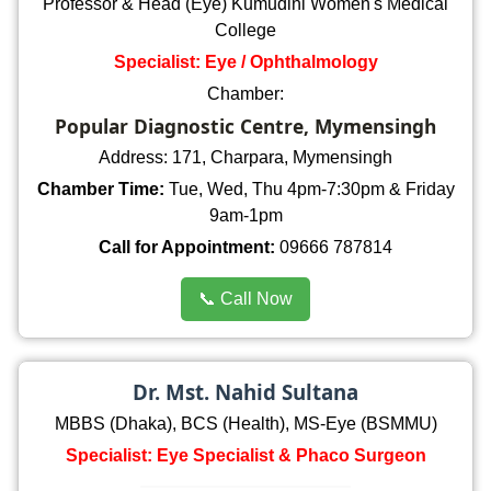
Professor & Head (Eye) Kumudini Women's Medical
College
Specialist: Eye / Ophthalmology
Chamber:
Popular Diagnostic Centre, Mymensingh
Address: 171, Charpara, Mymensingh
Chamber Time:
Tue, Wed, Thu 4pm-7:30pm & Friday
9am-1pm
Call for Appointment:
09666 787814
📞 Call Now
Dr. Mst. Nahid Sultana
MBBS (Dhaka), BCS (Health), MS-Eye (BSMMU)
Specialist: Eye Specialist & Phaco Surgeon