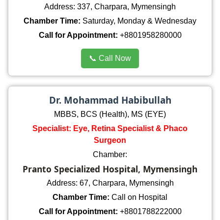
Address: 337, Charpara, Mymensingh
Chamber Time:
Saturday, Monday & Wednesday
Call for Appointment:
+8801958280000
📞 Call Now
Dr. Mohammad Habibullah
MBBS, BCS (Health), MS (EYE)
Specialist: Eye, Retina Specialist & Phaco
Surgeon
Chamber:
Pranto Specialized Hospital, Mymensingh
Address: 67, Charpara, Mymensingh
Chamber Time:
Call on Hospital
Call for Appointment:
+8801788222000