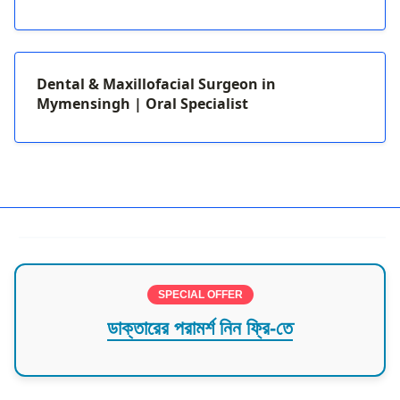
Dental & Maxillofacial Surgeon in
Mymensingh | Oral Specialist
SPECIAL OFFER
ডাক্তারের পরামর্শ নিন ফ্রি-তে