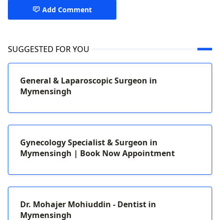
Add Comment
SUGGESTED FOR YOU
General & Laparoscopic Surgeon in
Mymensingh
Gynecology Specialist & Surgeon in
Mymensingh | Book Now Appointment
Dr. Mohajer Mohiuddin - Dentist in
Mymensingh