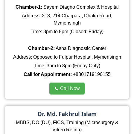
Chamber-1:
Sayem Diagno Complex & Hospital
Address: 213, 214 Charpara, Dhaka Road,
Mymensingh
Time: 3pm to 8pm (Closed: Friday)
Chamber-2:
Asha Diagnostic Center
Address: Opposed to Fulpur Hospital, Mymensingh
Time: 3pm to 8pm (Friday Only)
Call for Appointment:
+8801719190155
📞 Call Now
Dr. Md. Fakhrul Islam
MBBS, DO (DU), FICS, Training (Microsurgery &
Vitreo Retina)