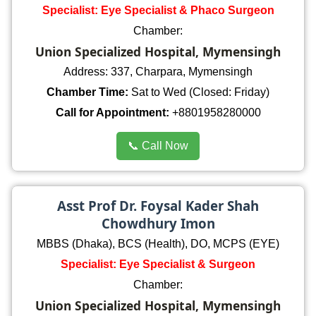
Specialist: Eye Specialist & Phaco Surgeon
Chamber:
Union Specialized Hospital, Mymensingh
Address: 337, Charpara, Mymensingh
Chamber Time:
Sat to Wed (Closed: Friday)
Call for Appointment:
+8801958280000
📞 Call Now
Asst Prof Dr. Foysal Kader Shah
Chowdhury Imon
MBBS (Dhaka), BCS (Health), DO, MCPS (EYE)
Specialist: Eye Specialist & Surgeon
Chamber:
Union Specialized Hospital, Mymensingh