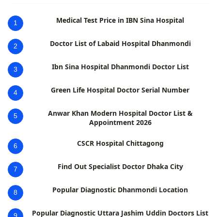
Medical Test Price in IBN Sina Hospital
1
Doctor List of Labaid Hospital Dhanmondi
2
Ibn Sina Hospital Dhanmondi Doctor List
3
Green Life Hospital Doctor Serial Number
4
Anwar Khan Modern Hospital Doctor List &
5
Appointment 2026
CSCR Hospital Chittagong
6
Find Out Specialist Doctor Dhaka City
7
Popular Diagnostic Dhanmondi Location
8
Popular Diagnostic Uttara Jashim Uddin Doctors List
9