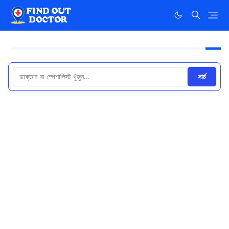
সার্চ