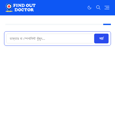
সার্চ