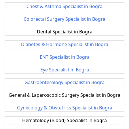
Chest & Asthma Specialist in Bogra
Colorectal Surgery Specialist in Bogra
Dental Specialist in Bogra
Diabetes & Hormone Specialist in Bogra
ENT Specialist in Bogra
Eye Specialist in Bogra
Gastroenterology Specialist in Bogra
General & Laparoscopic Surgery Specialist in Bogra
Gynecology & Obstetrics Specialist in Bogra
Hematology (Blood) Specialist in Bogra