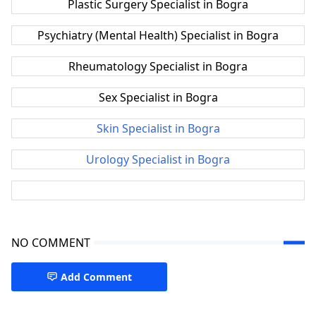
Plastic Surgery Specialist in Bogra
Psychiatry (Mental Health) Specialist in Bogra
Rheumatology Specialist in Bogra
Sex Specialist in Bogra
Skin Specialist in Bogra
Urology Specialist in Bogra
NO COMMENT
Add Comment