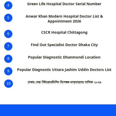
Green Life Hospital Doctor Serial Number
4
Anwar Khan Modern Hospital Doctor List &
5
Appointment 2026
CSCR Hospital Chittagong
6
Find Out Specialist Doctor Dhaka City
7
Popular Diagnostic Dhanmondi Location
8
Popular Diagnostic Uttara Jashim Uddin Doctors List
9
ঢাকার সেরা নিউরোমেডিসিন বিশেষজ্ঞ ডাক্তারদের তালিকা ২০২৬
10