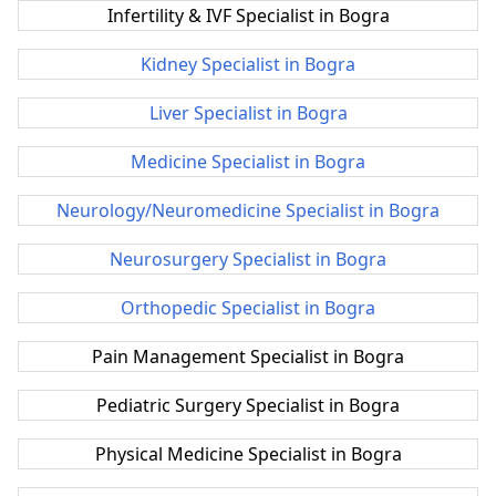
Infertility & IVF Specialist in Bogra
Kidney Specialist in Bogra
Liver Specialist in Bogra
Medicine Specialist in Bogra
Neurology/Neuromedicine Specialist in Bogra
Neurosurgery Specialist in Bogra
Orthopedic Specialist in Bogra
Pain Management Specialist in Bogra
Pediatric Surgery Specialist in Bogra
Physical Medicine Specialist in Bogra