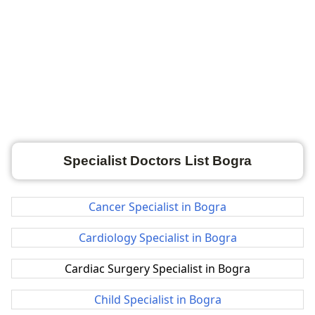
Specialist Doctors List Bogra
Cancer Specialist in Bogra
Cardiology Specialist in Bogra
Cardiac Surgery Specialist in Bogra
Child Specialist in Bogra