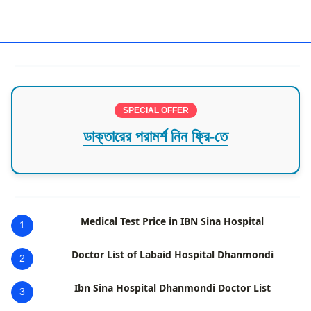
SPECIAL OFFER
ডাক্তারের পরামর্শ নিন ফ্রি-তে
Medical Test Price in IBN Sina Hospital
1
Doctor List of Labaid Hospital Dhanmondi
2
Ibn Sina Hospital Dhanmondi Doctor List
3