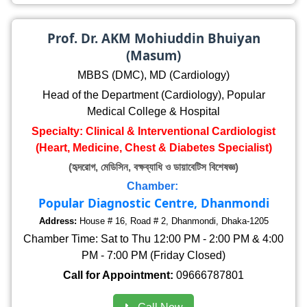
Prof. Dr. AKM Mohiuddin Bhuiyan
(Masum)
MBBS (DMC), MD (Cardiology)
Head of the Department (Cardiology), Popular
Medical College & Hospital
Specialty: Clinical & Interventional Cardiologist
(Heart, Medicine, Chest & Diabetes Specialist)
(হৃদরোগ, মেডিসিন, বক্ষব্যাধি ও ডায়াবেটিস বিশেষজ্ঞ)
Chamber:
Popular Diagnostic Centre, Dhanmondi
Address:
House # 16, Road # 2, Dhanmondi, Dhaka-1205
Chamber Time: Sat to Thu 12:00 PM - 2:00 PM & 4:00
PM - 7:00 PM (Friday Closed)
Call for Appointment:
09666787801