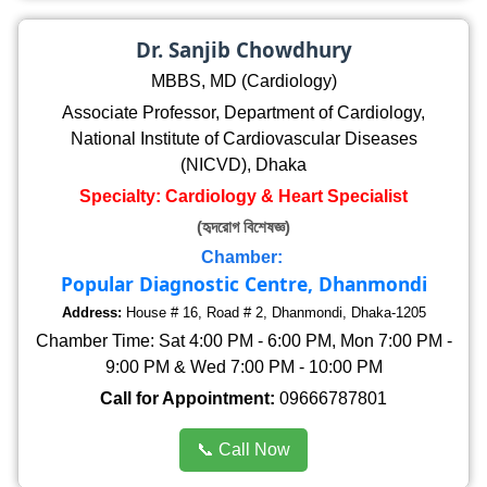
Dr. Sanjib Chowdhury
MBBS, MD (Cardiology)
Associate Professor, Department of Cardiology,
National Institute of Cardiovascular Diseases
(NICVD), Dhaka
Specialty: Cardiology & Heart Specialist
(হৃদরোগ বিশেষজ্ঞ)
Chamber:
Popular Diagnostic Centre, Dhanmondi
Address:
House # 16, Road # 2, Dhanmondi, Dhaka-1205
Chamber Time: Sat 4:00 PM - 6:00 PM, Mon 7:00 PM -
9:00 PM & Wed 7:00 PM - 10:00 PM
Call for Appointment:
09666787801
📞 Call Now