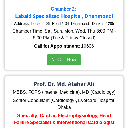
Chamber 2:
Labaid Specialized Hospital, Dhanmondi
Address:
House # 06, Road # 04, Dhanmondi, Dhaka - 1205
Chamber Time: Sat, Sun, Mon, Wed, Thu 3:00 PM -
6:00 PM (Tue & Friday Closed)
Call for Appointment:
10606
📞 Call Now
Prof. Dr. Md. Atahar Ali
MBBS, FCPS (Internal Medicine), MD (Cardiology)
Senior Consultant (Cardiology), Evercare Hospital,
Dhaka
Specialty: Cardiac Electrophysiology, Heart
Failure Specialist & Interventional Cardiologist