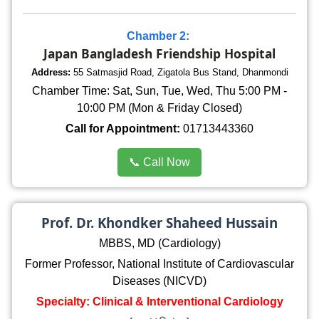
Chamber 2:
Japan Bangladesh Friendship Hospital
Address:
55 Satmasjid Road, Zigatola Bus Stand, Dhanmondi
Chamber Time: Sat, Sun, Tue, Wed, Thu 5:00 PM -
10:00 PM (Mon & Friday Closed)
Call for Appointment:
01713443360
📞 Call Now
Prof. Dr. Khondker Shaheed Hussain
MBBS, MD (Cardiology)
Former Professor, National Institute of Cardiovascular
Diseases (NICVD)
Specialty: Clinical & Interventional Cardiology