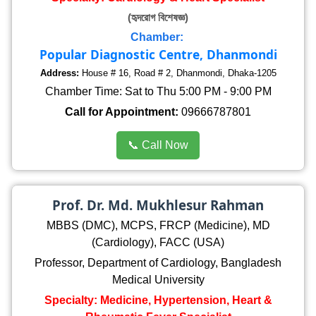
(হৃদরোগ বিশেষজ্ঞ)
Chamber:
Popular Diagnostic Centre, Dhanmondi
Address:
House # 16, Road # 2, Dhanmondi, Dhaka-1205
Chamber Time: Sat to Thu 5:00 PM - 9:00 PM
Call for Appointment:
09666787801
📞 Call Now
Prof. Dr. Md. Mukhlesur Rahman
MBBS (DMC), MCPS, FRCP (Medicine), MD
(Cardiology), FACC (USA)
Professor, Department of Cardiology, Bangladesh
Medical University
Specialty: Medicine, Hypertension, Heart &