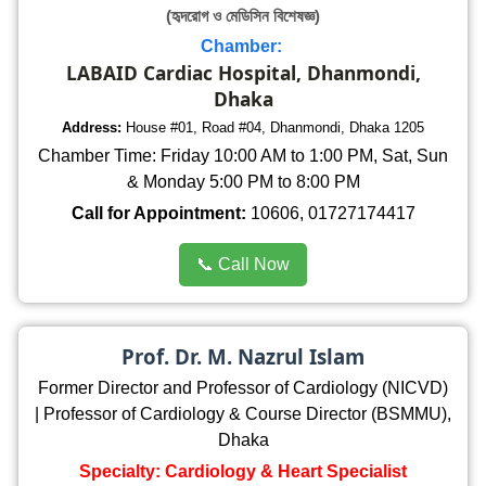
(হৃদরোগ ও মেডিসিন বিশেষজ্ঞ)
Chamber:
LABAID Cardiac Hospital, Dhanmondi,
Dhaka
Address:
House #01, Road #04, Dhanmondi, Dhaka 1205
Chamber Time: Friday 10:00 AM to 1:00 PM, Sat, Sun
& Monday 5:00 PM to 8:00 PM
Call for Appointment:
10606, 01727174417
📞 Call Now
Prof. Dr. M. Nazrul Islam
Former Director and Professor of Cardiology (NICVD)
| Professor of Cardiology & Course Director (BSMMU),
Dhaka
Specialty: Cardiology & Heart Specialist