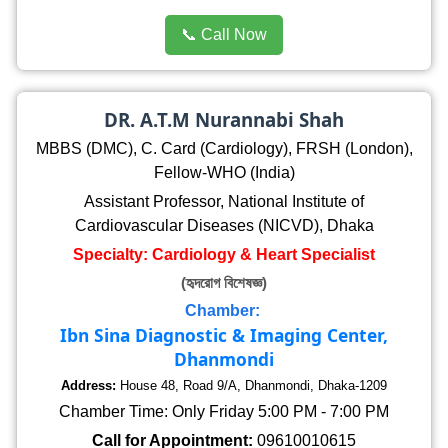
📞 Call Now
DR. A.T.M Nurannabi Shah
MBBS (DMC), C. Card (Cardiology), FRSH (London),
Fellow-WHO (India)
Assistant Professor, National Institute of
Cardiovascular Diseases (NICVD), Dhaka
Specialty: Cardiology & Heart Specialist
(হৃদরোগ বিশেষজ্ঞ)
Chamber:
Ibn Sina Diagnostic & Imaging Center,
Dhanmondi
Address:
House 48, Road 9/A, Dhanmondi, Dhaka-1209
Chamber Time: Only Friday 5:00 PM - 7:00 PM
Call for Appointment:
09610010615