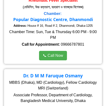
Rheumatic Fever Specialist
(মেডিসিন, উচ্চ রক্তচাপ, হৃদরোগ ও বাতজ্বর বিশেষজ্ঞ)
Chamber:
Popular Diagnostic Centre, Dhanmondi
Address:
House # 16, Road # 2, Dhanmondi, Dhaka-1205
Chamber Time: Sun, Tue & Thursday 6:00 PM - 9:00
PM
Call for Appointment:
09666787801
📞 Call Now
Dr. D M M Faruque Osmany
MBBS (Dhaka), MD (Cardiology), Fellow Cardiology
MRI (Switzerland)
Associate Professor, Department of Cardiology,
Bangladesh Medical University, Dhaka