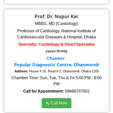
Prof. Dr. Nupur Kar
MBBS, MD (Cardiology)
Professor of Cardiology, National Institute of
Cardiovascular Diseases & Hospital, Dhaka
Specialty: Cardiology & Heart Specialist
(হৃদরোগ বিশেষজ্ঞ)
Chamber:
Popular Diagnostic Centre, Dhanmondi
Address:
House # 16, Road # 2, Dhanmondi, Dhaka-1205
Chamber Time: Sun, Tue, Thu & Fri 5:00 PM - 8:00
PM
Call for Appointment:
09666787801
📞 Call Now