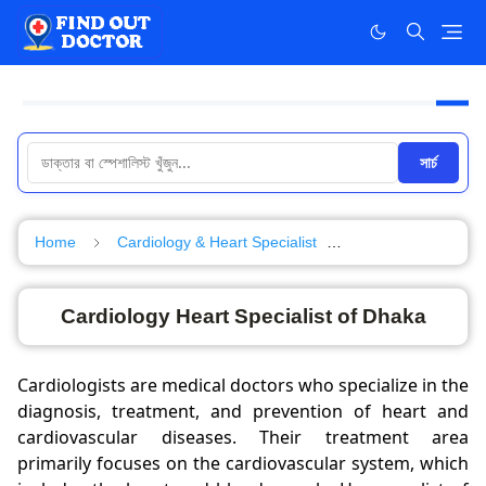
সার্চ
Home
Cardiology & Heart Specialist
Specialist in Dhak
Cardiology Heart Specialist of Dhaka
Cardiologists are medical doctors who specialize in the
diagnosis, treatment, and prevention of heart and
cardiovascular diseases. Their treatment area
primarily focuses on the cardiovascular system, which