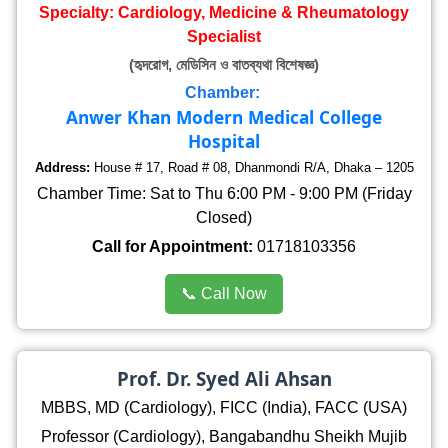
Specialty: Cardiology, Medicine & Rheumatology
Specialist
(হৃদরোগ, মেডিসিন ও বাতব্যথা বিশেষজ্ঞ)
Chamber:
Anwer Khan Modern Medical College
Hospital
Address:
House # 17, Road # 08, Dhanmondi R/A, Dhaka – 1205
Chamber Time: Sat to Thu 6:00 PM - 9:00 PM (Friday
Closed)
Call for Appointment:
01718103356
📞 Call Now
Prof. Dr. Syed Ali Ahsan
MBBS, MD (Cardiology), FICC (India), FACC (USA)
Professor (Cardiology), Bangabandhu Sheikh Mujib