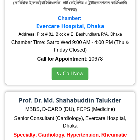
(কার্ডিয়াক ইলেকট্রোফিজিওলজি, হার্ট ফেইলিউর ও ইন্টারভেনশনাল কার্ডিওলজি
বিশেষজ্ঞ)
Chamber:
Evercare Hospital, Dhaka
Address:
Plot # 81, Block # E, Bashundhara R/A, Dhaka
Chamber Time: Sat to Wed 9:00 AM - 4:00 PM (Thu &
Friday Closed)
Call for Appointment:
10678
📞 Call Now
Prof. Dr. Md. Shahabuddin Talukder
MBBS, D-CARD (DU), FCPS (Medicine)
Senior Consultant (Cardiology), Evercare Hospital,
Dhaka
Specialty: Cardiology, Hypertension, Rheumatic