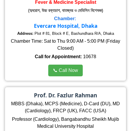
Fever & Medicine Specialist
(হৃদরোগ, উচ্চ রক্তচাপ, বাতজ্বর ও মেডিসিন বিশেষজ্ঞ)
Chamber:
Evercare Hospital, Dhaka
Address:
Plot # 81, Block # E, Bashundhara R/A, Dhaka
Chamber Time: Sat to Thu 9:00 AM - 5:00 PM (Friday
Closed)
Call for Appointment:
10678
📞 Call Now
Prof. Dr. Fazlur Rahman
MBBS (Dhaka), MCPS (Medicine), D-Card (DU), MD
(Cardiology), FRCP (UK), FACC (USA)
Professor (Cardiology), Bangabandhu Sheikh Mujib
Medical University Hospital