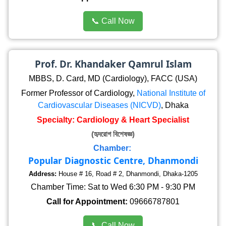
📞 Call Now
Prof. Dr. Khandaker Qamrul Islam
MBBS, D. Card, MD (Cardiology), FACC (USA)
Former Professor of Cardiology,
National Institute of
Cardiovascular Diseases (NICVD)
, Dhaka
Specialty: Cardiology & Heart Specialist
(হৃদরোগ বিশেষজ্ঞ)
Chamber:
Popular Diagnostic Centre, Dhanmondi
Address:
House # 16, Road # 2, Dhanmondi, Dhaka-1205
Chamber Time: Sat to Wed 6:30 PM - 9:30 PM
Call for Appointment:
09666787801
📞 Call Now