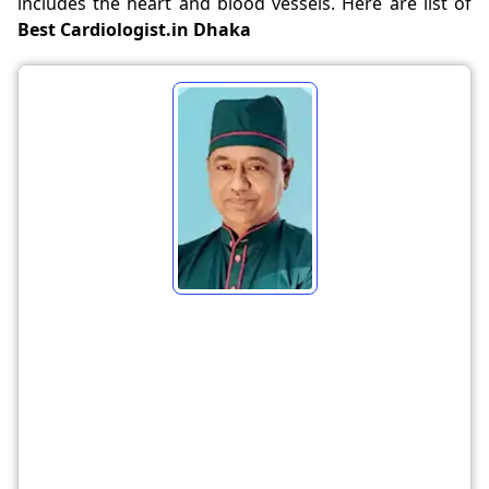
includes the heart and blood vessels. Here are list of
Best Cardiologist.in Dhaka