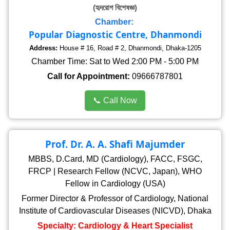
(হৃদরোগ বিশেষজ্ঞ)
Chamber:
Popular Diagnostic Centre, Dhanmondi
Address:
House # 16, Road # 2, Dhanmondi, Dhaka-1205
Chamber Time: Sat to Wed 2:00 PM - 5:00 PM
Call for Appointment:
09666787801
📞 Call Now
Prof. Dr. A. A. Shafi Majumder
MBBS, D.Card, MD (Cardiology), FACC, FSGC,
FRCP | Research Fellow (NCVC, Japan), WHO
Fellow in Cardiology (USA)
Former Director & Professor of Cardiology, National
Institute of Cardiovascular Diseases (NICVD), Dhaka
Specialty: Cardiology & Heart Specialist