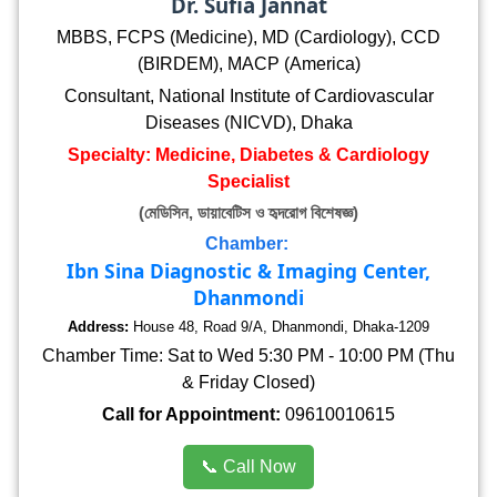
Dr. Sufia Jannat
MBBS, FCPS (Medicine), MD (Cardiology), CCD
(BIRDEM), MACP (America)
Consultant, National Institute of Cardiovascular
Diseases (NICVD), Dhaka
Specialty: Medicine, Diabetes & Cardiology
Specialist
(মেডিসিন, ডায়াবেটিস ও হৃদরোগ বিশেষজ্ঞ)
Chamber:
Ibn Sina Diagnostic & Imaging Center,
Dhanmondi
Address:
House 48, Road 9/A, Dhanmondi, Dhaka-1209
Chamber Time: Sat to Wed 5:30 PM - 10:00 PM (Thu
& Friday Closed)
Call for Appointment:
09610010615
📞 Call Now