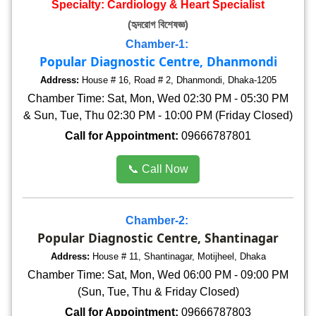
Specialty: Cardiology & Heart Specialist
(হৃদরোগ বিশেষজ্ঞ)
Chamber-1:
Popular Diagnostic Centre, Dhanmondi
Address:
House # 16, Road # 2, Dhanmondi, Dhaka-1205
Chamber Time: Sat, Mon, Wed 02:30 PM - 05:30 PM
& Sun, Tue, Thu 02:30 PM - 10:00 PM (Friday Closed)
Call for Appointment:
09666787801
📞 Call Now
Chamber-2:
Popular Diagnostic Centre, Shantinagar
Address:
House # 11, Shantinagar, Motijheel, Dhaka
Chamber Time: Sat, Mon, Wed 06:00 PM - 09:00 PM
(Sun, Tue, Thu & Friday Closed)
Call for Appointment:
09666787803