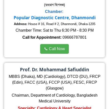
(হৃদরোগ বিশেষজ্ঞ)
Chamber:
Popular Diagnostic Centre, Dhanmondi
Address:
House # 16, Road # 2, Dhanmondi, Dhaka-1205
Chamber Time: Sat to Thu 6:30 PM - 8:30 PM
Call for Appointment:
09666787801
📞 Call Now
Prof. Dr. Mohammad Safiuddin
MBBS (Dhaka), MD (Cardiology), DTCD (DU), FRCP
(Edin), FACC (USA), FCCP (USA), FESC, FRCP
(Glasgow)
Chairman, Department of Cardiology, Bangladesh
Medical University
Specialty: Cardiology & Heart Specialist