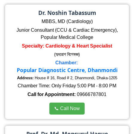
Dr. Noshin Tabassum
MBBS, MD (Cardiology)
Junior Consultant (CCU & Cardiac Emergency),
Popular Medical College
Specialty: Cardiology & Heart Specialist
(হৃদরোগ বিশেষজ্ঞ)
Chamber:
Popular Diagnostic Centre, Dhanmondi
Address:
House # 16, Road # 2, Dhanmondi, Dhaka-1205
Chamber Time: Only Friday 5:00 PM - 8:00 PM
Call for Appointment:
09666787801
📞 Call Now
Prof. Dr. Md. Monsurul Haque