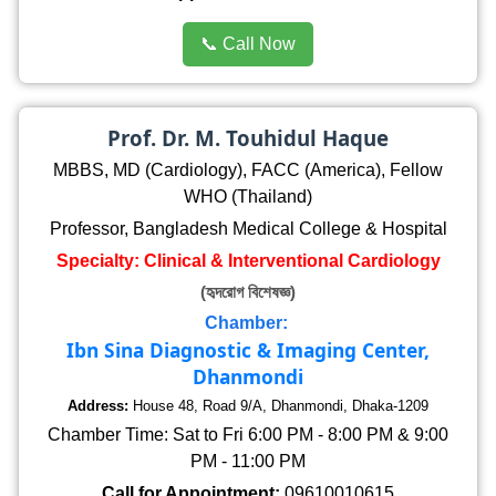
📞 Call Now
Prof. Dr. M. Touhidul Haque
MBBS, MD (Cardiology), FACC (America), Fellow
WHO (Thailand)
Professor, Bangladesh Medical College & Hospital
Specialty: Clinical & Interventional Cardiology
(হৃদরোগ বিশেষজ্ঞ)
Chamber:
Ibn Sina Diagnostic & Imaging Center,
Dhanmondi
Address:
House 48, Road 9/A, Dhanmondi, Dhaka-1209
Chamber Time: Sat to Fri 6:00 PM - 8:00 PM & 9:00
PM - 11:00 PM
Call for Appointment:
09610010615