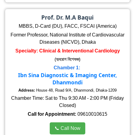
Prof. Dr. M.A Baqui
MBBS, D-Card (DU), FACC, FSCAI (America)
Former Professor, National Institute of Cardiovascular
Diseases (NICVD), Dhaka
Specialty: Clinical & Interventional Cardiology
(হৃদরোগ বিশেষজ্ঞ)
Chamber 1:
Ibn Sina Diagnostic & Imaging Center,
Dhanmondi
Address:
House 48, Road 9/A, Dhanmondi, Dhaka-1209
Chamber Time: Sat to Thu 9:30 AM - 2:00 PM (Friday
Closed)
Call for Appointment:
09610010615
📞 Call Now