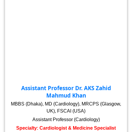
Assistant Professor Dr. AKS Zahid
Mahmud Khan
MBBS (Dhaka), MD (Cardiology), MRCPS (Glasgow,
UK), FSCAI (USA)
Assistant Professor (Cardiology)
Specialty: Cardiologist & Medicine Specialist