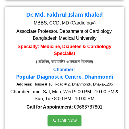
Dr. Md. Fakhrul Islam Khaled
MBBS, CCD, MD (Cardiology)
Associate Professor, Department of Cardiology,
Bangladesh Medical University
Specialty: Medicine, Diabetes & Cardiology
Specialist
(মেডিসিন, ডায়াবেটিস ও হৃদরোগ বিশেষজ্ঞ)
Chamber:
Popular Diagnostic Centre, Dhanmondi
Address:
House # 16, Road # 2, Dhanmondi, Dhaka-1205
Chamber Time: Sat, Mon, Wed 5:00 PM - 10:00 PM &
Sun, Tue 8:00 PM - 10:00 PM
Call for Appointment:
09666787801
📞 Call Now