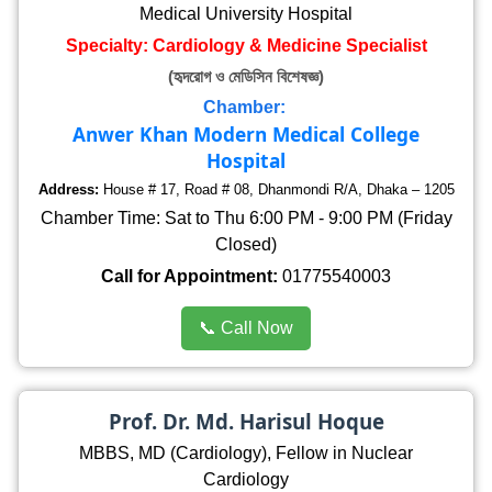
Medical University Hospital
Specialty: Cardiology & Medicine Specialist
(হৃদরোগ ও মেডিসিন বিশেষজ্ঞ)
Chamber:
Anwer Khan Modern Medical College
Hospital
Address:
House # 17, Road # 08, Dhanmondi R/A, Dhaka – 1205
Chamber Time: Sat to Thu 6:00 PM - 9:00 PM (Friday
Closed)
Call for Appointment:
01775540003
📞 Call Now
Prof. Dr. Md. Harisul Hoque
MBBS, MD (Cardiology), Fellow in Nuclear
Cardiology