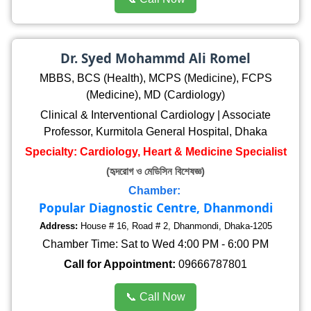
Dr. Syed Mohammd Ali Romel
MBBS, BCS (Health), MCPS (Medicine), FCPS
(Medicine), MD (Cardiology)
Clinical & Interventional Cardiology | Associate
Professor, Kurmitola General Hospital, Dhaka
Specialty: Cardiology, Heart & Medicine Specialist
(হৃদরোগ ও মেডিসিন বিশেষজ্ঞ)
Chamber:
Popular Diagnostic Centre, Dhanmondi
Address:
House # 16, Road # 2, Dhanmondi, Dhaka-1205
Chamber Time: Sat to Wed 4:00 PM - 6:00 PM
Call for Appointment:
09666787801
📞 Call Now