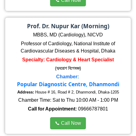
📞 Call Now
Prof. Dr. Nupur Kar (Morning)
MBBS, MD (Cardiology), NICVD
Professor of Cardiology, National Institute of
Cardiovascular Diseases & Hospital, Dhaka
Specialty: Cardiology & Heart Specialist
(হৃদরোগ বিশেষজ্ঞ)
Chamber:
Popular Diagnostic Centre, Dhanmondi
Address:
House # 16, Road # 2, Dhanmondi, Dhaka-1205
Chamber Time: Sat to Thu 10:00 AM - 1:00 PM
Call for Appointment:
09666787801
📞 Call Now