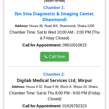
(হৃদরোগ বিশেষজ্ঞ)
Chamber 1:
Ibn Sina Diagnostic & Imaging Center,
Dhanmondi
Address:
House 48, Road 9/A, Dhanmondi, Dhaka-1209
Chamber Time: Sat to Wed 10:00 AM - 2:00 PM (Thu
& Friday Closed)
Call for Appointment:
09610010615
📞 Call Now
Chamber 2:
Digilab Medical Services Ltd, Mirpur
Address:
House # 02, Road # 06, Block-A, Mirpur-10, Dhaka
Chamber Time: Sat to Thu 8:00 PM - 9:00 PM (Friday
Closed)
Call for Appointment:
01626792323