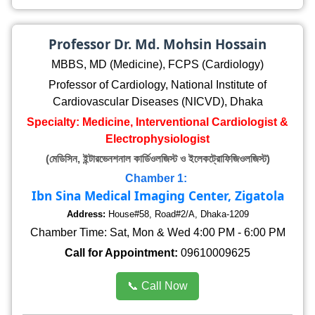
Professor Dr. Md. Mohsin Hossain
MBBS, MD (Medicine), FCPS (Cardiology)
Professor of Cardiology, National Institute of
Cardiovascular Diseases (NICVD), Dhaka
Specialty: Medicine, Interventional Cardiologist &
Electrophysiologist
(মেডিসিন, ইন্টারভেনশনাল কার্ডিওলজিস্ট ও ইলেকট্রোফিজিওলজিস্ট)
Chamber 1:
Ibn Sina Medical Imaging Center, Zigatola
Address:
House#58, Road#2/A, Dhaka-1209
Chamber Time: Sat, Mon & Wed 4:00 PM - 6:00 PM
Call for Appointment:
09610009625
📞 Call Now