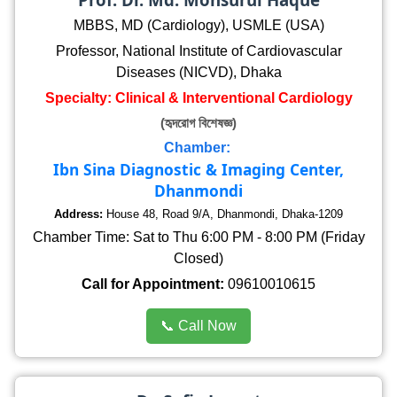
MBBS, MD (Cardiology), USMLE (USA)
Professor, National Institute of Cardiovascular
Diseases (NICVD), Dhaka
Specialty: Clinical & Interventional Cardiology
(হৃদরোগ বিশেষজ্ঞ)
Chamber:
Ibn Sina Diagnostic & Imaging Center,
Dhanmondi
Address:
House 48, Road 9/A, Dhanmondi, Dhaka-1209
Chamber Time: Sat to Thu 6:00 PM - 8:00 PM (Friday
Closed)
Call for Appointment:
09610010615
📞 Call Now