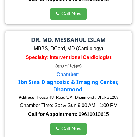
📞 Call Now
DR. MD. MESBAHUL ISLAM
MBBS, DCard, MD (Cardiology)
Specialty: Interventional Cardiologist
(হৃদরোগ বিশেষজ্ঞ)
Chamber:
Ibn Sina Diagnostic & Imaging Center,
Dhanmondi
Address:
House 48, Road 9/A, Dhanmondi, Dhaka-1209
Chamber Time: Sat & Sun 9:00 AM - 1:00 PM
Call for Appointment:
09610010615
📞 Call Now