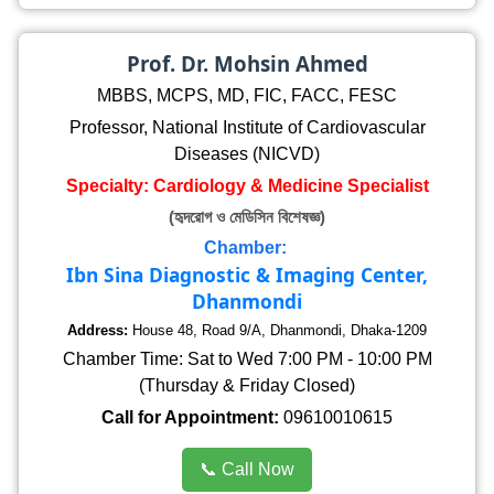
Prof. Dr. Mohsin Ahmed
MBBS, MCPS, MD, FIC, FACC, FESC
Professor, National Institute of Cardiovascular
Diseases (NICVD)
Specialty: Cardiology & Medicine Specialist
(হৃদরোগ ও মেডিসিন বিশেষজ্ঞ)
Chamber:
Ibn Sina Diagnostic & Imaging Center,
Dhanmondi
Address:
House 48, Road 9/A, Dhanmondi, Dhaka-1209
Chamber Time: Sat to Wed 7:00 PM - 10:00 PM
(Thursday & Friday Closed)
Call for Appointment:
09610010615
📞 Call Now